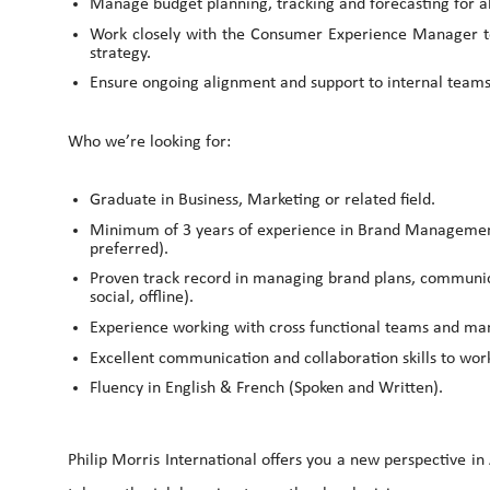
Manage budget planning, tracking and forecasting for al
Work closely with the Consumer Experience Manager to d
strategy.
Ensure ongoing alignment and support to internal teams 
Who we’re looking for:
Graduate in Business, Marketing or related field.
Minimum of 3 years of experience in Brand Manageme
preferred).
Proven track record in managing brand plans, communica
social, offline).
Experience working with cross functional teams and ma
Excellent communication and collaboration skills to work
Fluency in English & French (Spoken and Written).
Philip Morris International offers you a new perspective in