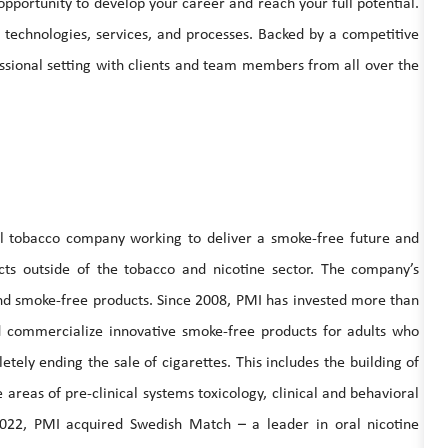
 opportunity to develop your career and reach your full potential.
e technologies, services, and processes. Backed by a competitive
ssional setting with clients and team members from all over the
nal tobacco company working to deliver a smoke-free future and
ucts outside of the tobacco and nicotine sector. The company’s
 and smoke-free products. Since 2008, PMI has invested more than
and commercialize innovative smoke-free products for adults who
tely ending the sale of cigarettes. This includes the building of
e areas of pre-clinical systems toxicology, clinical and behavioral
2022, PMI acquired Swedish Match – a leader in oral nicotine