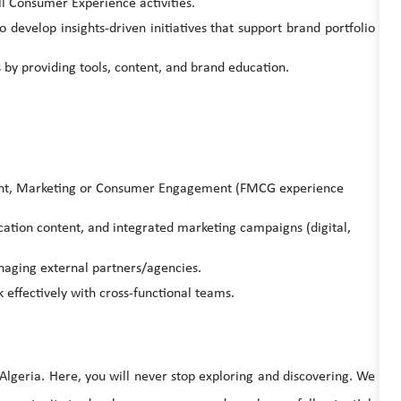
l Consumer Experience activities.
evelop insights-driven initiatives that support brand portfolio
by providing tools, content, and brand education.
nt, Marketing or Consumer Engagement (FMCG experience
tion content, and integrated marketing campaigns (digital,
naging external partners/agencies.
 effectively with cross-functional teams.
 Algeria. Here, you will never stop exploring and discovering. We