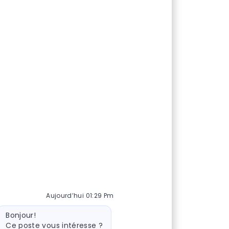
Aujourd’hui 01:29 Pm
essage du bot
Bonjour!
Ce poste vous intéresse ?