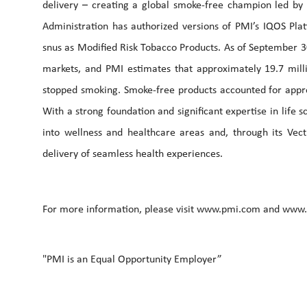
delivery – creating a global smoke-free champion led b
Administration has authorized versions of PMI’s IQOS Pl
snus as Modified Risk Tobacco Products. As of September 3
markets, and PMI estimates that approximately 19.7 mill
stopped smoking. Smoke-free products accounted for appro
With a strong foundation and significant expertise in life
into wellness and healthcare areas and, through its Vec
delivery of seamless health experiences.
For more information, please visit www.pmi.com and www
"PMI is an Equal Opportunity Employer”