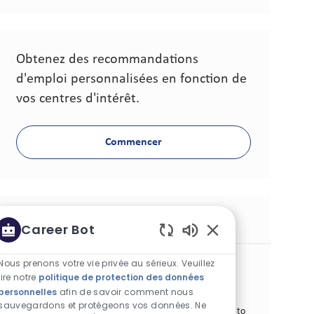
Obtenez des recommandations
d'emploi personnalisées en fonction de
vos centres d'intérêt.
Commencer
Postes similaires
Career Bot
Sons de chatbot act
Sr Manager Consumer Experience
Nous prenons votre vie privée au sérieux. Veuillez
lire notre
politique de protection des données
Catégorie
Lieu
Autre
Standard
Algiers, Algérie
personnelles
afin de savoir comment nous
Identifiant de poste
Type de poste
Date de publication
26801
Temps plein
06/21/2026
sauvegardons et protégeons vos données. Ne
We are looking for a Sr. Manager Consumer Experience to