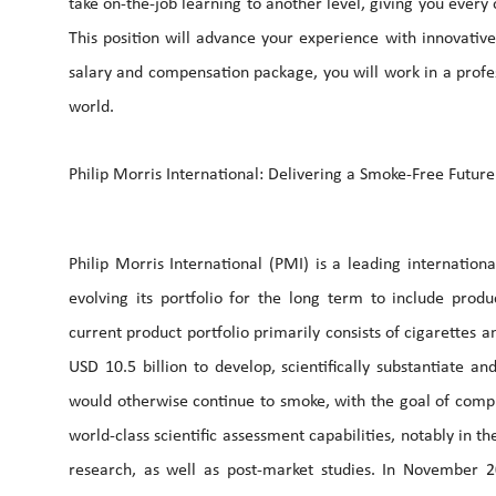
take on-the-job learning to another level, giving you every
This position will advance your experience with innovativ
salary and compensation package, you will work in a profe
world.
Philip Morris International: Delivering a Smoke-Free Future
Philip Morris International (PMI) is a leading internatio
evolving its portfolio for the long term to include prod
current product portfolio primarily consists of cigarettes
USD 10.5 billion to develop, scientifically substantiate 
would otherwise continue to smoke, with the goal of comple
world-class scientific assessment capabilities, notably in th
research, as well as post-market studies. In November 