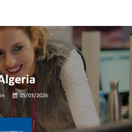
Algeria
e
Date de publication
in
05/03/2026
 la navigation sur