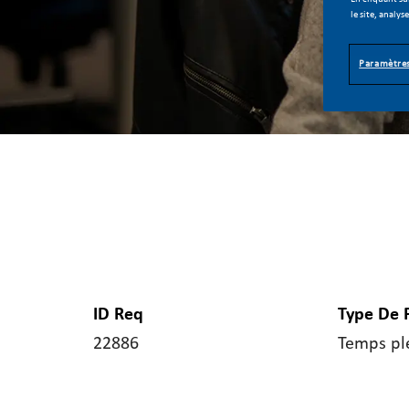
le site, analys
Paramètres
ID Req
Type De 
22886
Temps pl