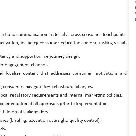
tent and communication materials across consumer touchpoints.
activation, including consumer education content, tasking visuals
stency and support online journey design.
mer engagement channels.
nd localize content that addresses consumer motivations and
g consumers navigate key behavioural changes.
local regulatory requirements and internal marketing policies.
 documentation of all approvals prior to implementation.
th internal stakeholders.
es (briefing, execution oversight, quality control).
els.