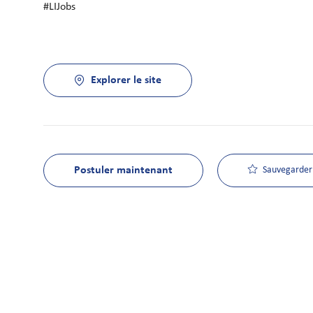
#LIJobs
Explorer le site
Postuler maintenant
Sauvegarder 