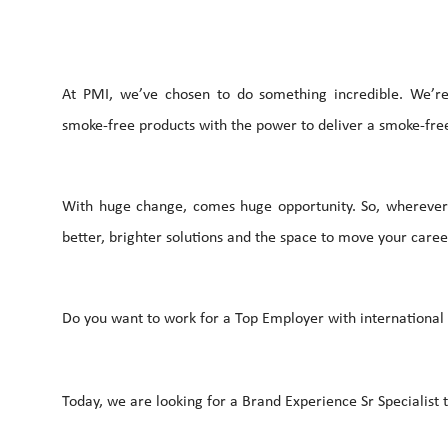
At PMI, we’ve chosen to do something incredible. We’re 
smoke-free products with the power to deliver a smoke-free
With huge change, comes huge opportunity. So, wherever 
better, brighter solutions and the space to move your career
Do you want to work for a Top Employer with international c
Today, we are looking for a Brand Experience Sr Specialist t