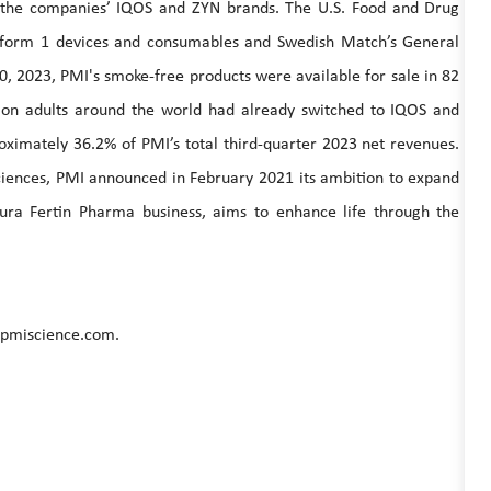
y the companies’ IQOS and ZYN brands. The U.S. Food and Drug
atform 1 devices and consumables and Swedish Match’s General
0, 2023, PMI's smoke-free products were available for sale in 82
ion adults around the world had already switched to IQOS and
ximately 36.2% of PMI’s total third-quarter 2023 net revenues.
 sciences, PMI announced in February 2021 its ambition to expand
tura Fertin Pharma business, aims to enhance life through the
.pmiscience.com.