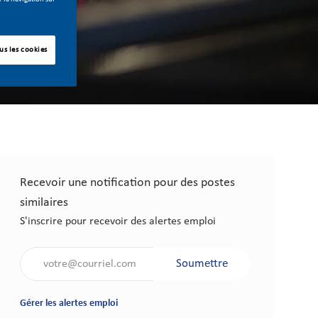
us les cookies
Recevoir une notification pour des postes
similaires
S'inscrire pour recevoir des alertes emploi
Saisir l'adresse électronique (obligatoire)
Soumettre
Gérer les alertes emploi