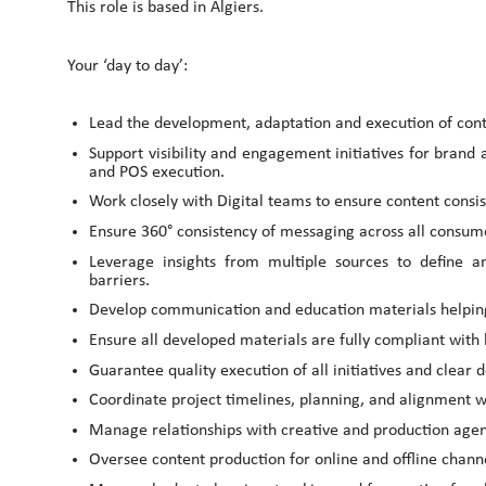
This role is based in Algiers.
Your ‘day to day’:
Lead the development, adaptation and execution of con
Support visibility and engagement initiatives for brand 
and POS execution.
Work closely with Digital teams to ensure content consi
Ensure 360° consistency of messaging across all consu
Leverage insights from multiple sources to define a
barriers.
Develop communication and education materials helpin
Ensure all developed materials are fully compliant with 
Guarantee quality execution of all initiatives and clear
Coordinate project timelines, planning, and alignment wi
Manage relationships with creative and production agenci
Oversee content production for online and offline chann