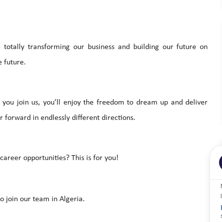
totally transforming our business and building our future on
 future.
you join us, you’ll enjoy the freedom to dream up and deliver
 forward in endlessly different directions.
areer opportunities? This is for you!
o join our team in Algeria.