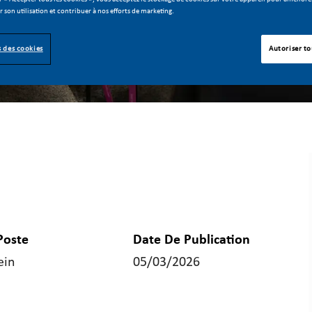
er son utilisation et contribuer à nos efforts de marketing.
 des cookies
Autoriser to
Poste
Date De Publication
ein
05/03/2026