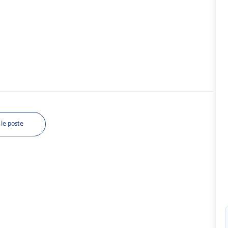
le poste
M