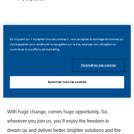
Be a part of a revolutionary change
En cliquant sur « Accepter tous les cookies », vous acceptez le stockage de cookies sur
votre appareil pour améliorer la navigation sur le site, analyser son utilisation et
contribuer à nos efforts de marketing.
At PMI, we’ve chosen to do something incredible.
Paramètres des cookies
We’re totally transforming our business and building
our future on one clear purpose – to deliver a smoke-
Autoriser tous les cookies
free future.
With huge change, comes huge opportunity. So,
wherever you join us, you’ll enjoy the freedom to
dream up and deliver better, brighter solutions and the