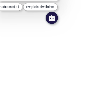
 intéressé(e)
Emplois similaires