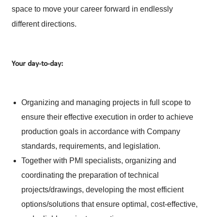
space to move your career forward in endlessly
different directions.
Your day-to-day:
Organizing and managing projects in full scope to
ensure their effective execution in order to achieve
production goals in accordance with Company
standards, requirements, and legislation.
Together with PMI specialists, organizing and
coordinating the preparation of technical
projects/drawings, developing the most efficient
options/solutions that ensure optimal, cost‑effective,