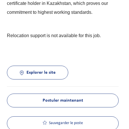
certificate holder in Kazakhstan, which proves our
commitment to highest working standards.
Relocation support is not available for this job.
Explorer le site
Postuler maintenant
Sauvegarder le poste