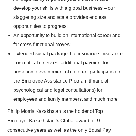
develop your skills with a global business – our
staggering size and scale provides endless
opportunities to progress;
An opportunity to build an international career and
for cross-functional moves;
Extended social package: life insurance, insurance
from critical illnesses, additional payment for
preschool development of children, participation in
the Employee Assistance Program (financial,
psychological and legal consultations) for
employees and family members, and much more;
Philip Morris Kazakhstan is the holder of Top
Employer Kazakhstan & Global award for 9
consecutive years as well as the only Equal Pay