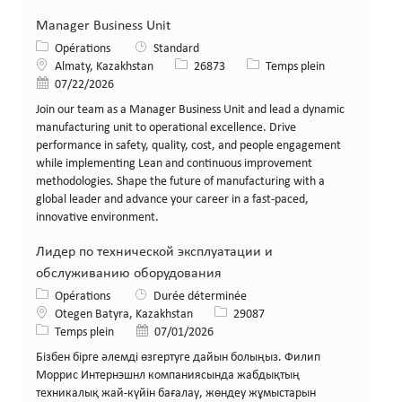
Manager Business Unit
Catégorie
Opérations
Standard
Lieu
Identifiant de poste
Type de poste
Almaty, Kazakhstan
26873
Temps plein
Date de publication
07/22/2026
Join our team as a Manager Business Unit and lead a dynamic
manufacturing unit to operational excellence. Drive
performance in safety, quality, cost, and people engagement
while implementing Lean and continuous improvement
methodologies. Shape the future of manufacturing with a
global leader and advance your career in a fast-paced,
innovative environment.
Лидер по технической эксплуатации и
обслуживанию оборудования
Catégorie
Opérations
Durée déterminée
Lieu
Identifiant de poste
Otegen Batyra, Kazakhstan
29087
Type de poste
Date de publication
Temps plein
07/01/2026
Бізбен бірге әлемді өзгертуге дайын болыңыз. Филип
Моррис Интернэшнл компаниясында жабдықтың
техникалық жай-күйін бағалау, жөндеу жұмыстарын