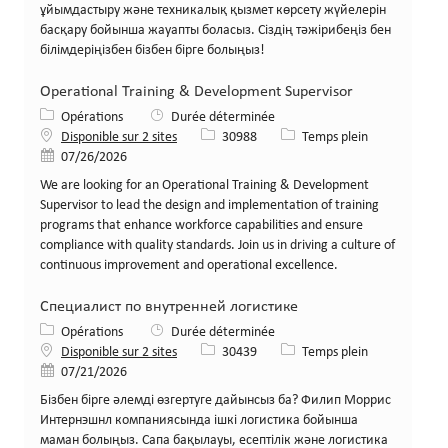
ұйымдастыру және техникалық қызмет көрсету жүйелерін
басқару бойынша жауапты боласыз. Сіздің тәжірибеңіз бен
білімдеріңізбен бізбен бірге болыңыз!
Operational Training & Development Supervisor
Catégorie
Opérations
Durée déterminée
Identifiant de poste
Type de poste
Disponible sur 2 sites
30988
Temps plein
Date de publication
07/26/2026
We are looking for an Operational Training & Development
Supervisor to lead the design and implementation of training
programs that enhance workforce capabilities and ensure
compliance with quality standards. Join us in driving a culture of
continuous improvement and operational excellence.
Специалист по внутренней логистике
Catégorie
Opérations
Durée déterminée
Identifiant de poste
Type de poste
Disponible sur 2 sites
30439
Temps plein
Date de publication
07/21/2026
Бізбен бірге әлемді өзгертуге дайынсыз ба? Филип Моррис
Интернэшнл компаниясында ішкі логистика бойынша
маман болыңыз. Сапа бақылауы, есептілік және логистика