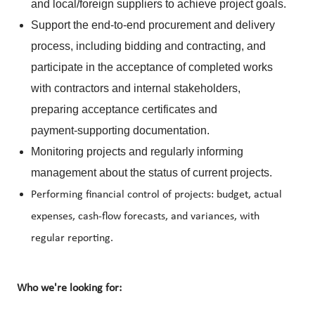
and local/foreign suppliers to achieve project goals.
Support the end‑to‑end procurement and delivery
process, including bidding and contracting, and
participate in the acceptance of completed works
with contractors and internal stakeholders,
preparing acceptance certificates and
payment‑supporting documentation.
Monitoring projects and regularly informing
management about the status of current projects.
Performing financial control of projects: budget, actual
expenses, cash-flow forecasts, and variances, with
regular reporting.
Who we're looking for: