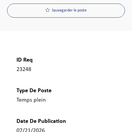
Sauvegarder le poste
ID Req
23248
Type De Poste
Temps plein
Date De Publication
07/21/2026