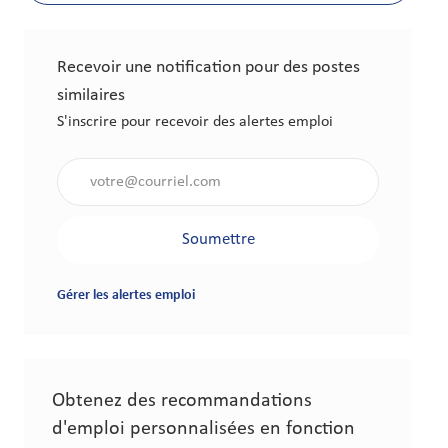
Recevoir une notification pour des postes
similaires
S'inscrire pour recevoir des alertes emploi
Saisir l'adresse électronique (obligatoire)
Soumettre
Gérer les alertes emploi
Obtenez des recommandations
d'emploi personnalisées en fonction