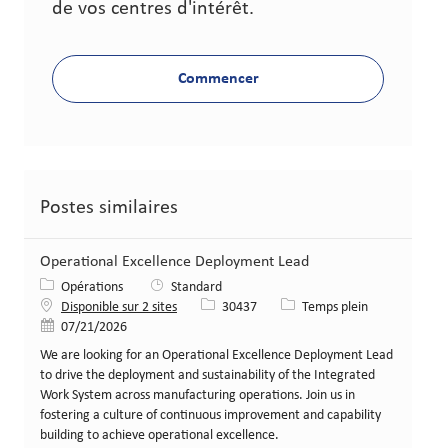
de vos centres d'intérêt.
Commencer
Postes similaires
Operational Excellence Deployment Lead
Catégorie
Opérations
Standard
Identifiant de poste
Type de poste
Disponible sur 2 sites
30437
Temps plein
Date de publication
07/21/2026
We are looking for an Operational Excellence Deployment Lead
to drive the deployment and sustainability of the Integrated
Work System across manufacturing operations. Join us in
fostering a culture of continuous improvement and capability
building to achieve operational excellence.