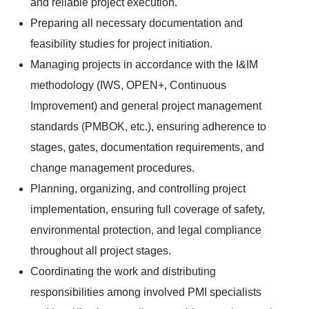
and reliable project execution.
Preparing all necessary documentation and
feasibility studies for project initiation.
Managing projects in accordance with the I&IM
methodology (IWS, OPEN+, Continuous
Improvement) and general project management
standards (PMBOK, etc.), ensuring adherence to
stages, gates, documentation requirements, and
change management procedures.
Planning, organizing, and controlling project
implementation, ensuring full coverage of safety,
environmental protection, and legal compliance
throughout all project stages.
Coordinating the work and distributing
responsibilities among involved PMI specialists