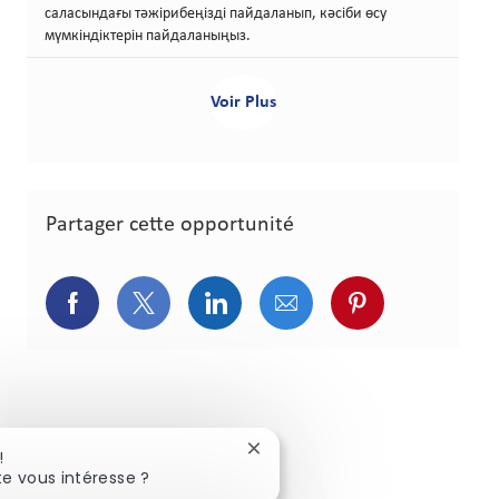
саласындағы тәжірибеңізді пайдаланып, кәсіби өсу
мүмкіндіктерін пайдаланыңыз.
Voir Plus
Partager cette opportunité
Partager via Facebook
Partager via Twitter
Partager via LinkedIn
Partager via courriel
Partager via p
Fermer la notification du chatb
!
e vous intéresse ?