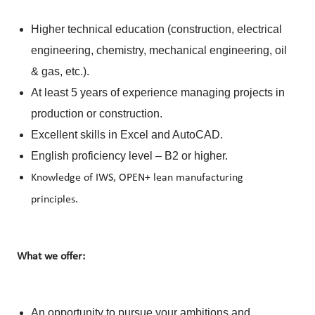
Higher technical education (construction, electrical
engineering, chemistry, mechanical engineering, oil
& gas, etc.).
At least 5 years of experience managing projects in
production or construction.
Excellent skills in Excel and AutoCAD.
English proficiency level – B2 or higher.
Knowledge of IWS, OPEN+ lean manufacturing
principles.
What we offer:
An opportunity to pursue your ambitions and