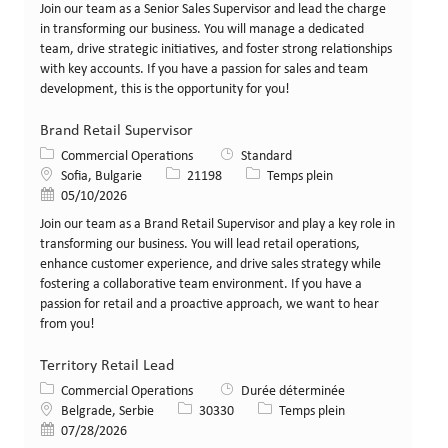
Join our team as a Senior Sales Supervisor and lead the charge
in transforming our business. You will manage a dedicated
team, drive strategic initiatives, and foster strong relationships
with key accounts. If you have a passion for sales and team
development, this is the opportunity for you!
Brand Retail Supervisor
Catégorie
Commercial Operations
Standard
Lieu
Identifiant de poste
Type de poste
Sofia, Bulgarie
21198
Temps plein
Date de publication
05/10/2026
Join our team as a Brand Retail Supervisor and play a key role in
transforming our business. You will lead retail operations,
enhance customer experience, and drive sales strategy while
fostering a collaborative team environment. If you have a
passion for retail and a proactive approach, we want to hear
from you!
Territory Retail Lead
Catégorie
Commercial Operations
Durée déterminée
Lieu
Identifiant de poste
Type de poste
Belgrade, Serbie
30330
Temps plein
Date de publication
07/28/2026