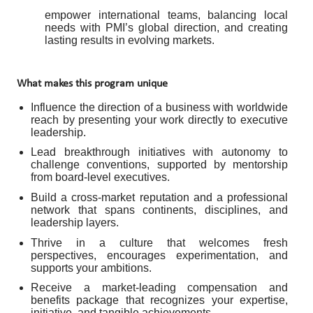
empower international teams, balancing local
needs with PMI’s global direction, and creating
lasting results in evolving markets.
What makes this program unique
Influence the direction of a business with worldwide
reach by presenting your work directly to executive
leadership.
Lead breakthrough initiatives with autonomy to
challenge conventions, supported by mentorship
from board-level executives.
Build a cross-market reputation and a professional
network that spans continents, disciplines, and
leadership layers.
Thrive in a culture that welcomes fresh
perspectives, encourages experimentation, and
supports your ambitions.
Receive a market-leading compensation and
benefits package that recognizes your expertise,
initiative, and tangible achievements.