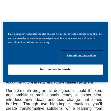
Future in Progress: Future Leaders Program
Break boundaries. Accelerate your leadership. Shape the
En cliquant sur « Accepter tous les cookies », vous acceptez le stockage de cookies sur
votre appareil pour améliorer la navigation sur le site, analyser son utilisation et
future.
contribuer à nos efforts de marketing.
Lead your next chapter with vision, ambition, and the
freedom to make a global impact at Philip Morris
Paramètres des cookies
International (PMI). Drive transformation alongside
world-class experts, champion innovation, and
discover how far your leadership can take you.
Autoriser tous les cookies
About the Future in Progress: Future Leaders program
Our 36-month program is designed for bold thinkers
and ambitious professionals ready to experiment,
introduce new ideas, and lead change that spans
borders. Through two high-impact rotations, you’ll
create transformative solutions while learning from