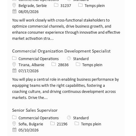
Lieu
Identifiant de poste
Type de poste
Belgrade, Serbie
31237
Temps plein
Date de publication
08/05/2026
You will work closely with cross-functional stakeholders to
optimize commercial channels, drive business growth, and
enhance consumer experience through innovative and effective
market activation stra...
Commercial Organization Development Specialist
Catégorie
Commercial Operations
Standard
Lieu
Identifiant de poste
Type de poste
Tirana, Albanie
28636
Temps plein
Date de publication
07/17/2026
You will play a central role in enabling business performance by
equipping teams with the right capabilities, fostering a
coaching culture, and driving continuous development across
markets. Drive the...
Senior Sales Supervisor
Catégorie
Commercial Operations
Standard
Lieu
Identifiant de poste
Type de poste
Sofia, Bulgarie
21196
Temps plein
Date de publication
05/10/2026