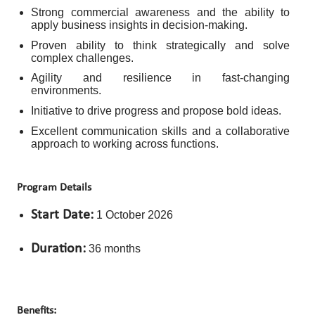
Strong commercial awareness and the ability to
apply business insights in decision-making.
Proven ability to think strategically and solve
complex challenges.
Agility and resilience in fast-changing
environments.
Initiative to drive progress and propose bold ideas.
Excellent communication skills and a collaborative
approach to working across functions.
Program Details
Start Date:
1 October 2026
Duration:
36 months
Benefits: