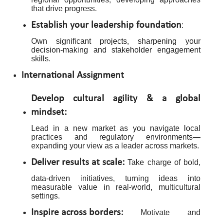
that drive progress.
Establish your leadership foundation
:
Own significant projects, sharpening your
decision-making and stakeholder engagement
skills.
International Assignment
Develop cultural agility & a global
mindset:
Lead in a new market as you navigate local
practices and regulatory environments—
expanding your view as a leader across markets.
Deliver results at scale:
Take charge of bold,
data-driven initiatives, turning ideas into
measurable value in real-world, multicultural
settings.
Inspire across borders:
Motivate and