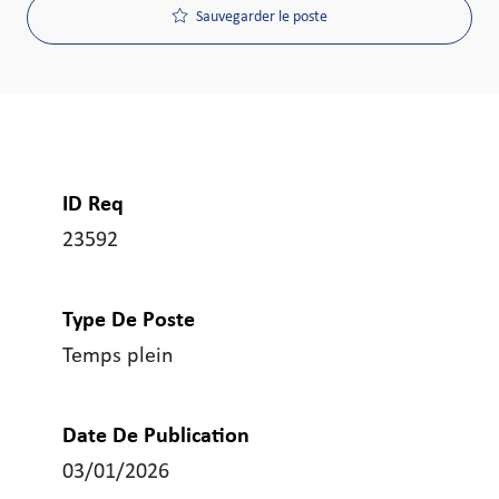
Sauvegarder le poste
ID Req
23592
Type De Poste
Temps plein
Date De Publication
03/01/2026