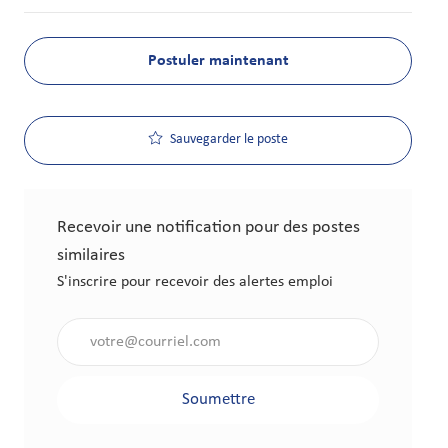
Postuler maintenant
Sauvegarder le poste
Recevoir une notification pour des postes
similaires
S'inscrire pour recevoir des alertes emploi
Saisir l'adresse électronique (obligatoire)
Soumettre