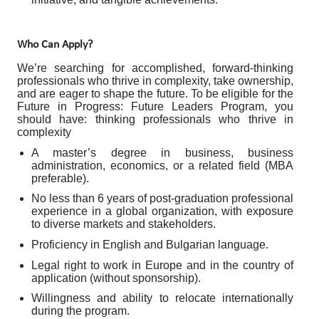
Who Can Apply?
We’re searching for accomplished, forward-thinking
professionals who thrive in complexity, take ownership,
and are eager to shape the future. To be eligible for the
Future in Progress: Future Leaders Program, you
should have: thinking professionals who thrive in
complexity
A master’s degree in business, business
administration, economics, or a related field (MBA
preferable).
No less than 6 years of post-graduation professional
experience in a global organization, with exposure
to diverse markets and stakeholders.
Proficiency in English and Bulgarian language.
Legal right to work in Europe and in the country of
application (without sponsorship).
Willingness and ability to relocate internationally
during the program.