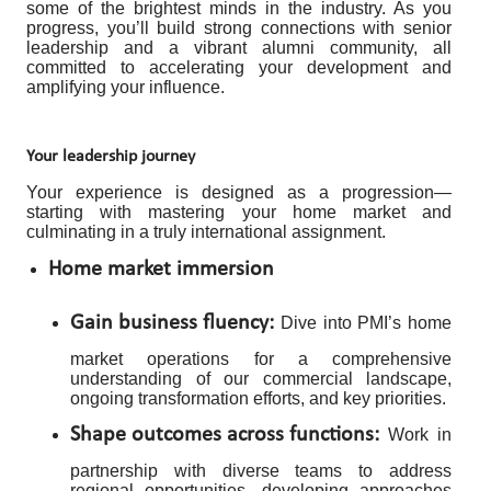
some of the brightest minds in the industry. As you
progress, you’ll build strong connections with senior
leadership and a vibrant alumni community, all
committed to accelerating your development and
amplifying your influence.
Your leadership journey
Your experience is designed as a progression—
starting with mastering your home market and
culminating in a truly international assignment.
Home market immersion
Gain business fluency:
Dive into PMI’s home
market operations for a comprehensive
understanding of our commercial landscape,
ongoing transformation efforts, and key priorities.
Shape outcomes across functions:
Work in
partnership with diverse teams to address
regional opportunities, developing approaches