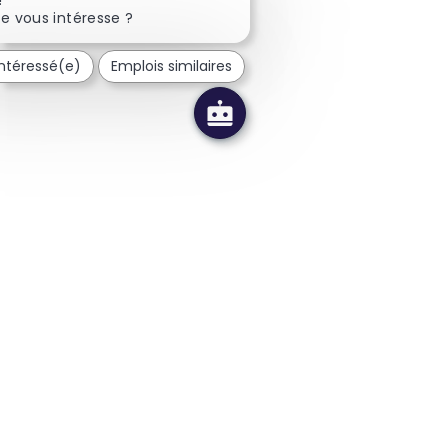
e vous intéresse ?
intéressé(e)
Emplois similaires