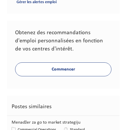
Gérer les alertes emploi
Obtenez des recommandations
d'emploi personnalisées en fonction
de vos centres d'intérêt.
Commencer
Postes similaires
Menadžer za go to market strategiju
Catégorie
Commercial Operations
Standard