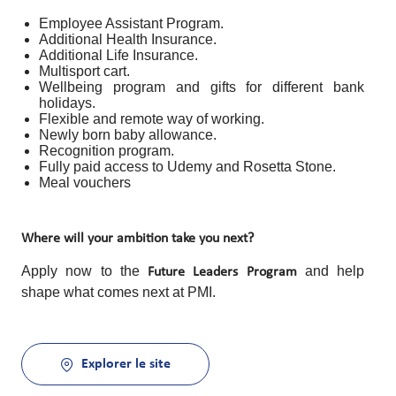
Employee Assistant Program.
Additional Health Insurance.
Additional Life Insurance.
Multisport cart.
Wellbeing program and gifts for different bank
holidays.
Flexible and remote way of working.
Newly born baby allowance.
Recognition program.
Fully paid access to Udemy and Rosetta Stone.
Meal vouchers
Where will your ambition take you next?
Apply now to the
and help
Future Leaders Program
shape what comes next at PMI.
Explorer le site