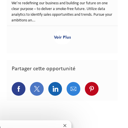
We’re redefining our business and building our future on one
clear purpose – to deliver a smoke-free future. Utilize data
analytics to identify sales opportunities and trends. Pursue your
ambitions an...
Voir Plus
Partager cette opportunité
Partager via Facebook
Partager via Twitter
Partager via LinkedIn
Partager via courriel
Partager via p
Fermer la notification du chatb
!