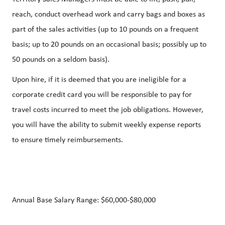
reach, conduct overhead work and carry bags and boxes as
part of the sales activities (up to 10 pounds on a frequent
basis; up to 20 pounds on an occasional basis; possibly up to
50 pounds on a seldom basis).
Upon hire, if it is deemed that you are ineligible for a
corporate credit card you will be responsible to pay for
travel costs incurred to meet the job obligations. However,
you will have the ability to submit weekly expense reports
to ensure timely reimbursements.
Annual Base Salary Range:
$60,000-$80,000