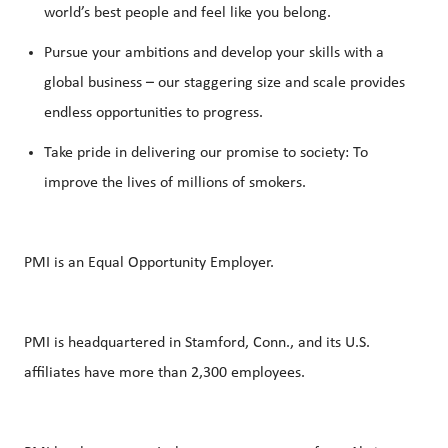
world’s best people and feel like you belong.
Pursue your ambitions and develop your skills with a
global business – our staggering size and scale provides
endless opportunities to progress.
Take pride in delivering our promise to society: To
improve the lives of millions of smokers.
PMI is an Equal Opportunity Employer.
PMI is headquartered in Stamford, Conn., and its U.S.
affiliates have more than 2,300 employees.