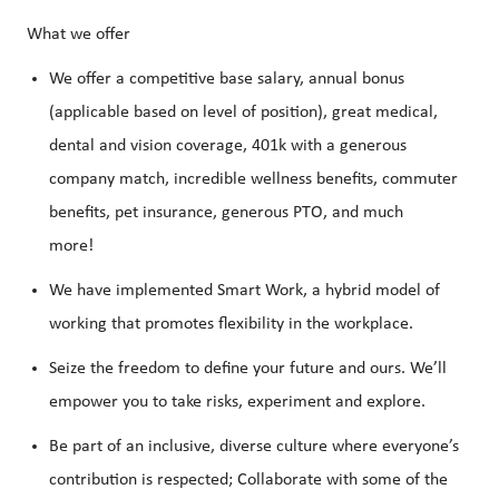
What we offer
We offer a competitive base salary, annual bonus
(applicable based on level of position), great medical,
dental and vision coverage, 401k with a generous
company match, incredible wellness benefits, commuter
benefits, pet insurance, generous PTO, and much
more!
We have implemented Smart Work, a hybrid model of
working that promotes flexibility in the workplace.
Seize the freedom to define your future and ours. We’ll
empower you to take risks, experiment and explore.
Be part of an inclusive, diverse culture where everyone’s
contribution is respected; Collaborate with some of the