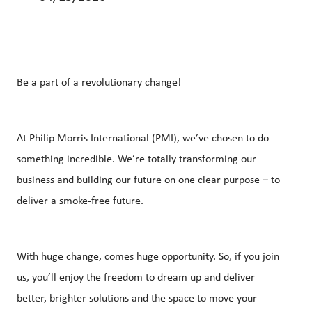
Be a part of a revolutionary change!
At Philip Morris International (PMI), we’ve chosen to do
something incredible. We’re totally transforming our
business and building our future on one clear purpose – to
deliver a smoke-free future.
With huge change, comes huge opportunity. So, if you join
us, you’ll enjoy the freedom to dream up and deliver
better, brighter solutions and the space to move your