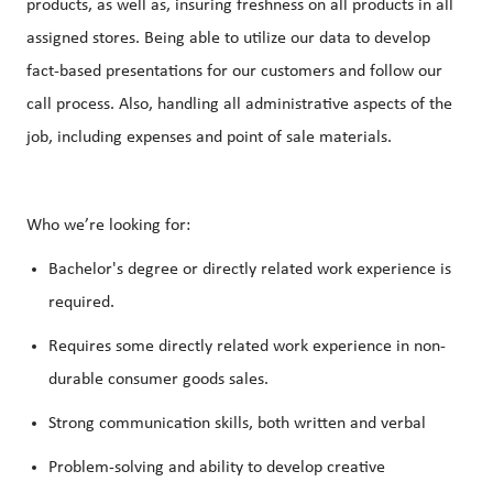
products, as well as, insuring freshness on all products in all
assigned stores. Being able to utilize our data to develop
fact-based presentations for our customers and follow our
call process. Also, handling all administrative aspects of the
job, including expenses and point of sale materials.
Who we’re looking for:
Bachelor's degree or directly related work experience is
required.
Requires some directly related work experience in non-
durable consumer goods sales.
Strong communication skills, both written and verbal
Problem-solving and ability to develop creative