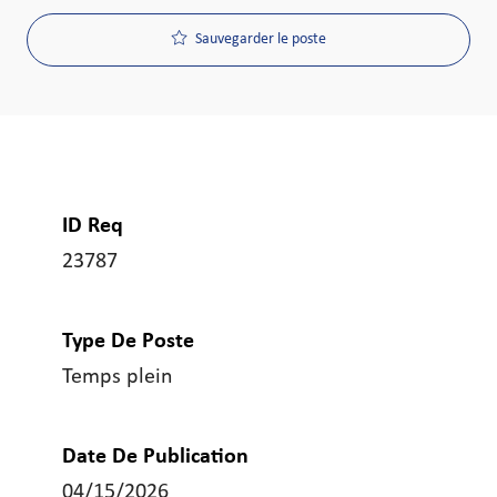
Sauvegarder le poste
ID Req
23787
Type De Poste
Temps plein
Date De Publication
04/15/2026