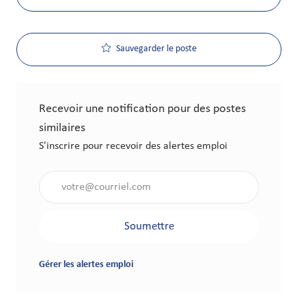
Sauvegarder le poste
Recevoir une notification pour des postes
similaires
S'inscrire pour recevoir des alertes emploi
Saisir l'adresse électronique (obligatoire)
Soumettre
Gérer les alertes emploi