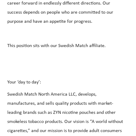
career forward in endlessly different directions. Our
success depends on people who are committed to our
purpose and have an appetite for progress.
This position sits with our Swedish Match affiliate.
Your ‘day to day’:
Swedish Match North America LLC, develops,
manufactures, and sells quality products with market-
leading brands such as ZYN nicotine pouches and other
smokeless tobacco products. Our vision is “A world without
cigarettes,” and our mission is to provide adult consumers