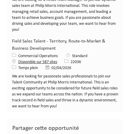
sales team at Philip Morris International. This role involves
managing retail sales, account management, and leading a
team to achieve business goals. If you are passionate about
driving sales and developing your team, we want to hear from
you!
Field Sales Talent - Territory, Route-to-Market &
Business Development
Catégorie
Commercial Operations
Standard
Identifiant de poste
Disponible sur 587 sites
22036
Type de poste
Date de publication
Temps plein
02/04/2026
We are looking for passionate sales professionals to join our
Talent Community at Philip Morris International. This is an
exciting opportunity to be considered for future field sales roles
as we expand our teams across the nation. If you have a proven
track record in field sales and thrive in a dynamic environment,
we want to hear from you!
Partager cette opportunité