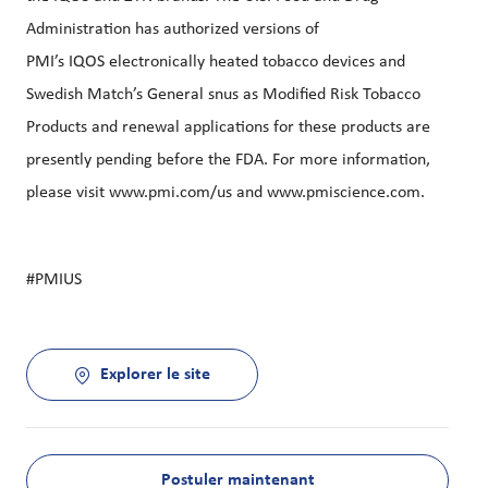
Administration has authorized versions of
PMI’s
IQOS
electronically heated tobacco devices and
Swedish Match’s General snus as Modified Risk Tobacco
Products and renewal applications for these products are
presently pending before the FDA. For more information,
please visit
www.pmi.com/us
and
www.pmiscience.com
.
#PMIUS
Explorer le site
Postuler maintenant