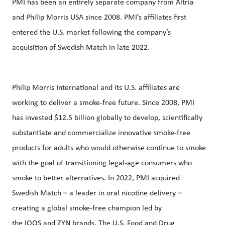
PMI has been an entirely separate company from Altria
and Philip Morris USA since 2008. PMI’s affiliates first
entered the U.S. market following the company’s
acquisition of Swedish Match in late 2022.
Philip Morris International and its U.S. affiliates are
working to deliver a smoke-free future. Since 2008, PMI
has invested $12.5 billion globally to develop, scientifically
substantiate and commercialize innovative smoke-free
products for adults who would otherwise continue to smoke
with the goal of transitioning legal-age consumers who
smoke to better alternatives. In 2022, PMI acquired
Swedish Match – a leader in oral nicotine delivery –
creating a global smoke-free champion led by
the
IQOS
and
ZYN
brands. The U.S. Food and Drug