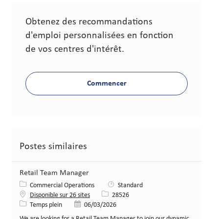
Obtenez des recommandations
d'emploi personnalisées en fonction
de vos centres d'intérêt.
Commencer
Postes similaires
Retail Team Manager
Catégorie
Commercial Operations
Standard
Identifiant de poste
Disponible sur 26 sites
28526
Type de poste
Date de publication
Temps plein
06/03/2026
We are looking for a Retail Team Manager to join our dynamic