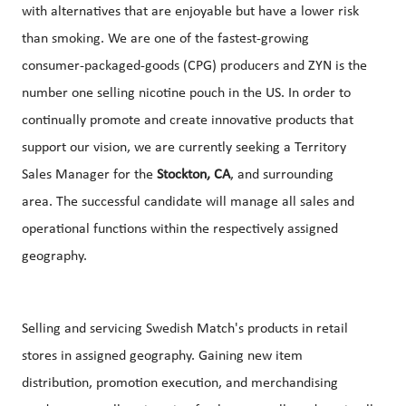
with alternatives that are enjoyable but have a lower risk
than smoking. We are one of the fastest-growing
consumer-packaged-goods (CPG) producers and ZYN is the
number one selling nicotine pouch in the US. In order to
continually promote and create innovative products that
support our vision, we are currently seeking a Territory
Sales Manager for the
Stockton, CA
, and surrounding
area. The successful candidate will manage all sales and
operational functions within the respectively assigned
geography.
Selling and servicing Swedish Match's products in retail
stores in assigned geography. Gaining new item
distribution, promotion execution, and merchandising