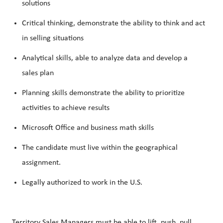
solutions
Critical thinking, demonstrate the ability to think and act
in selling situations
Analytical skills, able to analyze data and develop a
sales plan
Planning skills demonstrate the ability to prioritize
activities to achieve results
Microsoft Office and business math skills
The candidate must live within the geographical
assignment.
Legally authorized to work in the U.S.
Territory Sales Managers must be able to lift, push, pull,