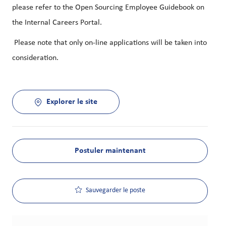
please refer to the Open Sourcing Employee Guidebook on
the Internal Careers Portal.
Please note that only on-line applications will be taken into
consideration.
Explorer le site
Postuler maintenant
Sauvegarder le poste