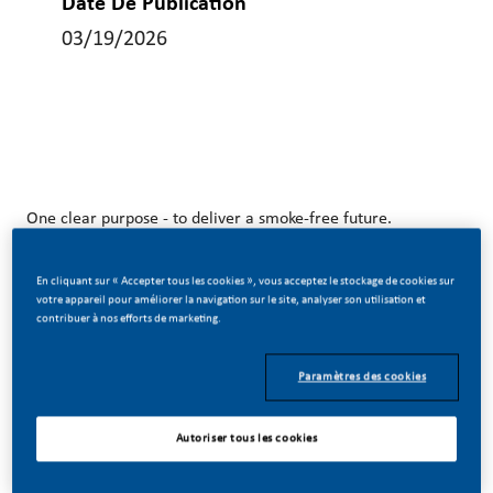
Date De Publication
03/19/2026
One clear purpose - to deliver a smoke-free future.
En cliquant sur « Accepter tous les cookies », vous acceptez le stockage de cookies sur
Times are changing at PMI. We’ve chosen to do something
votre appareil pour améliorer la navigation sur le site, analyser son utilisation et
big. The world expects us to act responsibly. And we are
contribuer à nos efforts de marketing.
doing just that by transforming our business by building a
Paramètres des cookies
smoke-free future.
Autoriser tous les cookies
With huge change, comes huge opportunity. So, wherever
you join us, you’ll enjoy the freedom to dream up and