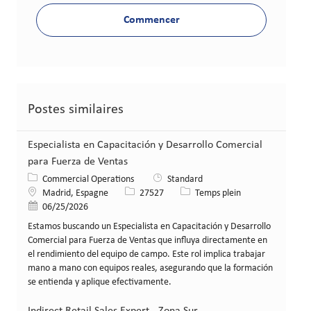
Commencer
Postes similaires
Especialista en Capacitación y Desarrollo Comercial
para Fuerza de Ventas
Catégorie
Commercial Operations
Standard
Lieu
Identifiant de poste
Type de poste
Madrid, Espagne
27527
Temps plein
Date de publication
06/25/2026
Estamos buscando un Especialista en Capacitación y Desarrollo
Comercial para Fuerza de Ventas que influya directamente en
el rendimiento del equipo de campo. Este rol implica trabajar
mano a mano con equipos reales, asegurando que la formación
se entienda y aplique efectivamente.
Indirect Retail Sales Expert - Zona Sur