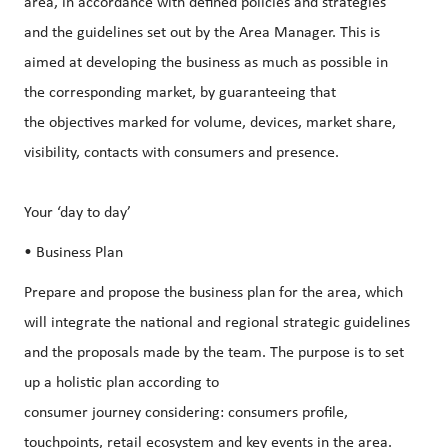
area, in accordance with defined policies and strategies
and the guidelines set out by the Area Manager. This is
aimed at developing the business as much as possible in
the corresponding market, by guaranteeing that
the objectives marked for volume, devices, market share,
visibility, contacts with consumers and presence.
Your ‘day to day’
• Business Plan
Prepare and propose the business plan for the area, which
will integrate the national and regional strategic guidelines
and the proposals made by the team. The purpose is to set
up a holistic plan according to
consumer journey considering: consumers profile,
touchpoints, retail ecosystem and key events in the area.