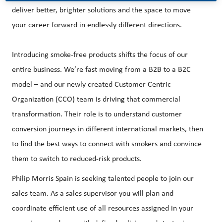
deliver better, brighter solutions and the space to move
your career forward in endlessly different directions.
Introducing smoke-free products shifts the focus of our
entire business. We’re fast moving from a B2B to a B2C
model – and our newly created Customer Centric
Organization (CCO) team is driving that commercial
transformation. Their role is to understand customer
conversion journeys in different international markets, then
to find the best ways to connect with smokers and convince
them to switch to reduced-risk products.
Philip Morris Spain is seeking talented people to join our
sales team. As a sales supervisor you will plan and
coordinate efficient use of all resources assigned in your