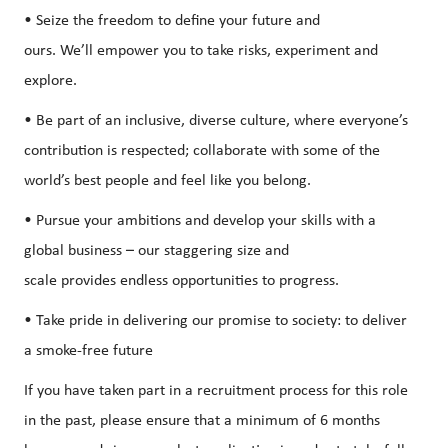
• Seize the freedom to define your future and
ours. We’ll empower you to take risks, experiment and
explore.
• Be part of an inclusive, diverse culture, where everyone’s
contribution is respected; collaborate with some of the
world’s best people and feel like you belong.
• Pursue your ambitions and develop your skills with a
global business – our staggering size and
scale provides endless opportunities to progress.
• Take pride in delivering our promise to society: to deliver
a smoke-free future
If you have taken part in a recruitment process for this role
in the past, please ensure that a minimum of 6 months