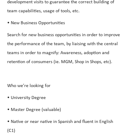
development visits to guarantee the correct building of
team capabilities, usage of tools, etc.
• New Business Opportunities
Search for new business opportunities in order to improve
the performance of the team, by liaising with the central
teams in order to magnify: Awareness, adoption and
retention of consumers (ie. MGM, Shop in Shops, etc).
Who we’re looking for
• University Degree
• Master Degree (valuable)
• Native or near native in Spanish and fluent in English
(C1)