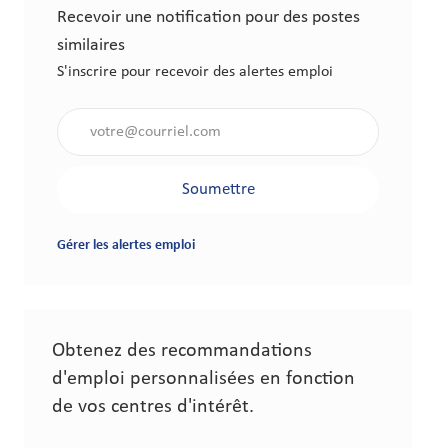
Recevoir une notification pour des postes
similaires
S'inscrire pour recevoir des alertes emploi
Saisir l'adresse électronique (obligatoire)
Soumettre
Gérer les alertes emploi
Obtenez des recommandations
d'emploi personnalisées en fonction
de vos centres d'intérêt.