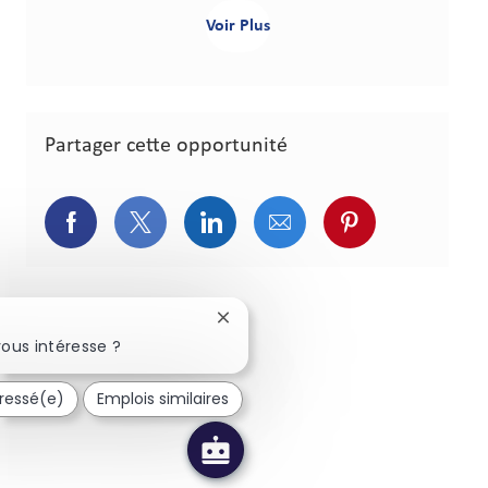
Voir Plus
Partager cette opportunité
Partager via Facebook
Partager via Twitter
Partager via LinkedIn
Partager via courriel
Partager via p
Fermer la notification du chatbot
ous intéresse ?
éressé(e)
Emplois similaires