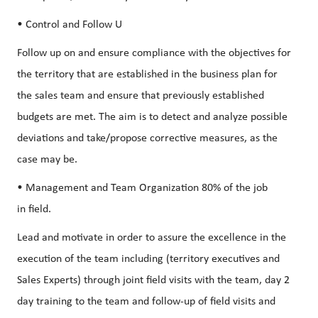
• Control and Follow U
Follow up on and ensure compliance with the objectives for
the territory that are established in the business plan for
the sales team and ensure that previously established
budgets are met. The aim is to detect and analyze possible
deviations and take/propose corrective measures, as the
case may be.
• Management and Team Organization 80% of the job
in field.
Lead and motivate in order to assure the excellence in the
execution of the team including (territory executives and
Sales Experts) through joint field visits with the team, day 2
day training to the team and follow-up of field visits and