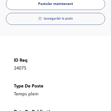
Postuler maintenant
Sauvegarder le poste
ID Req
24075
Type De Poste
Temps plein