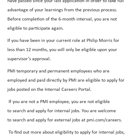
have passed since your last application in order to take full
advantage of your learnings from the previous process.
Before completion of the 6-month interval, you are not
eligible to participate again.
If you have been in your current role at Philip Morris for
less than 12 months, you will only be eligible upon your
supervisor’s approval.
PMI temporary and permanent employees who are
employed and paid directly by PMI are eligible to apply for
jobs posted on the Internal Careers Portal.
If you are not a PMI employee, you are not eligible
to search and apply for internal jobs. You are welcome
to search and apply for external jobs at pmi.com/careers.
To find out more about eligibility to apply for internal jobs,