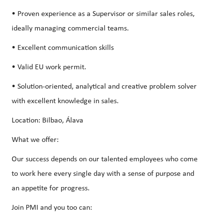
• Proven experience as a Supervisor or similar sales roles,
ideally managing commercial teams.
• Excellent communication skills
• Valid EU work permit.
• Solution-oriented, analytical and creative problem solver
with excellent knowledge in sales.
Location: Bilbao, Álava
What we offer:
Our success depends on our talented employees who come
to work here every single day with a sense of purpose and
an appetite for progress.
Join PMI and you too can: