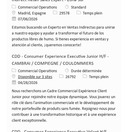
Catégorie
Commercial Operations
Standard
Lieu
Identifiant de poste
Type de poste
Madrid, Espagne
29578
Temps plein
Date de publication
07/06/2026
Estamos buscando un Experto en Ventas Indirectas para unirse
a nuestro equipo y ayudar a transformar el futuro de los
productos libres de humo. Si tienes experiencia en ventas y
atención al cliente, ¡queremos conocerte!
CDD - Consumer Experience Executive Junior H/F -
CAMBRAI / COMPIEGNE / COULOMMIERS
Catégorie
Commercial Operations
Durée déterminée
Identifiant de poste
Type de poste
Disponible sur 3 sites
26792
Temps plein
Date de publication
04/28/2026
Nous recherchons un Cadre Commercial Expérience Client
Junior pour rejoindre notre équipe dynamique. Vous jouerez un
rôle clé dans l'animation commerciale et le développement de
notre portefeuille de produits sans fumée. Rejoignez-nous pour
contribuer à une transformation historique et à une expérience
client exceptionnelle.
CDD - Consumer Experience Executive Volant H/F