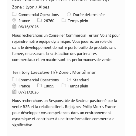
Zone : Lyon / Alpes
Catégorie
Commercial Operations
Durée déterminée
Lieu
Identifiant de poste
Type de poste
France
26760
Temps plein
Date de publication
06/16/2026
Nous recherchons un Conseiller Commercial Terrain Volant pour
rejoindre notre équipe dynamique. Vous jouerez un rôle clé
dans le développement de notre portefeuille de produits sans
fumée, en assurant la satisfaction des partenaires
commerciaux et en maximisant les performances de vente.
Territory Executive H/F Zone : Montélimar
Catégorie
Commercial Operations
Standard
Lieu
Identifiant de poste
Type de poste
France
18059
Temps plein
Date de publication
07/31/2026
Nous recherchons un Responsable de Secteur passionné par la
vente B2B et la relation client. Rejoignez Philip Morris France
pour développer vos compétences dans un environnement
dynamique et contribuer à une transformation commerciale
significative.