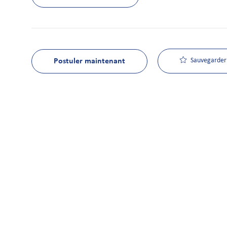
Postuler maintenant
Sauvegarder 