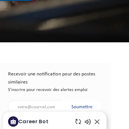
Recevoir une notification pour des postes
similaires
S'inscrire pour recevoir des alertes emploi
Saisir l'adresse électronique (obligatoire)
Soumettre
Career Bot
Gérer les alertes emploi