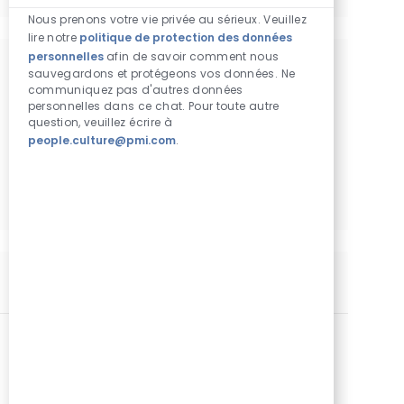
Sons de chatbot
Nous prenons votre vie privée au sérieux. Veuillez
lire notre
politique de protection des données
personnelles
afin de savoir comment nous
sauvegardons et protégeons vos données. Ne
Obtenez des recommandations
communiquez pas d'autres données
d'emploi personnalisées en fonction de
personnelles dans ce chat. Pour toute autre
question, veuillez écrire à
vos centres d'intérêt.
people.culture@pmi.com
.
Commencer
Postes similaires
Manager Communication
Catégorie
Lieu
Autre
Standard
Amman, Jordanie
Identifiant de poste
Type de poste
Date de publication
25103
Temps plein
04/14/2026
We are looking for an experienced Communications