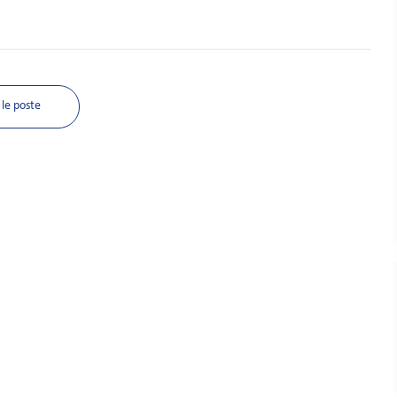
le poste