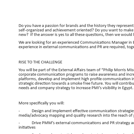
Do you have a passion for brands and the history they represent?
self-organized and achievement oriented? Do you want to make a
new? If the answer is yes to all these questions, then we would 
We are looking for an experienced Communications Manager in E
experience in external communications and PR are required, tog
RISE TO THE CHALLENGE
You will be part of the External Affairs team of “Philip Morris M
corporate communication programs to raise awareness and incr
platforms, develop and implement high profile communication ini
strategic direction towards a smoke free future. You will contri
needs and company strategy to increase PMI’s visibility in Egypt.
More specifically you will:
- Design and implement effective communication strategies for
media/advocacy mapping and quality research into the reach of 
- Drive PMM’s external communications and PR strategy acro
initiatives