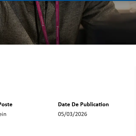
Poste
Date De Publication
ein
05/03/2026