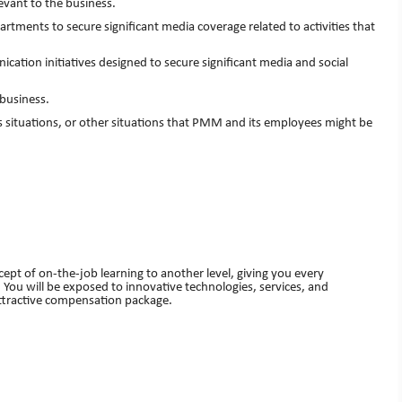
vant to the business.
ments to secure significant media coverage related to activities that
n initiatives designed to secure significant media and social
business.
situations, or other situations that PMM and its employees might be
ept of on-the-job learning to another level, giving you every
 You will be exposed to innovative technologies, services, and
attractive compensation package.