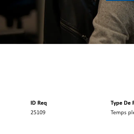
ID Req
Type De 
25109
Temps pl