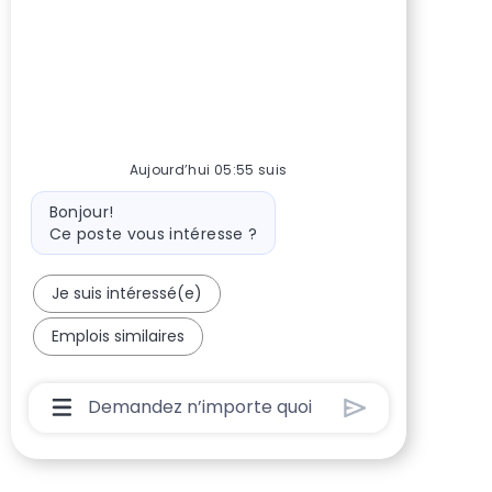
Aujourd’hui 05:55 suis
Message du bot
Bonjour!
Ce poste vous intéresse ?
Je suis intéressé(e)
Emplois similaires
Boîte De Saisie De L’utilisateur Du Chatbot 