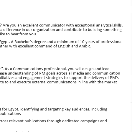
 Are you an excellent communicator with exceptional analytical skills,
 difference in our organization and contribute to building something
like to hear from you.
gypt. A Bachelor’s degree and a minimum of 10 years of professional
ether with excellent command of English and Arabic.
isr”. As a Communications professional, you will design and lead
ease understanding of PM goals across all media and communication
tiatives and engagement strategies to support the delivery of PM’s
bute to and execute external communications in line with the market
 Egypt, identifying and targeting key audiences, including
publications
ss relevant publications through dedicated campaigns and