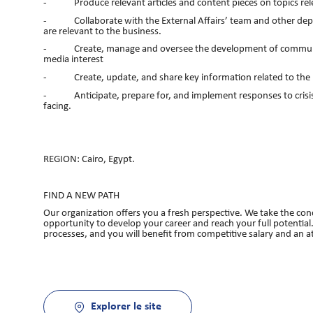
- Produce relevant articles and content pieces on topics rele
- Collaborate with the External Affairs’ team and other depart
are relevant to the business.
- Create, manage and oversee the development of communicatio
media interest
- Create, update, and share key information related to the 
- Anticipate, prepare for, and implement responses to crisis 
facing.
REGION: Cairo, Egypt.
FIND A NEW PATH
Our organization offers you a fresh perspective. We take the conc
opportunity to develop your career and reach your full potential.
processes, and you will benefit from competitive salary and an 
Explorer le site