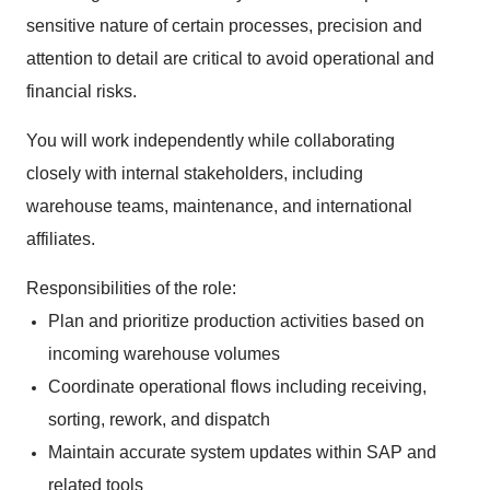
sensitive nature of certain processes, precision and
attention to detail are critical to avoid operational and
financial risks.
You will work independently while collaborating
closely with internal stakeholders, including
warehouse teams, maintenance, and international
affiliates.
Responsibilities of the role:
Plan and prioritize production activities based on
incoming warehouse volumes
Coordinate operational flows including receiving,
sorting, rework, and dispatch
Maintain accurate system updates within SAP and
related tools