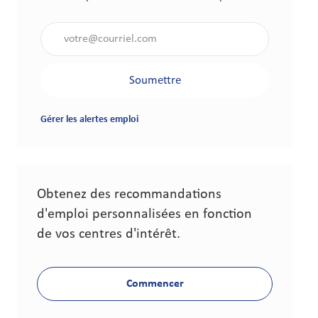
Saisir l'adresse électronique (obligatoire)
Soumettre
Gérer les alertes emploi
Obtenez des recommandations
d'emploi personnalisées en fonction
de vos centres d'intérêt.
Commencer