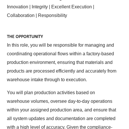
Innovation | Integrity | Excellent Execution |
Collaboration | Responsibility
THE OPPORTUNITY
In this role, you will be responsible for managing and
coordinating operational flows within a factory-based
production environment, ensuring that materials and
products are processed efficiently and accurately from
warehouse intake through to execution.
You will plan production activities based on
warehouse volumes, oversee day-to-day operations
within your assigned production area, and ensure that
all system updates and documentation are completed
with a high level of accuracy. Given the compliance-