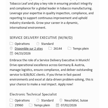
Tobacco Leaf and play a key role in ensuring product integrity
and compliance for a global leader in tobacco manufacturing.
Leverage your expertise in quality inspection, compliance, and
reporting to support continuous improvement and uphold
industry standards. Grow your career in a dynamic,
international environment.
SERVICE DELIVERY EXECUTIVE (M/W/D)
Catégorie
Opérations
Standard
Identifiant de poste
Type de poste
Disponible sur 2 sites
26144
Temps plein
Date de publication
04/23/2026
Embrace the role of a Service Delivery Executive in Munich!
Drive operational excellence across Germany & Austria,
manage logistics, ensure compliance, and deliver outstanding
service to B2B/B2C clients. If you thrive in fast-paced
environments and excel at data-driven problem-solving, this is
your chance to make a real impact. Apply now!
Electronic Technical Specialist
Catégorie
Lieu
Opérations
Standard
Neuchâtel, Suisse
Identifiant de poste
Type de poste
Date de publication
29960
Temps plein
07/02/2026