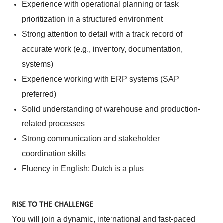
Experience with operational planning or task
prioritization in a structured environment
Strong attention to detail with a track record of
accurate work (e.g., inventory, documentation,
systems)
Experience working with ERP systems (SAP
preferred)
Solid understanding of warehouse and production-
related processes
Strong communication and stakeholder
coordination skills
Fluency in English; Dutch is a plus
RISE TO THE CHALLENGE
You will join a dynamic, international and fast-paced