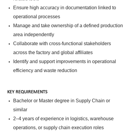
Ensure high accuracy in documentation linked to
operational processes
Manage and take ownership of a defined production
area independently
Collaborate with cross-functional stakeholders
across the factory and global affiliates
Identify and support improvements in operational
efficiency and waste reduction
KEY REQUIREMENTS
Bachelor or Master degree in Supply Chain or
similar
2–4 years of experience in logistics, warehouse
operations, or supply chain execution roles