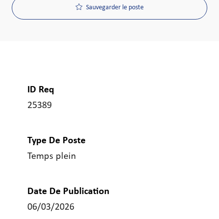
Sauvegarder le poste
ID Req
25389
Type De Poste
Temps plein
Date De Publication
06/03/2026