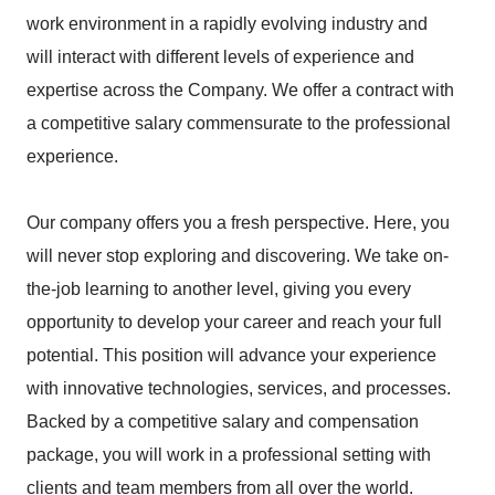
work environment in a rapidly evolving industry and
will interact with different levels of experience and
expertise across the Company. We offer a contract with
a competitive salary commensurate to the professional
experience.
Our company offers you a fresh perspective. Here, you
will never stop exploring and discovering. We take on-
the-job learning to another level, giving you every
opportunity to develop your career and reach your full
potential. This position will advance your experience
with innovative technologies, services, and processes.
Backed by a competitive salary and compensation
package, you will work in a professional setting with
clients and team members from all over the world.