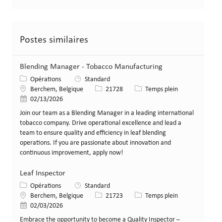
Postes similaires
Blending Manager - Tobacco Manufacturing
Catégorie
Opérations
Standard
Lieu
Identifiant de poste
Type de poste
Berchem, Belgique
21728
Temps plein
Date de publication
02/13/2026
Join our team as a Blending Manager in a leading international
tobacco company. Drive operational excellence and lead a
team to ensure quality and efficiency in leaf blending
operations. If you are passionate about innovation and
continuous improvement, apply now!
Leaf Inspector
Catégorie
Opérations
Standard
Lieu
Identifiant de poste
Type de poste
Berchem, Belgique
21723
Temps plein
Date de publication
02/03/2026
Embrace the opportunity to become a Quality Inspector –