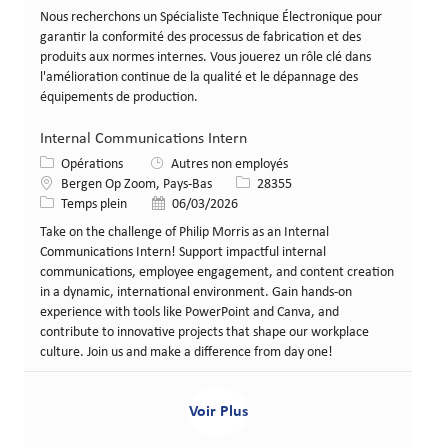
Nous recherchons un Spécialiste Technique Électronique pour
garantir la conformité des processus de fabrication et des
produits aux normes internes. Vous jouerez un rôle clé dans
l'amélioration continue de la qualité et le dépannage des
équipements de production.
Internal Communications Intern
Catégorie
Opérations
Autres non employés
Lieu
Identifiant de poste
Bergen Op Zoom, Pays-Bas
28355
Type de poste
Date de publication
Temps plein
06/03/2026
Take on the challenge of Philip Morris as an Internal
Communications Intern! Support impactful internal
communications, employee engagement, and content creation
in a dynamic, international environment. Gain hands-on
experience with tools like PowerPoint and Canva, and
contribute to innovative projects that shape our workplace
culture. Join us and make a difference from day one!
Voir Plus