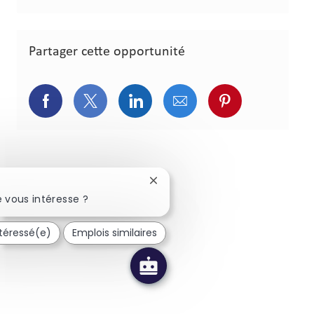
Partager cette opportunité
Partager via Facebook
Partager via Twitter
Partager via LinkedIn
Partager via courriel
Partager via p
Fermer la notification du chatbo
 vous intéresse ?
ntéressé(e)
Emplois similaires