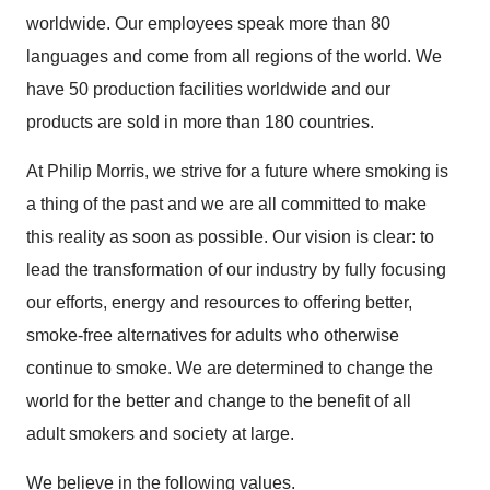
worldwide. Our employees speak more than 80
languages and come from all regions of the world. We
have 50 production facilities worldwide and our
products are sold in more than 180 countries.
At Philip Morris, we strive for a future where smoking is
a thing of the past and we are all committed to make
this reality as soon as possible. Our vision is clear: to
lead the transformation of our industry by fully focusing
our efforts, energy and resources to offering better,
smoke-free alternatives for adults who otherwise
continue to smoke. We are determined to change the
world for the better and change to the benefit of all
adult smokers and society at large.
We believe in the following values.