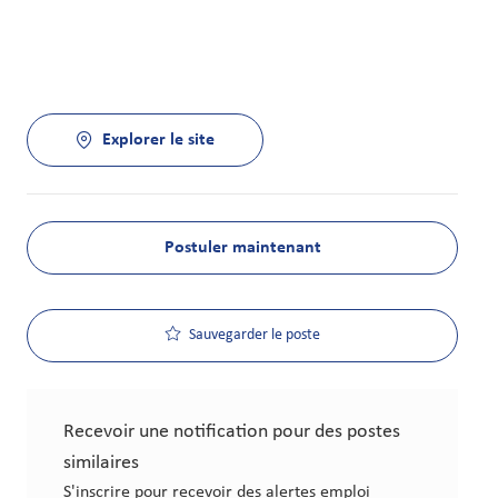
Explorer le site
Postuler maintenant
Sauvegarder le poste
Recevoir une notification pour des postes
similaires
S'inscrire pour recevoir des alertes emploi