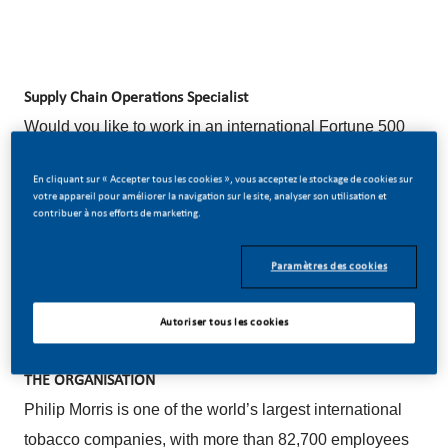
Supply Chain Operations Specialist
Would you like to work in an international Fortune 500
company (Top Employer 2025 award winner) where
En cliquant sur « Accepter tous les cookies », vous acceptez le stockage de cookies sur
individual development is of paramount importance?
votre appareil pour améliorer la navigation sur le site, analyser son utilisation et
contribuer à nos efforts de marketing.
Do you believe in our vision of a smoke-free future?
Apply now for the position of Supply Chain Operations
Paramètres des cookies
Specialist (Internal title: Supply Chain Specialist Re-
Use Center).
Autoriser tous les cookies
THE ORGANISATION
Philip Morris is one of the world’s largest international
tobacco companies, with more than 82,700 employees