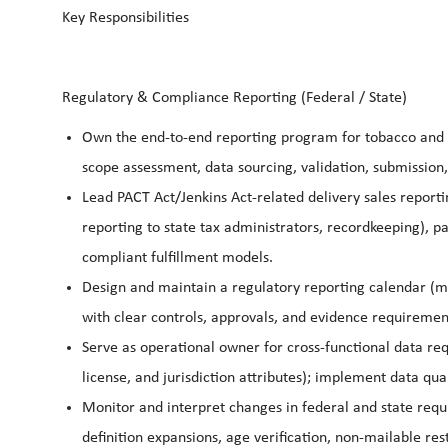
Key Responsibilities
Regulatory & Compliance Reporting (Federal / State)
Own the end-to-end reporting program for tobacco and n
scope assessment, data sourcing, validation, submission,
Lead PACT Act/Jenkins Act-related delivery sales report
reporting to state tax administrators, recordkeeping), pa
compliant fulfillment models.
Design and maintain a regulatory reporting calendar (
with clear controls, approvals, and evidence requiremen
Serve as operational owner for cross-functional data re
license, and jurisdiction attributes); implement data qu
Monitor and interpret changes in federal and state requi
definition expansions, age verification, non-mailable res