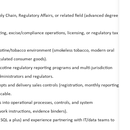
ly Chain, Regulatory Affairs, or related field (advanced degree
ing, excise/compliance operations, licensing, or regulatory tax
icotine/tobacco environment (smokeless tobacco, modern oral
gulated consumer goods).
otine regulatory reporting programs and multi-jurisdiction
dministrators and regulators.
ts and delivery sales controls (registration, monthly reporting,
icable.
s into operational processes, controls, and system
rk instructions, evidence binders).
 SQL a plus) and experience partnering with IT/data teams to