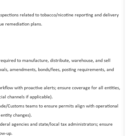
nspections related to tobacco/nicotine reporting and delivery
ue remediation plans.
equired to manufacture, distribute, warehouse, and sell
ewals, amendments, bonds/fees, posting requirements, and
kflow with proactive alerts; ensure coverage for all entities,
ial channels if applicable).
rade/Customs teams to ensure permits align with operational
 entity changes).
deral agencies and state/local tax administrators; ensure
ow-up.