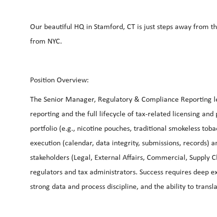
Our beautiful HQ in Stamford, CT is just steps away from t
from NYC.
Position Overview:
The Senior Manager, Regulatory & Compliance Reporting lea
reporting and the full lifecycle of tax-related licensing an
portfolio (e.g., nicotine pouches, traditional smokeless to
execution (calendar, data integrity, submissions, records) a
stakeholders (Legal, External Affairs, Commercial, Supply 
regulators and tax administrators. Success requires deep e
strong data and process discipline, and the ability to trans