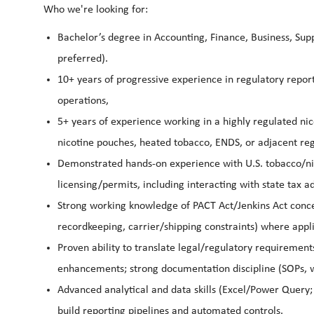
Who we're looking for:
Bachelor’s degree in Accounting, Finance, Business, Supp
preferred).
10+ years of progressive experience in regulatory report
operations,
5+ years of experience working in a highly regulated n
nicotine pouches, heated tobacco, ENDS, or adjacent re
Demonstrated hands-on experience with U.S. tobacco/nic
licensing/permits, including interacting with state tax a
Strong working knowledge of PACT Act/Jenkins Act concep
recordkeeping, carrier/shipping constraints) where appl
Proven ability to translate legal/regulatory requirement
enhancements; strong documentation discipline (SOPs, wo
Advanced analytical and data skills (Excel/Power Query;
build reporting pipelines and automated controls.