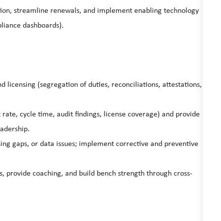
ation, streamline renewals, and implement enabling technology
pliance dashboards).
 licensing (segregation of duties, reconciliations, attestations,
t rate, cycle time, audit findings, license coverage) and provide
eadership.
nsing gaps, or data issues; implement corrective and preventive
, provide coaching, and build bench strength through cross-