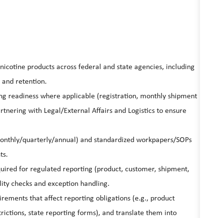
icotine products across federal and state agencies, including
 and retention.
ing readiness where applicable (registration, monthly shipment
rtnering with Legal/External Affairs and Logistics to ensure
monthly/quarterly/annual) and standardized workpapers/SOPs
ts.
quired for regulated reporting (product, customer, shipment,
ality checks and exception handling.
rements that affect reporting obligations (e.g., product
trictions, state reporting forms), and translate them into