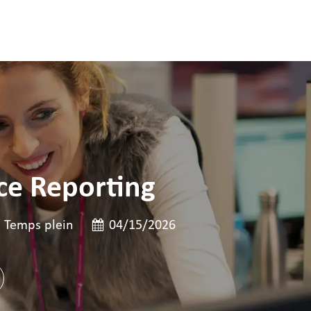
ce Reporting
 poste
pe de poste
Date de publication
Temps plein
04/15/2026