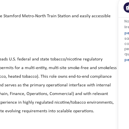
he Stamford Metro-North Train Station and easily accessible
No
li
pe
sa
co
pe
qu
ds U.S. federal and state tobacco/nicotine regulatory
pe
d permits for a multi-entity, multi-site smoke-free and smokeless
bacco, heated tobacco). This role owns end-to-end compliance
nd serves as the primary operational interface with internal
Chain, Finance, Operations, Commercial) and with relevant
xperience in highly regulated nicotine/tobacco environments,
late evolving requirements into scalable operations.