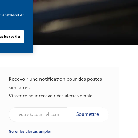
 la navigation sur
us les cookies
Recevoir une notification pour des postes
similaires
S'inscrire pour recevoir des alertes emploi
Saisir l'adresse électronique (obligatoire)
Soumettre
Gérer les alertes emploi