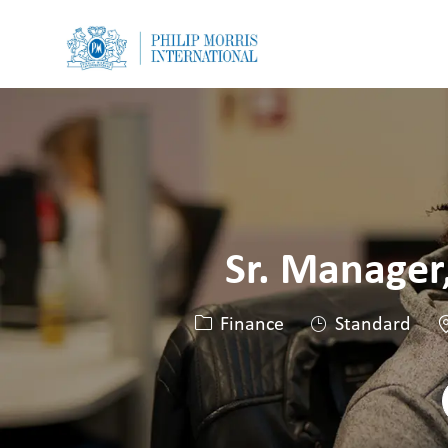
-
-
Sr. Manager
Catégorie
L
Finance
Standard