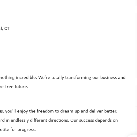
d, CT
mething incredible. We’re totally transforming our business and
ke-free future.
s, you’ll enjoy the freedom to dream up and deliver better,
d in endlessly different directions. Our success depends on
tite for progress.