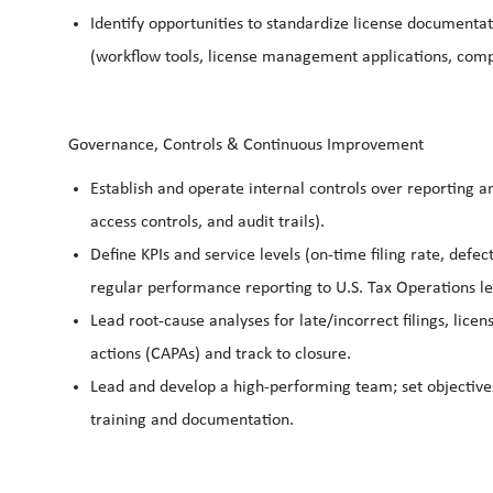
Identify opportunities to standardize license document
(workflow tools, license management applications, com
Governance, Controls & Continuous Improvement
Establish and operate internal controls over reporting and
access controls, and audit trails).
Define KPIs and service levels (on-time filing rate, defec
regular performance reporting to U.S. Tax Operations l
Lead root-cause analyses for late/incorrect filings, lice
actions (CAPAs) and track to closure.
Lead and develop a high-performing team; set objectives
training and documentation.