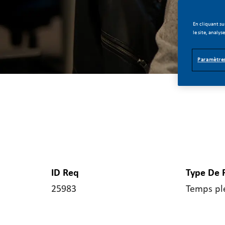
En cliquant su
le site, analys
Paramètres
ID Req
Type De 
25983
Temps pl