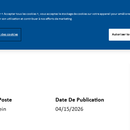
r « Accepter tous les cookies », vous acceptez le stockage de cookies sur votre appareil pour améliorer
er son utilisation et contribuer à nos efforts de marketing.
 des cookies
Autoriser to
Poste
Date De Publication
ein
04/15/2026