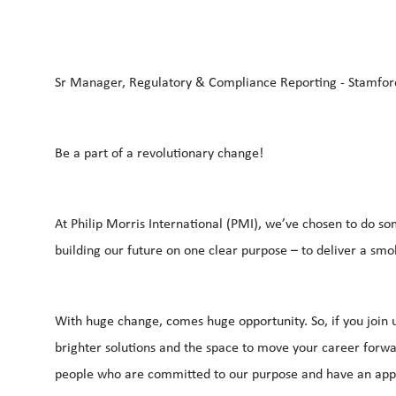
Sr Manager, Regulatory & Compliance Reporting - Stamfor
Be a part of a revolutionary change!
At Philip Morris International (PMI), we’ve chosen to do so
building our future on one clear purpose – to deliver a smo
With huge change, comes huge opportunity. So, if you join u
brighter solutions and the space to move your career forwar
people who are committed to our purpose and have an appe