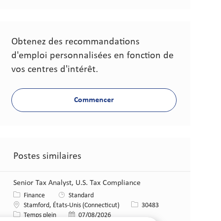
Obtenez des recommandations
d'emploi personnalisées en fonction de
vos centres d'intérêt.
Commencer
Postes similaires
Senior Tax Analyst, U.S. Tax Compliance​
Catégorie
Finance
Standard
Lieu
Identifiant de poste
Stamford, États-Unis (Connecticut)
30483
Type de poste
Date de publication
Temps plein
07/08/2026