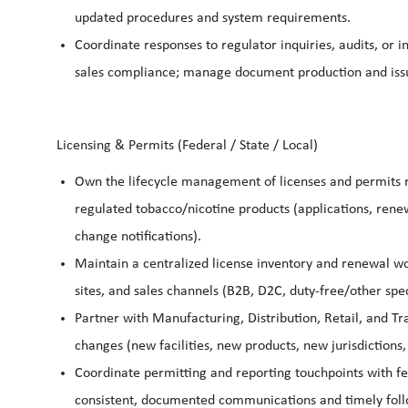
updated procedures and system requirements.
Coordinate responses to regulator inquiries, audits, or i
sales compliance; manage document production and iss
Licensing & Permits (Federal / State / Local)
Own the lifecycle management of licenses and permits r
regulated tobacco/nicotine products (applications, ren
change notifications).
Maintain a centralized license inventory and renewal wor
sites, and sales channels (B2B, D2C, duty-free/other spec
Partner with Manufacturing, Distribution, Retail, and T
changes (new facilities, new products, new jurisdictions,
Coordinate permitting and reporting touchpoints with fe
consistent, documented communications and timely foll