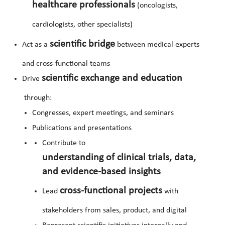
healthcare professionals
(oncologists,
cardiologists, other specialists)
scientific bridge
Act as a
between medical experts
and cross-functional teams
scientific exchange and education
Drive
through:
Congresses, expert meetings, and seminars
Publications and presentations
Contribute to
understanding of clinical trials, data,
and evidence-based insights
cross-functional projects
Lead
with
stakeholders from sales, product, and digital