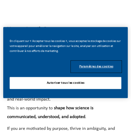
Manager Scientific Engagement
📍 Prague | 🌍 CZ scope + international exposure
En cliquant sur « Accepter tous les cookies », vous acceptez le stockage de cookies sur
votre appareil pour améliorer la navigation sur le site, analyser son utilisation et
contribuer à nos efforts de marketing.
Be part of something transformative
Paramètres des cookies
At our company, we’ve chosen to do something ambitious.
We are building
new science-driven platforms and
Autoriser tous les cookies
engagement models
that connect innovation, medicine,
and real-world impact.
This is an opportunity to
shape how science is
communicated, understood, and adopted
.
If you are motivated by purpose, thrive in ambiguity, and