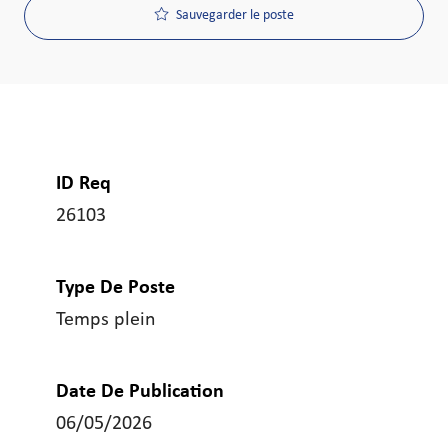
Sauvegarder le poste
ID Req
26103
Type De Poste
Temps plein
Date De Publication
06/05/2026