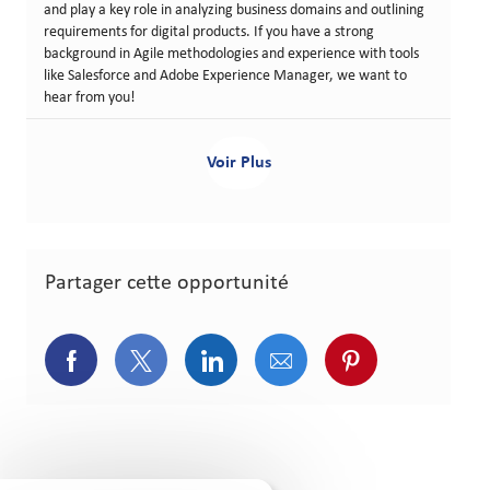
and play a key role in analyzing business domains and outlining
requirements for digital products. If you have a strong
background in Agile methodologies and experience with tools
like Salesforce and Adobe Experience Manager, we want to
hear from you!
Voir Plus
Partager cette opportunité
Partager via Facebook
Partager via Twitter
Partager via LinkedIn
Partager via courriel
Partager via p