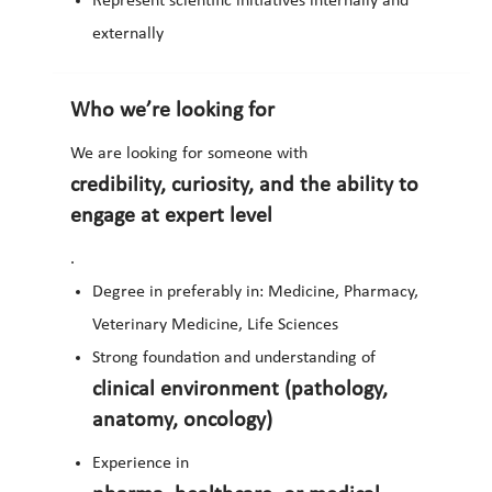
Represent scientific initiatives internally and
externally
Who we’re looking for
We are looking for someone with
credibility, curiosity, and the ability to
engage at expert level
.
Degree in preferably in: Medicine, Pharmacy,
Veterinary Medicine, Life Sciences
Strong foundation and understanding of
clinical environment (pathology,
anatomy, oncology)
Experience in