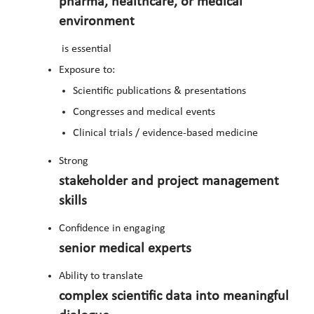
pharma, healthcare, or medical
environment
is essential
Exposure to:
Scientific publications & presentations
Congresses and medical events
Clinical trials / evidence-based medicine
Strong
stakeholder and project management
skills
Confidence in engaging
senior medical experts
Ability to translate
complex scientific data into meaningful