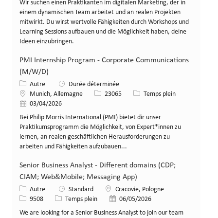
Wir suchen einen Praktikanten im digitalen Marketing, der in
einem dynamischen Team arbeitet und an realen Projekten
mitwirkt. Du wirst wertvolle Fähigkeiten durch Workshops und
Learning Sessions aufbauen und die Möglichkeit haben, deine
Ideen einzubringen.
PMI Internship Program - Corporate Communications
(M/W/D)
Catégorie
Autre
Durée déterminée
Lieu
Identifiant de poste
Type de poste
Munich, Allemagne
23065
Temps plein
Date de publication
03/04/2026
Bei Philip Morris International (PMI) bietet dir unser
Praktikumsprogramm die Möglichkeit, von Expert*innen zu
lernen, an realen geschäftlichen Herausforderungen zu
arbeiten und Fähigkeiten aufzubauen...
Senior Business Analyst - Different domains (CDP;
CIAM; Web&Mobile; Messaging App)
Catégorie
Lieu
Autre
Standard
Cracovie, Pologne
Identifiant de poste
Type de poste
Date de publication
9508
Temps plein
06/05/2026
We are looking for a Senior Business Analyst to join our team