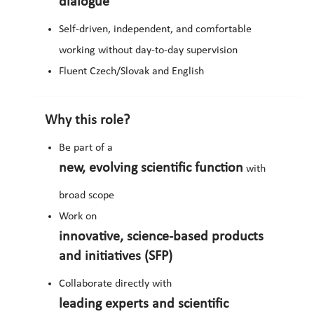
dialogue
Self-driven, independent, and comfortable
working without day-to-day supervision
Fluent Czech/Slovak and English
Why this role?
Be part of a
new, evolving scientific function
with
broad scope
Work on
innovative, science-based products
and initiatives (SFP)
Collaborate directly with
leading experts and scientific