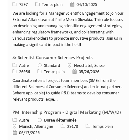
Identifiant de poste
Type de poste
Date de publication
7597
Temps plein
04/10/2025
We are looking for a Manager Scientific Engagement to join our
External Affairs team at Philip Morris Slovakia. This role focuses
on developing and managing scientific engagement strategies,
enhancing regulatory frameworks, and collaborating with
various stakeholders to promote innovative products. Join us in
making a significant impact in the field!
Sr Scientist Consumer Sciences Projects
Catégorie
Lieu
Autre
Standard
Neuchâtel, Suisse
Identifiant de poste
Type de poste
Date de publication
26956
Temps plein
05/26/2026
Coordinate internal project team members (SMEs from the
different Sciences of Consumer Sciences) and external partners
(where applicable) to guide R&D teams to develop consumer
relevant products, expe...
PMI Internship Program - Digital Marketing (M/W/D)
Catégorie
Autre
Durée déterminée
Lieu
Identifiant de poste
Type de poste
Munich, Allemagne
29173
Temps plein
Date de publication
06/17/2026