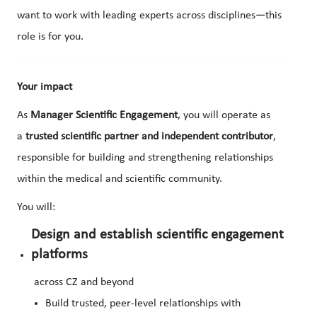
want to work with leading experts across disciplines—this
role is for you.
Your impact
As
Manager Scientific Engagement
, you will operate as
a
trusted scientific partner and independent contributor
,
responsible for building and strengthening relationships
within the medical and scientific community.
You will:
Design and establish scientific engagement
platforms
across CZ and beyond
Build trusted, peer-level relationships with