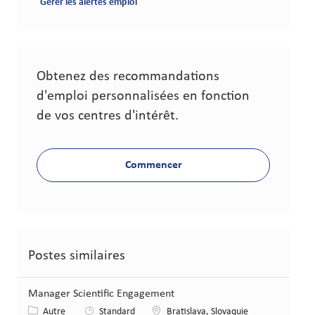
Gérer les alertes emploi
Obtenez des recommandations
d'emploi personnalisées en fonction
de vos centres d'intérêt.
Commencer
Postes similaires
Manager Scientific Engagement
Catégorie
Lieu
Autre
Standard
Bratislava, Slovaquie