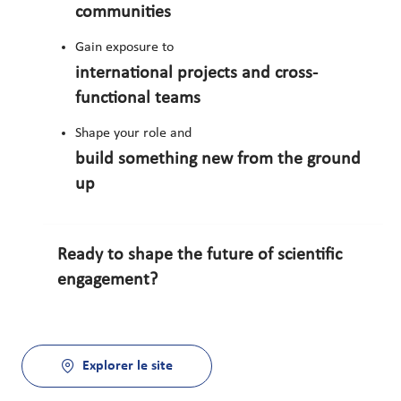
communities
Gain exposure to
international projects and cross-
functional teams
Shape your role and
build something new from the ground
up
Ready to shape the future of scientific
engagement?
Explorer le site