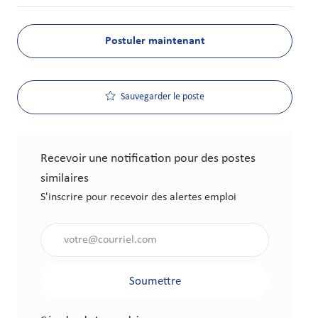
Postuler maintenant
Sauvegarder le poste
Recevoir une notification pour des postes
similaires
S'inscrire pour recevoir des alertes emploi
Saisir l'adresse électronique (obligatoire)
Soumettre