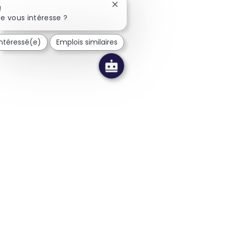
Fermer la notification du chatb
!
e vous intéresse ?
intéressé(e)
Emplois similaires