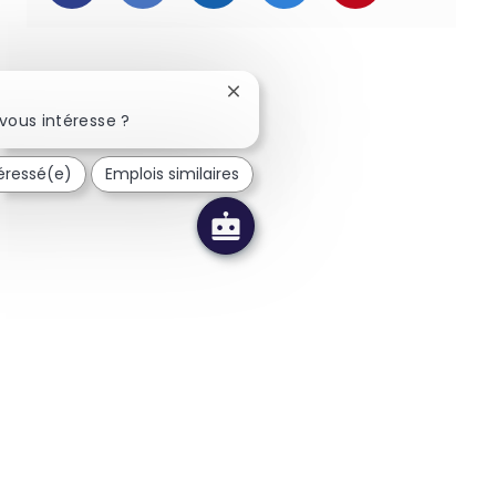
Fermer la notification du chatbot
vous intéresse ?
téressé(e)
Emplois similaires