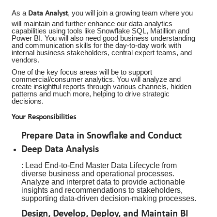
As a
, you will join a growing team where you
Data Analyst
will maintain and further enhance our data analytics
capabilities using tools like Snowflake SQL, Matillion and
Power BI. You will also need good business understanding
and communication skills for the day-to-day work with
internal business stakeholders, central expert teams, and
vendors.
One of the key focus areas will be to support
commercial/consumer analytics. You will analyze and
create insightful reports through various channels, hidden
patterns and much more, helping to drive strategic
decisions.
Your Responsibilities
Prepare Data in Snowflake and Conduct
Deep Data Analysis
: Lead End-to-End Master Data Lifecycle from
diverse business and operational processes.
Analyze and interpret data to provide actionable
insights and recommendations to stakeholders,
supporting data-driven decision-making processes.
Design, Develop, Deploy, and Maintain BI