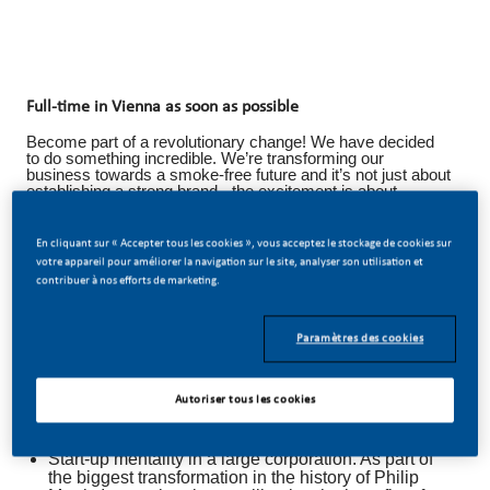
Full-time in Vienna as soon as possible
Become part of a revolutionary change! We have decided
to do something incredible. We’re transforming our
business towards a smoke-free future and it’s not just about
establishing a strong brand - the excitement is about
building something new, innovative, and unprecedented.
Big changes bring big opportunities: wherever you join us,
En cliquant sur « Accepter tous les cookies », vous acceptez le stockage de cookies sur
at Philip Morris Austria you’ll be given the freedom to work
votre appareil pour améliorer la navigation sur le site, analyser son utilisation et
on new and innovative solutions and to advance your
contribuer à nos efforts de marketing.
career in very different directions. Become part of our vision
and join our Data Intelligence Team in Vienna.
We Offer You
Paramètres des cookies
Employees are our top priority. Within the framework
of a coordinated development plan, it is our goal to
Autoriser tous les cookies
promote and advance you in the best possible way -
always with your individual situation in mind.
Start-up mentality in a large corporation. As part of
the biggest transformation in the history of Philip