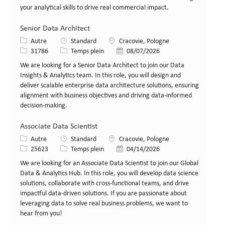
your analytical skills to drive real commercial impact.
Senior Data Architect
Catégorie
Lieu
Autre
Standard
Cracovie, Pologne
Identifiant de poste
Type de poste
Date de publication
31786
Temps plein
08/07/2026
We are looking for a Senior Data Architect to join our Data
Insights & Analytics team. In this role, you will design and
deliver scalable enterprise data architecture solutions, ensuring
alignment with business objectives and driving data-informed
decision-making.
Associate Data Scientist
Catégorie
Lieu
Autre
Standard
Cracovie, Pologne
Identifiant de poste
Type de poste
Date de publication
25623
Temps plein
04/14/2026
We are looking for an Associate Data Scientist to join our Global
Data & Analytics Hub. In this role, you will develop data science
solutions, collaborate with cross-functional teams, and drive
impactful data-driven solutions. If you are passionate about
leveraging data to solve real business problems, we want to
hear from you!