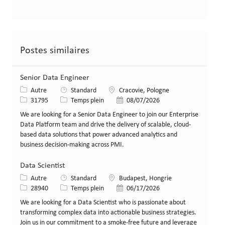
Postes similaires
Senior Data Engineer
Catégorie
Lieu
Autre
Standard
Cracovie, Pologne
Identifiant de poste
Type de poste
Date de publication
31795
Temps plein
08/07/2026
We are looking for a Senior Data Engineer to join our Enterprise
Data Platform team and drive the delivery of scalable, cloud-
based data solutions that power advanced analytics and
business decision-making across PMI.
Data Scientist
Catégorie
Lieu
Autre
Standard
Budapest, Hongrie
Identifiant de poste
Type de poste
Date de publication
28940
Temps plein
06/17/2026
We are looking for a Data Scientist who is passionate about
transforming complex data into actionable business strategies.
Join us in our commitment to a smoke-free future and leverage