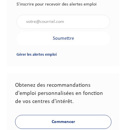
S'inscrire pour recevoir des alertes emploi
Saisir l'adresse électronique (obligatoire)
Soumettre
Gérer les alertes emploi
Obtenez des recommandations
d'emploi personnalisées en fonction
de vos centres d'intérêt.
Commencer