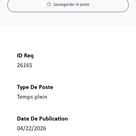
Sauvegarder le poste
ID Req
26165
Type De Poste
Temps plein
Date De Publication
04/22/2026