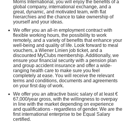
Morris International, you will enjoy the benefits of a
global company, international exchange, and a
great, dynamic, and motivated team, with flat
hierarchies and the chance to take ownership of
yourself and your ideas.
We offer you an all-in employment contract with
flexible working hours, the possibility to work
remotely, and a variety of benefits that enhance your
well-being and quality of life. Look forward to meal
vouchers, a Wiener Linien job ticket, and a
discounted MyClubs membership. Additionally, we
ensure your financial security with a pension plan
and group accident insurance and offer a wide-
ranging health care to make sure you feel
completely at ease. You will receive the relevant
terms and conditions, documents and agreements
on your first day of work.
We offer you an attractive basic salary of at least €
67,000/year gross, with the willingness to overpay
in line with the market depending on experience
and qualifications - regardless of gender. We are the
first international enterprise to be Equal Salary
certified.