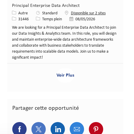
Principal Enterprise Data Architect
Catégorie
Autre
Standard
Disponible sur 2 sites
Identifiant de poste
Type de poste
Date de publication
31446
Temps plein
08/05/2026
We are looking for a Principal Enterprise Data Architect to join
our Data Insights & Analytics team. In this role, you will design
and maintain enterprise-wide data architecture frameworks
and collaborate with business stakeholders to translate
requirements into scalable data models. Join us to make a
significant impact!
Voir Plus
Partager cette opportunité
Partager via Facebook
Partager via Twitter
Partager via LinkedIn
Partager via courriel
Partager via p