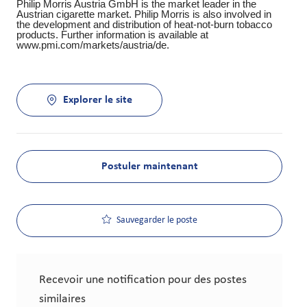
Philip Morris Austria GmbH is the market leader in the
Austrian cigarette market. Philip Morris is also involved in
the development and distribution of heat-not-burn tobacco
products. Further information is available at
www.pmi.com/markets/austria/de.
Explorer le site
Postuler maintenant
Sauvegarder le poste
Recevoir une notification pour des postes
similaires