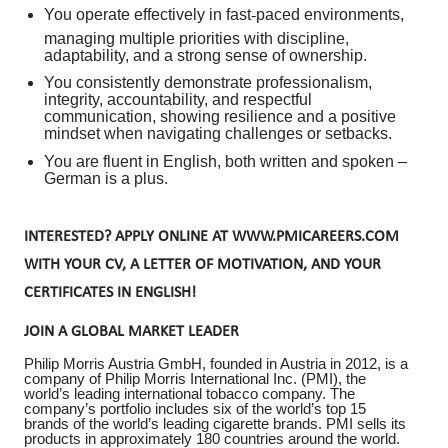
You operate effectively in fast
‑
paced environments,
managing multiple priorities with discipline,
adaptability, and a strong sense of ownership.
You consistently demonstrate professionalism,
integrity, accountability, and respectful
communication, showing resilience and a positive
mindset when navigating challenges or setbacks.
You are fluent in English, both written and spoken –
German is a plus.
INTERESTED? APPLY ONLINE AT WWW.PMICAREERS.COM
WITH YOUR CV, A LETTER OF MOTIVATION, AND YOUR
CERTIFICATES IN ENGLISH!
JOIN A GLOBAL MARKET LEADER
Philip Morris Austria GmbH, founded in Austria in 2012, is a
company of Philip Morris International Inc. (PMI), the
world’s leading international tobacco company. The
company’s portfolio includes six of the world’s top 15
brands of the world’s leading cigarette brands. PMI sells its
products in approximately 180 countries around the world.