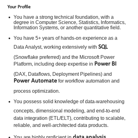
Your Profile
You have a strong technical foundation, with a
degree in Computer Science, Statistics, Informatics,
Information Systems, or another quantitative field.
You have 5+ years of hands
‑
on experience as a
SQL
Data Analyst, working extensively with
(Snowflake preferred) and the Microsoft Power
Power
BI
Platform, including deep expertise in
(DAX, Dataflows, Deployment Pipelines) and
Power Automate
for workflow automation and
process optimization.
You possess solid knowledge of data
‑
warehousing
concepts, dimensional modeling, and end
‑
to
‑
end
data integration (ETL/ELT), contributing to scalable,
reliable, and well
‑
architected data products.
data
analysis
You are highly proficient in
,