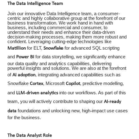
The Data Intelligence Team
Join our innovative Data Intelligence team, a consumer-
centric and highly collaborative group at the forefront of our
business transformation. We work hand in hand with
business, including commercial and consumer, to
understand their needs and enhance their data-driven
decision-making processes, making them more robust and
confident. Leveraging cutting-edge technologies like
for ELT,
for advanced SQL scripting
Matillion
Snowflake
and
for data storytelling, we significantly enhance
Power BI
our data quality and analytics capabilities, delivering
powerful insights and solutions. We are also at the forefront
of
, integrating advanced capabilities such as
AI adoption
Snowflake
, Microsoft
, predictive modelling,
Cortex
Copilot
‑
and
into our workflows. As part of this
LLM
driven
analytics
team, you will actively contribute to shaping our
AI
‑
ready
‑
foundations and unlocking new, high
impact use cases
data
for the business.
The Data Analyst Role