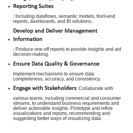
Reporting Suites
: Including dataflows, semantic models, front-end
reports, dashboards, and BI solutions.
Develop and Deliver Management
Information
: Produce one-off reports to provide insights and aid
decision-making.
Ensure Data Quality & Governance
:
Implement mechanisms to ensure data
completeness, accuracy, and consistency.
Engage with Stakeholders
: Collaborate with
various teams, including commercial and consumer
streams, to understand business requirements and
deliver actionable insights. Prototype and refine
visualizations and reports, recommending and
suggesting better ways of visualizing data.