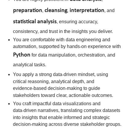
preparation
cleansing
interpretation
,
,
, and
statistical
analysis
, ensuring accuracy,
consistency, and trust in the insights you deliver.
You are comfortable with data engineering and
automation, supported by hands
‑
on experience with
Python
for data manipulation, orchestration, and
analytical tasks.
You apply a strong data
‑
driven mindset, using
critical reasoning, analytical depth, and
evidence
‑
based decision
‑
making to guide
stakeholders toward clear, actionable outcomes.
You craft impactful data visualizations and
data
‑
driven narratives, translating complex datasets
into insights that enable informed and strategic
decision
‑
making across diverse stakeholder groups.