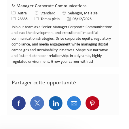
Sr Manager Corporate Communications
Catégorie
Lieu
Autre
Standard
Selangor, Malaisie
Identifiant de poste
Type de poste
Date de publication
28885
Temps plein
06/12/2026
Join our team as a Senior Manager Corporate Communications
and lead the development and execution of impactful
communication strategies. Drive corporate equity, regulatory
compliance, and media engagement while managing digital
campaigns and sustainability initiatives. Shape our narrative
and foster stakeholder relationships in a dynamic, highly
regulated environment. Grow your career with us!
Partager cette opportunité
Partager via Facebook
Partager via Twitter
Partager via LinkedIn
Partager via courriel
Partager via p