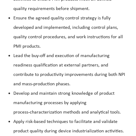
quality requirements before shipment.
Ensure the agreed quality control strategy is fully
developed and implemented, including control plans,
quality control procedures, and work instructions for all
PMI products.
‑
Lead the buy
off and execution of manufacturing
readiness qualification at external partners, and
contribute to productivity improvements during both NPI
‑
and mass
production phases.
Develop and maintain strong knowledge of product
manufacturing processes by applying
‑
process
characterization methods and analytical tools.
‑
Apply risk
based techniques to facilitate and validate
product quality during device industrialization activities.