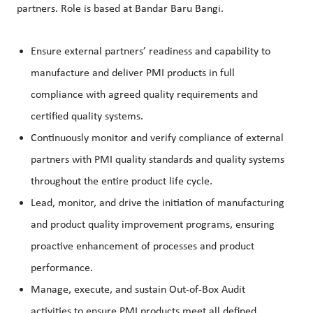
partners. Role is based at Bandar Baru Bangi.
Ensure external partners’ readiness and capability to
manufacture and deliver PMI products in full
compliance with agreed quality requirements and
certified quality systems.
Continuously monitor and verify compliance of external
partners with PMI quality standards and quality systems
throughout the entire product life cycle.
Lead, monitor, and drive the initiation of manufacturing
and product quality improvement programs, ensuring
proactive enhancement of processes and product
performance.
Manage, execute, and sustain Out-of-Box Audit
activities to ensure PMI products meet all defined