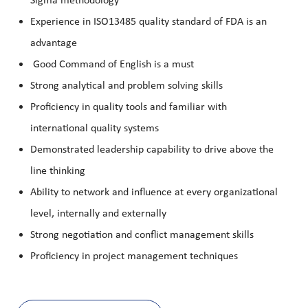
Sigma methodology
Experience in ISO13485 quality standard of FDA is an
advantage
Good Command of English is a must
Strong analytical and problem solving skills
Proficiency in quality tools and familiar with
international quality systems
Demonstrated leadership capability to drive above the
line thinking
Ability to network and influence at every organizational
level, internally and externally
Strong negotiation and conflict management skills
Proficiency in project management techniques