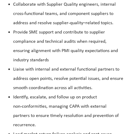
Collaborate with Supplier Quality engineers, internal
‑
cross
functional teams, and component suppliers to
‑
address and resolve supplier
quality
–
related topics.
Provide SME support and contribute to supplier
compliance and technical audits when required,
ensuring alignment with PMI quality expectations and
industry standards
Liaise with internal and external functional partners to
address open points, resolve potential issues, and ensure
smooth coordination across all activities.
Identify, escalate, and follow up on product
‑
non
conformities, managing CAPA with external
partners to ensure timely resolution and prevention of
recurrence.
‑
‑