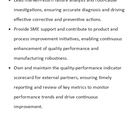
Lead market
return failure analysis and root
cause
investigations, ensuring accurate diagnosis and driving
effective corrective and preventive actions.
Provide SME support and contribute to product and
process improvement initiatives, enabling continuous
enhancement of quality performance and
manufacturing robustness.
‑
Own and maintain the quality
performance indicator
scorecard for external partners, ensuring timely
reporting and review of key metrics to monitor
performance trends and drive continuous
improvement.