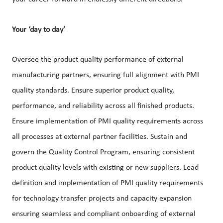
Your ‘day to day’
Oversee the product quality performance of external
manufacturing partners, ensuring full alignment with PMI
quality standards. Ensure superior product quality,
performance, and reliability across all finished products.
Ensure implementation of PMI quality requirements across
all processes at external partner facilities. Sustain and
govern the Quality Control Program, ensuring consistent
product quality levels with existing or new suppliers. Lead
definition and implementation of PMI quality requirements
for technology transfer projects and capacity expansion
ensuring seamless and compliant onboarding of external