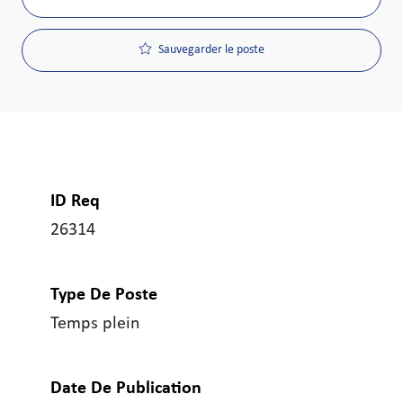
Sauvegarder le poste
ID Req
26314
Type De Poste
Temps plein
Date De Publication