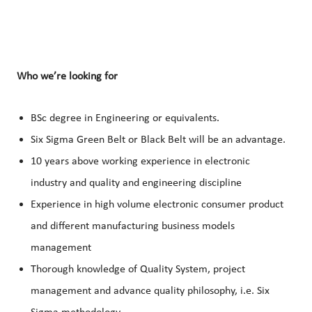
Who we’re looking for
BSc degree in Engineering or equivalents.
Six Sigma Green Belt or Black Belt will be an advantage.
10 years above working experience in electronic
industry and quality and engineering discipline
Experience in high volume electronic consumer product
and different manufacturing business models
management
Thorough knowledge of Quality System, project
management and advance quality philosophy, i.e. Six