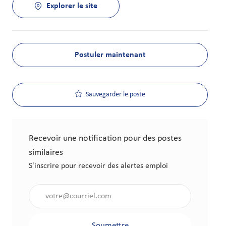
Explorer le site
Postuler maintenant
Sauvegarder le poste
Recevoir une notification pour des postes
similaires
S'inscrire pour recevoir des alertes emploi
Saisir l'adresse électronique (obligatoire)
Soumettre