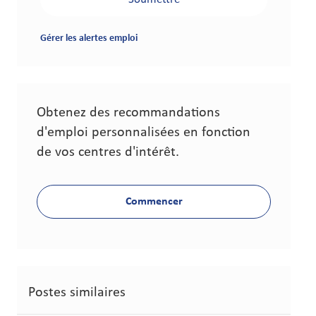
Gérer les alertes emploi
Obtenez des recommandations
d'emploi personnalisées en fonction
de vos centres d'intérêt.
Commencer
Postes similaires