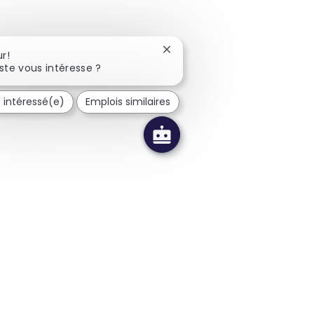
Fermer la notification du cha
r!
ste vous intéresse ?
s intéressé(e)
Emplois similaires