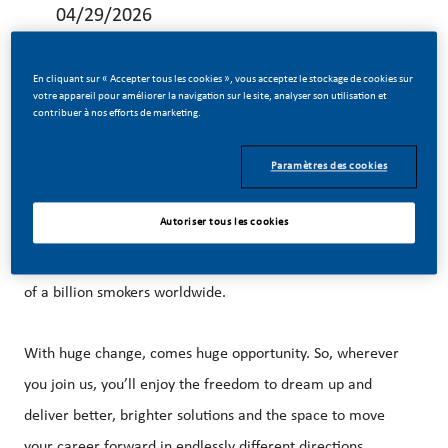
04/29/2026
En cliquant sur « Accepter tous les cookies », vous acceptez le stockage de cookies sur
votre appareil pour améliorer la navigation sur le site, analyser son utilisation et
contribuer à nos efforts de marketing.
Be a part of a revolutionary change
Paramètres des cookies
At PMI, we’ve chosen to do something incredible. We’re
Autoriser tous les cookies
totally transforming our business, and building our future
on smoke-free products with the power to improve the lives
of a billion smokers worldwide.
With huge change, comes huge opportunity. So, wherever
you join us, you’ll enjoy the freedom to dream up and
deliver better, brighter solutions and the space to move
your career forward in endlessly different directions.