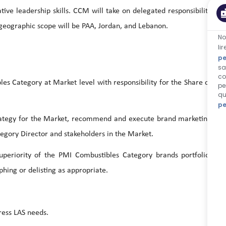
tive leadership skills. CCM will take on delegated responsibility
 geographic scope will be PAA, Jordan, and Lebanon.
No
li
pe
sa
co
ategory at Market level with responsibility for the Share of
pe
qu
pe
tegy for the Market, recommend and execute brand marketing
tegory Director and stakeholders in the Market.
rity of the PMI Combustibles Category brands portfolio,
ing or delisting as appropriate.
ss LAS needs.