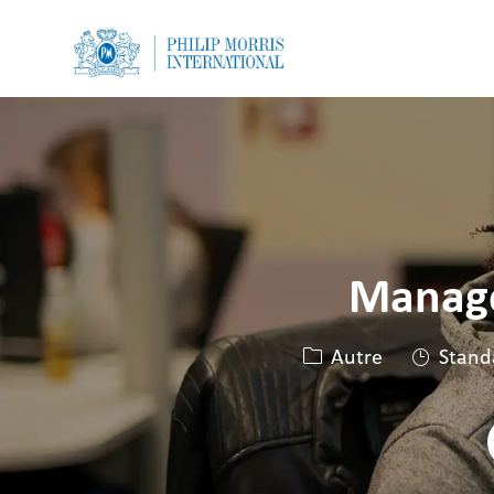
-
-
Manage
Catégorie
Autre
Stand