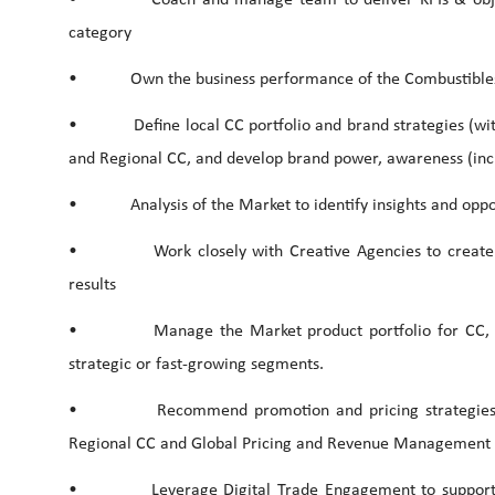
category
• Own the business performance of the Combustibles 
• Define local CC portfolio and brand strategies (within
and Regional CC, and develop brand power, awareness (incl
• Analysis of the Market to identify insights and oppor
• Work closely with Creative Agencies to create re
results
• Manage the Market product portfolio for CC, work
strategic or fast-growing segments.
• Recommend promotion and pricing strategies, in 
Regional CC and Global Pricing and Revenue Management 
• Leverage Digital Trade Engagement to support all 