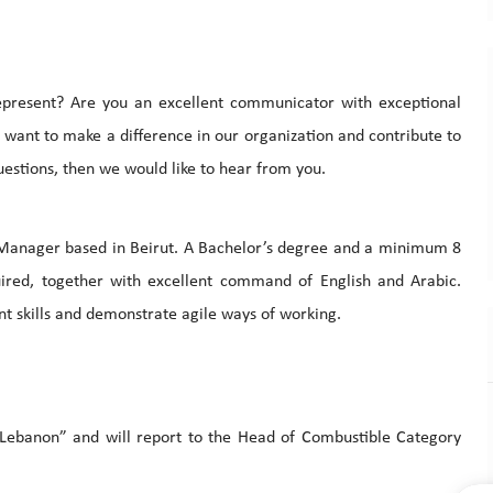
epresent? Are you an excellent communicator with exceptional
u want to make a difference in our organization and contribute to
uestions, then we would like to hear from you.
Manager based in Beirut. A Bachelor’s degree and a minimum 8
quired, together with excellent command of English and Arabic.
 skills and demonstrate agile ways of working.
 Lebanon” and will report to the Head of Combustible Category