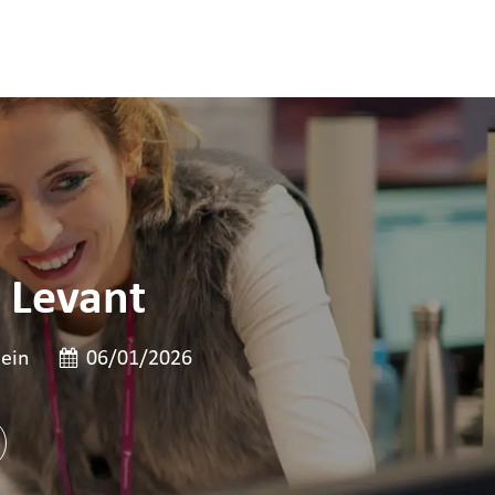
 Levant
te
Date de publication
ein
06/01/2026