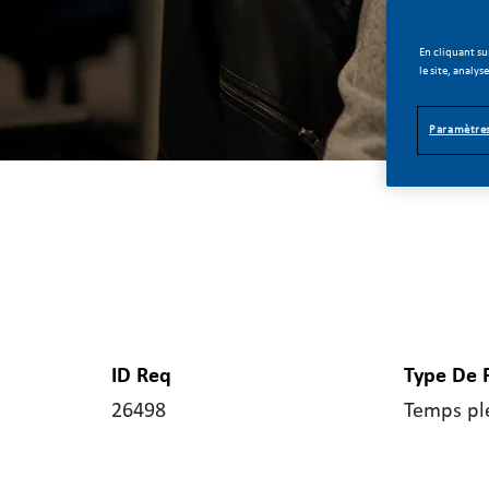
En cliquant su
le site, analys
Paramètres
ID Req
Type De 
26498
Temps pl