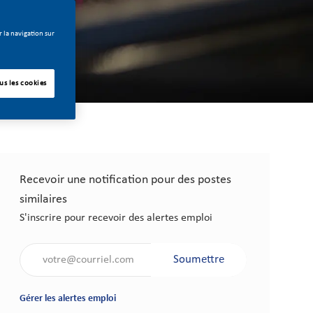
 la navigation sur
us les cookies
Recevoir une notification pour des postes
similaires
S'inscrire pour recevoir des alertes emploi
Saisir l'adresse électronique (obligatoire)
Soumettre
Gérer les alertes emploi