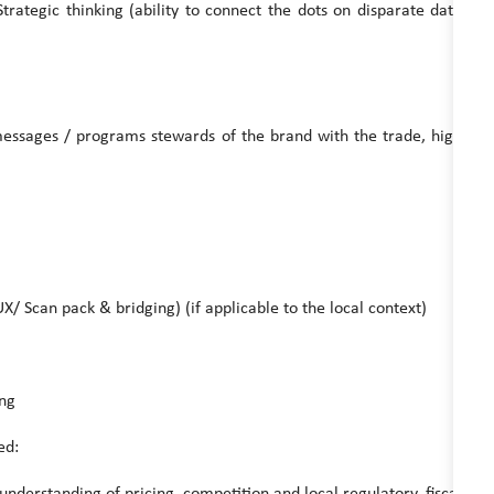
ic thinking (ability to connect the dots on disparate data
messages / programs stewards of the brand with the trade, high
an pack & bridging) (if applicable to the local context)
ng
ed:
rstanding of pricing, competition and local regulatory, fiscal