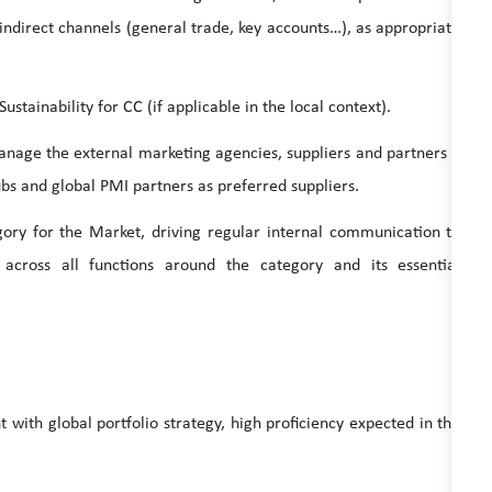
 indirect channels (general trade, key accounts…), as appropriate
nability for CC (if applicable in the local context).
ge the external marketing agencies, suppliers and partners –
s and global PMI partners as preferred suppliers.
or the Market, driving regular internal communication to
cross all functions around the category and its essential
nt with global portfolio strategy, high proficiency expected in the