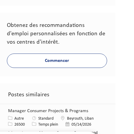
Obtenez des recommandations
d'emploi personnalisées en fonction de
vos centres d'intérêt.
Commencer
Postes similaires
Manager Consumer Projects & Programs
Catégorie
Lieu
Autre
Standard
Beyrouth, Liban
Identifiant de poste
Type de poste
Date de publication
26500
Temps plein
05/14/2026
Join our team as a Manager, Consumer Programs and