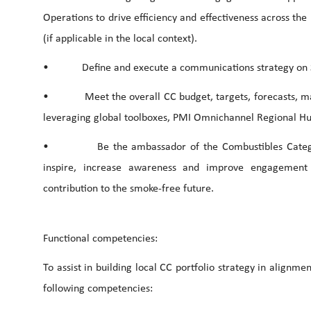
Operations to drive efficiency and effectiveness across the
(if applicable in the local context).
• Define and execute a communications strategy on Sustai
• Meet the overall CC budget, targets, forecasts, mana
leveraging global toolboxes, PMI Omnichannel Regional Hub
• Be the ambassador of the Combustibles Category f
inspire, increase awareness and improve engagement a
contribution to the smoke-free future.
Functional competencies:
To assist in building local CC portfolio strategy in alignme
following competencies: