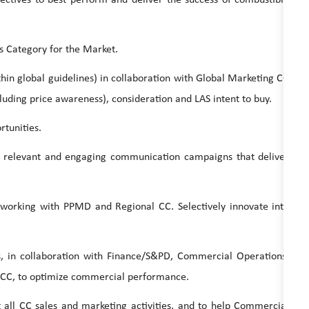
Category for the Market.
 global guidelines) in collaboration with Global Marketing CC
uding price awareness), consideration and LAS intent to buy.
tunities.
levant and engaging communication campaigns that deliver
ing with PPMD and Regional CC. Selectively innovate into
collaboration with Finance/S&PD, Commercial Operations,
CC, to optimize commercial performance.
CC sales and marketing activities, and to help Commercial