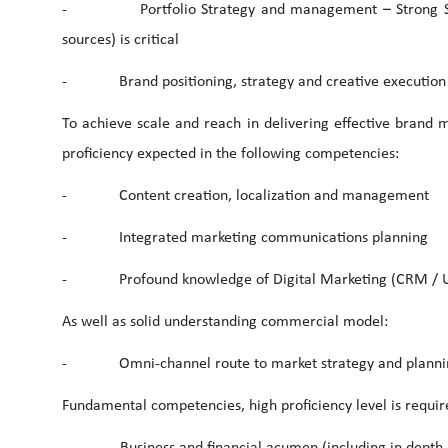
- Portfolio Strategy and management – Strong Strateg
sources) is critical
- Brand positioning, strategy and creative execution
To achieve scale and reach in delivering effective brand 
proficiency expected in the following competencies:
- Content creation, localization and management
- Integrated marketing communications planning
- Profound knowledge of Digital Marketing (CRM / UX/ Sc
As well as solid understanding commercial model:
- Omni-channel route to market strategy and planni
Fundamental competencies, high proficiency level is requir
- Business and financial acumen (including in depth unde