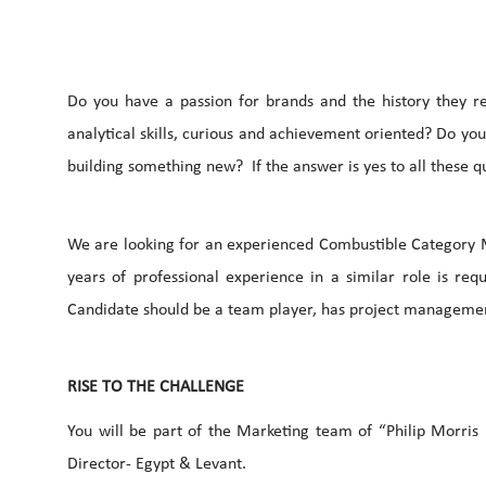
Do you have a passion for brands and the history they r
analytical skills, curious and achievement oriented? Do yo
building something new? If the answer is yes to all these q
We are looking for an experienced Combustible Category 
years of professional experience in a similar role is re
Candidate should be a team player, has project management
RISE TO THE CHALLENGE
You will be part of the Marketing team of “Philip Morris
Director- Egypt & Levant.