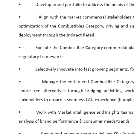
• Develop brand portfolio to address the needs of the 
• Align with the market commercial stakeholders for 
optimization of the Combustibles Category, driving and su
deployment through the Indirect Retail.
• Execute the Combustible Category commercial plans an
regulatory frameworks.
• Selectively innovate into fast growing segments, follow
• Manage the end-to-end Combustible Category Digi
smoke-free alternatives through bridging activities, wor
stakeholders to ensure a seamless LAU experience (if applica
• Work with Market intelligence and Insights teams to i
analysis of brand performance & consumer needs/trends
• Coach and manage team to deliver KPIs & objective