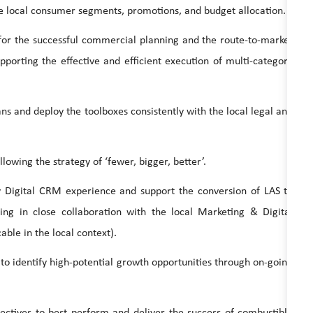
local consumer segments, promotions, and budget allocation.
the successful commercial planning and the route-to-market
pporting the effective and efficient execution of multi-category
d deploy the toolboxes consistently with the local legal and
ing the strategy of ‘fewer, bigger, better’.
tal CRM experience and support the conversion of LAS to
king in close collaboration with the local Marketing & Digital
ble in the local context).
dentify high-potential growth opportunities through on-going
s to best perform and deliver the success of combustible