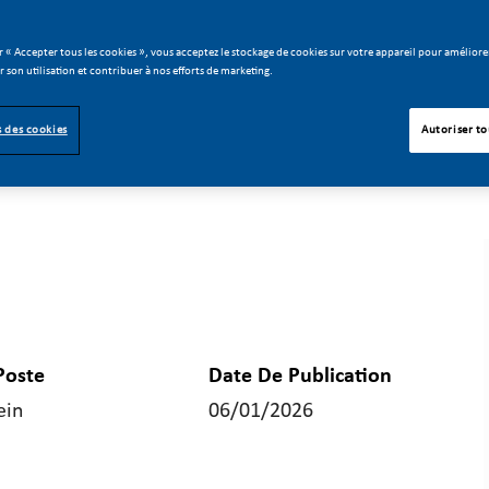
r « Accepter tous les cookies », vous acceptez le stockage de cookies sur votre appareil pour améliorer
er son utilisation et contribuer à nos efforts de marketing.
 des cookies
Autoriser to
Poste
Date De Publication
ein
06/01/2026