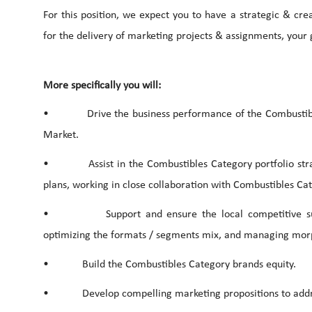
For this position, we expect you to have a strategic & crea
for the delivery of marketing projects & assignments, your
More specifically you will:
• Drive the business performance of the Combustibles C
Market.
• Assist in the Combustibles Category portfolio stra
plans, working in close collaboration with Combustibles Ca
• Support and ensure the local competitive superio
optimizing the formats / segments mix, and managing morph
• Build the Combustibles Category brands equity.
• Develop compelling marketing propositions to addre