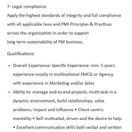
7- Legal compliance:
Apply the highest standards of integrity and full compliance
with all applicable laws and PMI Principles & Practices
across the organization in order to support
long term sustainability of PM business.
Qualifications:
Overall Experience: Specific Experience: min. 5 years
experience mostly in multinational FMCG or Agency,
with experience in Marketing and/or Sales
Ability to: manage end-to-end projects, multi-task in a
dynamic environment, build relationships, solve
problems, impact and influence • Client centric
mentality • Self-motivated, driven and the desire to help
• Excellent communication skills both verbal and written