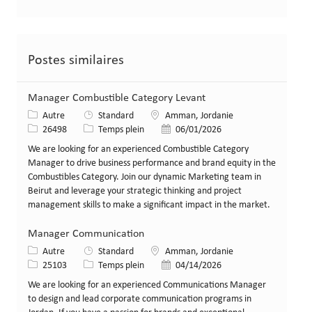
Postes similaires
Manager Combustible Category Levant
Catégorie
Lieu
Autre
Standard
Amman, Jordanie
Identifiant de poste
Type de poste
Date de publication
26498
Temps plein
06/01/2026
We are looking for an experienced Combustible Category
Manager to drive business performance and brand equity in the
Combustibles Category. Join our dynamic Marketing team in
Beirut and leverage your strategic thinking and project
management skills to make a significant impact in the market.
Manager Communication
Catégorie
Lieu
Autre
Standard
Amman, Jordanie
Identifiant de poste
Type de poste
Date de publication
25103
Temps plein
04/14/2026
We are looking for an experienced Communications Manager
to design and lead corporate communication programs in