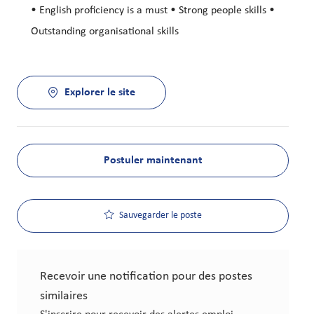
• English proficiency is a must • Strong people skills •
Outstanding organisational skills
Explorer le site
Postuler maintenant
Sauvegarder le poste
Recevoir une notification pour des postes
similaires