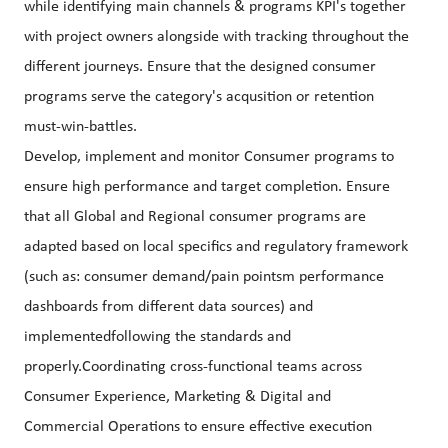
while identifying main channels & programs KPI's together
with project owners alongside with tracking throughout the
different journeys. Ensure that the designed consumer
programs serve the category's acqusition or retention
must-win-battles.
Develop, implement and monitor Consumer programs to
ensure high performance and target completion. Ensure
that all Global and Regional consumer programs are
adapted based on local specifics and regulatory framework
(such as: consumer demand/pain pointsm performance
dashboards from different data sources) and
implementedfollowing the standards and
properly.Coordinating cross-functional teams across
Consumer Experience, Marketing & Digital and
Commercial Operations to ensure effective execution