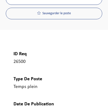
Sauvegarder le poste
ID Req
26500
Type De Poste
Temps plein
Date De Publication