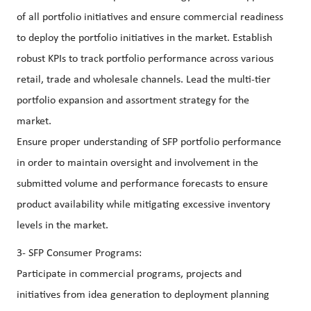
of all portfolio initiatives and ensure commercial readiness
to deploy the portfolio initiatives in the market. Establish
robust KPIs to track portfolio performance across various
retail, trade and wholesale channels. Lead the multi-tier
portfolio expansion and assortment strategy for the
market.
Ensure proper understanding of SFP portfolio performance
in order to maintain oversight and involvement in the
submitted volume and performance forecasts to ensure
product availability while mitigating excessive inventory
levels in the market.
3- SFP Consumer Programs:
Participate in commercial programs, projects and
initiatives from idea generation to deployment planning