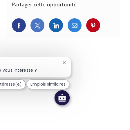
Partager cette opportunité
Partager via Facebook
Partager via Twitter
Partager via LinkedIn
Partager via courriel
Partager via p
Fermer la notification du chatbo
 vous intéresse ?
ntéressé(e)
Emplois similaires