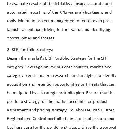
to evaluate results of the initiative. Ensure accurate and
automated reporting of the KPIs via analytics teams and
tools. Maintain project management mindset even post
launch to continue driving further value and identifying
opportunities and threats.
2- SFP Portfolio Strategy:
Design the market's LRP Portfolio Strategy for the SFP
category. Leverage on various data sources, market and
category trends, market research, and analytics to identify
acquisition and retention opportunities or threats that can
be mitigated by a strategic protfolio plan. Ensure that the
portfolio strategy for the market accounts for product
assortment and pricing strategy. Collaborate with Cluster,
Regional and Central portfolio teams to establish a sound
business case for the portfolio strategy. Drive the approval