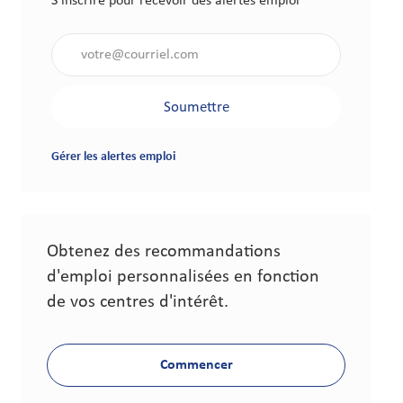
S'inscrire pour recevoir des alertes emploi
Saisir l'adresse électronique (obligatoire)
Soumettre
Gérer les alertes emploi
Obtenez des recommandations
d'emploi personnalisées en fonction
de vos centres d'intérêt.
Commencer