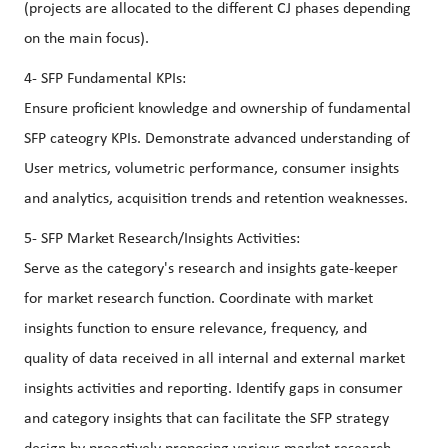
(projects are allocated to the different CJ phases depending
on the main focus).
4- SFP Fundamental KPIs:
Ensure proficient knowledge and ownership of fundamental
SFP cateogry KPIs. Demonstrate advanced understanding of
User metrics, volumetric performance, consumer insights
and analytics, acquisition trends and retention weaknesses.
5- SFP Market Research/Insights Activities:
Serve as the category's research and insights gate-keeper
for market research function. Coordinate with market
insights function to ensure relevance, frequency, and
quality of data received in all internal and external market
insights activities and reporting. Identify gaps in consumer
and category insights that can facilitate the SFP strategy