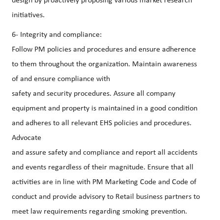
design by proactively proposing various market research
initiatives.
6- Integrity and compliance:
Follow PM policies and procedures and ensure adherence
to them throughout the organization. Maintain awareness
of and ensure compliance with
safety and security procedures. Assure all company
equipment and property is maintained in a good condition
and adheres to all relevant EHS policies and procedures.
Advocate
and assure safety and compliance and report all accidents
and events regardless of their magnitude. Ensure that all
activities are in line with PM Marketing Code and Code of
conduct and provide advisory to Retail business partners to
meet law requirements regarding smoking prevention.