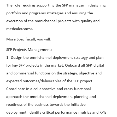
The role requires supporting the SFP manager in designing
portfolio and programs strategies and ensuring the
execution of the omnichannel projects with quality and
meticulousness.
More Specifucall, you will:
SFP Projects Management:
1- Design the omnichannel deployment strategy and plan
for key SFP projects in the market. Onboard all SFP, digital
and commercial functions on the strategy, objective and
expected outcomes/deliverables of the SFP project.
Coordinate in a collaborative and cross-functional
approach the omnichannel deployment planning and
readiness of the business towards the initiative
deployment. Identify critical performance metrics and KPIs