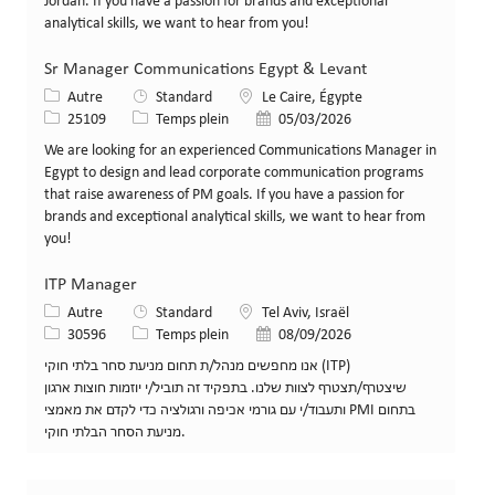
Jordan. If you have a passion for brands and exceptional
analytical skills, we want to hear from you!
Sr Manager Communications Egypt & Levant
Catégorie
Lieu
Autre
Standard
Le Caire, Égypte
Identifiant de poste
Type de poste
Date de publication
25109
Temps plein
05/03/2026
We are looking for an experienced Communications Manager in
Egypt to design and lead corporate communication programs
that raise awareness of PM goals. If you have a passion for
brands and exceptional analytical skills, we want to hear from
you!
ITP Manager
Catégorie
Lieu
Autre
Standard
Tel Aviv, Israël
Identifiant de poste
Type de poste
Date de publication
30596
Temps plein
08/09/2026
אנו מחפשים מנהל/ת תחום מניעת סחר בלתי חוקי (ITP)
שיצטרף/תצטרף לצוות שלנו. בתפקיד זה תוביל/י יוזמות חוצות ארגון
ותעבוד/י עם גורמי אכיפה ורגולציה כדי לקדם את מאמצי PMI בתחום
מניעת הסחר הבלתי חוקי.