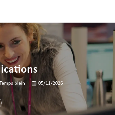
ications
poste
e de poste
Date de publication
Temps plein
05/11/2026