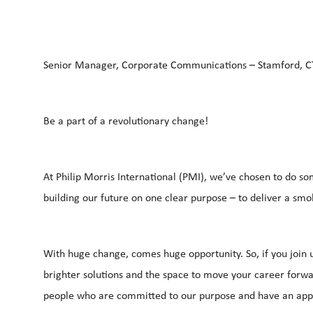
Senior Manager, Corporate Communications – Stamford, 
Be a part of a revolutionary change!
At Philip Morris International (PMI), we’ve chosen to do so
building our future on one clear purpose – to deliver a s
With huge change, comes huge opportunity. So, if you join u
brighter solutions and the space to move your career forwar
people who are committed to our purpose and have an appe