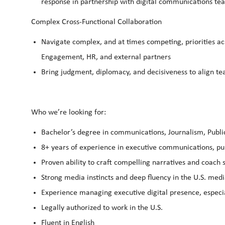
response in partnership with digital communications t
Complex Cross-Functional Collaboration
Navigate complex, and at times competing, priorities acr
Engagement, HR, and external partners
Bring judgment, diplomacy, and decisiveness to align t
Who we’re looking for:
Bachelor’s degree in communications, Journalism, Public 
8+ years of experience in executive communications, pub
Proven ability to craft compelling narratives and coach
Strong media instincts and deep fluency in the U.S. med
Experience managing executive digital presence, especi
Legally authorized to work in the U.S.
Fluent in English