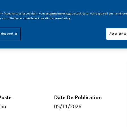
r « Accepter tous les cookies », vous acceptez le stockage de cookies sur votre appareil pour améliorer
er son utilisation et contribuer à nos efforts de marketing.
 des cookies
Autoriser to
Poste
Date De Publication
ein
05/11/2026