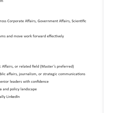
eam
oss Corporate Affairs, Government Affairs, Scientific
eams and move work forward effectively
Affairs, or related field (Master’s preferred)
lic affairs, journalism, or strategic communications
 senior leaders with confidence
ia and policy landscape
ally LinkedIn