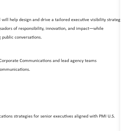
ill help design and drive a tailored executive visibility strategy
ssadors of responsibility, innovation, and impact—while
g public conversations.
nd Corporate Communications and lead agency teams
e Communications.
tions strategies for senior executives aligned with PMI U.S.