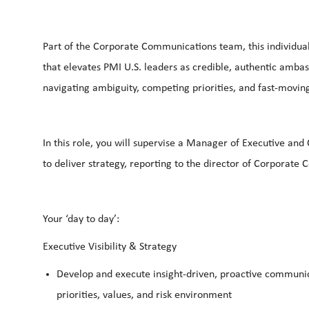
Part of the Corporate Communications team, this individual w
that elevates PMI U.S. leaders as credible, authentic amba
navigating ambiguity, competing priorities, and fast-movin
In this role, you will supervise a Manager of Executive a
to deliver strategy, reporting to the director of Corporat
Your ‘day to day’:
Executive Visibility & Strategy
Develop and execute insight-driven, proactive communica
priorities, values, and risk environment