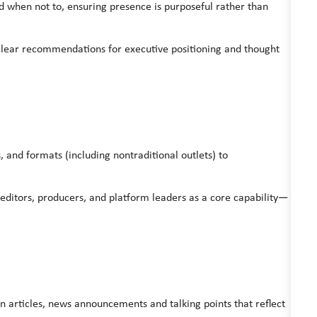
 when not to, ensuring presence is purposeful rather than
o clear recommendations for executive positioning and thought
 and formats (including nontraditional outlets) to
, editors, producers, and platform leaders as a core capability—
n articles, news announcements and talking points that reflect