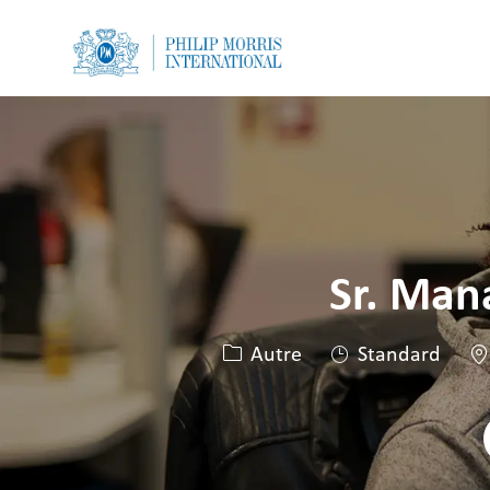
-
-
Sr. Man
Catégorie
Li
Autre
Standard