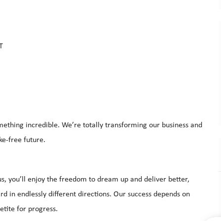
CT
mething incredible. We’re totally transforming our business and
moke-free future.
s, you’ll enjoy the freedom to dream up and deliver better,
d in endlessly different directions. Our success depends on
tite for progress.