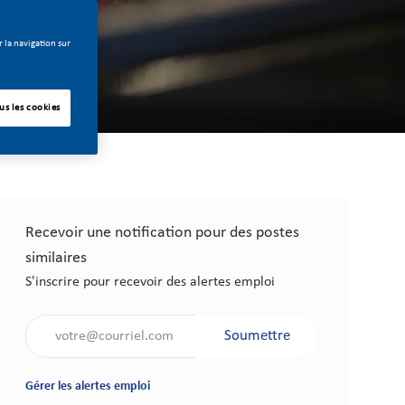
 la navigation sur
us les cookies
Recevoir une notification pour des postes
similaires
S'inscrire pour recevoir des alertes emploi
Saisir l'adresse électronique (obligatoire)
Soumettre
Gérer les alertes emploi