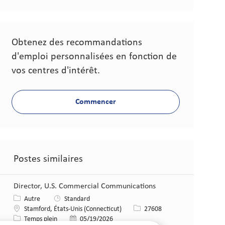
Obtenez des recommandations
d'emploi personnalisées en fonction de
vos centres d'intérêt.
Commencer
Postes similaires
Director, U.S. Commercial Communications
Catégorie
Autre
Standard
Lieu
Identifiant de poste
Stamford, États-Unis (Connecticut)
27608
Type de poste
Date de publication
Temps plein
05/19/2026