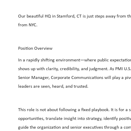
Our beautiful HQ in Stamford, CT is just steps away from t
from NYC.
Position Overview
In a rapidly shifting environment—where public expectations
shows up with clarity, credibility, and judgment. As PMI U.S
Senior Manager, Corporate Communications will play a pivo
leaders are seen, heard, and trusted.
This role is not about following a fixed playbook. It is for
opportunities, translate insight into strategy, identify posit
guide the organization and senior executives through a c