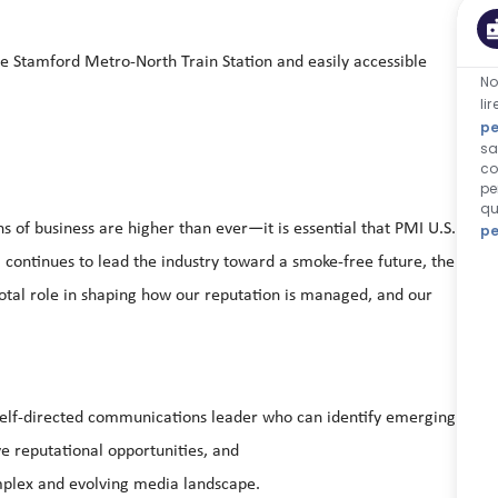
he Stamford Metro-North Train Station and easily accessible
No
li
pe
sa
co
pe
qu
 of business are higher than ever—it is essential that PMI U.S.
pe
. continues to lead the industry toward a smoke-free future, the
tal role in shaping how our reputation is managed, and our
 a self-directed communications leader who can identify emerging
ive reputational opportunities, and
omplex and evolving media landscape.