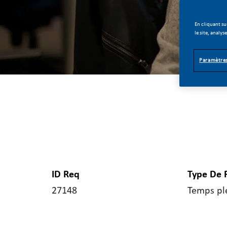
En cliquant su
le site, analys
Paramètres
ID Req
Type De 
27148
Temps pl