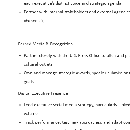
each executive’s distinct voice and strategic agenda
Partner with internal stakeholders and external agencies 
channels \
Earned Media & Recognition
Partner closely with the U.S. Press Office to pitch and p
cultural outlets
Own and manage strategic awards, speaker submissions, 
goals
Digital Executive Presence
Lead executive social media strategy, particularly Link
volume
Track performance, test new approaches, and adapt cont