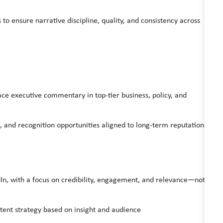
to ensure narrative discipline, quality, and consistency across
lace executive commentary in top-tier business, policy, and
and recognition opportunities aligned to long-term reputation
edIn, with a focus on credibility, engagement, and relevance—not
ent strategy based on insight and audience