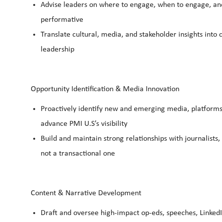
Advise leaders on where to engage, when to engage, and
performative
Translate cultural, media, and stakeholder insights int
leadership
Opportunity Identification & Media Innovation
Proactively identify new and emerging media, platforms,
advance PMI U.S’s visibility
Build and maintain strong relationships with journalists
not a transactional one
Content & Narrative Development
Draft and oversee high-impact op-eds, speeches, LinkedI