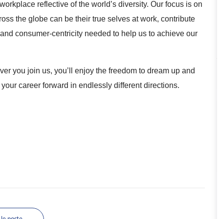
orkplace reflective of the world’s diversity. Our focus is on
s the globe can be their true selves at work, contribute
n and consumer-centricity needed to help us to achieve our
r you join us, you’ll enjoy the freedom to dream up and
 your career forward in endlessly different directions.