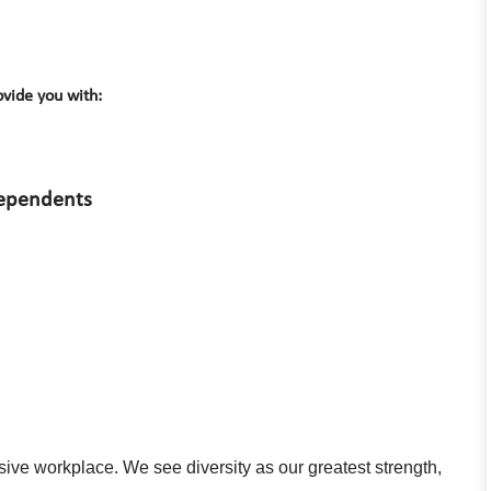
vide you with:
dependents
usive workplace. We see diversity as our greatest strength,