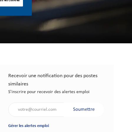
us les cookies
Recevoir une notification pour des postes
similaires
S'inscrire pour recevoir des alertes emploi
Saisir l'adresse électronique (obligatoire)
Soumettre
Gérer les alertes emploi