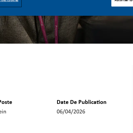
 des cookies
Autoriser to
Poste
Date De Publication
ein
06/04/2026