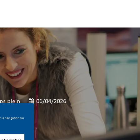
e
e poste
Date de publication
s plein
06/04/2026
 la navigation sur