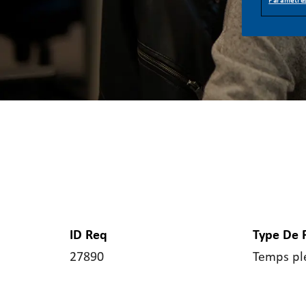
Paramètres
ID Req
Type De 
27890
Temps pl