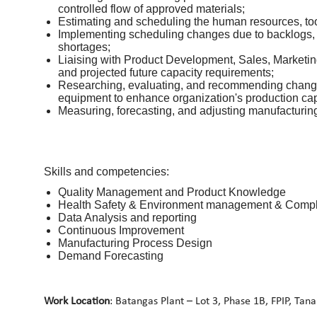
controlled flow of approved materials;
Estimating and scheduling the human resources, too
Implementing scheduling changes due to backlogs,
shortages;
Liaising with Product Development, Sales, Marketin
and projected future capacity requirements;
Researching, evaluating, and recommending changes
equipment to enhance organization's production capa
Measuring, forecasting, and adjusting manufacturing
Skills and competencies:
Quality Management and Product Knowledge
Health Safety & Environment management & Comp
Data Analysis and reporting
Continuous Improvement
Manufacturing Process Design
Demand Forecasting
Work Location
: Batangas Plant – Lot 3, Phase 1B, FPIP, Tan