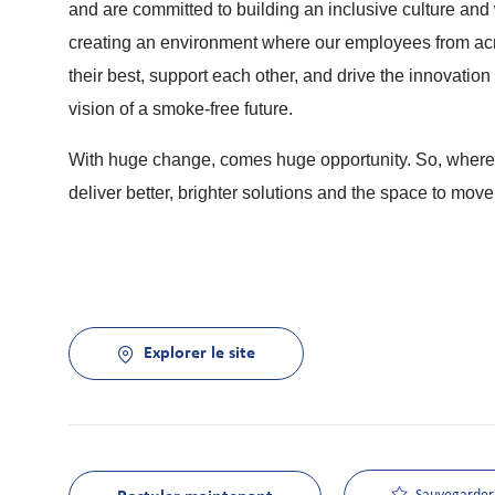
and are committed to building an inclusive culture and w
creating an environment where our employees from acros
their best, support each other, and drive the innovatio
vision of a smoke-free future.
With huge change, comes huge opportunity. So, whereve
deliver better, brighter solutions and the space to move
Explorer le site