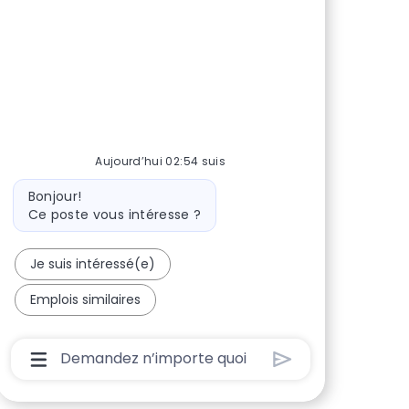
Aujourd’hui 02:54 suis
Message du bot
Bonjour!
Ce poste vous intéresse ?
Je suis intéressé(e)
Emplois similaires
Boîte De Saisie De L’utilisateur Du Chatbot Av