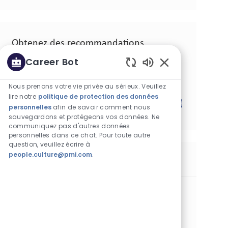
Obtenez des recommandations
d'emploi personnalisées en fonction de
Career Bot
vos centres d'intérêt.
Sons de chatbot a
Nous prenons votre vie privée au sérieux. Veuillez
lire notre
politique de protection des données
Commencer
personnelles
afin de savoir comment nous
sauvegardons et protégeons vos données. Ne
communiquez pas d'autres données
personnelles dans ce chat. Pour toute autre
question, veuillez écrire à
people.culture@pmi.com
.
Postes similaires
Line Coordinator
Catégorie
Opérations
Standard
Lieu
Identifiant de poste
Batangas, Philippines
29941
Type de poste
Date de publication
Temps plein
06/26/2026