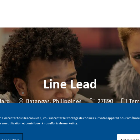
Skip to main content
Skip to main content
Line Lead
Lieu
Identifiant de post
Type d
dard
Batangas, Philippines
27890
Temp
r « Accepter tous les cookies », vous acceptez le stockage de cookies sur votre appareil pour améliorer
er son utilisation et contribuer à nos efforts de marketing.
Postuler maintenant
Sauvegarder le poste