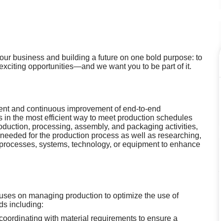
g our business and building a future on one bold purpose: to
 exciting opportunities—and we want you to be part of it.
ent and continuous improvement of end-to-end
s in the most efficient way to meet production schedules
duction, processing, assembly, and packaging activities,
 needed for the production process as well as researching,
processes, systems, technology, or equipment to enhance
uses on managing production to optimize the use of
s including:
coordinating with material requirements to ensure a