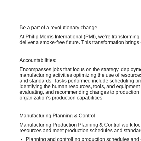
Be a part of a revolutionary change
At Philip Morris International (PMI), we’re transformin
deliver a smoke-free future. This transformation brings
Accountabilities:
Encompasses jobs that focus on the strategy, deploym
manufacturing activities optimizing the use of resource
and standards. Tasks performed include scheduling pro
identifying the human resources, tools, and equipment
evaluating, and recommending changes to production 
organization's production capabilities
Manufacturing Planning & Control
Manufacturing Production Planning & Control work foc
resources and meet production schedules and standard
Planning and controlling production schedules and 