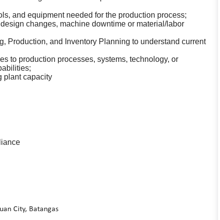
ls, and equipment needed for the production process;
 design changes, machine downtime or material/labor
g, Production, and Inventory Planning to understand current
 to production processes, systems, technology, or
bilities;
 plant capacity
liance
auan City, Batangas