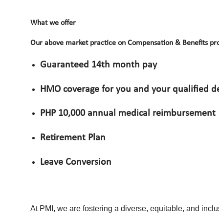
What we offer
Our above market practice on Compensation & Benefits pro
Guaranteed 14th month pay
HMO coverage for you and your qualified 
PHP 10,000 annual medical reimbursement
Retirement Plan
Leave Conversion
At PMI, we are fostering a diverse, equitable, and incl