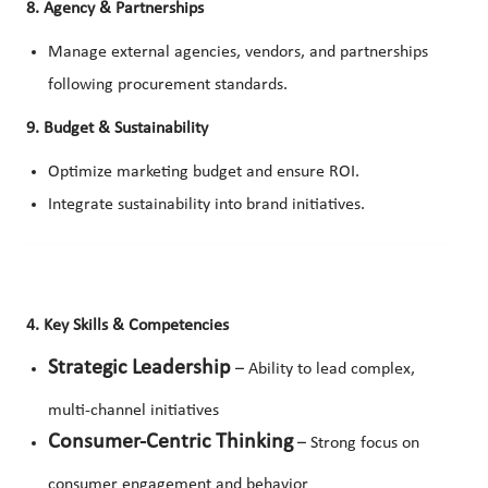
8. Agency & Partnerships
Manage external agencies, vendors, and partnerships
following procurement standards.
9. Budget & Sustainability
Optimize marketing budget and ensure ROI.
Integrate sustainability into brand initiatives.
4. Key Skills & Competencies
Strategic Leadership
– Ability to lead complex,
multi-channel initiatives
Consumer-Centric Thinking
– Strong focus on
consumer engagement and behavior