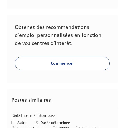
Obtenez des recommandations
d'emploi personnalisées en fonction
de vos centres d'intérêt.
Commencer
Postes similaires
R&D Intern / Inkompass
Catégorie
Autre
Durée déterminée