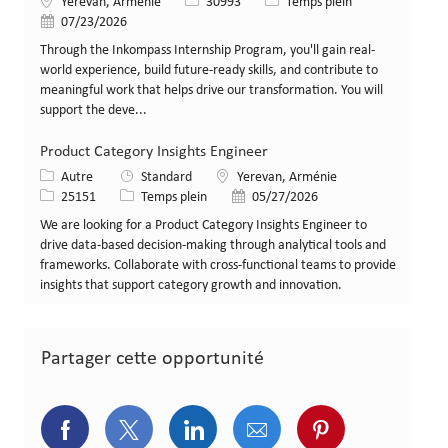
Lieu
Identifiant de poste
Type de poste
Yerevan, Arménie
30993
Temps plein
Date de publication
07/23/2026
Through the Inkompass Internship Program, you'll gain real-
world experience, build future-ready skills, and contribute to
meaningful work that helps drive our transformation. You will
support the deve...
Product Category Insights Engineer
Catégorie
Lieu
Autre
Standard
Yerevan, Arménie
Identifiant de poste
Type de poste
Date de publication
25151
Temps plein
05/27/2026
We are looking for a Product Category Insights Engineer to
drive data-based decision-making through analytical tools and
frameworks. Collaborate with cross-functional teams to provide
insights that support category growth and innovation.
Partager cette opportunité
Partager via Facebook
Partager via Twitter
Partager via LinkedIn
Partager via courriel
Partager via p