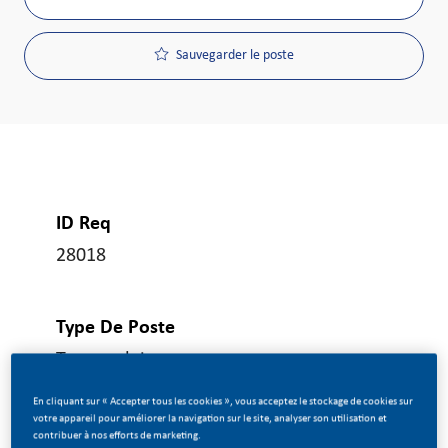
Sauvegarder le poste
ID Req
28018
Type De Poste
Temps plein
En cliquant sur « Accepter tous les cookies », vous acceptez le stockage de cookies sur
votre appareil pour améliorer la navigation sur le site, analyser son utilisation et
Date De Publication
contribuer à nos efforts de marketing.