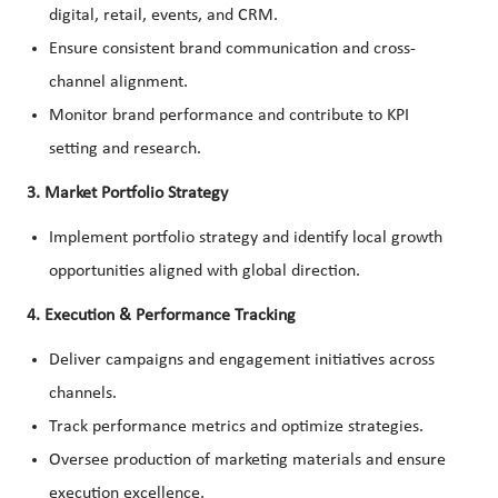
digital, retail, events, and CRM.
Ensure consistent brand communication and cross-
channel alignment.
Monitor brand performance and contribute to KPI
setting and research.
3. Market Portfolio Strategy
Implement portfolio strategy and identify local growth
opportunities aligned with global direction.
4. Execution & Performance Tracking
Deliver campaigns and engagement initiatives across
channels.
Track performance metrics and optimize strategies.
Oversee production of marketing materials and ensure
execution excellence.