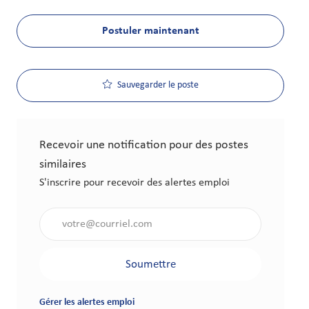
Postuler maintenant
Sauvegarder le poste
Recevoir une notification pour des postes
similaires
S'inscrire pour recevoir des alertes emploi
Saisir l'adresse électronique (obligatoire)
Soumettre
Gérer les alertes emploi