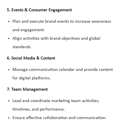
5. Events & Consumer Engagement
Plan and execute brand events to increase awareness
and engagement.
Align activities with brand objectives and global
standards.
6. Social Media & Content
Manage communication calendar and provide content
for digital platforms.
7. Team Management
Lead and coordinate marketing team activities,
timelines, and performance.
Ensure effective collaboration and communication.