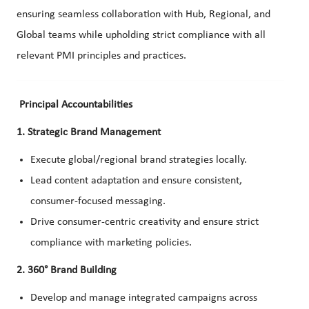
ensuring seamless collaboration with Hub, Regional, and
Global teams while upholding strict compliance with all
relevant PMI principles and practices.
Principal Accountabilities
1. Strategic Brand Management
Execute global/regional brand strategies locally.
Lead content adaptation and ensure consistent,
consumer-focused messaging.
Drive consumer-centric creativity and ensure strict
compliance with marketing policies.
2. 360° Brand Building
Develop and manage integrated campaigns across