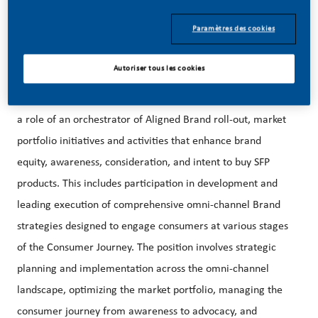
08/03/2026
Paramètres des cookies
Autoriser tous les cookies
The Supervisor (Lead) SFP Brand & Content Marketing plays
a role of an orchestrator of Aligned Brand roll-out, market
portfolio initiatives and activities that enhance brand
equity, awareness, consideration, and intent to buy SFP
products. This includes participation in development and
leading execution of comprehensive omni-channel Brand
strategies designed to engage consumers at various stages
of the Consumer Journey. The position involves strategic
planning and implementation across the omni-channel
landscape, optimizing the market portfolio, managing the
consumer journey from awareness to advocacy, and