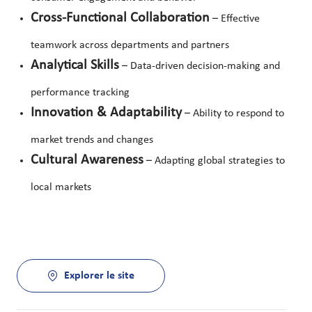
Cross-Functional Collaboration
– Effective
teamwork across departments and partners
Analytical Skills
– Data-driven decision-making and
performance tracking
Innovation & Adaptability
– Ability to respond to
market trends and changes
Cultural Awareness
– Adapting global strategies to
local markets
Explorer le site