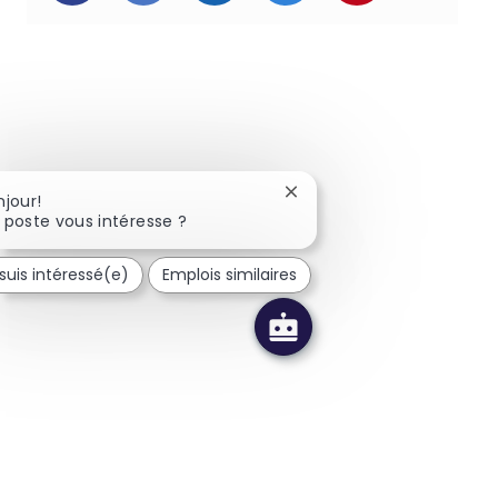
Fermer la notification du 
njour!
 poste vous intéresse ?
suis intéressé(e)
Emplois similaires