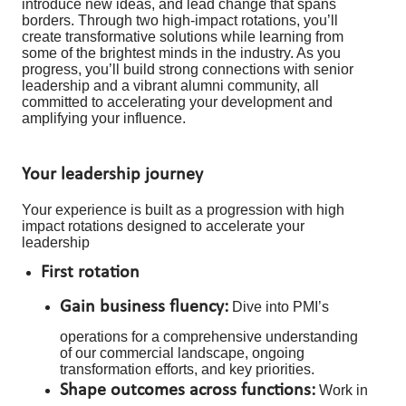
introduce new ideas, and lead change that spans
borders. Through two high-impact rotations, you’ll
create transformative solutions while learning from
some of the brightest minds in the industry. As you
progress, you’ll build strong connections with senior
leadership and a vibrant alumni community, all
committed to accelerating your development and
amplifying your influence.
Your leadership journey
Your experience is built as a progression with high
impact rotations designed to accelerate your
leadership
First rotation
Gain business fluency:
Dive into PMI’s
operations for a comprehensive understanding
of our commercial landscape, ongoing
transformation efforts, and key priorities.
Shape outcomes across functions:
Work in