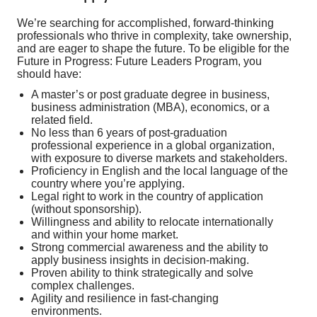
We’re searching for accomplished, forward-thinking
professionals who thrive in complexity, take ownership,
and are eager to shape the future. To be eligible for the
Future in Progress: Future Leaders Program, you
should have:
A master’s or post graduate degree in business,
business administration (MBA), economics, or a
related field.
No less than 6 years of post-graduation
professional experience in a global organization,
with exposure to diverse markets and stakeholders.
Proficiency in English and the local language of the
country where you’re applying.
Legal right to work in the country of application
(without sponsorship).
Willingness and ability to relocate internationally
and within your home market.
Strong commercial awareness and the ability to
apply business insights in decision-making.
Proven ability to think strategically and solve
complex challenges.
Agility and resilience in fast-changing
environments.