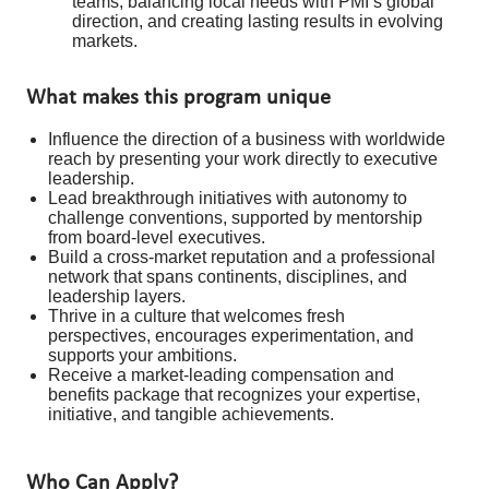
teams, balancing local needs with PMI’s global
direction, and creating lasting results in evolving
markets.
What makes this program unique
Influence the direction of a business with worldwide
reach by presenting your work directly to executive
leadership.
Lead breakthrough initiatives with autonomy to
challenge conventions, supported by mentorship
from board-level executives.
Build a cross-market reputation and a professional
network that spans continents, disciplines, and
leadership layers.
Thrive in a culture that welcomes fresh
perspectives, encourages experimentation, and
supports your ambitions.
Receive a market-leading compensation and
benefits package that recognizes your expertise,
initiative, and tangible achievements.
Who Can Apply?