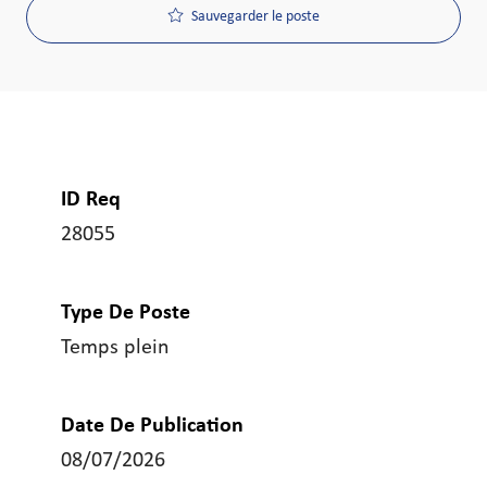
Sauvegarder le poste
ID Req
28055
Type De Poste
Temps plein
Date De Publication
08/07/2026