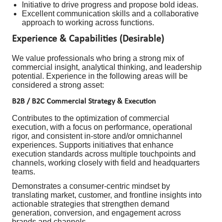
Initiative to drive progress and propose bold ideas.
Excellent communication skills and a collaborative
approach to working across functions.
Experience & Capabilities (Desirable)
We value professionals who bring a strong mix of
commercial insight, analytical thinking, and leadership
potential. Experience in the following areas will be
considered a strong asset:
B2B / B2C Commercial Strategy & Execution
Contributes to the optimization of commercial
execution, with a focus on performance, operational
rigor, and consistent in-store and/or omnichannel
experiences. Supports initiatives that enhance
execution standards across multiple touchpoints and
channels, working closely with field and headquarters
teams.
Demonstrates a consumer-centric mindset by
translating market, customer, and frontline insights into
actionable strategies that strengthen demand
generation, conversion, and engagement across
brands and channels.