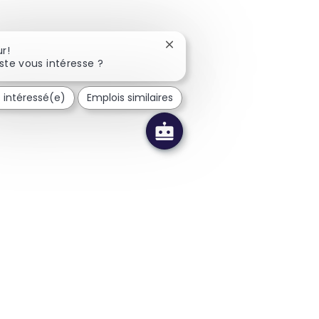
Fermer la notification du cha
r!
ste vous intéresse ?
s intéressé(e)
Emplois similaires