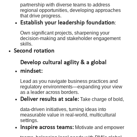
partnership with diverse teams to address
regional opportunities, developing approaches
that drive progress.
Establish your leadership foundation
:
Own significant projects, sharpening your
decision-making and stakeholder engagement
skills.
Second rotation
Develop cultural agility & a global
mindset:
Lead as you navigate business practices and
regulatory environments—expanding your view
as a leader across borders.
Deliver results at scale:
Take charge of bold,
data-driven initiatives, turning ideas into
measurable value in real-world, multicultural
settings.
Inspire across teams:
Motivate and empower