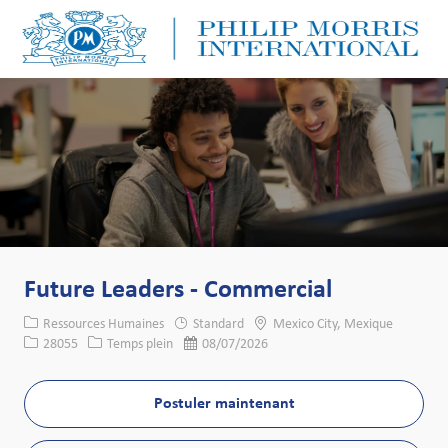
Skip to main content
Skip to main content
-
-
Future Leaders - Commercial
Catégorie
Lieu
Ressources Humaines
Standard
Mexico City, Mexique
Identifiant de poste
Type de poste
Date de publication
28055
Temps plein
08/07/2026
Postuler maintenant