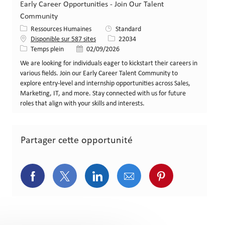
Early Career Opportunities - Join Our Talent
Community
Catégorie
Ressources Humaines
Standard
Identifiant de poste
Disponible sur 587 sites
22034
Type de poste
Date de publication
Temps plein
02/09/2026
We are looking for individuals eager to kickstart their careers in
various fields. Join our Early Career Talent Community to
explore entry-level and internship opportunities across Sales,
Marketing, IT, and more. Stay connected with us for future
roles that align with your skills and interests.
Partager cette opportunité
Partager via Facebook
Partager via Twitter
Partager via LinkedIn
Partager via courriel
Partager via p