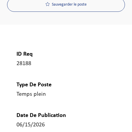
Sauvegarder le poste
ID Req
28188
Type De Poste
Temps plein
Date De Publication
06/15/2026