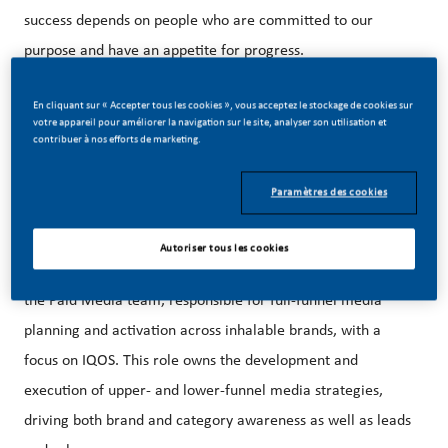
success depends on people who are committed to our
purpose and have an appetite for progress.
En cliquant sur « Accepter tous les cookies », vous acceptez le stockage de cookies sur
votre appareil pour améliorer la navigation sur le site, analyser son utilisation et
Our beautiful HQ in Stamford, CT is just steps away from
contribuer à nos efforts de marketing.
the Stamford Metro-North Train Station and easily
accessible from NYC.
Paramètres des cookies
Autoriser tous les cookies
The Manager, Paid Media Inhalables is a key member of
the Paid Media team, responsible for full-funnel media
planning and activation across inhalable brands, with a
focus on IQOS. This role owns the development and
execution of upper- and lower-funnel media strategies,
driving both brand and category awareness as well as leads