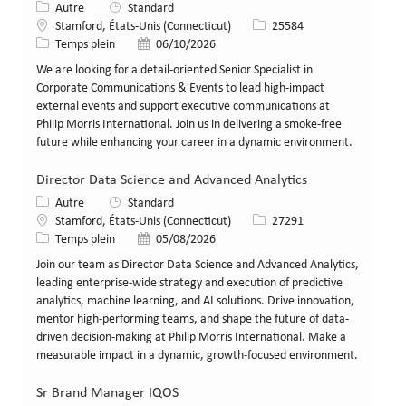
Catégorie
Autre
Standard
Lieu
Identifiant de poste
Stamford, États-Unis (Connecticut)
25584
Type de poste
Date de publication
Temps plein
06/10/2026
We are looking for a detail-oriented Senior Specialist in
Corporate Communications & Events to lead high-impact
external events and support executive communications at
Philip Morris International. Join us in delivering a smoke-free
future while enhancing your career in a dynamic environment.
Director Data Science and Advanced Analytics
Catégorie
Autre
Standard
Lieu
Identifiant de poste
Stamford, États-Unis (Connecticut)
27291
Type de poste
Date de publication
Temps plein
05/08/2026
Join our team as Director Data Science and Advanced Analytics,
leading enterprise-wide strategy and execution of predictive
analytics, machine learning, and AI solutions. Drive innovation,
mentor high-performing teams, and shape the future of data-
driven decision-making at Philip Morris International. Make a
measurable impact in a dynamic, growth-focused environment.
Sr Brand Manager IQOS