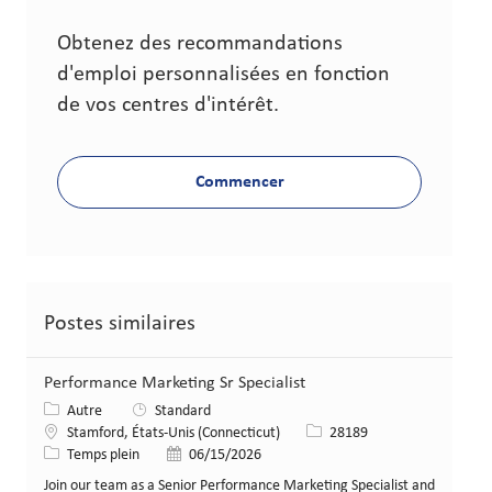
Obtenez des recommandations
d'emploi personnalisées en fonction
de vos centres d'intérêt.
Commencer
Postes similaires
Performance Marketing Sr Specialist
Catégorie
Autre
Standard
Lieu
Identifiant de poste
Stamford, États-Unis (Connecticut)
28189
Type de poste
Date de publication
Temps plein
06/15/2026
Join our team as a Senior Performance Marketing Specialist and