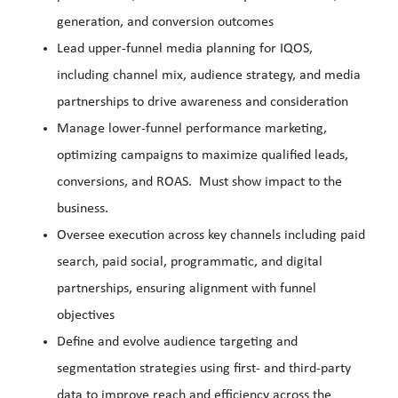
generation, and conversion outcomes
Lead upper-funnel media planning for IQOS,
including channel mix, audience strategy, and media
partnerships to drive awareness and consideration
Manage lower-funnel performance marketing,
optimizing campaigns to maximize qualified leads,
conversions, and ROAS. Must show impact to the
business.
Oversee execution across key channels including paid
search, paid social, programmatic, and digital
partnerships, ensuring alignment with funnel
objectives
Define and evolve audience targeting and
segmentation strategies using first- and third-party
data to improve reach and efficiency across the