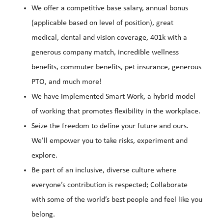
We offer a competitive base salary, annual bonus
(applicable based on level of position), great
medical, dental and vision coverage, 401k with a
generous company match, incredible wellness
benefits, commuter benefits, pet insurance, generous
PTO, and much more!
We have implemented Smart Work, a hybrid model
of working that promotes flexibility in the workplace.
Seize the freedom to define your future and ours.
We’ll empower you to take risks, experiment and
explore.
Be part of an inclusive, diverse culture where
everyone’s contribution is respected; Collaborate
with some of the world’s best people and feel like you
belong.