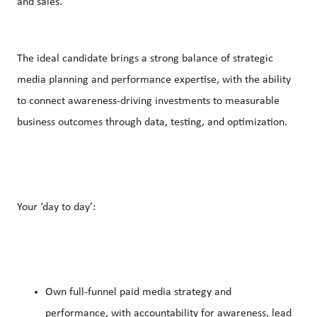
and sales.
The ideal candidate brings a strong balance of strategic
media planning and performance expertise, with the ability
to connect awareness-driving investments to measurable
business outcomes through data, testing, and optimization.
Your ‘day to day’:
Own full-funnel paid media strategy and
performance, with accountability for awareness, lead