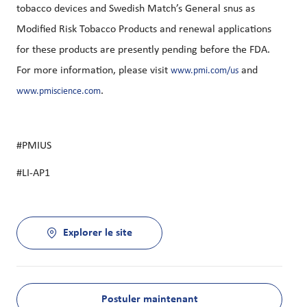
tobacco devices and Swedish Match’s General snus as
Modified Risk Tobacco Products and renewal applications
for these products are presently pending before the FDA.
For more information, please visit
and
www.pmi.com/us
.
www.pmiscience.com
#PMIUS
#LI-AP1
Explorer le site
Postuler maintenant