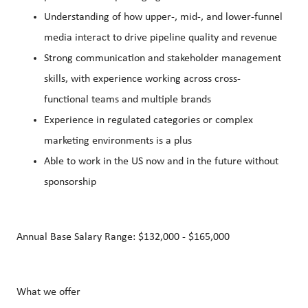
Understanding of how upper-, mid-, and lower-funnel
media interact to drive pipeline quality and revenue
Strong communication and stakeholder management
skills, with experience working across cross-
functional teams and multiple brands
Experience in regulated categories or complex
marketing environments is a plus
Able to work in the US now and in the future without
sponsorship
Annual Base Salary Range: $132,000 - $165,000
What we offer