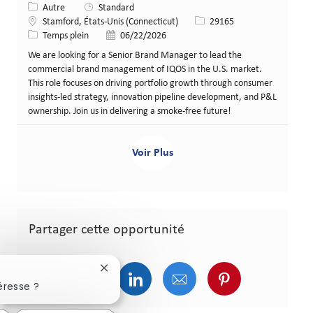
Catégorie
Autre
Standard
Lieu
Identifiant de poste
Stamford, États-Unis (Connecticut)
29165
Type de poste
Date de publication
Temps plein
06/22/2026
We are looking for a Senior Brand Manager to lead the
commercial brand management of IQOS in the U.S. market.
This role focuses on driving portfolio growth through consumer
insights-led strategy, innovation pipeline development, and P&L
ownership. Join us in delivering a smoke-free future!
Voir Plus
Partager cette opportunité
Fermer la notification du chatbot
Partager via Facebook
Partager via Twitter
Partager via LinkedIn
Partager via courriel
Partager via p
éresse ?