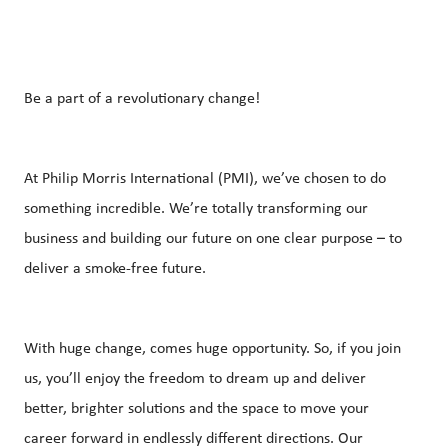
Be a part of a revolutionary change!
At Philip Morris International (PMI), we’ve chosen to do
something incredible. We’re totally transforming our
business and building our future on one clear purpose – to
deliver a smoke-free future.
With huge change, comes huge opportunity. So, if you join
us, you’ll enjoy the freedom to dream up and deliver
better, brighter solutions and the space to move your
career forward in endlessly different directions. Our