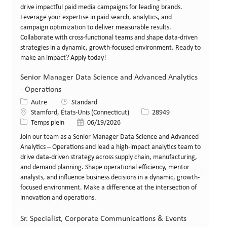
drive impactful paid media campaigns for leading brands.
Leverage your expertise in paid search, analytics, and
campaign optimization to deliver measurable results.
Collaborate with cross-functional teams and shape data-driven
strategies in a dynamic, growth-focused environment. Ready to
make an impact? Apply today!
Senior Manager Data Science and Advanced Analytics
- Operations
Catégorie
Autre
Standard
Lieu
Identifiant de poste
Stamford, États-Unis (Connecticut)
28949
Type de poste
Date de publication
Temps plein
06/19/2026
Join our team as a Senior Manager Data Science and Advanced
Analytics – Operations and lead a high-impact analytics team to
drive data-driven strategy across supply chain, manufacturing,
and demand planning. Shape operational efficiency, mentor
analysts, and influence business decisions in a dynamic, growth-
focused environment. Make a difference at the intersection of
innovation and operations.
Sr. Specialist, Corporate Communications & Events