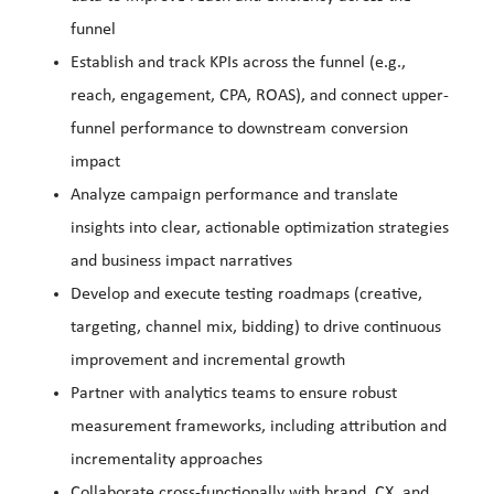
funnel
Establish and track KPIs across the funnel (e.g.,
reach, engagement, CPA, ROAS), and connect upper-
funnel performance to downstream conversion
impact
Analyze campaign performance and translate
insights into clear, actionable optimization strategies
and business impact narratives
Develop and execute testing roadmaps (creative,
targeting, channel mix, bidding) to drive continuous
improvement and incremental growth
Partner with analytics teams to ensure robust
measurement frameworks, including attribution and
incrementality approaches
Collaborate cross-functionally with brand, CX, and