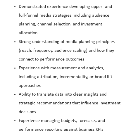
Demonstrated experience developing upper- and
full-funnel media strategies, including audience
planning, channel selection, and investment
allocation
Strong understanding of media planning principles
(reach, frequency, audience scaling) and how they
connect to performance outcomes
Experience with measurement and analytics,
including attribution, incrementality, or brand lift
approaches
Ability to translate data into clear insights and
strategic recommendations that influence investment
decisions
Experience managing budgets, forecasts, and
performance reporting against business KPIs