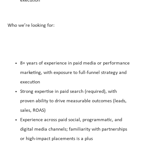
execution
Who we’re looking for:
8+ years of experience in paid media or performance
marketing, with exposure to full-funnel strategy and
execution
Strong expertise in paid search (required), with
proven ability to drive measurable outcomes (leads,
sales, ROAS)
Experience across paid social, programmatic, and
digital media channels; familiarity with partnerships
or high-impact placements is a plus