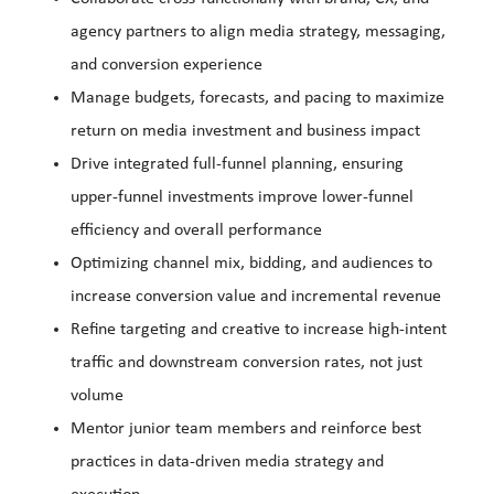
agency partners to align media strategy, messaging,
and conversion experience
Manage budgets, forecasts, and pacing to maximize
return on media investment and business impact
Drive integrated full-funnel planning, ensuring
upper-funnel investments improve lower-funnel
efficiency and overall performance
Optimizing channel mix, bidding, and audiences to
increase conversion value and incremental revenue
Refine targeting and creative to increase high-intent
traffic and downstream conversion rates, not just
volume
Mentor junior team members and reinforce best
practices in data-driven media strategy and