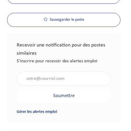
Sauvegarder le poste
Recevoir une notification pour des postes
similaires
S'inscrire pour recevoir des alertes emploi
Saisir l'adresse électronique (obligatoire)
Soumettre
Gérer les alertes emploi