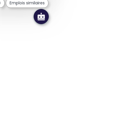
)
Emplois similaires