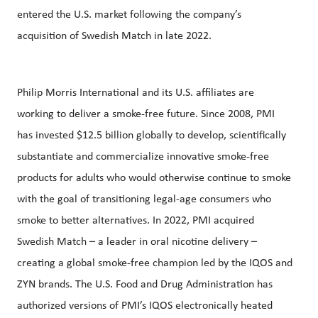
entered the U.S. market following the company’s
acquisition of Swedish Match in late 2022.
Philip Morris International and its U.S. affiliates are
working to deliver a smoke-free future. Since 2008, PMI
has invested $12.5 billion globally to develop, scientifically
substantiate and commercialize innovative smoke-free
products for adults who would otherwise continue to smoke
with the goal of transitioning legal-age consumers who
smoke to better alternatives. In 2022, PMI acquired
Swedish Match – a leader in oral nicotine delivery –
creating a global smoke-free champion led by the IQOS and
ZYN brands. The U.S. Food and Drug Administration has
authorized versions of PMI’s IQOS electronically heated