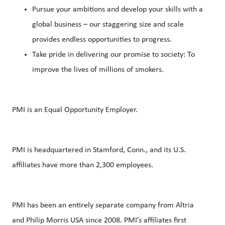
Pursue your ambitions and develop your skills with a
global business – our staggering size and scale
provides endless opportunities to progress.
Take pride in delivering our promise to society: To
improve the lives of millions of smokers.
PMI is an Equal Opportunity Employer.
PMI is headquartered in Stamford, Conn., and its U.S.
affiliates have more than 2,300 employees.
PMI has been an entirely separate company from Altria
and Philip Morris USA since 2008. PMI’s affiliates first