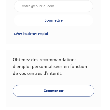
Saisir l'adresse électronique (obligatoire)
Soumettre
Gérer les alertes emploi
Obtenez des recommandations
d'emploi personnalisées en fonction
de vos centres d'intérêt.
Commencer