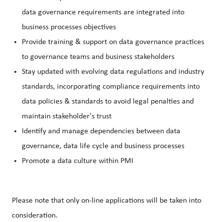
data governance requirements are integrated into
business processes objectives
Provide training & support on data governance practices
to governance teams and business stakeholders
Stay updated with evolving data regulations and industry
standards, incorporating compliance requirements into
data policies & standards to avoid legal penalties and
maintain stakeholder's trust
Identify and manage dependencies between data
governance, data life cycle and business processes
Promote a data culture within PMI
Please note that only on-line applications will be taken into
consideration.