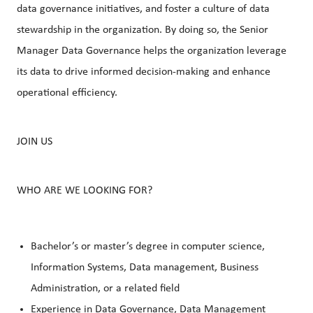
data governance initiatives, and foster a culture of data
stewardship in the organization. By doing so, the Senior
Manager Data Governance helps the organization leverage
its data to drive informed decision-making and enhance
operational efficiency.
JOIN US
WHO ARE WE LOOKING FOR?
Bachelor’s or master’s degree in computer science,
Information Systems, Data management, Business
Administration, or a related field
Experience in Data Governance, Data Management