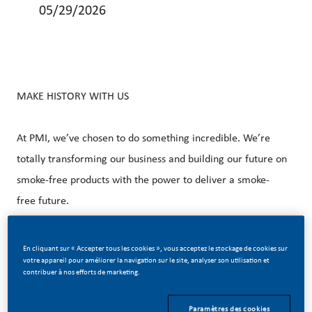
05/29/2026
MAKE HISTORY WITH US
At PMI, we’ve chosen to do something incredible. We’re
totally transforming our business and building our future on
smoke-free products with the power to deliver a smoke-
free future.
With huge change, comes huge opportunity. So, wherever
En cliquant sur « Accepter tous les cookies », vous acceptez le stockage de cookies sur
votre appareil pour améliorer la navigation sur le site, analyser son utilisation et
you join us, you’ll enjoy the freedom to dream up and
contribuer à nos efforts de marketing.
deliver better, brighter solutions and you will have the
space to move your career forward in many different
Paramètres des cookies