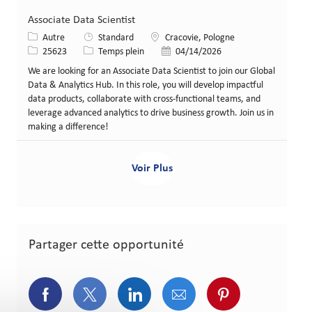
Associate Data Scientist
Catégorie
Lieu
Autre
Standard
Cracovie, Pologne
Identifiant de poste
Type de poste
Date de publication
25623
Temps plein
04/14/2026
We are looking for an Associate Data Scientist to join our Global
Data & Analytics Hub. In this role, you will develop impactful
data products, collaborate with cross-functional teams, and
leverage advanced analytics to drive business growth. Join us in
making a difference!
Voir Plus
Partager cette opportunité
Partager via Facebook
Partager via Twitter
Partager via LinkedIn
Partager via courriel
Partager via p