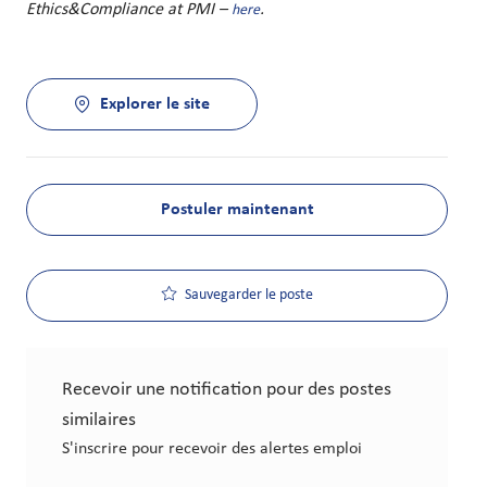
Ethics&Compliance at PMI –
.
here
Explorer le site
Postuler maintenant
Sauvegarder le poste
Recevoir une notification pour des postes
similaires
S'inscrire pour recevoir des alertes emploi