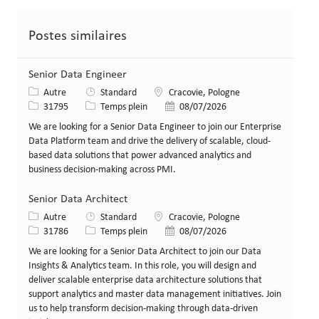
Postes similaires
Senior Data Engineer
Catégorie
Lieu
Autre
Standard
Cracovie, Pologne
Identifiant de poste
Type de poste
Date de publication
31795
Temps plein
08/07/2026
We are looking for a Senior Data Engineer to join our Enterprise
Data Platform team and drive the delivery of scalable, cloud-
based data solutions that power advanced analytics and
business decision-making across PMI.
Senior Data Architect
Catégorie
Lieu
Autre
Standard
Cracovie, Pologne
Identifiant de poste
Type de poste
Date de publication
31786
Temps plein
08/07/2026
We are looking for a Senior Data Architect to join our Data
Insights & Analytics team. In this role, you will design and
deliver scalable enterprise data architecture solutions that
support analytics and master data management initiatives. Join
us to help transform decision-making through data-driven