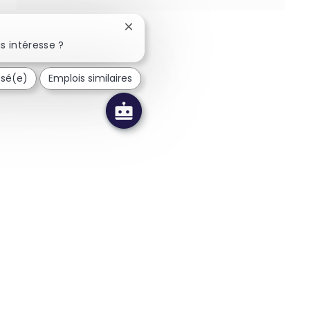
Fermer la notification du chatbot
s intéresse ?
ssé(e)
Emplois similaires