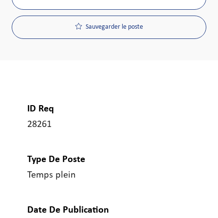
Sauvegarder le poste
ID Req
28261
Type De Poste
Temps plein
Date De Publication