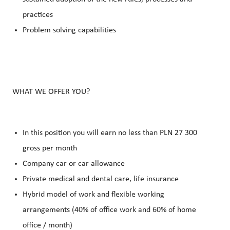
practices
Problem solving capabilities
WHAT WE OFFER YOU?
In this position you will earn no less than PLN 27 300
gross per month
Company car or car allowance
Private medical and dental care, life insurance
Hybrid model of work and flexible working
arrangements (40% of office work and 60% of home
office / month)