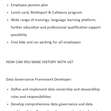
Employee pension plan
Lunch card, Multisport & Cafeteria program
Wide range of trainings, language learning platform,
further education and professional qualification support
possibility
Free bike and car parking for all employees
HOW CAN YOU MAKE HISTORY WITH US?
Data Governance Framework Developer:
Define and implement data ownership and stewardship
roles and responsibilities
Develop comprehensive data governance and data