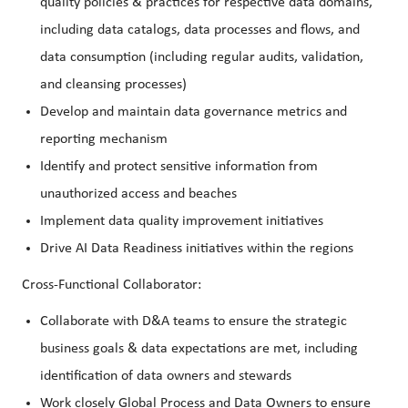
quality policies & practices for respective data domains,
including data catalogs, data processes and flows, and
data consumption (including regular audits, validation,
and cleansing processes)
Develop and maintain data governance metrics and
reporting mechanism
Identify and protect sensitive information from
unauthorized access and beaches
Implement data quality improvement initiatives
Drive AI Data Readiness initiatives within the regions
Cross-Functional Collaborator:
Collaborate with D&A teams to ensure the strategic
business goals & data expectations are met, including
identification of data owners and stewards
Work closely Global Process and Data Owners to ensure