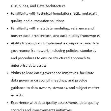
Disciplines, and Data Architecture
Familiarity with technical foundations, SQL, metadata,
quality, and automation solutions
Familiarity with metadata modeling, reference and
master data architecture, and data quality frameworks.
Ability to design and implement a comprehensive data
governance framework, including policies, standards
and procedures to ensure structured approach to
enterprise data assets
Ability to lead data governance initiatives, facilitate
data governance council meetings, and provide
guidance to data owners, stewards, and subject matter
experts.
Experience with data quality assessments, data quality
controls and improvements initiatives