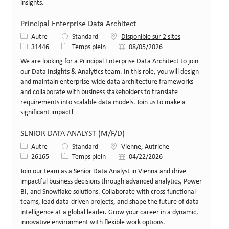
insights.
Principal Enterprise Data Architect
Catégorie
Autre
Standard
Disponible sur 2 sites
Identifiant de poste
Type de poste
Date de publication
31446
Temps plein
08/05/2026
We are looking for a Principal Enterprise Data Architect to join
our Data Insights & Analytics team. In this role, you will design
and maintain enterprise-wide data architecture frameworks
and collaborate with business stakeholders to translate
requirements into scalable data models. Join us to make a
significant impact!
SENIOR DATA ANALYST (M/F/D)
Catégorie
Lieu
Autre
Standard
Vienne, Autriche
Identifiant de poste
Type de poste
Date de publication
26165
Temps plein
04/22/2026
Join our team as a Senior Data Analyst in Vienna and drive
impactful business decisions through advanced analytics, Power
BI, and Snowflake solutions. Collaborate with cross-functional
teams, lead data-driven projects, and shape the future of data
intelligence at a global leader. Grow your career in a dynamic,
innovative environment with flexible work options.