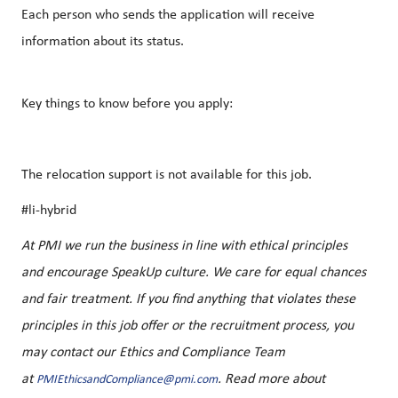
Each person who sends the application will receive
information about its status.
Key things to know before you apply:
The relocation support is not available for this job.
#li-hybrid
At PMI we run the business in line with ethical principles
and encourage SpeakUp culture. We care for equal chances
and fair treatment. If you find anything that violates these
principles in this job offer or the recruitment process, you
may contact our Ethics and Compliance Team
at
. Read more about
PMIEthicsandCompliance@pmi.com