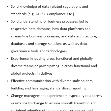
Solid knowledge of data related regulations and
standards (e.g. GDPR, Compliance etc.)
Solid understanding of business processes led by
respective data domains; how data platforms can
streamline business processes; and data architecture,
databases and storage solutions as well as data
governance tools and technologies
Experience in leading cross-functional and globally
diverse teams or participating in cross-functional and
global projects, initiatives
Effective communication with diverse stakeholders,
building and leveraging standardized reporting
Change management experience – especially to address
resistance to change to ensure smooth transition and
sustained adoption of the new rules, processes and