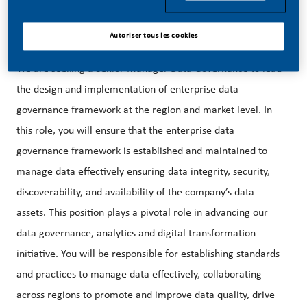
areas/directions.
Autoriser tous les cookies
We are seeking a Senior Manager Data Governance to lead
the design and implementation of enterprise data
governance framework at the region and market level. In
this role, you will ensure that the enterprise data
governance framework is established and maintained to
manage data effectively ensuring data integrity, security,
discoverability, and availability of the company’s data
assets. This position plays a pivotal role in advancing our
data governance, analytics and digital transformation
initiative. You will be responsible for establishing standards
and practices to manage data effectively, collaborating
across regions to promote and improve data quality, drive