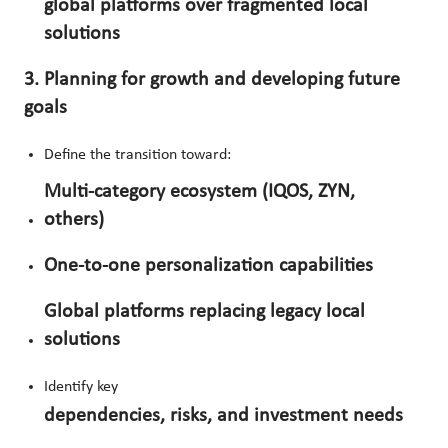
global platforms over fragmented local
solutions
3. Planning for growth and developing future
goals
Define the transition toward:
Multi-category ecosystem (IQOS, ZYN,
others)
One-to-one personalization capabilities
Global platforms replacing legacy local
solutions
Identify key
dependencies, risks, and investment needs