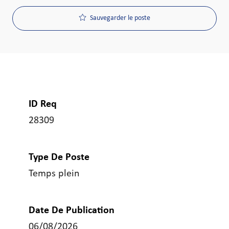
Sauvegarder le poste
ID Req
28309
Type De Poste
Temps plein
Date De Publication
06/08/2026