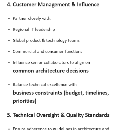
4. Customer Management & Influence
Partner closely with:
Regional IT leadership
Global product & technology teams
Commercial and consumer functions
Influence senior collaborators to align on
common architecture decisions
Balance technical excellence with
business constraints (budget, timelines,
priorities)
5. Technical Oversight & Quality Standards
Ensure adherence to guidelines in architecture and