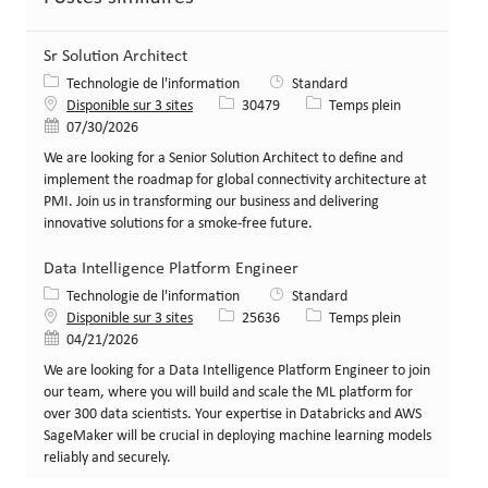
Sr Solution Architect
Catégorie
Technologie de l'information
Standard
Identifiant de poste
Type de poste
Disponible sur 3 sites
30479
Temps plein
Date de publication
07/30/2026
We are looking for a Senior Solution Architect to define and
implement the roadmap for global connectivity architecture at
PMI. Join us in transforming our business and delivering
innovative solutions for a smoke-free future.
Data Intelligence Platform Engineer
Catégorie
Technologie de l'information
Standard
Identifiant de poste
Type de poste
Disponible sur 3 sites
25636
Temps plein
Date de publication
04/21/2026
We are looking for a Data Intelligence Platform Engineer to join
our team, where you will build and scale the ML platform for
over 300 data scientists. Your expertise in Databricks and AWS
SageMaker will be crucial in deploying machine learning models
reliably and securely.