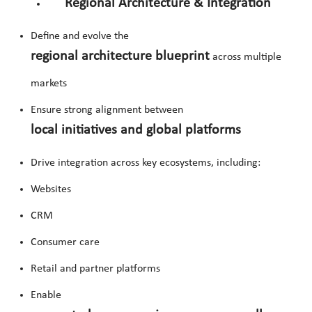
Regional Architecture & Integration
Define and evolve the
regional architecture blueprint
across multiple
markets
Ensure strong alignment between
local initiatives and global platforms
Drive integration across key ecosystems, including:
Websites
CRM
Consumer care
Retail and partner platforms
Enable