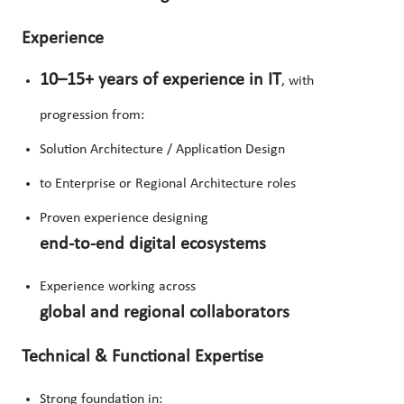
Experience
10–15+ years of experience in IT
, with
progression from:
Solution Architecture / Application Design
to Enterprise or Regional Architecture roles
Proven experience designing
end-to-end digital ecosystems
Experience working across
global and regional collaborators
Technical & Functional Expertise
Strong foundation in: