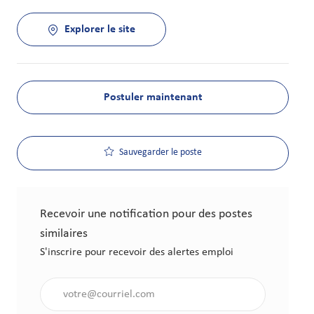
Explorer le site
Postuler maintenant
Sauvegarder le poste
Recevoir une notification pour des postes
similaires
S'inscrire pour recevoir des alertes emploi
Saisir l'adresse électronique (obligatoire)