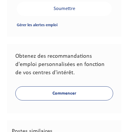
Soumettre
Gérer les alertes emploi
Obtenez des recommandations
d'emploi personnalisées en fonction
de vos centres d'intérêt.
Commencer
Postes similaires