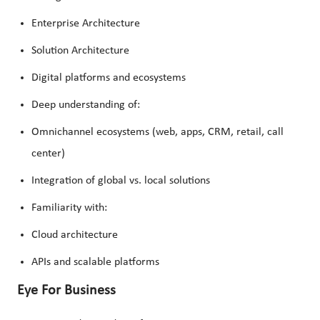
Enterprise Architecture
Solution Architecture
Digital platforms and ecosystems
Deep understanding of:
Omnichannel ecosystems (web, apps, CRM, retail, call
center)
Integration of global vs. local solutions
Familiarity with:
Cloud architecture
APIs and scalable platforms
Eye For Business