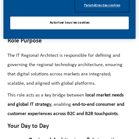
We are now looking for an
IT Regional Architect
to shape
Paramètres des cookies
and drive the technology architecture across Latin America
and Canada, enabling seamless consumer and customer
Autoriser tous les cookies
experiences at scale!
Role Purpose
The IT Regional Architect is responsible for defining and
governing the regional technology architecture, ensuring
that digital solutions across markets are integrated,
scalable, and aligned with global platforms.
This role acts as a key bridge between
local market needs
and global IT strategy
, enabling
end-to-end consumer and
customer experiences across B2C and B2B touchpoints
.
Your Day to Day