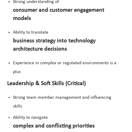
Strong understanding of
consumer and customer engagement
models
Ability to translate
business strategy into technology
architecture decisions
Experience in complex or regulated environments is a
plus
Leadership & Soft Skills (Critical)
Strong team member management and influencing
skills
Ability to navigate
complex and conflicting priorities