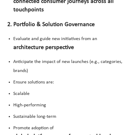
connected consumer journeys across all
touchpoints
2. Portfolio & Solution Governance
Evaluate and guide new initiatives from an
architecture perspective
Anticipate the impact of new launches (e.g., categories,
brands)
Ensure solutions are:
Scalable
High-performing
Sustainable long-term
Promote adoption of