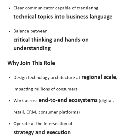
Clear communicator capable of translating
technical topics into business language
Balance between
critical thinking and hands-on
understanding
Why Join This Role
regional scale
Design technology architecture at
,
impacting millions of consumers
end-to-end ecosystems
Work across
(digital,
retail, CRM, consumer platforms)
Operate at the intersection of
strategy and execution