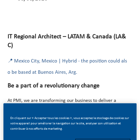
IT Regional Architect – LATAM & Canada (LA&
C)
📍 Mexico City, Mexico | Hybrid - the position could als
o be based at Buenos Aires, Arg.
Be a part of a revolutionary change
At PMI, we are transforming our business to deliver a
smoke-free future! This transformation is powered by
En cliquant sur « Accepter tous les cookies », vous acceptez le stockage de cookies sur
digital innovation, data, and advanced technology
votre appareil pour améliorer la navigation sur le site, analyser son utilisation et
ecosystems.
contribuer à nos efforts de marketing.