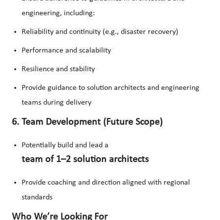
engineering, including:
Reliability and continuity (e.g., disaster recovery)
Performance and scalability
Resilience and stability
Provide guidance to solution architects and engineering
teams during delivery
6. Team Development (Future Scope)
Potentially build and lead a
team of 1–2 solution architects
Provide coaching and direction aligned with regional
standards
Who We’re Looking For