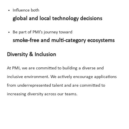
Influence both
global and local technology decisions
Be part of PMI’s journey toward
smoke-free and multi-category ecosystems
Diversity & Inclusion
At PMI, we are committed to building a diverse and
inclusive environment. We actively encourage applications
from underrepresented talent and are committed to
increasing diversity across our teams.