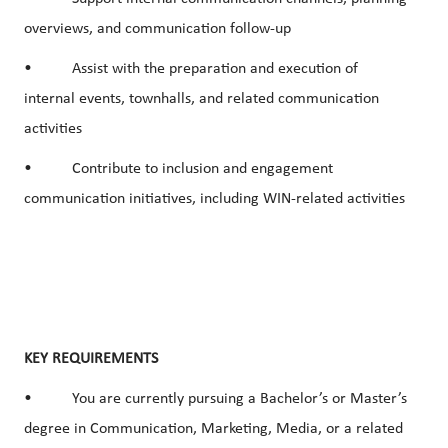
overviews, and communication follow-up
• Assist with the preparation and execution of
internal events, townhalls, and related communication
activities
• Contribute to inclusion and engagement
communication initiatives, including WIN-related activities
KEY REQUIREMENTS
• You are currently pursuing a Bachelor’s or Master’s
degree in Communication, Marketing, Media, or a related