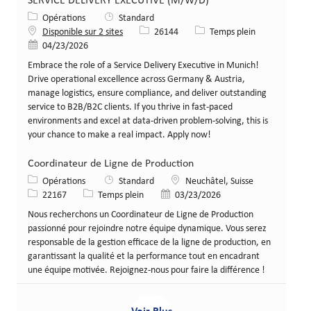
SERVICE DELIVERY EXECUTIVE (M/W/D)
Catégorie
Opérations
Standard
Identifiant de poste
Type de poste
Disponible sur 2 sites
26144
Temps plein
Date de publication
04/23/2026
Embrace the role of a Service Delivery Executive in Munich!
Drive operational excellence across Germany & Austria,
manage logistics, ensure compliance, and deliver outstanding
service to B2B/B2C clients. If you thrive in fast-paced
environments and excel at data-driven problem-solving, this is
your chance to make a real impact. Apply now!
Coordinateur de Ligne de Production
Catégorie
Lieu
Opérations
Standard
Neuchâtel, Suisse
Identifiant de poste
Type de poste
Date de publication
22167
Temps plein
03/23/2026
Nous recherchons un Coordinateur de Ligne de Production
passionné pour rejoindre notre équipe dynamique. Vous serez
responsable de la gestion efficace de la ligne de production, en
garantissant la qualité et la performance tout en encadrant
une équipe motivée. Rejoignez-nous pour faire la différence !