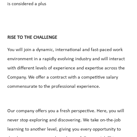
is considered a plus
RISE TO THE CHALLENGE
You will join a dynamic, international and fast-paced work
environment in a rapidly evolving industry and will interact
with different levels of experience and expertise across the
Company. We offer a contract with a competitive salary
commensurate to the professional experience.
Our company offers you a fresh perspective. Here, you will
never stop exploring and discovering. We take on-the-job
learning to another level, giving you every opportunity to