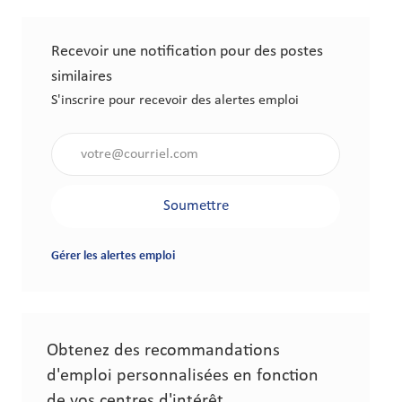
Recevoir une notification pour des postes
similaires
S'inscrire pour recevoir des alertes emploi
Saisir l'adresse électronique (obligatoire)
Soumettre
Gérer les alertes emploi
Obtenez des recommandations
d'emploi personnalisées en fonction
de vos centres d'intérêt.