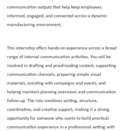
communication outputs that help keep employees
informed, engaged, and connected across a dynamic
manufacturing environment.
This internship offers hands-on experience across a broad
range of internal communication activities. You will be
involved in drafting and
proofreading
content, supporting
communication channels, preparing simple visual
materials, assisting with campaigns and events, and
helping maintain planning overviews and communication
follow-up. The role combines writing, structure,
coordination, and creative support, making it a strong
opportunity for someone who wants to build practical
communication experience in a professional setting with