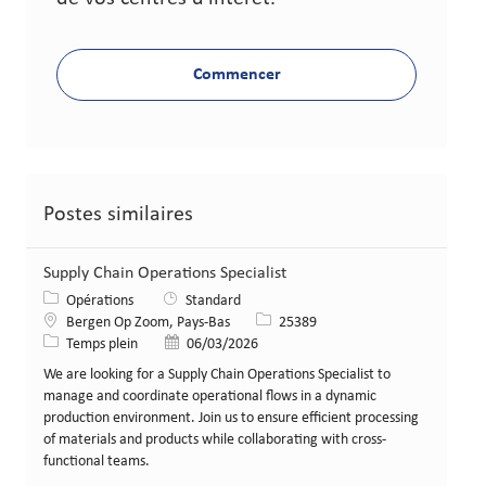
Commencer
Postes similaires
Supply Chain Operations Specialist
Catégorie
Opérations
Standard
Lieu
Identifiant de poste
Bergen Op Zoom, Pays-Bas
25389
Type de poste
Date de publication
Temps plein
06/03/2026
We are looking for a Supply Chain Operations Specialist to
manage and coordinate operational flows in a dynamic
production environment. Join us to ensure efficient processing
of materials and products while collaborating with cross-
functional teams.