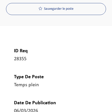
Sauvegarder le poste
ID Req
28355
Type De Poste
Temps plein
Date De Publication
06/03/2026