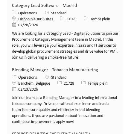
Category Lead Software - Madrid
Catégorie
Opérations
Standard
Identifiant de poste
Type de poste
Disponible sur 8 sites
31071
Temps plein
Date de publication
07/28/2026
We are looking for a Category Lead - Digital Solutions to join our
Procurement Category Management team in Madrid. In this
role, you will leverage your expertise in SaaS and IT services to
develop global procurement strategies and drive value for PMI.
Join us in delivering a smoke-free future!
Blending Manager - Tobacco Manufacturing
Catégorie
Opérations
Standard
Lieu
Identifiant de poste
Type de poste
Berchem, Belgique
21728
Temps plein
Date de publication
02/13/2026
Join our team as a Blending Manager in a leading international
tobacco company. Drive operational excellence and lead a
team to ensure quality and efficiency in leaf blending
operations. If you are passionate about innovation and
continuous improvement, apply now!