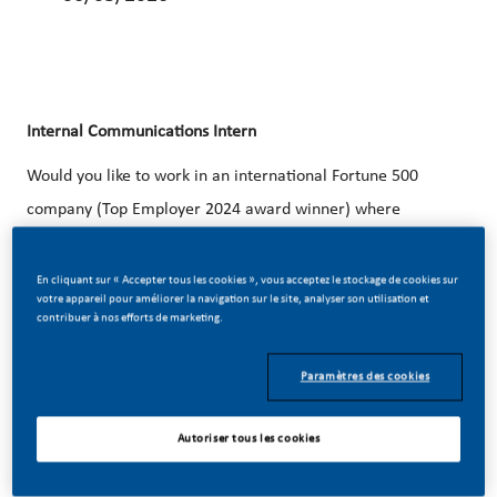
Internal Communications
Intern
Would you like to work in an international Fortune 500
company (Top Employer 2024 award winner) where
individual development is of paramount importance? Do
you believe in our vision of a smoke-free future? Apply now
En cliquant sur « Accepter tous les cookies », vous acceptez le stockage de cookies sur
votre appareil pour améliorer la navigation sur le site, analyser son utilisation et
for the position of
Internal Communications
Intern.
contribuer à nos efforts de marketing.
Paramètres des cookies
Autoriser tous les cookies
THE ORGANISATION