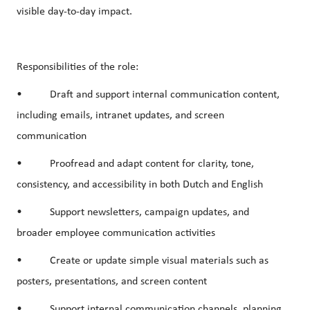
visible day-to-day impact.
Responsibilities of the role:
• Draft and support internal communication content,
including emails, intranet updates, and screen
communication
• Proofread and adapt content for clarity, tone,
consistency, and accessibility in both Dutch and English
• Support newsletters, campaign updates, and
broader employee communication activities
• Create or update simple visual materials such as
posters, presentations, and screen content
• Support internal communication channels, planning