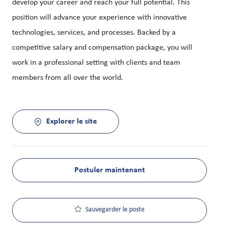
develop your career and reach your full potential. This
position will advance your experience with innovative
technologies, services, and processes. Backed by a
competitive salary and compensation package, you will
work in a professional setting with clients and team
members from all over the world.
Explorer le site
Postuler maintenant
Sauvegarder le poste