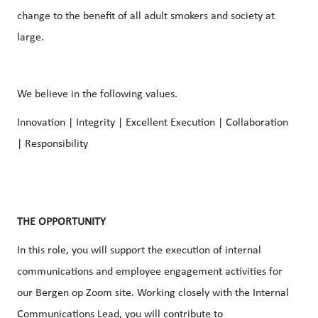
change to the benefit of all adult smokers and society at
large.
We believe in the following values.
Innovation | Integrity | Excellent Execution | Collaboration
| Responsibility
THE OPPORTUNITY
In this role, you will support the execution of
internal
communications
and
employee engagement
activities for
our Bergen op Zoom site. Working closely with the
Internal
Communications
Lead, you will contribute to