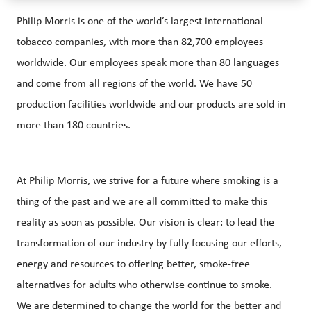
Philip Morris is one of the world’s largest international
tobacco companies, with more than 82,700 employees
worldwide. Our employees speak more than 80 languages
and come from all regions of the world. We have 50
production facilities worldwide and our products are sold in
more than 180 countries.
At Philip Morris, we strive for a future where smoking is a
thing of the past and we are all committed to make this
reality as soon as possible. Our vision is clear: to lead the
transformation of our industry by fully focusing our efforts,
energy and resources to offering better, smoke-free
alternatives for adults who otherwise continue to smoke.
We are determined to change the world for the better and