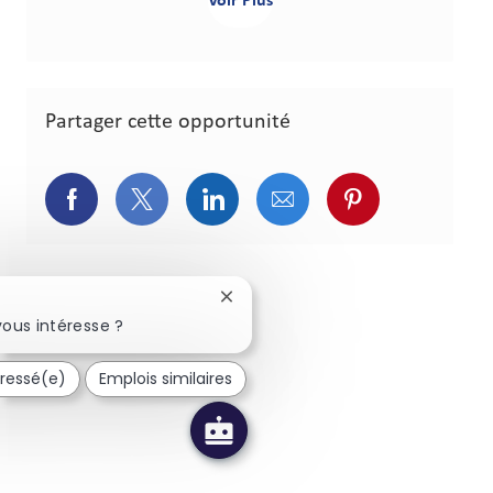
Voir Plus
Partager cette opportunité
Partager via Facebook
Partager via Twitter
Partager via LinkedIn
Partager via courriel
Partager via p
Fermer la notification du chatbot
ous intéresse ?
éressé(e)
Emplois similaires