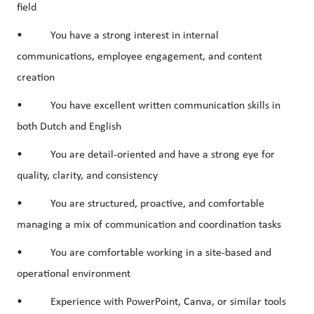
field
• You have a strong interest in
internal
communications
,
employee engagement
, and
content
creation
• You have excellent written communication skills in
both Dutch and English
• You are detail-oriented and have a strong eye for
quality, clarity, and consistency
• You are structured, proactive, and comfortable
managing a mix of communication and coordination tasks
• You are comfortable working in a site-based and
operational environment
• Experience with
PowerPoint
,
Canva
, or similar tools