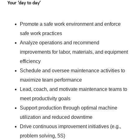
Your ‘day to day’
Promote a safe work environment and enforce
safe work practices
Analyze operations and recommend
improvements for labor, materials, and equipment
efficiency
Schedule and oversee maintenance activities to
maximize team performance
Lead, coach, and motivate maintenance teams to
meet productivity goals
Support production through optimal machine
utilization and reduced downtime
Drive continuous improvement initiatives (e.g.,
problem solving, 5S)