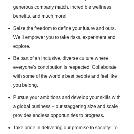
generous company match, incredible wellness
benefits, and much more!
Seize the freedom to define your future and ours.
We’ll empower you to take risks, experiment and
explore.
Be part of an inclusive, diverse culture where
everyone’s contribution is respected; Collaborate
with some of the world’s best people and feel like
you belong.
Pursue your ambitions and develop your skills with
a global business – our staggering size and scale
provides endless opportunities to progress.
Take pride in delivering our promise to society: To