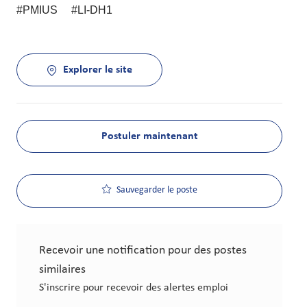
#PMIUS #LI-DH1
Explorer le site
Postuler maintenant
Sauvegarder le poste
Recevoir une notification pour des postes
similaires
S'inscrire pour recevoir des alertes emploi