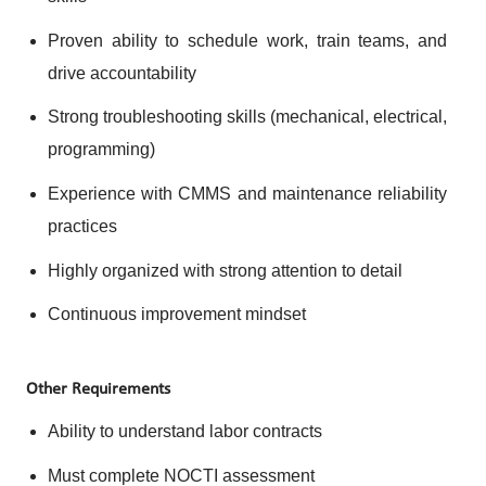
Proven ability to schedule work, train teams, and
drive accountability
Strong troubleshooting skills (mechanical, electrical,
programming)
Experience with CMMS and maintenance reliability
practices
Highly organized with strong attention to detail
Continuous improvement mindset
Other Requirements
Ability to understand labor contracts
Must complete NOCTI assessment