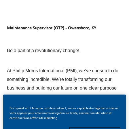
Maintenance Supervisor (OTP) - Owensboro, KY
Be a part of a revolutionary change!
At Philip Morris International (PMI), we’ve chosen to do
something incredible. We’re totally transforming our
business and building our future on one clear purpose
– to deliver a smoke-free future.
En cliquant sur « Accepter tous les cookies », vous acceptez le stockage de cookies sur
votre appareil pour améliorer la navigation sur le site, analyser son utilisation et
With huge change, comes huge opportunity. So, if you
contribuer à nos efforts de marketing.
join us, you’ll enjoy the freedom to dream up and