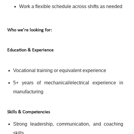
Work a flexible schedule across shifts as needed
Who we’re looking for:
Education & Experience
Vocational training or equivalent experience
5+ years of mechanical/electrical experience in
manufacturing
Skills & Competencies
Strong leadership, communication, and coaching
skills