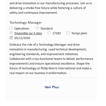
and drive innovation in our manufacturing processes. Join us in
delivering a smoke-free future while fostering a culture of
safety and continuous improvement.
Technology Manager
Catégorie
Opérations
Standard
Identifiant de poste
Type de poste
Disponible sur 3 sites
27283
Temps plein
Date de publication
05/12/2026
Embrace the role of a Technology Manager and drive
innovation in manufacturing. Lead technical development,
engineering standards, and improvement initiatives.
Collaborate with cross-functional teams to deliver performance
improvements and ensure operational excellence. Shape the
future of technology at Philip Morris International and make a
real impact on our business transformation.
Voir Plus