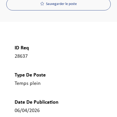
Sauvegarder le poste
ID Req
28637
Type De Poste
Temps plein
Date De Publication
06/04/2026