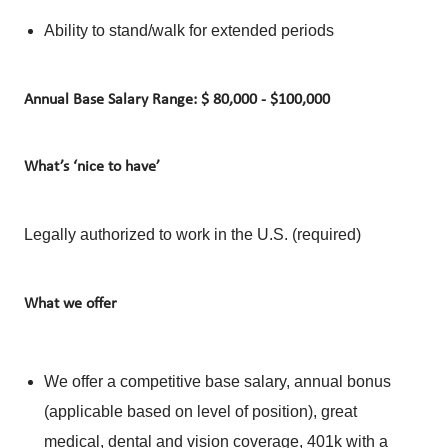
Ability to stand/walk for extended periods
Annual Base Salary Range: $ 80,000 - $100,000
What’s ‘nice to have’
Legally authorized to work in the U.S. (required)
What we offer
We offer a competitive base salary, annual bonus
(applicable based on level of position), great
medical, dental and vision coverage, 401k with a