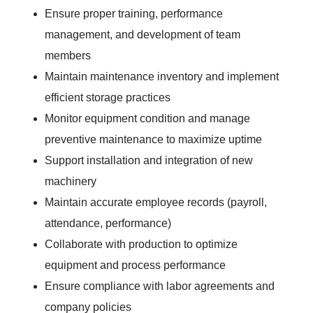
Ensure proper training, performance
management, and development of team
members
Maintain maintenance inventory and implement
efficient storage practices
Monitor equipment condition and manage
preventive maintenance to maximize uptime
Support installation and integration of new
machinery
Maintain accurate employee records (payroll,
attendance, performance)
Collaborate with production to optimize
equipment and process performance
Ensure compliance with labor agreements and
company policies