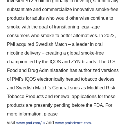
invested $12.5 billion globally to develop, scientifically
substantiate and commercialize innovative smoke-free
products for adults who would otherwise continue to
smoke with the goal of transitioning legal-age
consumers who smoke to better alternatives. In 2022,
PMI acquired Swedish Match – a leader in oral
nicotine delivery – creating a global smoke-free
champion led by the IQOS and ZYN brands. The U.S.
Food and Drug Administration has authorized versions
of PMI’s IQOS electronically heated tobacco devices
and Swedish Match’s General snus as Modified Risk
Tobacco Products and renewal applications for these
products are presently pending before the FDA. For
more information, please
visit
and
.
www.pmi.com/us
www.pmiscience.com