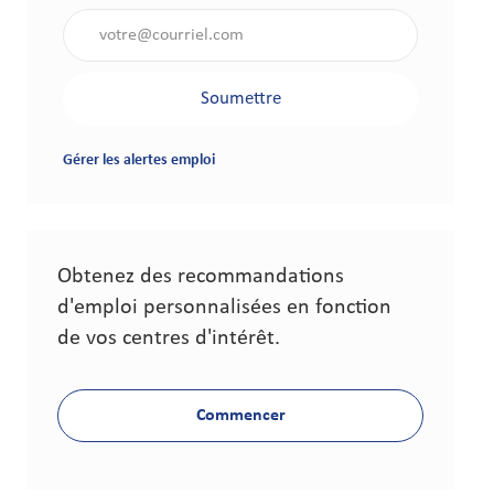
Saisir l'adresse électronique (obligatoire)
Soumettre
Gérer les alertes emploi
Obtenez des recommandations
d'emploi personnalisées en fonction
de vos centres d'intérêt.
Commencer