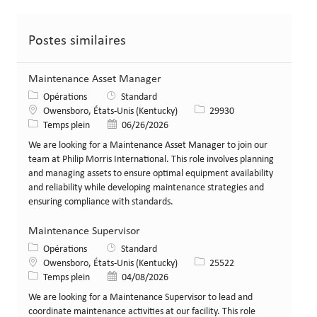
Postes similaires
Maintenance Asset Manager
Catégorie
Opérations
Standard
Lieu
Identifiant de poste
Owensboro, États-Unis (Kentucky)
29930
Type de poste
Date de publication
Temps plein
06/26/2026
We are looking for a Maintenance Asset Manager to join our
team at Philip Morris International. This role involves planning
and managing assets to ensure optimal equipment availability
and reliability while developing maintenance strategies and
ensuring compliance with standards.
Maintenance Supervisor
Catégorie
Opérations
Standard
Lieu
Identifiant de poste
Owensboro, États-Unis (Kentucky)
25522
Type de poste
Date de publication
Temps plein
04/08/2026
We are looking for a Maintenance Supervisor to lead and
coordinate maintenance activities at our facility. This role