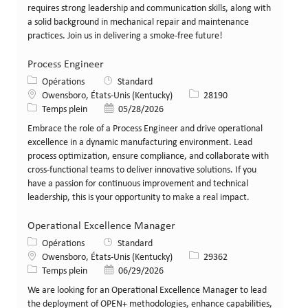
requires strong leadership and communication skills, along with
a solid background in mechanical repair and maintenance
practices. Join us in delivering a smoke-free future!
Process Engineer
Catégorie
Opérations
Standard
Lieu
Identifiant de poste
Owensboro, États-Unis (Kentucky)
28190
Type de poste
Date de publication
Temps plein
05/28/2026
Embrace the role of a Process Engineer and drive operational
excellence in a dynamic manufacturing environment. Lead
process optimization, ensure compliance, and collaborate with
cross-functional teams to deliver innovative solutions. If you
have a passion for continuous improvement and technical
leadership, this is your opportunity to make a real impact.
Operational Excellence Manager
Catégorie
Opérations
Standard
Lieu
Identifiant de poste
Owensboro, États-Unis (Kentucky)
29362
Type de poste
Date de publication
Temps plein
06/29/2026
We are looking for an Operational Excellence Manager to lead
the deployment of OPEN+ methodologies, enhance capabilities,