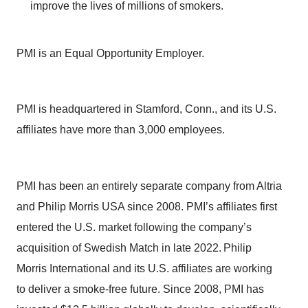
improve the lives of millions of smokers.
PMI is an Equal Opportunity Employer.
PMI is headquartered in Stamford, Conn., and its U.S.
affiliates have more than 3,000 employees.
PMI has been an entirely separate company from Altria
and Philip Morris USA since 2008. PMI’s affiliates first
entered the U.S. market following the company’s
acquisition of Swedish Match in late 2022. Philip
Morris International and its U.S. affiliates are working
to deliver a smoke-free future. Since 2008, PMI has