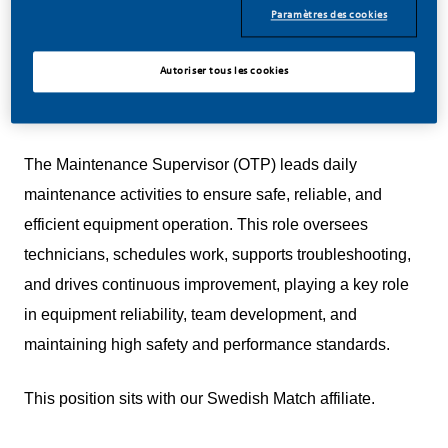
deliver better, brighter solutions and the space to move
Paramètres des cookies
your career forward in endlessly different directions.
Autoriser tous les cookies
Our success depends on people who are committed to
our purpose and have an appetite for progress.
The Maintenance Supervisor (OTP) leads daily
maintenance activities to ensure safe, reliable, and
efficient equipment operation. This role oversees
technicians, schedules work, supports troubleshooting,
and drives continuous improvement, playing a key role
in equipment reliability, team development, and
maintaining high safety and performance standards.
This position sits with our Swedish Match affiliate.