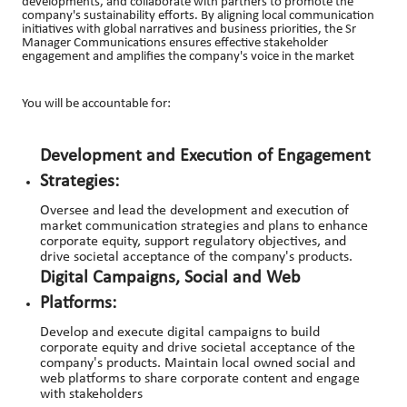
developments, and collaborate with partners to promote the
company's sustainability efforts. By aligning local communication
initiatives with global narratives and business priorities, the Sr
Manager Communications ensures effective stakeholder
engagement and amplifies the company's voice in the market
You will be accountable for:
Development and Execution of Engagement
Strategies:
Oversee and lead the development and execution of
market communication strategies and plans to enhance
corporate equity, support regulatory objectives, and
drive societal acceptance of the company's products.
Digital Campaigns, Social and Web
Platforms:
Develop and execute digital campaigns to build
corporate equity and drive societal acceptance of the
company's products. Maintain local owned social and
web platforms to share corporate content and engage
with stakeholders