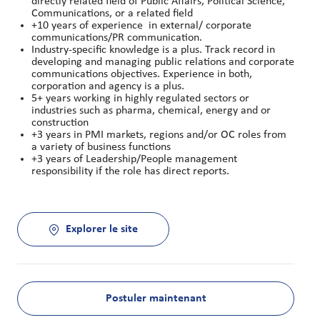
directly related field of Public Affairs, Political Science,
Communications, or a related field
+10 years of experience in external/ corporate
communications/PR communication.
Industry-specific knowledge is a plus. Track record in
developing and managing public relations and corporate
communications objectives. Experience in both,
corporation and agency is a plus.
5+ years working in highly regulated sectors or
industries such as pharma, chemical, energy and or
construction
+3 years in PMI markets, regions and/or OC roles from
a variety of business functions
+3 years of Leadership/People management
responsibility if the role has direct reports.
Explorer le site
Postuler maintenant