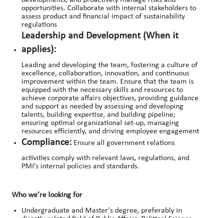
developments, and proactively manage risks and
opportunities. Collaborate with internal stakeholders to
assess product and financial impact of sustainability
regulations
Leadership and Development (When it
applies):
Leading and developing the team, fostering a culture of
excellence, collaboration, innovation, and continuous
improvement within the team. Ensure that the team is
equipped with the necessary skills and resources to
achieve corporate affairs objectives, providing guidance
and support as needed by assessing and developing
talents, building expertise, and building pipeline;
ensuring optimal organizational set-up, managing
resources efficiently, and driving employee engagement
Compliance:
Ensure all government relations
activities comply with relevant laws, regulations, and
PMI’s internal policies and standards.
Who we’re looking for
Undergraduate and Master's degree, preferably in