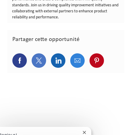
standards. Join us in driving quality improvement initiatives and
collaborating with external partners to enhance product
reliability and performance.
Partager cette opportunité
Partager via Facebook
Partager via Twitter
Partager via LinkedIn
Partager via courriel
Partager via p
Fermer la notification 
Bonjour!