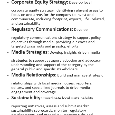
Corporate Equity Strategy:
Develop local
corporate equity strategy, identifying relevant areas to
focus on and areas for the company to invest and
communicate, including footprint, exports, P&C related,
and sustainability
Regulatory Communications:
Develop
regulatory communications strategy to support policy
objectives through media, providing air cover and
targeted grassroots and grasstop efforts
Media Strategies:
Develop insights-driven media
strategies to support category adoption and advocacy,
understanding and support of the category by the
general public and specific stakeholders
Media Relationships:
Build and manage strategic
relationships with local media houses, reporters,
editors, and specialized journals to drive media
engagement and coverage
Sustainability:
Coordinate local sustainability
reporting initiatives, assess and submit market
sustainability scorecards, monitor regulatory