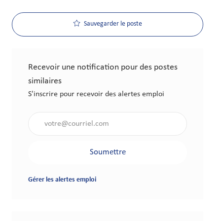
Sauvegarder le poste
Recevoir une notification pour des postes
similaires
S'inscrire pour recevoir des alertes emploi
Saisir l'adresse électronique (obligatoire)
Soumettre
Gérer les alertes emploi