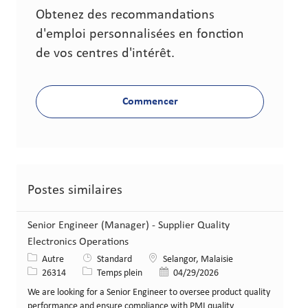
Obtenez des recommandations
d'emploi personnalisées en fonction
de vos centres d'intérêt.
Commencer
Postes similaires
Senior Engineer (Manager) - Supplier Quality
Electronics Operations
Catégorie
Lieu
Autre
Standard
Selangor, Malaisie
Identifiant de poste
Type de poste
Date de publication
26314
Temps plein
04/29/2026
We are looking for a Senior Engineer to oversee product quality
performance and ensure compliance with PMI quality