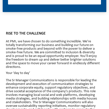
06/12/2026
RISE TO THE CHALLENGE
At PMI, we have chosen to do something incredible. We’re
totally transforming our business and building our future on
smoke-free products and beyond with the power to deliver a
smoke-free future. We are committed to inclusion & diversity
and is proud to be an equal opportunity employer. You’ll enjoy
the freedom to dream up and deliver better brighter solutions
and the space to move your career forward in endlessly different
directions.
Your ‘day to day’
The Sr Manager Communications is responsible for leading the
development and execution of communication strategies to
enhance corporate equity, support regulatory objectives, and
drive societal acceptance of the company's products. This role
involves managing local social and web platforms, developing
media strategies, and building relationships with media houses
and stakeholders. The Sr Manager Communications will also
oversee sustainability reporting initiatives, monitor regulatory