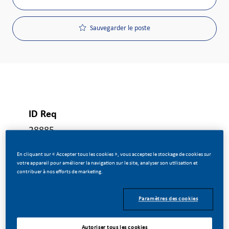
Sauvegarder le poste
ID Req
28885
En cliquant sur « Accepter tous les cookies », vous acceptez le stockage de cookies sur
votre appareil pour améliorer la navigation sur le site, analyser son utilisation et
Type De Poste
contribuer à nos efforts de marketing.
Temps plein
Paramètres des cookies
Date De Publication
Autoriser tous les cookies