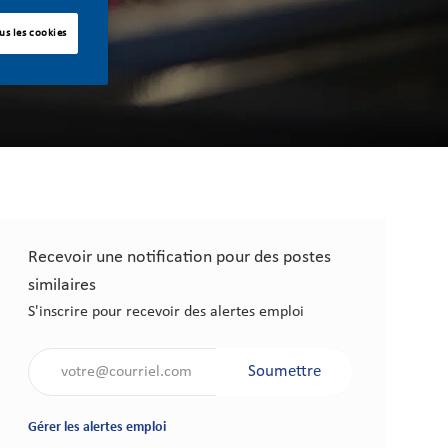
us les cookies
Recevoir une notification pour des postes
similaires
S'inscrire pour recevoir des alertes emploi
Saisir l'adresse électronique (obligatoire)
Soumettre
Gérer les alertes emploi