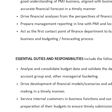
good understanding of PMJ business, aligned with business
accurate financial forecast in a timely manner
Drive financial analyses from the perspectives of financi
Prepare management reporting in line with PMI and l
Act as the first contact point of finance department to bu
business and budgeting / forecasting process
ESSENTIAL DUTIES AND RESPONSIBILITIES
include the follo
Analyze and consolidate budget data and validate the dat
account group and, other managerial bucketing.
Drive development of financial models/scenarios and ad
making in a timely manner.
Service internal customers in business functions and our 
preparation of their budgets to ensure timely submission