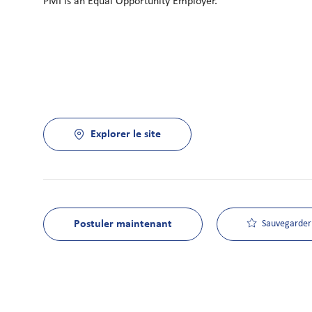
PMI is an Equal Opportunity Employer.
Explorer le site
Postuler maintenant
Sauvegarder 