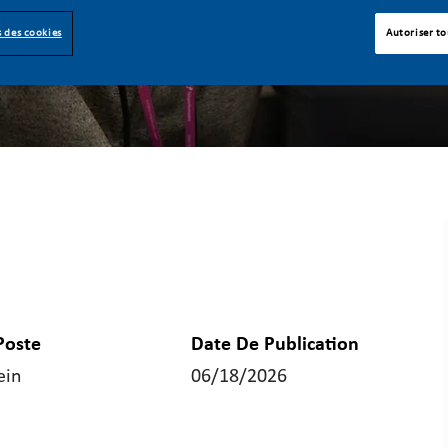
 des cookies
Autoriser to
Poste
Date De Publication
ein
06/18/2026