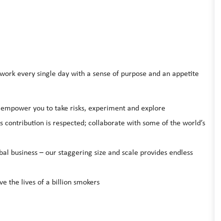
rk every single day with a sense of purpose and an appetite
l empower you to take risks, experiment and explore
s contribution is respected; collaborate with some of the world’s
bal business – our staggering size and scale provides endless
ve the lives of a billion smokers