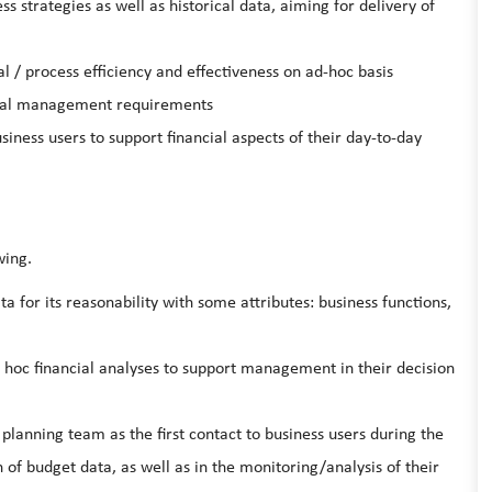
 strategies as well as historical data, aiming for delivery of
al / process efficiency and effectiveness on ad-hoc basis
ocal management requirements
siness users to support financial aspects of their day-to-day
wing.
a for its reasonability with some attributes: business functions,
 hoc financial analyses to support management in their decision
planning team as the first contact to business users during the
 of budget data, as well as in the monitoring/analysis of their