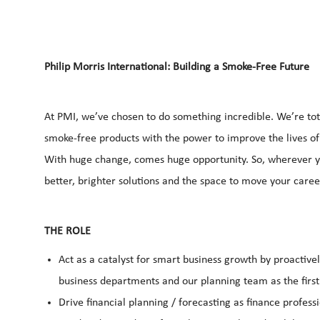
Philip Morris International: Building a Smoke-Free Future
At PMI, we’ve chosen to do something incredible. We’re tot
smoke-free products with the power to improve the lives of
With huge change, comes huge opportunity. So, wherever yo
better, brighter solutions and the space to move your career
THE ROLE
Act as a catalyst for smart business growth by proactive
business departments and our planning team as the first
Drive financial planning / forecasting as finance professi