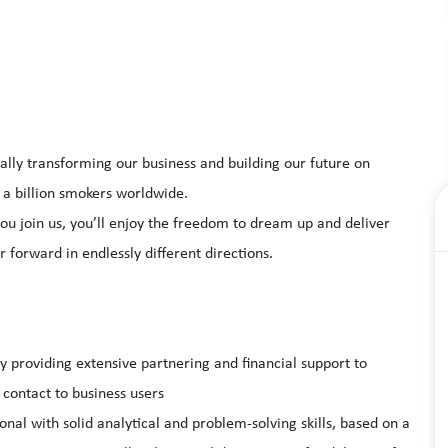
ally transforming our business and building our future on
 a billion smokers worldwide.
u join us, you’ll enjoy the freedom to dream up and deliver
 forward in endlessly different directions.
ly providing extensive partnering and financial support to
 contact to business users
onal with solid analytical and problem-solving skills, based on a