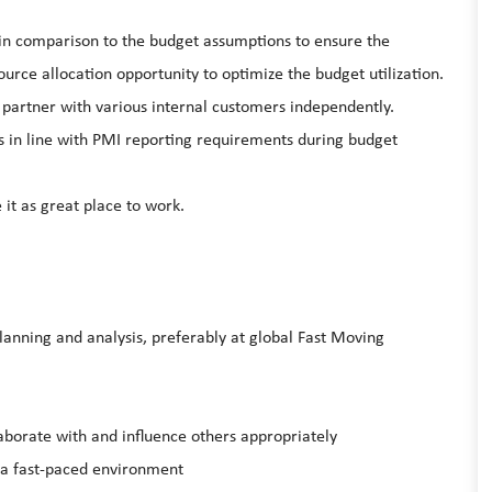
s in comparison to the budget assumptions to ensure the
ource allocation opportunity to optimize the budget utilization.
s partner with various internal customers independently.
s in line with PMI reporting requirements during budget
it as great place to work.
planning and analysis, preferably at global Fast Moving
laborate with and influence others appropriately
n a fast-paced environment