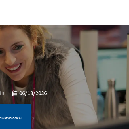
e
Date de publication
in
06/18/2026
 la navigation sur