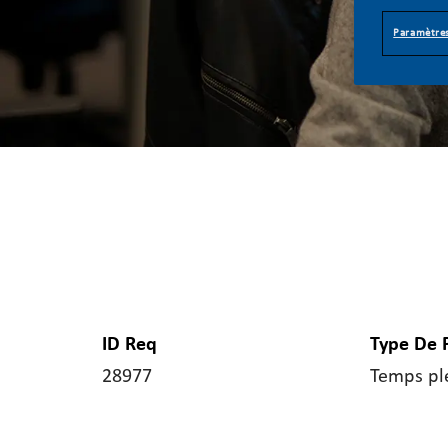
Paramètres
ID Req
Type De 
28977
Temps pl