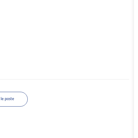
le poste