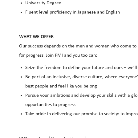
University Degree
Fluent level proficiency in Japanese and English
WHAT WE OFFER
Our success depends on the men and women who come to wo
for progress. Join PMI and you too can:
Seize the freedom to define your future and ours – we’l
Be part of an inclusive, diverse culture, where everyone’
best people and feel like you belong
Pursue your ambitions and develop your skills with a glo
opportunities to progress
Take pride in delivering our promise to society: to impro