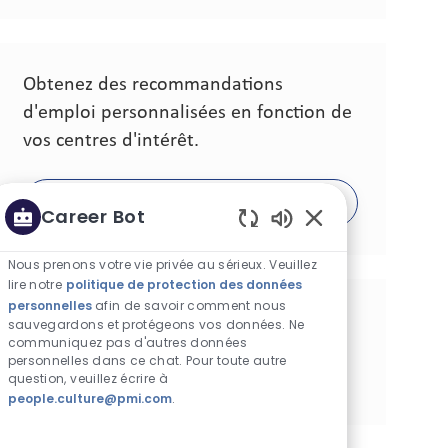
Obtenez des recommandations
d'emploi personnalisées en fonction de
vos centres d'intérêt.
Commencer
Career Bot
Sons de chatbot ac
Nous prenons votre vie privée au sérieux. Veuillez
lire notre
politique de protection des données
personnelles
afin de savoir comment nous
Partager cette opportunité
sauvegardons et protégeons vos données. Ne
communiquez pas d'autres données
personnelles dans ce chat. Pour toute autre
Partager via Facebook
Partager via Twitter
Partager via LinkedIn
Partager via courriel
Partager via pinterest
question, veuillez écrire à
people.culture@pmi.com
.