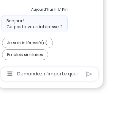
Aujourd’hui 11:17 Pm
Message du bot
Bonjour!
Ce poste vous intéresse ?
Je suis intéressé(e)
Emplois similaires
Boîte De Saisie De L’utilisateur Du Chatbot Ave