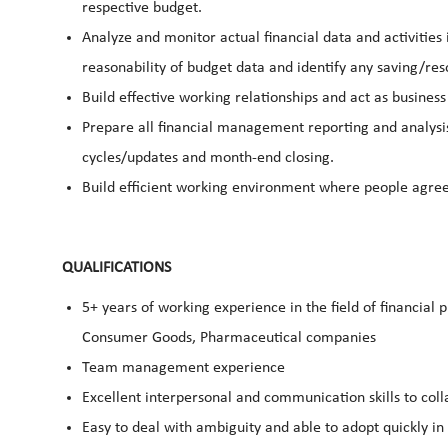
respective budget.
Analyze and monitor actual financial data and activitie
reasonability of budget data and identify any saving/res
Build effective working relationships and act as busines
Prepare all financial management reporting and analysi
cycles/updates and month-end closing.
Build efficient working environment where people agree 
QUALIFICATIONS
5+ years of working experience in the field of financial 
Consumer Goods, Pharmaceutical companies
Team management experience
Excellent interpersonal and communication skills to col
Easy to deal with ambiguity and able to adopt quickly i