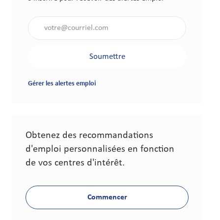
Saisir l'adresse électronique (obligatoire)
Soumettre
Gérer les alertes emploi
Obtenez des recommandations
d'emploi personnalisées en fonction
de vos centres d'intérêt.
Commencer