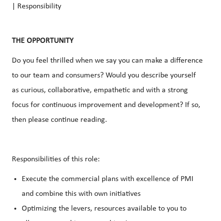
| Responsibility
THE OPPORTUNITY
Do you feel thrilled when we say you can make a difference
to our team and consumers? Would you describe yourself
as curious, collaborative, empathetic and with a strong
focus for continuous improvement and development? If so,
then please continue reading.
Responsibilities of this role:
Execute the commercial plans with excellence of PMI
and combine this with own initiatives
Optimizing the levers, resources available to you to