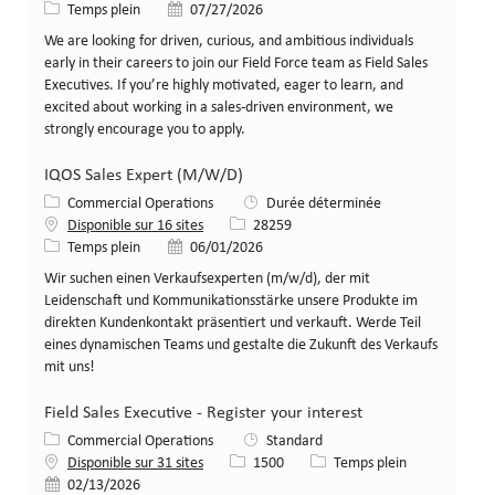
Type de poste
Date de publication
Temps plein
07/27/2026
We are looking for driven, curious, and ambitious individuals
early in their careers to join our Field Force team as Field Sales
Executives. If you’re highly motivated, eager to learn, and
excited about working in a sales-driven environment, we
strongly encourage you to apply.
IQOS Sales Expert (M/W/D)
Catégorie
Commercial Operations
Durée déterminée
Identifiant de poste
Disponible sur 16 sites
28259
Type de poste
Date de publication
Temps plein
06/01/2026
Wir suchen einen Verkaufsexperten (m/w/d), der mit
Leidenschaft und Kommunikationsstärke unsere Produkte im
direkten Kundenkontakt präsentiert und verkauft. Werde Teil
eines dynamischen Teams und gestalte die Zukunft des Verkaufs
mit uns!
Field Sales Executive - Register your interest
Catégorie
Commercial Operations
Standard
Identifiant de poste
Type de poste
Disponible sur 31 sites
1500
Temps plein
Date de publication
02/13/2026