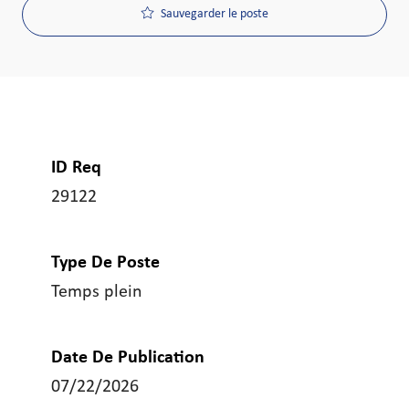
Sauvegarder le poste
ID Req
29122
Type De Poste
Temps plein
Date De Publication
07/22/2026