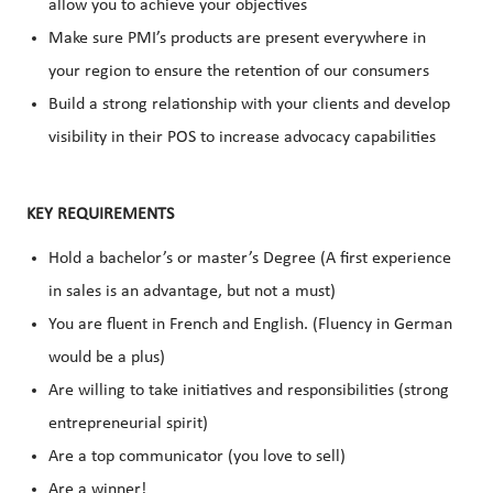
allow you to achieve your objectives
Make sure PMI’s products are present everywhere in
your region to ensure the retention of our consumers
Build a strong relationship with your clients and develop
visibility in their POS to increase advocacy capabilities
KEY REQUIREMENTS
Hold a bachelor’s or master’s Degree (A first experience
in sales is an advantage, but not a must)
You are fluent in French and English. (Fluency in German
would be a plus)
Are willing to take initiatives and responsibilities (strong
entrepreneurial spirit)
Are a top communicator (you love to sell)
Are a winner!