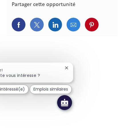
Partager cette opportunité
Partager via Facebook
Partager via Twitter
Partager via LinkedIn
Partager via courriel
Partager via p
Fermer la notification du chat
r!
te vous intéresse ?
 intéressé(e)
Emplois similaires