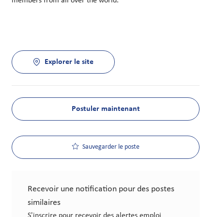
members from all over the world.
Explorer le site
Postuler maintenant
Sauvegarder le poste
Recevoir une notification pour des postes
similaires
S'inscrire pour recevoir des alertes emploi