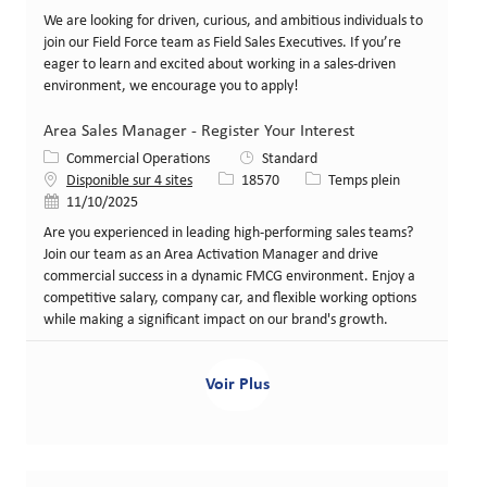
We are looking for driven, curious, and ambitious individuals to
join our Field Force team as Field Sales Executives. If you’re
eager to learn and excited about working in a sales-driven
environment, we encourage you to apply!
Area Sales Manager - Register Your Interest
Catégorie
Commercial Operations
Standard
Identifiant de poste
Type de poste
Disponible sur 4 sites
18570
Temps plein
Date de publication
11/10/2025
Are you experienced in leading high-performing sales teams?
Join our team as an Area Activation Manager and drive
commercial success in a dynamic FMCG environment. Enjoy a
competitive salary, company car, and flexible working options
while making a significant impact on our brand's growth.
Voir Plus