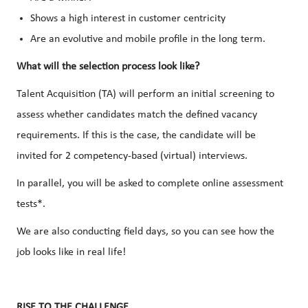
Shows a high interest in customer centricity
Are an evolutive and mobile profile in the long term.
What will the selection process look like?
Talent Acquisition (TA) will perform an initial screening to
assess whether candidates match the defined vacancy
requirements. If this is the case, the candidate will be
invited for 2 competency-based (virtual) interviews.
In parallel, you will be asked to complete online assessment
tests*.
We are also conducting field days, so you can see how the
job looks like in real life!
RISE TO THE CHALLENGE