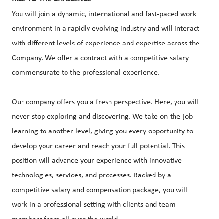
You will join a dynamic, international and fast-paced work
environment in a rapidly evolving industry and will interact
with different levels of experience and expertise across the
Company. We offer a contract with a competitive salary
commensurate to the professional experience.
Our company offers you a fresh perspective. Here, you will
never stop exploring and discovering. We take on-the-job
learning to another level, giving you every opportunity to
develop your career and reach your full potential. This
position will advance your experience with innovative
technologies, services, and processes. Backed by a
competitive salary and compensation package, you will
work in a professional setting with clients and team