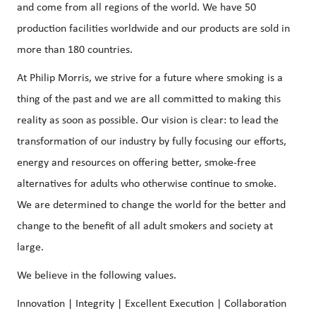
and come from all regions of the world. We have 50
production facilities worldwide and our products are sold in
more than 180 countries.
At Philip Morris, we strive for a future where smoking is a
thing of the past and we are all committed to making this
reality as soon as possible. Our vision is clear: to lead the
transformation of our industry by fully focusing our efforts,
energy and resources on offering better, smoke-free
alternatives for adults who otherwise continue to smoke.
We are determined to change the world for the better and
change to the benefit of all adult smokers and society at
large.
We believe in the following values.
Innovation | Integrity | Excellent Execution | Collaboration