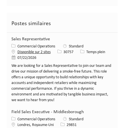
Postes similaires
Sales Representative
Catégorie
Commercial Operations
Standard
Identifiant de poste
Type de poste
Disponible sur 2 sites
30757
Temps plein
Date de publication
07/22/2026
We are looking for a Sales Representative to join our team and
drive our mission of delivering a smoke-free future. This role
offers a unique opportunity to build relationships with key
accounts and independent retailers while maximizing
commercial performance. If you thrive in a dynamic
environment and are motivated by tangible business impact,
we want to hear from you!
Field Sales Executive - Middlesborough
Catégorie
Commercial Operations
Standard
Lieu
Identifiant de poste
Londres, Royaume-Uni
29851