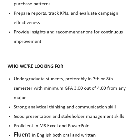
purchase patterns
Prepare reports, track KPIs, and evaluate campaign
effectiveness
Provide insights and recommendations for continuous
improvement
WHO WE'RE LOOKING FOR
Undergraduate students, preferably in 7th or 8th
semester with minimum GPA 3.00 out of 4.00 from any
major
Strong analytical thinking and communication skill
Good presentation and stakeholder management skills
Proficient in MS Excel and PowerPoint
Fluent
in English both oral and written