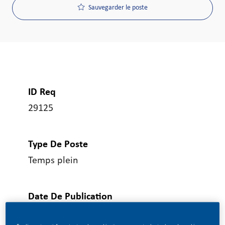
Sauvegarder le poste
ID Req
29125
Type De Poste
Temps plein
Date De Publication
06/17/2026