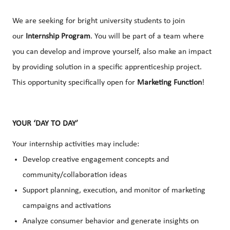
We are seeking for bright university students to join
our
Internship Program
. You will be part of a team where
you can develop and improve yourself, also make an impact
by providing solution in a specific apprenticeship project.
This opportunity specifically open for
Marketing Function
!
YOUR ‘DAY TO DAY’
Your internship activities may include:
Develop creative engagement concepts and
community/collaboration ideas
Support planning, execution, and monitor of marketing
campaigns and activations
Analyze consumer behavior and generate insights on