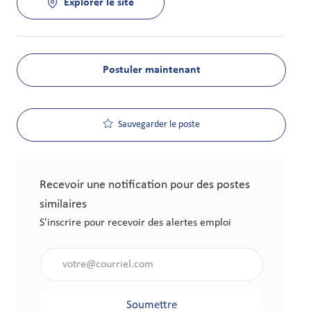
Explorer le site
Postuler maintenant
Sauvegarder le poste
Recevoir une notification pour des postes
similaires
S'inscrire pour recevoir des alertes emploi
Saisir l'adresse électronique (obligatoire)
Soumettre