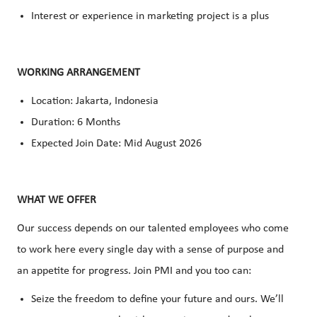
Interest or experience in marketing project is a plus
WORKING ARRANGEMENT
Location: Jakarta, Indonesia
Duration: 6 Months
Expected Join Date: Mid August 2026
WHAT WE OFFER
Our success depends on our talented employees who come
to work here every single day with a sense of purpose and
an appetite for progress. Join PMI and you too can:
Seize the freedom to define your future and ours. We’ll