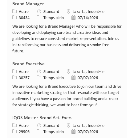
Brand Manager
Catégorie
Lieu
Autre
Standard
Jakarta, Indonésie
Identifiant de poste
Type de poste
Date de publication
30434
Temps plein
07/14/2026
We are looking for a Brand Manager who will be responsible for
developing and deploying core brand creative ideas and
guidelines to ensure consistent market representation. Join us
in transforming our business and delivering a smoke-free
future.
Brand Executive
Catégorie
Lieu
Autre
Standard
Jakarta, Indonésie
Identifiant de poste
Type de poste
Date de publication
30257
Temps plein
07/07/2026
We are looking for a Brand Executive to join our team and drive
innovative marketing strategies that resonate with our target
audience. If you have a passion for brand building and a knack
for strategic thinking, we want to hear from you!
IQOS Master Brand Act. Exec.
Catégorie
Lieu
Autre
Standard
Jakarta, Indonésie
Identifiant de poste
Type de poste
Date de publication
29906
Temps plein
07/07/2026