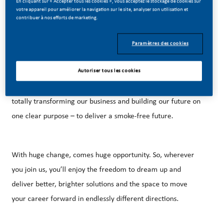
En cliquant sur « Accepter tous les cookies », vous acceptez le stockage de cookies sur
votre appareil pour améliorer la navigation sur le site, analyser son utilisation et
contribuer à nos efforts de marketing.
Paramètres des cookies
BE A PART OF A REVOLUTIONARY CHANGE!
Autoriser tous les cookies
At PMI, we’ve chosen to do something incredible. We’re
totally transforming our business and building our future on
one clear purpose – to deliver a smoke-free future.
With huge change, comes huge opportunity. So, wherever
you join us, you’ll enjoy the freedom to dream up and
deliver better, brighter solutions and the space to move
your career forward in endlessly different directions.