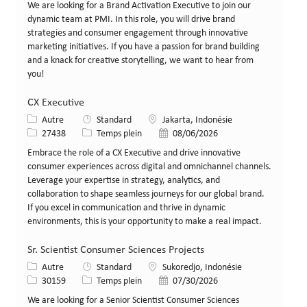
We are looking for a Brand Activation Executive to join our
dynamic team at PMI. In this role, you will drive brand
strategies and consumer engagement through innovative
marketing initiatives. If you have a passion for brand building
and a knack for creative storytelling, we want to hear from
you!
CX Executive
Catégorie
Lieu
Autre
Standard
Jakarta, Indonésie
Identifiant de poste
Type de poste
Date de publication
27438
Temps plein
08/06/2026
Embrace the role of a CX Executive and drive innovative
consumer experiences across digital and omnichannel channels.
Leverage your expertise in strategy, analytics, and
collaboration to shape seamless journeys for our global brand.
If you excel in communication and thrive in dynamic
environments, this is your opportunity to make a real impact.
Sr. Scientist Consumer Sciences Projects
Catégorie
Lieu
Autre
Standard
Sukoredjo, Indonésie
Identifiant de poste
Type de poste
Date de publication
30159
Temps plein
07/30/2026
We are looking for a Senior Scientist Consumer Sciences