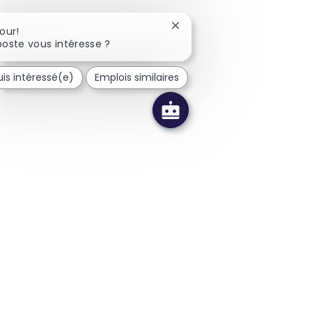
Fermer la notification du c
our!
oste vous intéresse ?
uis intéressé(e)
Emplois similaires