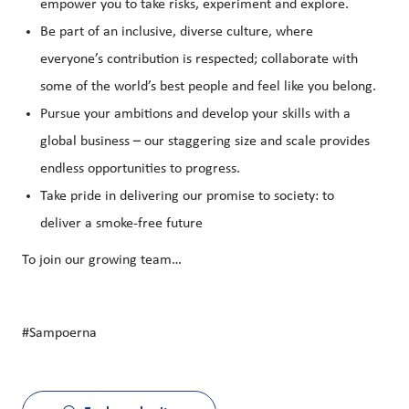
empower you to take risks, experiment and explore.
Be part of an inclusive, diverse culture, where
everyone’s contribution is respected; collaborate with
some of the world’s best people and feel like you belong.
Pursue your ambitions and develop your skills with a
global business – our staggering size and scale provides
endless opportunities to progress.
Take pride in delivering our promise to society: to
deliver a smoke-free future
To join our growing team…
#Sampoerna