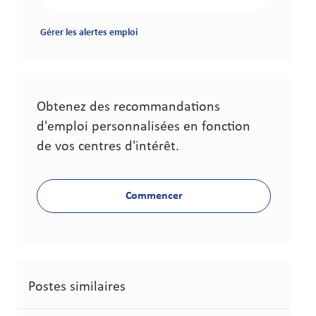
Gérer les alertes emploi
Obtenez des recommandations
d'emploi personnalisées en fonction
de vos centres d'intérêt.
Commencer
Postes similaires