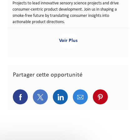
Projects to lead innovative sensory science projects and drive
consumer-centric product development. Join us in shaping a
smoke-free future by translating consumer insights into
actionable product directions.
Voir Plus
Partager cette opportunité
Partager via Facebook
Partager via Twitter
Partager via LinkedIn
Partager via courriel
Partager via p