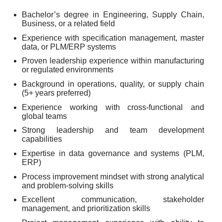
Bachelor’s degree in Engineering, Supply Chain,
Business, or a related field
Experience with specification management, master
data, or PLM/ERP systems
Proven leadership experience within manufacturing
or regulated environments
Background in operations, quality, or supply chain
(5+ years preferred)
Experience working with cross-functional and
global teams
Strong leadership and team development
capabilities
Expertise in data governance and systems (PLM,
ERP)
Process improvement mindset with strong analytical
and problem-solving skills
Excellent communication, stakeholder
management, and prioritization skills