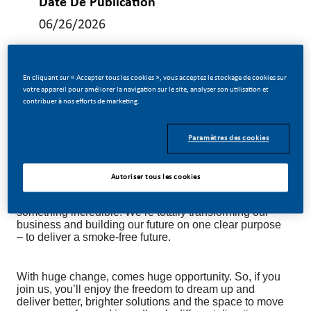
Date De Publication
06/26/2026
En cliquant sur « Accepter tous les cookies », vous acceptez le stockage de cookies sur
votre appareil pour améliorer la navigation sur le site, analyser son utilisation et
contribuer à nos efforts de marketing.
Manufacturing Specification Manager
Paramètres des cookies
Be a part of a revolutionary change!
Autoriser tous les cookies
At Philip Morris International (PMI), we’ve chosen to do
something incredible. We’re totally transforming our
business and building our future on one clear purpose
– to deliver a smoke-free future.
With huge change, comes huge opportunity. So, if you
join us, you’ll enjoy the freedom to dream up and
deliver better, brighter solutions and the space to move