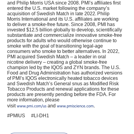
and Philip Morris USA since 2008. PMI’s affiliates first
entered the U.S. market following the company’s
acquisition of Swedish Match in late 2022. Philip
Morris International and its U.S. affiliates are working
to deliver a smoke-free future. Since 2008, PMI has
invested $12.5 billion globally to develop, scientifically
substantiate and commercialize innovative smoke-free
products for adults who would otherwise continue to
smoke with the goal of transitioning legal-age
consumers who smoke to better alternatives. In 2022,
PMI acquired Swedish Match – a leader in oral
nicotine delivery – creating a global smoke-free
champion led by the IQOS and ZYN brands. The U.S.
Food and Drug Administration has authorized versions
of PMI’s IQOS electronically heated tobacco devices
and Swedish Match’s General snus as Modified Risk
Tobacco Products and renewal applications for these
products are presently pending before the FDA. For
more information, please
visit
and
.
www.pmi.com/us
www.pmiscience.com
#PMIUS #LI-DH1