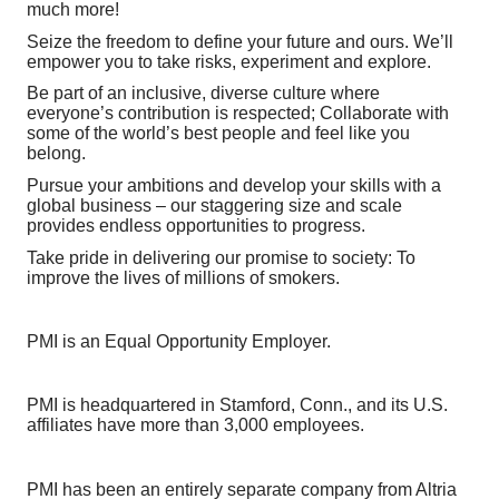
much more!
Seize the freedom to define your future and ours. We’ll
empower you to take risks, experiment and explore.
Be part of an inclusive, diverse culture where
everyone’s contribution is respected; Collaborate with
some of the world’s best people and feel like you
belong.
Pursue your ambitions and develop your skills with a
global business – our staggering size and scale
provides endless opportunities to progress.
Take pride in delivering our promise to society: To
improve the lives of millions of smokers.
PMI is an Equal Opportunity Employer.
PMI is headquartered in Stamford, Conn., and its U.S.
affiliates have more than 3,000 employees.
PMI has been an entirely separate company from Altria