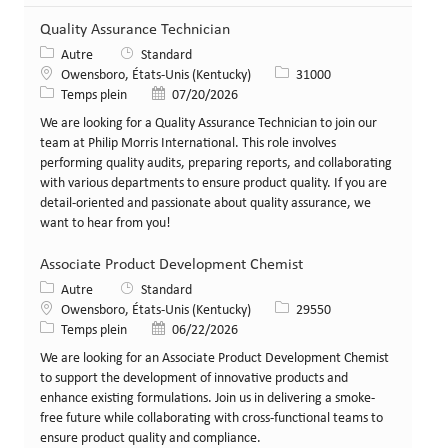
Quality Assurance Technician
Catégorie
Autre
Standard
Lieu
Identifiant de poste
Owensboro, États-Unis (Kentucky)
31000
Type de poste
Date de publication
Temps plein
07/20/2026
We are looking for a Quality Assurance Technician to join our
team at Philip Morris International. This role involves
performing quality audits, preparing reports, and collaborating
with various departments to ensure product quality. If you are
detail-oriented and passionate about quality assurance, we
want to hear from you!
Associate Product Development Chemist
Catégorie
Autre
Standard
Lieu
Identifiant de poste
Owensboro, États-Unis (Kentucky)
29550
Type de poste
Date de publication
Temps plein
06/22/2026
We are looking for an Associate Product Development Chemist
to support the development of innovative products and
enhance existing formulations. Join us in delivering a smoke-
free future while collaborating with cross-functional teams to
ensure product quality and compliance.