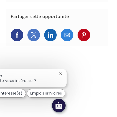
Partager cette opportunité
Partager via Facebook
Partager via Twitter
Partager via LinkedIn
Partager via courriel
Partager via p
Fermer la notification du chat
r!
te vous intéresse ?
 intéressé(e)
Emplois similaires