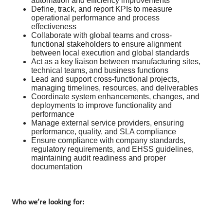
automation and efficiency improvements
Define, track, and report KPIs to measure
operational performance and process
effectiveness
Collaborate with global teams and cross-
functional stakeholders to ensure alignment
between local execution and global standards
Act as a key liaison between manufacturing sites,
technical teams, and business functions
Lead and support cross-functional projects,
managing timelines, resources, and deliverables
Coordinate system enhancements, changes, and
deployments to improve functionality and
performance
Manage external service providers, ensuring
performance, quality, and SLA compliance
Ensure compliance with company standards,
regulatory requirements, and EHSS guidelines,
maintaining audit readiness and proper
documentation
Who we’re looking for: