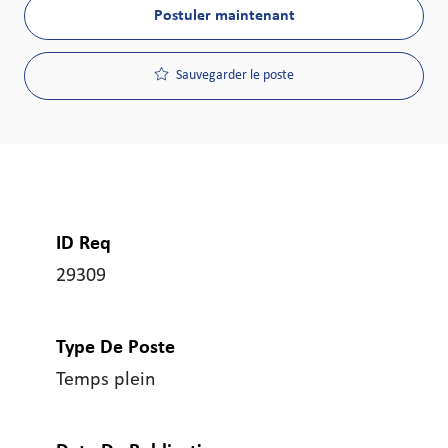
Postuler maintenant
Sauvegarder le poste
ID Req
29309
Type De Poste
Temps plein