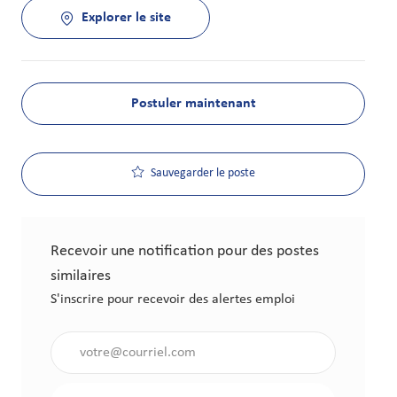
Explorer le site
Postuler maintenant
Sauvegarder le poste
Recevoir une notification pour des postes
similaires
S'inscrire pour recevoir des alertes emploi
Saisir l'adresse électronique (obligatoire)