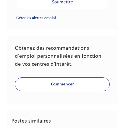
Soumettre
Gérer les alertes emploi
Obtenez des recommandations
d'emploi personnalisées en fonction
de vos centres d'intérêt.
Commencer
Postes similaires