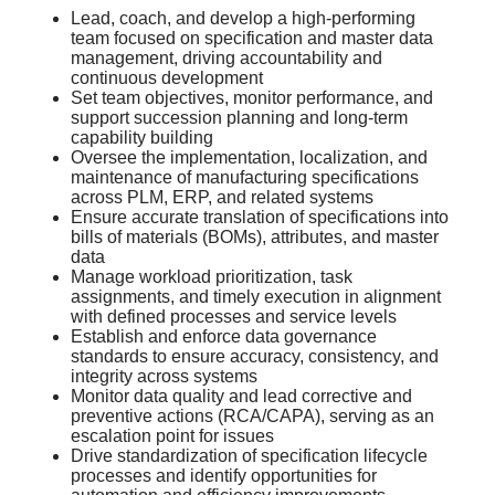
Lead, coach, and develop a high-performing
team focused on specification and master data
management, driving accountability and
continuous development
Set team objectives, monitor performance, and
support succession planning and long-term
capability building
Oversee the implementation, localization, and
maintenance of manufacturing specifications
across PLM, ERP, and related systems
Ensure accurate translation of specifications into
bills of materials (BOMs), attributes, and master
data
Manage workload prioritization, task
assignments, and timely execution in alignment
with defined processes and service levels
Establish and enforce data governance
standards to ensure accuracy, consistency, and
integrity across systems
Monitor data quality and lead corrective and
preventive actions (RCA/CAPA), serving as an
escalation point for issues
Drive standardization of specification lifecycle
processes and identify opportunities for