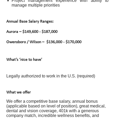
Project management experience with ability to
manage multiple priorities
Annual Base Salary Ranges:
Aurora –
$149,600 - $187,000
Owensboro / Wilson –
$136,000 - $170,000
What’s ‘nice to have’
Legally authorized to work in the U.S. (required)
What we offer
We offer a competitive base salary, annual bonus
(applicable based on level of position), great medical,
dental and vision coverage, 401k with a generous
company match, incredible wellness benefits, and