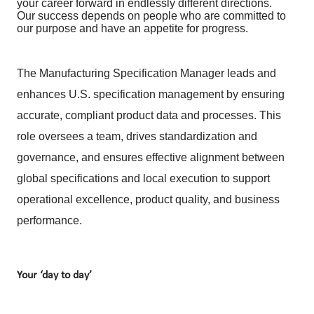
your career forward in endlessly different directions.
Our success depends on people who are committed to
our purpose and have an appetite for progress.
The Manufacturing Specification Manager leads and
enhances U.S. specification management by ensuring
accurate, compliant product data and processes. This
role oversees a team, drives standardization and
governance, and ensures effective alignment between
global specifications and local execution to support
operational excellence, product quality, and business
performance.
Your ‘day to day’