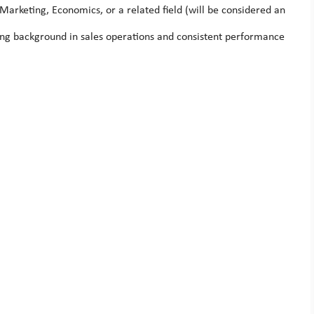
Marketing, Economics, or a related field (will be considered an
rong background in sales operations and consistent performance