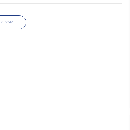
le poste