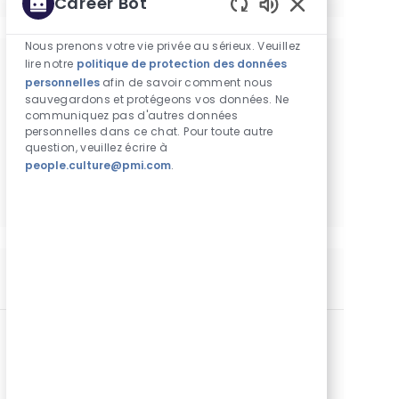
Career Bot
Sons de chatbot 
Nous prenons votre vie privée au sérieux. Veuillez
lire notre
politique de protection des données
Obtenez des recommandations
personnelles
afin de savoir comment nous
d'emploi personnalisées en fonction de
sauvegardons et protégeons vos données. Ne
communiquez pas d'autres données
vos centres d'intérêt.
personnelles dans ce chat. Pour toute autre
question, veuillez écrire à
people.culture@pmi.com
.
Commencer
Postes similaires
არაპირდაპირი გაყიდვების სპეციალისტი
Catégorie
Commercial Operations
Standard
Lieu
Identifiant de poste
Type de poste
Tbilisi, Géorgie
29350
Temps plein
Date de publication
06/18/2026