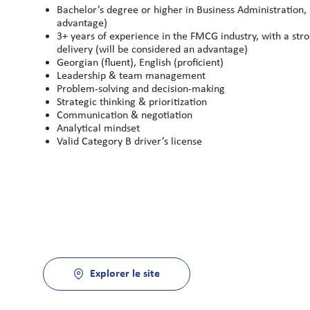
Bachelor’s degree or higher in Business Administration, 
advantage)
3+ years of experience in the FMCG industry, with a st
delivery (will be considered an advantage)
Georgian (fluent), English (proficient)
Leadership & team management
Problem-solving and decision-making
Strategic thinking & prioritization
Communication & negotiation
Analytical mindset
Valid Category B driver’s license
Explorer le site