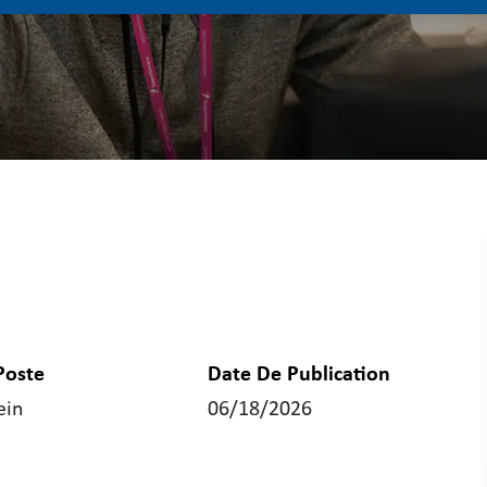
Poste
Date De Publication
ein
06/18/2026