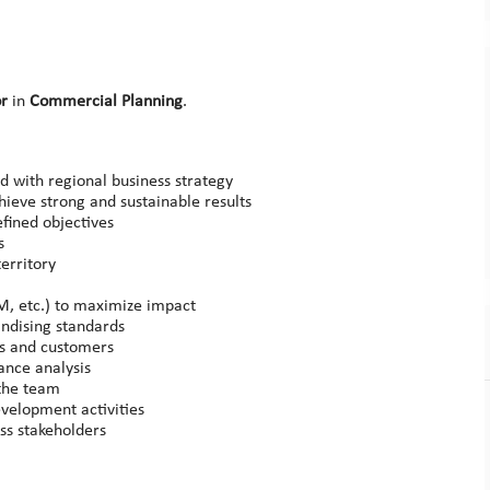
or
in
Commercial Planning
.
d with regional business strategy
ieve strong and sustainable results
fined objectives
s
erritory
M, etc.) to maximize impact
ndising standards
rs and customers
ance analysis
 the team
evelopment activities
ess stakeholders