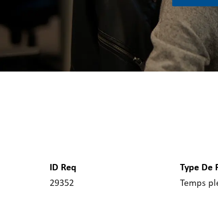
ID Req
Type De 
29352
Temps pl