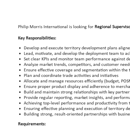
Philip Morris International is looking for
Regional Supervis
Key Responsibilities:
Develop and execute territory development plans aligne
Lead, motivate, and develop the deployment team to ach
Set clear KPIs and monitor team performance against de
Analyze market trends, competitors, and customer need
Ensure effective coverage and segmentation within the t
Plan and coordinate trade activities and initiatives
Allocate and manage resources efficiently (budget, POS
Ensure proper product display and adherence to mercha
Build and maintain strong relationships with key partne
Provide regular reporting, market insights, and perform
Achieving top-level performance and productivity from
Ensuring effective planning and execution of territory d
Building strong, result-oriented partnerships with busin
Requirements: