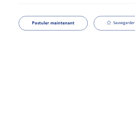
Postuler maintenant
Sauvegarder 