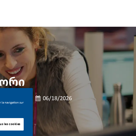
ზორი
oste
 de poste
Date de publication
emps plein
06/18/2026
 la navigation sur
us les cookies