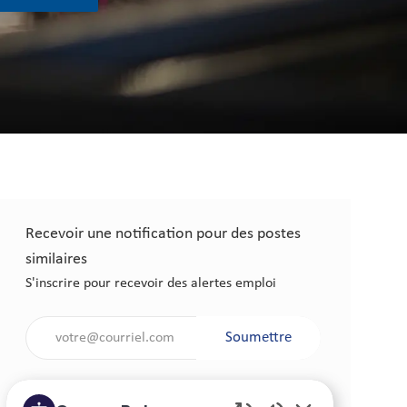
Recevoir une notification pour des postes
similaires
S'inscrire pour recevoir des alertes emploi
Saisir l'adresse électronique (obligatoire)
Soumettre
Gérer les alertes emploi