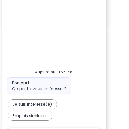
Partager via Facebook
Partager via Twitter
Partager via LinkedIn
Partager via courriel
Partager via pinterest
Aujourd’hui 11:56 Pm
Message du bot
Bonjour!
Ce poste vous intéresse ?
Je suis intéressé(e)
Emplois similaires