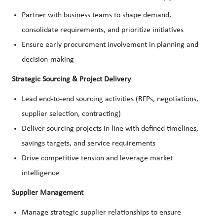
Partner with business teams to shape demand,
consolidate requirements, and prioritize initiatives
Ensure early procurement involvement in planning and
decision-making
Strategic Sourcing & Project Delivery
Lead end-to-end sourcing activities (RFPs, negotiations,
supplier selection, contracting)
Deliver sourcing projects in line with defined timelines,
savings targets, and service requirements
Drive competitive tension and leverage market
intelligence
Supplier Management
Manage strategic supplier relationships to ensure