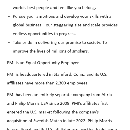
world’s best people and feel like you belong.
Pursue your ambitions and develop your skills with a
global business – our staggering size and scale provides
endless opportunities to progress.
Take pride in delivering our promise to society: To
improve the lives of millions of smokers.
PMI is an Equal Opportunity Employer.
PMI is headquartered in Stamford, Conn., and its U.S.
affiliates have more than 2,300 employees.
PMI has been an entirely separate company from Altria
and Philip Morris USA since 2008. PMI’s affiliates first
entered the U.S. market following the company’s
acquisition of Swedish Match in late 2022. Philip Morris
International and its U.S. affiliates are working to deliver a