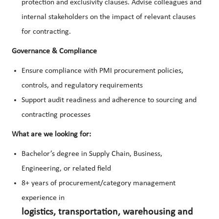
protection and exclusivity clauses. Advise colleagues and
internal stakeholders on the impact of relevant clauses
for contracting.
Governance & Compliance
Ensure compliance with PMI procurement policies,
controls, and regulatory requirements
Support audit readiness and adherence to sourcing and
contracting processes
What are we looking for:
Bachelor’s degree in Supply Chain, Business,
Engineering, or related field
8+ years of procurement/category management
experience in
logistics, transportation, warehousing and