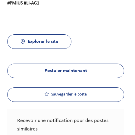
#PMIUS #LI-AG1
Explorer le site
Postuler maintenant
Sauvegarder le poste
Recevoir une notification pour des postes
similaires