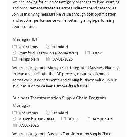
We are looking for a Senior Category Manager to lead sourcing
and procurement strategies across indirect spend categories.
Join us in driving measurable value through cost optimization
and supplier performance while fostering a high-performing
team culture.
Manager IBP
Catégorie
Opérations
Standard
Lieu
Identifiant de poste
Stamford, États-Unis (Connecticut)
30054
Type de poste
Date de publication
Temps plein
07/01/2026
We are looking for a Manager for Integrated Business Planning
to lead and facilitate the IBP process, ensuring alignment
across various departments and driving business value. Join us
in our mission to deliver a smoke-free future!
Business Transformation Supply Chain Program
Manager
Catégorie
Opérations
Standard
Identifiant de poste
Type de poste
Disponible sur 2 sites
30153
Temps plein
Date de publication
07/02/2026
We are looking for a Business Transformation Supply Chain