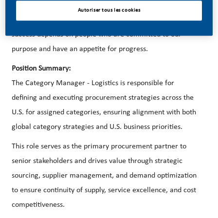
better, brighter solutions and the space to move your
Autoriser tous les cookies
career forward in endlessly different directions. Our
success depends on people who are committed to our
purpose and have an appetite for progress.
Position Summary:
The Category Manager - Logistics is responsible for
defining and executing procurement strategies across the
U.S. for assigned categories, ensuring alignment with both
global category strategies and U.S. business priorities.
This role serves as the primary procurement partner to
senior stakeholders and drives value through strategic
sourcing, supplier management, and demand optimization
to ensure continuity of supply, service excellence, and cost
competitiveness.