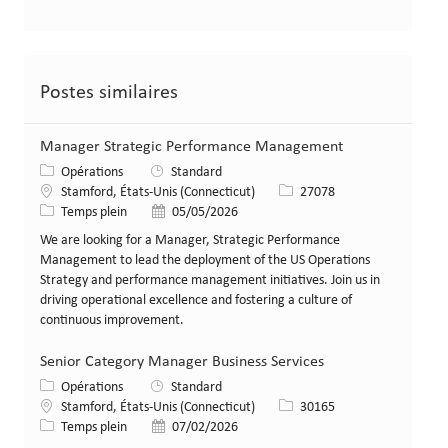
Postes similaires
Manager Strategic Performance Management
Catégorie
Opérations
Standard
Lieu
Identifiant de poste
Stamford, États-Unis (Connecticut)
27078
Type de poste
Date de publication
Temps plein
05/05/2026
We are looking for a Manager, Strategic Performance
Management to lead the deployment of the US Operations
Strategy and performance management initiatives. Join us in
driving operational excellence and fostering a culture of
continuous improvement.
Senior Category Manager Business Services
Catégorie
Opérations
Standard
Lieu
Identifiant de poste
Stamford, États-Unis (Connecticut)
30165
Type de poste
Date de publication
Temps plein
07/02/2026