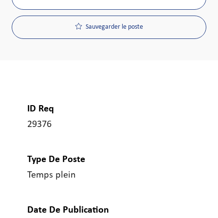
Sauvegarder le poste
ID Req
29376
Type De Poste
Temps plein
Date De Publication