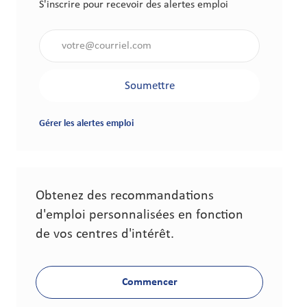
S'inscrire pour recevoir des alertes emploi
Saisir l'adresse électronique (obligatoire)
Soumettre
Gérer les alertes emploi
Obtenez des recommandations
d'emploi personnalisées en fonction
de vos centres d'intérêt.
Commencer