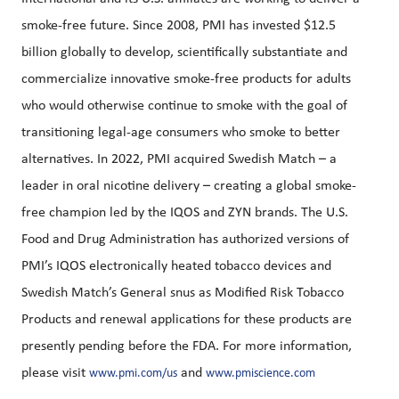
smoke-free future. Since 2008, PMI has invested $12.5
billion globally to develop, scientifically substantiate and
commercialize innovative smoke-free products for adults
who would otherwise continue to smoke with the goal of
transitioning legal-age consumers who smoke to better
alternatives. In 2022, PMI acquired Swedish Match – a
leader in oral nicotine delivery – creating a global smoke-
free champion led by the IQOS and ZYN brands. The U.S.
Food and Drug Administration has authorized versions of
PMI’s IQOS electronically heated tobacco devices and
Swedish Match’s General snus as Modified Risk Tobacco
Products and renewal applications for these products are
presently pending before the FDA. For more information,
please visit
and
www.pmi.com/us
www.pmiscience.com