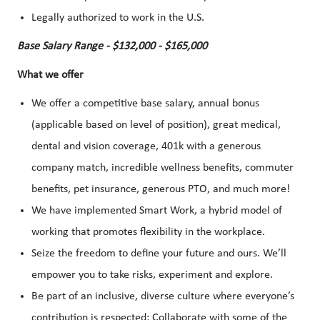
Legally authorized to work in the U.S.
Base Salary Range - $132,000 - $165,000
What we offer
We offer a competitive base salary, annual bonus
(applicable based on level of position), great medical,
dental and vision coverage, 401k with a generous
company match, incredible wellness benefits, commuter
benefits, pet insurance, generous PTO, and much more!
We have implemented Smart Work, a hybrid model of
working that promotes flexibility in the workplace.
Seize the freedom to define your future and ours. We’ll
empower you to take risks, experiment and explore.
Be part of an inclusive, diverse culture where everyone’s
contribution is respected; Collaborate with some of the