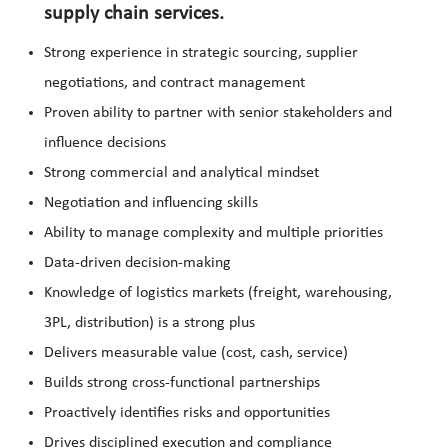
supply chain services.
Strong experience in strategic sourcing, supplier
negotiations, and contract management
Proven ability to partner with senior stakeholders and
influence decisions
Strong commercial and analytical mindset
Negotiation and influencing skills
Ability to manage complexity and multiple priorities
Data-driven decision-making
Knowledge of logistics markets (freight, warehousing,
3PL, distribution) is a strong plus
Delivers measurable value (cost, cash, service)
Builds strong cross-functional partnerships
Proactively identifies risks and opportunities
Drives disciplined execution and compliance