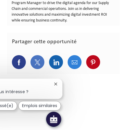
Program Manager to drive the digital agenda for our Supply
Chain and commercial operations. Join us in delivering
innovative solutions and maximizing digital investment ROI
while ensuring business continuity.
Partager cette opportunité
Partager via Facebook
Partager via Twitter
Partager via LinkedIn
Partager via courriel
Partager via p
Fermer la notification du chatbot
us intéresse ?
essé(e)
Emplois similaires