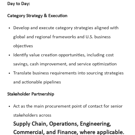
Day to Day:
Category Strategy & Execution
Develop and execute category strategies aligned with
global and regional frameworks and U.S. business
objectives
Identify value creation opportunities, including cost
savings, cash improvement, and service optimization
Translate business requirements into sourcing strategies
and actionable pipelines
Stakeholder Partnership
Act as the main procurement point of contact for senior
stakeholders across
Supply Chain, Operations, Engineering,
Commercial, and Finance, where applicable.