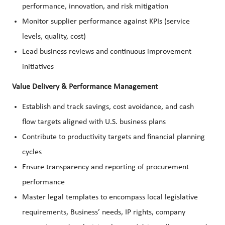
performance, innovation, and risk mitigation
Monitor supplier performance against KPIs (service
levels, quality, cost)
Lead business reviews and continuous improvement
initiatives
Value Delivery & Performance Management
Establish and track savings, cost avoidance, and cash
flow targets aligned with U.S. business plans
Contribute to productivity targets and financial planning
cycles
Ensure transparency and reporting of procurement
performance
Master legal templates to encompass local legislative
requirements, Business’ needs, IP rights, company