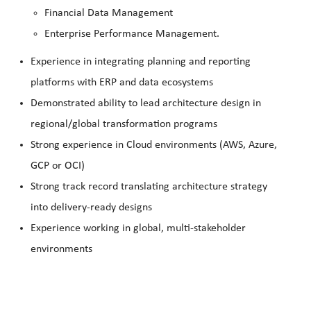
Financial Data Management
Enterprise Performance Management.
Experience in integrating planning and reporting
platforms with ERP and data ecosystems
Demonstrated ability to lead architecture design in
regional/global transformation programs
Strong experience in Cloud environments (AWS, Azure,
GCP or OCI)
Strong track record translating architecture strategy
into delivery‑ready designs
Experience working in global, multi‑stakeholder
environments