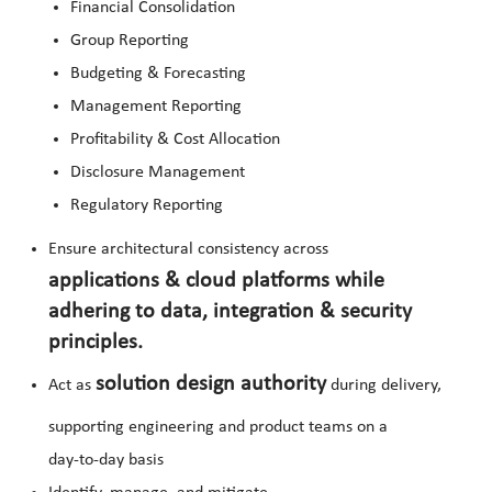
Financial Consolidation
Group Reporting
Budgeting & Forecasting
Management Reporting
Profitability & Cost Allocation
Disclosure Management
Regulatory Reporting
Ensure architectural consistency across
applications & cloud platforms while
adhering to data, integration & security
principles.
solution design authority
Act as
during delivery,
supporting engineering and product teams on a
day‑to‑day basis