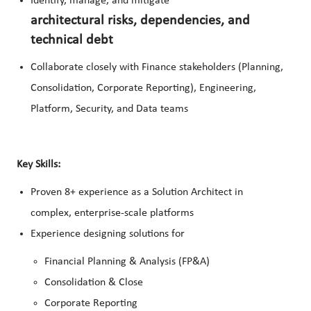
Identify, manage, and mitigate
architectural risks, dependencies, and
technical debt
Collaborate closely with Finance stakeholders (Planning,
Consolidation, Corporate Reporting), Engineering,
Platform, Security, and Data teams
Key Skills:
Proven 8+ experience as a Solution Architect in
complex, enterprise‑scale platforms
Experience designing solutions for
Financial Planning & Analysis (FP&A)
Consolidation & Close
Corporate Reporting