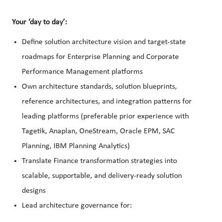
Your ‘day to day’:
Define solution architecture vision and target-state
roadmaps for Enterprise Planning and Corporate
Performance Management platforms
Own architecture standards, solution blueprints,
reference architectures, and integration patterns for
leading platforms (preferable prior experience with
Tagetik, Anaplan, OneStream, Oracle EPM, SAC
Planning, IBM Planning Analytics)
Translate Finance transformation strategies into
scalable, supportable, and delivery-ready solution
designs
Lead architecture governance for: