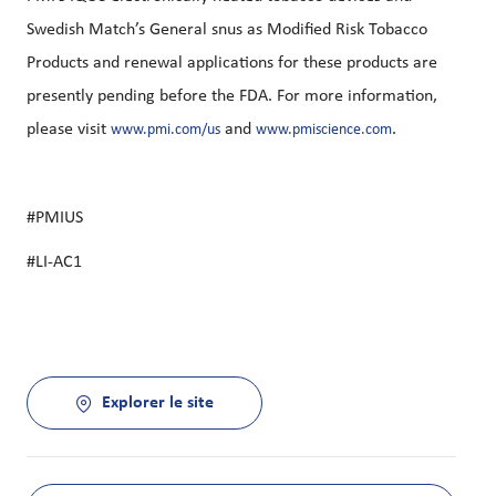
Swedish Match’s General snus as Modified Risk Tobacco
Products and renewal applications for these products are
presently pending before the FDA. For more information,
please visit
and
.
www.pmi.com/us
www.pmiscience.com
#PMIUS
#LI-AC1
Explorer le site