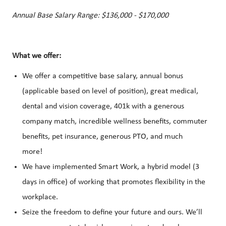
Annual Base Salary Range: $136,000 - $170,000
What we offer:
We offer a competitive base salary, annual bonus
(applicable based on level of position), great medical,
dental and vision coverage, 401k with a generous
company match, incredible wellness benefits, commuter
benefits, pet insurance, generous PTO, and much
more!
We have implemented Smart Work, a hybrid model (3
days in office) of working that promotes flexibility in the
workplace.
Seize the freedom to define your future and ours. We’ll