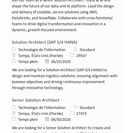
Join our team as a Senior Solution Architect - Data & AI and
shape the future of our data and AI platform. Lead the design
and delivery of scalable, secure solutions using AWS,
Databricks, and Snowflake. Collaborate with cross-functional
teams to drive digital transformation and innovation in a
dynamic, growth-focused environment.
Solution Architect (SAP S/4 HANA)
Catégorie
Technologie de l'information
Standard
Lieu
Identifiant de poste
Tampa, États-Unis (Floride)
29547
Type de poste
Date de publication
Temps plein
06/25/2026
We are looking for a Solution Architect (SAP S/4 HANA) to
design and maintain logistics solutions, ensuring alignment with
business objectives and driving continuous improvement
through innovative technology.
Senior Solution Architect
Catégorie
Technologie de l'information
Standard
Lieu
Identifiant de poste
Tampa, États-Unis (Floride)
27473
Type de poste
Date de publication
Temps plein
06/30/2026
We are looking for a Senior Solution Architect to create and