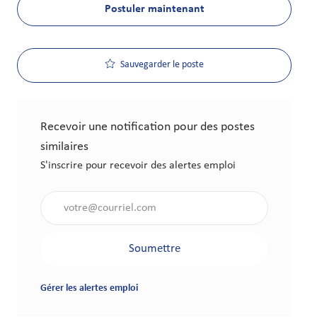
Postuler maintenant
Sauvegarder le poste
Recevoir une notification pour des postes
similaires
S'inscrire pour recevoir des alertes emploi
Saisir l'adresse électronique (obligatoire)
Soumettre
Gérer les alertes emploi