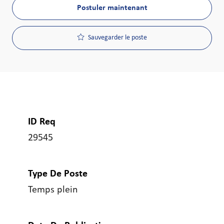
Postuler maintenant
Sauvegarder le poste
ID Req
29545
Type De Poste
Temps plein