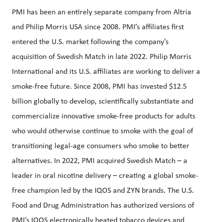
PMI has been an entirely separate company from Altria
and Philip Morris USA since 2008. PMI’s affiliates first
entered the U.S. market following the company’s
acquisition of Swedish Match in late 2022. Philip Morris
International and its U.S. affiliates are working to deliver a
smoke-free future. Since 2008, PMI has invested $12.5
billion globally to develop, scientifically substantiate and
commercialize innovative smoke-free products for adults
who would otherwise continue to smoke with the goal of
transitioning legal-age consumers who smoke to better
alternatives. In 2022, PMI acquired Swedish Match – a
leader in oral nicotine delivery – creating a global smoke-
free champion led by the IQOS and ZYN brands. The U.S.
Food and Drug Administration has authorized versions of
PMI’s IQOS electronically heated tobacco devices and