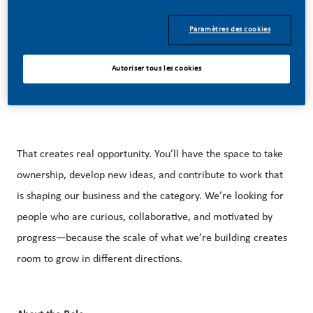
Paramètres des cookies
Our approach is rooted in innovation, responsible
marketing, and a growing U.S. footprint that spans
Autoriser tous les cookies
manufacturing, technology, and commercial operations
across the country.
That creates real opportunity. You’ll have the space to take
ownership, develop new ideas, and contribute to work that
is shaping our business and the category. We’re looking for
people who are curious, collaborative, and motivated by
progress—because the scale of what we’re building creates
room to grow in different directions.