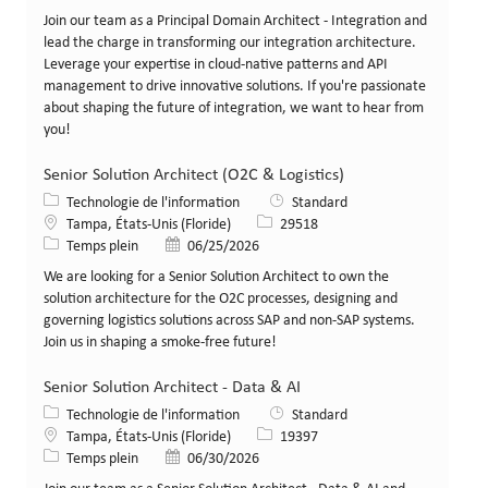
Join our team as a Principal Domain Architect - Integration and
lead the charge in transforming our integration architecture.
Leverage your expertise in cloud-native patterns and API
management to drive innovative solutions. If you're passionate
about shaping the future of integration, we want to hear from
you!
Senior Solution Architect (O2C & Logistics)
Catégorie
Technologie de l'information
Standard
Lieu
Identifiant de poste
Tampa, États-Unis (Floride)
29518
Type de poste
Date de publication
Temps plein
06/25/2026
We are looking for a Senior Solution Architect to own the
solution architecture for the O2C processes, designing and
governing logistics solutions across SAP and non-SAP systems.
Join us in shaping a smoke-free future!
Senior Solution Architect - Data & AI
Catégorie
Technologie de l'information
Standard
Lieu
Identifiant de poste
Tampa, États-Unis (Floride)
19397
Type de poste
Date de publication
Temps plein
06/30/2026