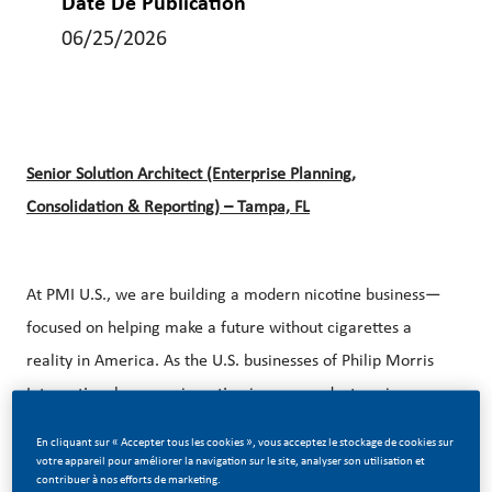
Date De Publication
06/25/2026
Senior Solution Architect (Enterprise Planning,
Consolidation & Reporting) – Tampa, FL
At PMI U.S., we are building a modern nicotine business—
focused on helping make a future without cigarettes a
reality in America. As the U.S. businesses of Philip Morris
International, we are investing in new products, science,
and capabilities to provide the approximately 25 million
En cliquant sur « Accepter tous les cookies », vous acceptez le stockage de cookies sur
legal age adults who still smoke with better alternatives.
votre appareil pour améliorer la navigation sur le site, analyser son utilisation et
contribuer à nos efforts de marketing.