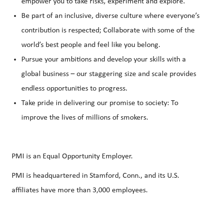
empower you to take risks, experiment and explore.
Be part of an inclusive, diverse culture where everyone’s
contribution is respected; Collaborate with some of the
world’s best people and feel like you belong.
Pursue your ambitions and develop your skills with a
global business – our staggering size and scale provides
endless opportunities to progress.
Take pride in delivering our promise to society: To
improve the lives of millions of smokers.
PMI is an Equal Opportunity Employer.
PMI is headquartered in Stamford, Conn., and its U.S.
affiliates have more than 3,000 employees.