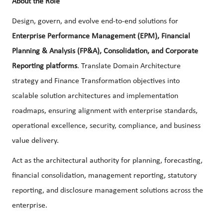
About the Role
Design, govern, and evolve end-to-end solutions for
Enterprise Performance Management (EPM), Financial
Planning & Analysis (FP&A), Consolidation, and Corporate
Reporting platforms
. Translate Domain Architecture
strategy and Finance Transformation objectives into
scalable solution architectures and implementation
roadmaps, ensuring alignment with enterprise standards,
operational excellence, security, compliance, and business
value delivery.
Act as the architectural authority for planning, forecasting,
financial consolidation, management reporting, statutory
reporting, and disclosure management solutions across the
enterprise.