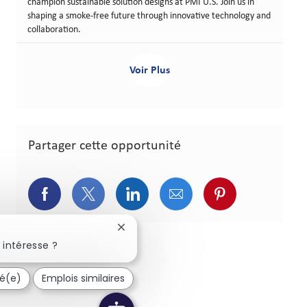
champion sustainable solution designs at PMI U.S. Join us in
shaping a smoke-free future through innovative technology and
collaboration.
Voir Plus
Partager cette opportunité
Partager via Facebook
Partager via Twitter
Partager via LinkedIn
Partager via courriel
Partager via p
Fermer la notification du chatbot
 intéresse ?
sé(e)
Emplois similaires