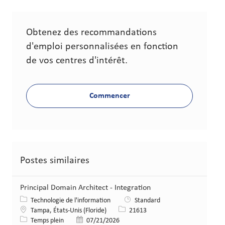
Obtenez des recommandations
d'emploi personnalisées en fonction
de vos centres d'intérêt.
Commencer
Postes similaires
Principal Domain Architect - Integration
Catégorie
Technologie de l'information
Standard
Lieu
Identifiant de poste
Tampa, États-Unis (Floride)
21613
Type de poste
Date de publication
Temps plein
07/21/2026