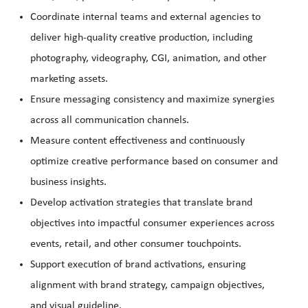
Coordinate internal teams and external agencies to
deliver high-quality creative production, including
photography, videography, CGI, animation, and other
marketing assets.
Ensure messaging consistency and maximize synergies
across all communication channels.
Measure content effectiveness and continuously
optimize creative performance based on consumer and
business insights.
Develop activation strategies that translate brand
objectives into impactful consumer experiences across
events, retail, and other consumer touchpoints.
Support execution of brand activations, ensuring
alignment with brand strategy, campaign objectives,
and visual guideline.