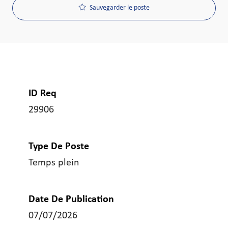
Sauvegarder le poste
ID Req
29906
Type De Poste
Temps plein
Date De Publication
07/07/2026