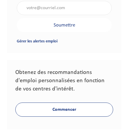
Saisir l'adresse électronique (obligatoire)
Soumettre
Gérer les alertes emploi
Obtenez des recommandations
d'emploi personnalisées en fonction
de vos centres d'intérêt.
Commencer