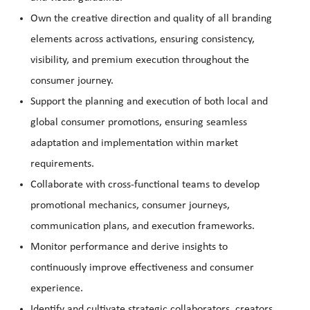
Own the creative direction and quality of all branding
elements across activations, ensuring consistency,
visibility, and premium execution throughout the
consumer journey.
Support the planning and execution of both local and
global consumer promotions, ensuring seamless
adaptation and implementation within market
requirements.
Collaborate with cross-functional teams to develop
promotional mechanics, consumer journeys,
communication plans, and execution frameworks.
Monitor performance and derive insights to
continuously improve effectiveness and consumer
experience.
Identify and cultivate strategic collaborators, creators,