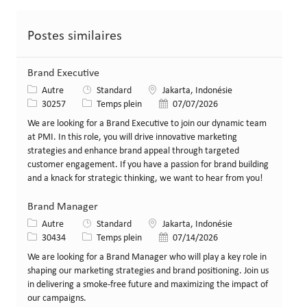
Postes similaires
Brand Executive
Catégorie
Lieu
Autre
Standard
Jakarta, Indonésie
Identifiant de poste
Type de poste
Date de publication
30257
Temps plein
07/07/2026
We are looking for a Brand Executive to join our dynamic team
at PMI. In this role, you will drive innovative marketing
strategies and enhance brand appeal through targeted
customer engagement. If you have a passion for brand building
and a knack for strategic thinking, we want to hear from you!
Brand Manager
Catégorie
Lieu
Autre
Standard
Jakarta, Indonésie
Identifiant de poste
Type de poste
Date de publication
30434
Temps plein
07/14/2026
We are looking for a Brand Manager who will play a key role in
shaping our marketing strategies and brand positioning. Join us
in delivering a smoke-free future and maximizing the impact of
our campaigns.