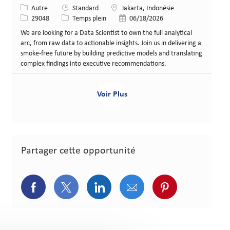
Catégorie
Lieu
Autre
Standard
Jakarta, Indonésie
Identifiant de poste
Type de poste
Date de publication
29048
Temps plein
06/18/2026
We are looking for a Data Scientist to own the full analytical
arc, from raw data to actionable insights. Join us in delivering a
smoke-free future by building predictive models and translating
complex findings into executive recommendations.
Voir Plus
Partager cette opportunité
Partager via Facebook
Partager via Twitter
Partager via LinkedIn
Partager via courriel
Partager via p