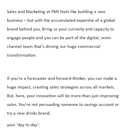
Sales and Marketing at PMI feels like building a new
business – but with the accumulated expertise of a global
brand behind you. Bring us your curiosity and capacity to
engage people and you can be part of the digital, onmi-
channel team that’s driving our huge commercial
transformation.
If you’re a forecaster and forward-thinker, you can make a
huge impact, creating sales strategies across all markets.
But, here, your innovation will do more than just improving
sales. You’re not persuading someone to savings account or
try a new drinks brand.
your 'day to day':