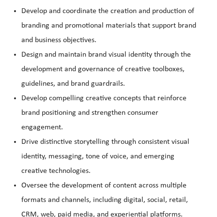
Develop and coordinate the creation and production of
branding and promotional materials that support brand
and business objectives.
Design and maintain brand visual identity through the
development and governance of creative toolboxes,
guidelines, and brand guardrails.
Develop compelling creative concepts that reinforce
brand positioning and strengthen consumer
engagement.
Drive distinctive storytelling through consistent visual
identity, messaging, tone of voice, and emerging
creative technologies.
Oversee the development of content across multiple
formats and channels, including digital, social, retail,
CRM, web, paid media, and experiential platforms.