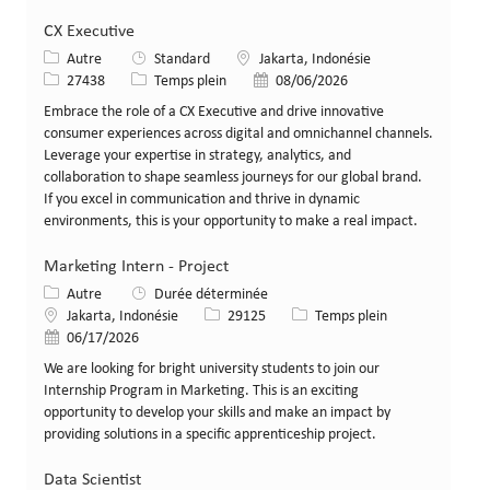
CX Executive
Catégorie
Lieu
Autre
Standard
Jakarta, Indonésie
Identifiant de poste
Type de poste
Date de publication
27438
Temps plein
08/06/2026
Embrace the role of a CX Executive and drive innovative
consumer experiences across digital and omnichannel channels.
Leverage your expertise in strategy, analytics, and
collaboration to shape seamless journeys for our global brand.
If you excel in communication and thrive in dynamic
environments, this is your opportunity to make a real impact.
Marketing Intern - Project
Catégorie
Autre
Durée déterminée
Lieu
Identifiant de poste
Type de poste
Jakarta, Indonésie
29125
Temps plein
Date de publication
06/17/2026
We are looking for bright university students to join our
Internship Program in Marketing. This is an exciting
opportunity to develop your skills and make an impact by
providing solutions in a specific apprenticeship project.
Data Scientist