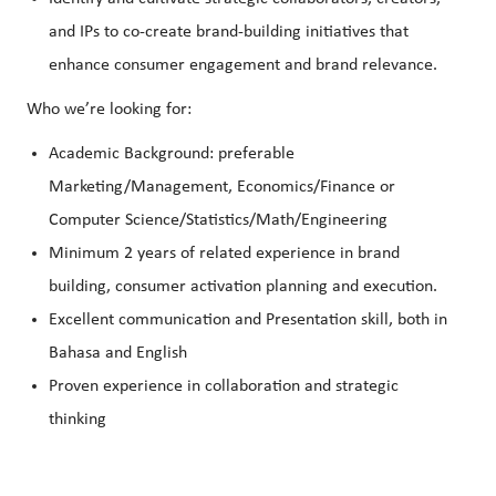
and IPs to co-create brand-building initiatives that
enhance consumer engagement and brand relevance.
Who we’re looking for:
Academic Background: preferable
Marketing/Management, Economics/Finance or
Computer Science/Statistics/Math/Engineering
Minimum 2 years of related experience in brand
building, consumer activation planning and execution.
Excellent communication and Presentation skill, both in
Bahasa and English
Proven experience in collaboration and strategic
thinking