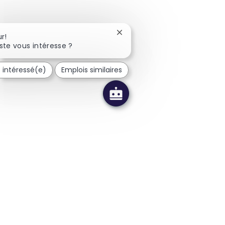
Fermer la notification du cha
r!
ste vous intéresse ?
s intéressé(e)
Emplois similaires