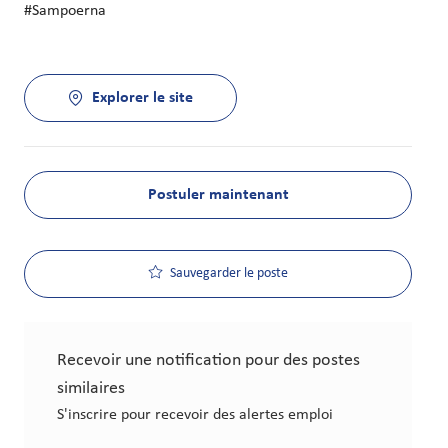
#Sampoerna
Explorer le site
Postuler maintenant
Sauvegarder le poste
Recevoir une notification pour des postes
similaires
S'inscrire pour recevoir des alertes emploi