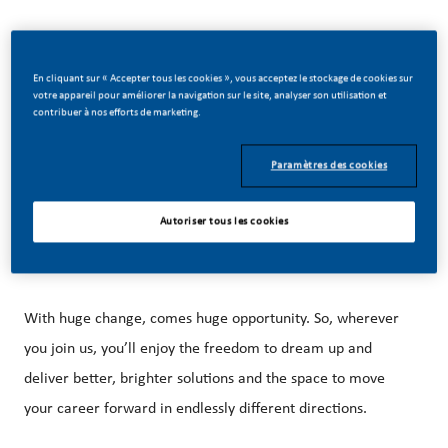
En cliquant sur « Accepter tous les cookies », vous acceptez le stockage de cookies sur
votre appareil pour améliorer la navigation sur le site, analyser son utilisation et
Be a part of a revolutionary change
contribuer à nos efforts de marketing.
Paramètres des cookies
At PMI, we’ve chosen to do something incredible. We’re
building our future on one clear purpose – to deliver a
Autoriser tous les cookies
smoke-free future.
With huge change, comes huge opportunity. So, wherever
you join us, you’ll enjoy the freedom to dream up and
deliver better, brighter solutions and the space to move
your career forward in endlessly different directions.