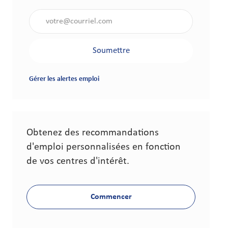
Saisir l'adresse électronique (obligatoire)
Soumettre
Gérer les alertes emploi
Obtenez des recommandations
d'emploi personnalisées en fonction
de vos centres d'intérêt.
Commencer