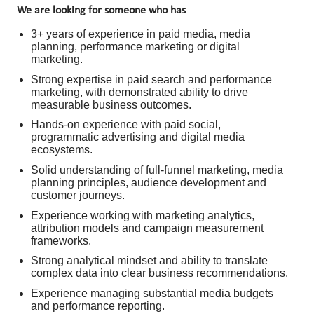
We are looking for someone who has
3+ years of experience in paid media, media
planning, performance marketing or digital
marketing.
Strong expertise in paid search and performance
marketing, with demonstrated ability to drive
measurable business outcomes.
Hands-on experience with paid social,
programmatic advertising and digital media
ecosystems.
Solid understanding of full-funnel marketing, media
planning principles, audience development and
customer journeys.
Experience working with marketing analytics,
attribution models and campaign measurement
frameworks.
Strong analytical mindset and ability to translate
complex data into clear business recommendations.
Experience managing substantial media budgets
and performance reporting.