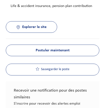
Life & accident insurance, pension plan contribution
Explorer le site
Postuler maintenant
Sauvegarder le poste
Recevoir une notification pour des postes
similaires
S'inscrire pour recevoir des alertes emploi