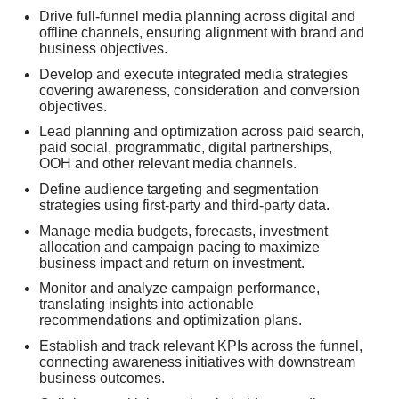
Drive full-funnel media planning across digital and
offline channels, ensuring alignment with brand and
business objectives.
Develop and execute integrated media strategies
covering awareness, consideration and conversion
objectives.
Lead planning and optimization across paid search,
paid social, programmatic, digital partnerships,
OOH and other relevant media channels.
Define audience targeting and segmentation
strategies using first-party and third-party data.
Manage media budgets, forecasts, investment
allocation and campaign pacing to maximize
business impact and return on investment.
Monitor and analyze campaign performance,
translating insights into actionable
recommendations and optimization plans.
Establish and track relevant KPIs across the funnel,
connecting awareness initiatives with downstream
business outcomes.