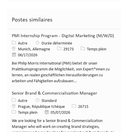
Postes similaires
PMI Internship Program - Digital Marketing (M/W/D)
Catégorie
Autre
Durée déterminée
Lieu
Identifiant de poste
Type de poste
Munich, Allemagne
29173
Temps plein
Date de publication
06/17/2026
Bei Philip Morris International (PMI) bietet dir unser
Praktikumsprogramm die Möglichkeit, von Expert*innen zu
lernen, an realen geschäftlichen Herausforderungen zu
arbeiten und Fähigkeiten aufzubauen...
Senior Brand & Commercialization Manager
Catégorie
Autre
Standard
Lieu
Identifiant de poste
Prague, République tchèque
26715
Type de poste
Date de publication
Temps plein
05/07/2026
We are looking for a Senior Brand & Commercialization
Manager who will work on creating brand strategies,