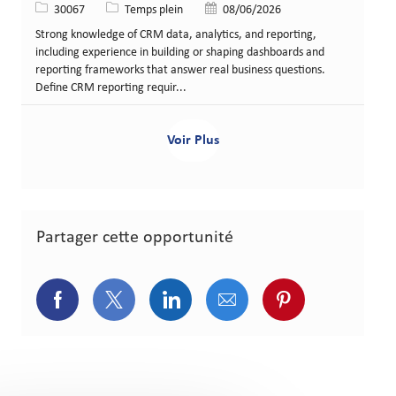
Identifiant de poste
Type de poste
Date de publication
30067
Temps plein
08/06/2026
Strong knowledge of CRM data, analytics, and reporting,
including experience in building or shaping dashboards and
reporting frameworks that answer real business questions.
Define CRM reporting requir...
Voir Plus
Partager cette opportunité
Partager via Facebook
Partager via Twitter
Partager via LinkedIn
Partager via courriel
Partager via p