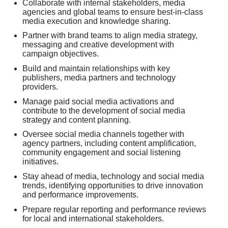
Collaborate with internal stakeholders, media
agencies and global teams to ensure best-in-class
media execution and knowledge sharing.
Partner with brand teams to align media strategy,
messaging and creative development with
campaign objectives.
Build and maintain relationships with key
publishers, media partners and technology
providers.
Manage paid social media activations and
contribute to the development of social media
strategy and content planning.
Oversee social media channels together with
agency partners, including content amplification,
community engagement and social listening
initiatives.
Stay ahead of media, technology and social media
trends, identifying opportunities to drive innovation
and performance improvements.
Prepare regular reporting and performance reviews
for local and international stakeholders.