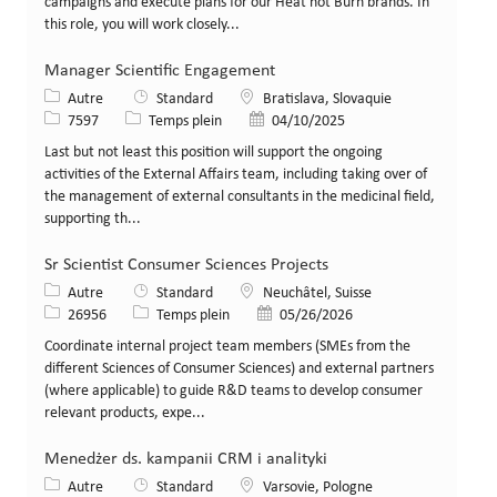
campaigns and execute plans for our Heat not Burn brands. In
this role, you will work closely...
Manager Scientific Engagement
Catégorie
Lieu
Autre
Standard
Bratislava, Slovaquie
Identifiant de poste
Type de poste
Date de publication
7597
Temps plein
04/10/2025
Last but not least this position will support the ongoing
activities of the External Affairs team, including taking over of
the management of external consultants in the medicinal field,
supporting th...
Sr Scientist Consumer Sciences Projects
Catégorie
Lieu
Autre
Standard
Neuchâtel, Suisse
Identifiant de poste
Type de poste
Date de publication
26956
Temps plein
05/26/2026
Coordinate internal project team members (SMEs from the
different Sciences of Consumer Sciences) and external partners
(where applicable) to guide R&D teams to develop consumer
relevant products, expe...
Menedżer ds. kampanii CRM i analityki
Catégorie
Lieu
Autre
Standard
Varsovie, Pologne