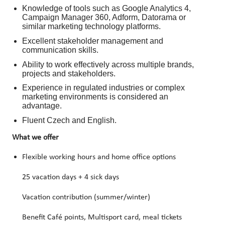
Knowledge of tools such as Google Analytics 4,
Campaign Manager 360, Adform, Datorama or
similar marketing technology platforms.
Excellent stakeholder management and
communication skills.
Ability to work effectively across multiple brands,
projects and stakeholders.
Experience in regulated industries or complex
marketing environments is considered an
advantage.
Fluent Czech and English.
What we offer
Flexible working hours and home office options
25 vacation days + 4 sick days
Vacation contribution (summer/winter)
Benefit Café points, Multisport card, meal tickets