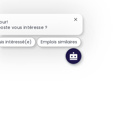
Fermer la notification du c
our!
oste vous intéresse ?
uis intéressé(e)
Emplois similaires