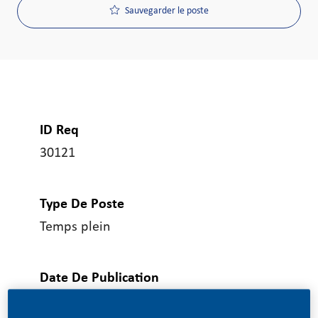
Sauvegarder le poste
ID Req
30121
Type De Poste
Temps plein
Date De Publication
07/08/2026