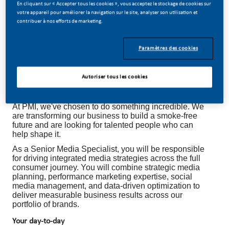
En cliquant sur « Accepter tous les cookies », vous acceptez le stockage de cookies sur
votre appareil pour améliorer la navigation sur le site, analyser son utilisation et
contribuer à nos efforts de marketing.
Paramètres des cookies
SENIOR MEDIA SPECIALIST
Autoriser tous les cookies
Be a part of a revolutionary change
At PMI, we've chosen to do something incredible. We
are transforming our business to build a smoke-free
future and are looking for talented people who can
help shape it.
As a Senior Media Specialist, you will be responsible
for driving integrated media strategies across the full
consumer journey. You will combine strategic media
planning, performance marketing expertise, social
media management, and data-driven optimization to
deliver measurable business results across our
portfolio of brands.
Your day-to-day