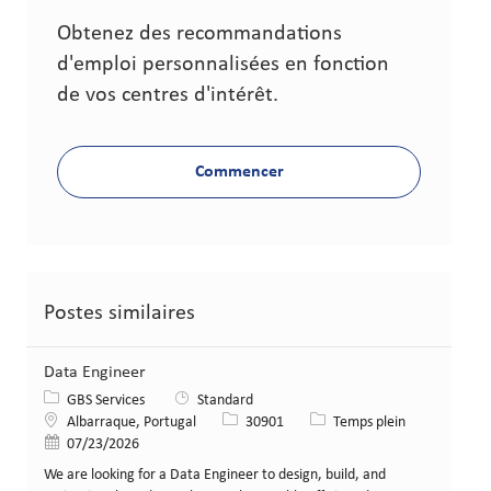
Obtenez des recommandations
d'emploi personnalisées en fonction
de vos centres d'intérêt.
Commencer
Postes similaires
Data Engineer
Catégorie
GBS Services
Standard
Lieu
Identifiant de poste
Type de poste
Albarraque, Portugal
30901
Temps plein
Date de publication
07/23/2026
We are looking for a Data Engineer to design, build, and