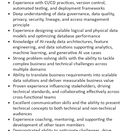
Experience with CI/CD practices, version control,
automated testing, and deployment frameworks
Deep understanding of data governance, data quality,
privacy, security, lineage, and access management
principle
Experience designing scalable logical and physical data
models and optimizing database performance
Knowledge of AI-ready data architectures, feature
engineering, and data solutions supporting analytics,
machine learning, and generative AI use cases
Strong problem-solving skills with the ability to tackle
complex business and technical challenges across
multiple domains
Ability to translate business requirements into scalable
data solutions and deliver measurable business value
Proven experience influencing stakeholders, driving
technical standards, and collaborating effectively across
cross-functional teams
Excellent communication skills and the ability to present
technical concepts to both technical and non-technical
audiences
Experience coaching, mentoring, and supporting the
development of other team members
Demonstrated ability to anticipate challenges, drive