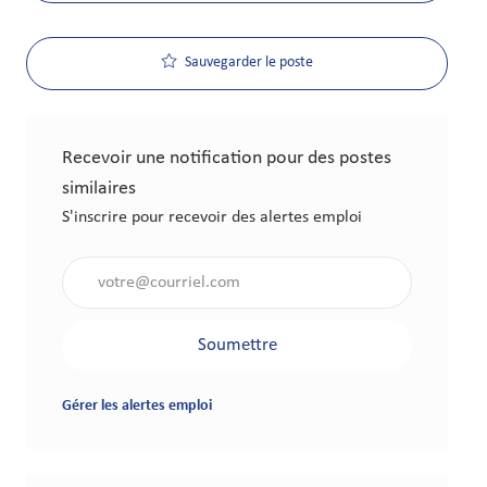
Sauvegarder le poste
Recevoir une notification pour des postes
similaires
S'inscrire pour recevoir des alertes emploi
Saisir l'adresse électronique (obligatoire)
Soumettre
Gérer les alertes emploi