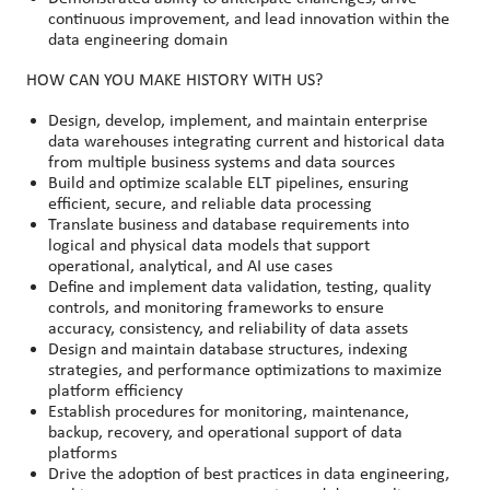
continuous improvement, and lead innovation within the
data engineering domain
HOW CAN YOU MAKE HISTORY WITH US?
Design, develop, implement, and maintain enterprise
data warehouses integrating current and historical data
from multiple business systems and data sources
Build and optimize scalable ELT pipelines, ensuring
efficient, secure, and reliable data processing
Translate business and database requirements into
logical and physical data models that support
operational, analytical, and AI use cases
Define and implement data validation, testing, quality
controls, and monitoring frameworks to ensure
accuracy, consistency, and reliability of data assets
Design and maintain database structures, indexing
strategies, and performance optimizations to maximize
platform efficiency
Establish procedures for monitoring, maintenance,
backup, recovery, and operational support of data
platforms
Drive the adoption of best practices in data engineering,