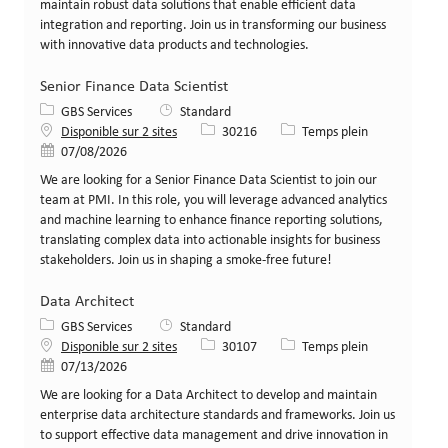
maintain robust data solutions that enable efficient data
integration and reporting. Join us in transforming our business
with innovative data products and technologies.
Senior Finance Data Scientist
Catégorie
GBS Services
Standard
Identifiant de poste
Type de poste
Disponible sur 2 sites
30216
Temps plein
Date de publication
07/08/2026
We are looking for a Senior Finance Data Scientist to join our
team at PMI. In this role, you will leverage advanced analytics
and machine learning to enhance finance reporting solutions,
translating complex data into actionable insights for business
stakeholders. Join us in shaping a smoke-free future!
Data Architect
Catégorie
GBS Services
Standard
Identifiant de poste
Type de poste
Disponible sur 2 sites
30107
Temps plein
Date de publication
07/13/2026
We are looking for a Data Architect to develop and maintain
enterprise data architecture standards and frameworks. Join us
to support effective data management and drive innovation in