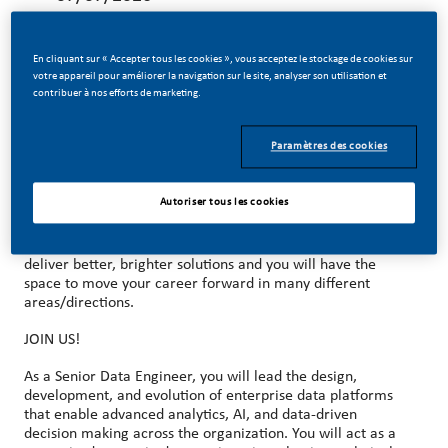
En cliquant sur « Accepter tous les cookies », vous acceptez le stockage de cookies sur
votre appareil pour améliorer la navigation sur le site, analyser son utilisation et
contribuer à nos efforts de marketing.
MAKE HISTORY WITH US!
Paramètres des cookies
At PMI, we’ve chosen to do something incredible. We’re
totally transforming our business and building our future on
smoke-free products with the power to deliver a smoke-
Autoriser tous les cookies
free future.
With huge change, comes huge opportunity. So, wherever
you join us, you’ll enjoy the freedom to dream up and
deliver better, brighter solutions and you will have the
space to move your career forward in many different
areas/directions.
JOIN US!
As a Senior Data Engineer, you will lead the design,
development, and evolution of enterprise data platforms
that enable advanced analytics, AI, and data-driven
decision making across the organization. You will act as a