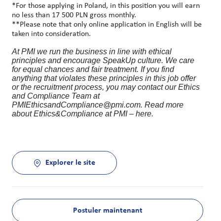
*For those applying in Poland, in this position you will earn
no less than 17 500 PLN gross monthly.
**Please note that only online application in English will be
taken into consideration.
At PMI we run the business in line with ethical
principles and encourage SpeakUp culture. We care
for equal chances and fair treatment. If you find
anything that violates these principles in this job offer
or the recruitment process, you may contact our Ethics
and Compliance Team at
PMIEthicsandCompliance@pmi.com. Read more
about Ethics&Compliance at PMI – here.
Explorer le site
Postuler maintenant