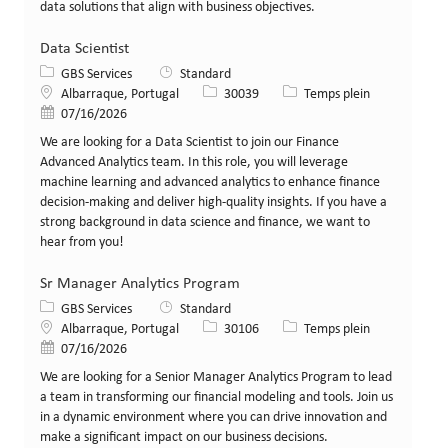
data solutions that align with business objectives.
Data Scientist
Catégorie
GBS Services
Standard
Lieu
Identifiant de poste
Type de poste
Albarraque, Portugal
30039
Temps plein
Date de publication
07/16/2026
We are looking for a Data Scientist to join our Finance
Advanced Analytics team. In this role, you will leverage
machine learning and advanced analytics to enhance finance
decision-making and deliver high-quality insights. If you have a
strong background in data science and finance, we want to
hear from you!
Sr Manager Analytics Program
Catégorie
GBS Services
Standard
Lieu
Identifiant de poste
Type de poste
Albarraque, Portugal
30106
Temps plein
Date de publication
07/16/2026
We are looking for a Senior Manager Analytics Program to lead
a team in transforming our financial modeling and tools. Join us
in a dynamic environment where you can drive innovation and
make a significant impact on our business decisions.