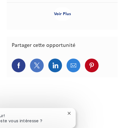
Voir Plus
Partager cette opportunité
Partager via Facebook
Partager via Twitter
Partager via LinkedIn
Partager via courriel
Partager via p
Fermer la notification du cha
ur!
ste vous intéresse ?