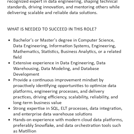
recognized expert in data engineering, shaping technical
standards, driving innovation, and mentoring others while
delivering scalable and reliable data solutions.
WHAT IS NEEDED TO SUCCEED IN THIS ROLE?
Bachelor's or Master's degree in Computer Science,
Data Engineering, Information Systems, Engineering,
Mathematics, Statistics, Business Analytics, or a related
field
Extensive experience in Data Engineering, Data
Warehousing, Data Modeling, and Database
Development
Provide a continuous improvement mindset by
proactively identifying opportunities to optimize data
platforms, engineering processes, and delivery
practices, driving efficiency, scalability, reliability, and
long-term business value
Strong expertise in SQL, ELT processes, data integration,
and enterprise data warehouse solutions
Hands-on experience with modern cloud data platforms,
preferably Snowflake, and data orchestration tools such
as Matillion