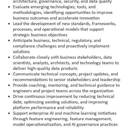
architecture, governance, security, and data quality
Evaluate emerging technologies, tools, and
methodologies, identifying opportunities to improve
business outcomes and accelerate innovation
Lead the development of new standards, frameworks,
processes, and operational models that support
strategic business objectives
Anticipate business, technical, regulatory, and
compliance challenges and proactively implement
solutions
Collaborate closely with business stakeholders, data
scientists, analysts, architects, and technology teams to
deliver high-quality data products
Communicate technical concepts, project updates, and
recommendations to senior stakeholders and leadership
Provide coaching, mentoring, and technical guidance to
engineers and project teams across the organization
Drive continuous improvement by reducing technical
debt, optimizing existing solutions, and improving
platform performance and reliability
Support enterprise AI and machine learning initiatives
through feature engineering, feature management,
model operationalization, and AI governance practices