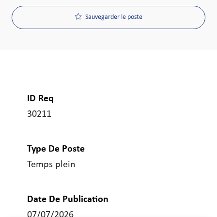
Sauvegarder le poste
ID Req
30211
Type De Poste
Temps plein
Date De Publication
07/07/2026