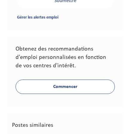
Soumettre
Gérer les alertes emploi
Obtenez des recommandations
d'emploi personnalisées en fonction
de vos centres d'intérêt.
Commencer
Postes similaires