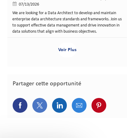
Date de publication
07/13/2026
We are looking for a Data Architect to develop and maintain
enterprise data architecture standards and frameworks. Join us
to support effective data management and drive innovation in
data solutions that align with business objectives.
Voir Plus
Partager cette opportunité
Partager via Facebook
Partager via Twitter
Partager via LinkedIn
Partager via courriel
Partager via p