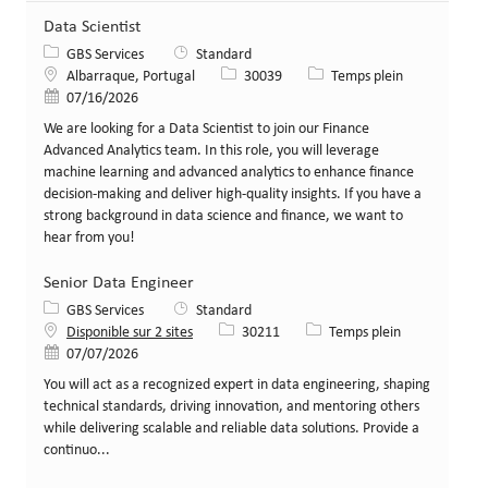
Data Scientist
Catégorie
GBS Services
Standard
Lieu
Identifiant de poste
Type de poste
Albarraque, Portugal
30039
Temps plein
Date de publication
07/16/2026
We are looking for a Data Scientist to join our Finance
Advanced Analytics team. In this role, you will leverage
machine learning and advanced analytics to enhance finance
decision-making and deliver high-quality insights. If you have a
strong background in data science and finance, we want to
hear from you!
Senior Data Engineer
Catégorie
GBS Services
Standard
Identifiant de poste
Type de poste
Disponible sur 2 sites
30211
Temps plein
Date de publication
07/07/2026
You will act as a recognized expert in data engineering, shaping
technical standards, driving innovation, and mentoring others
while delivering scalable and reliable data solutions. Provide a
continuo...