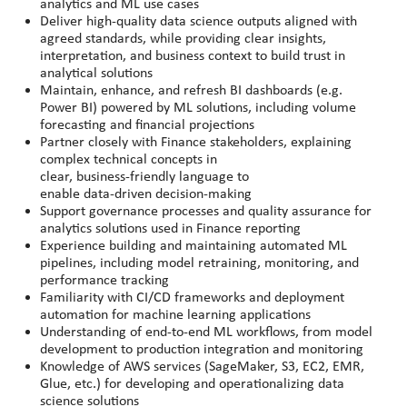
analytics and ML use cases
Deliver high
‑
quality data science outputs aligned with
agreed standards, while providing clear insights,
interpretation, and business context to build trust in
analytical solutions
Maintain, enhance, and refresh BI dashboards (e.g.
Power BI) powered by ML solutions, including volume
forecasting and financial projections
Partner closely with Finance stakeholders, explaining
complex technical concepts in
clear, business
‑
friendly language to
enable data
‑
driven decision
‑
making
Support governance processes and quality assurance for
analytics solutions used in Finance reporting
Experience building and maintaining automated ML
pipelines, including model retraining, monitoring, and
performance tracking
Familiarity with CI/CD frameworks and deployment
automation for machine learning applications
Understanding of end-to-end ML workflows, from model
development to production integration and monitoring
Knowledge of AWS services (SageMaker, S3, EC2, EMR,
Glue, etc.) for developing and operationalizing data
science solutions