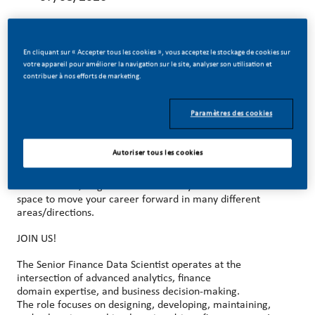
En cliquant sur « Accepter tous les cookies », vous acceptez le stockage de cookies sur
votre appareil pour améliorer la navigation sur le site, analyser son utilisation et
contribuer à nos efforts de marketing.
MAKE HISTORY WITH US!
At PMI, we’ve chosen to do something incredible. We’re
Paramètres des cookies
totally transforming our business and building our future on
smoke-free products with the power to deliver a smoke-
free future.
Autoriser tous les cookies
With huge change, comes huge opportunity. So, wherever
you join us, you’ll enjoy the freedom to dream up and
deliver better, brighter solutions and you will have the
space to move your career forward in many different
areas/directions.
JOIN US!
The Senior Finance Data Scientist operates at the
intersection of advanced analytics, finance
domain expertise, and business decision
‑
making.
The role focuses on designing, developing, maintaining,