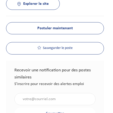
Explorer le site
Postuler maintenant
Sauvegarder le poste
Recevoir une notification pour des postes
similaires
S'inscrire pour recevoir des alertes emploi
Saisir l'adresse électronique (obligatoire)