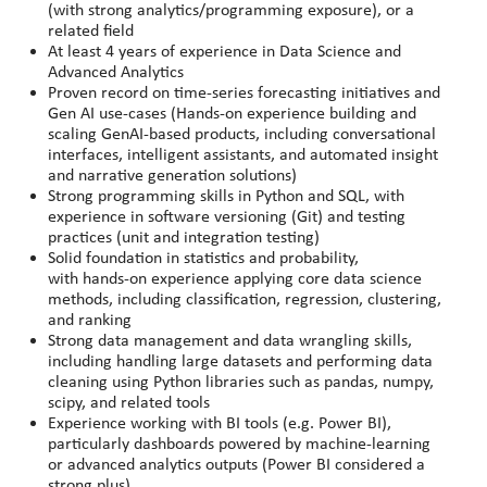
(with strong analytics/programming exposure), or a
related field
At least 4 years of experience in Data Science and
Advanced Analytics
Proven record on time-series forecasting initiatives and
Gen AI use-cases (Hands-on experience building and
scaling GenAI-based products, including conversational
interfaces, intelligent assistants, and automated insight
and narrative generation solutions)
Strong programming skills in Python and SQL, with
experience in software versioning (Git) and testing
practices (unit and integration testing)
Solid foundation in statistics and probability,
with hands
‑
on experience applying core data science
methods, including classification, regression, clustering,
and ranking
Strong data management and data wrangling skills,
including handling large datasets and performing data
cleaning using Python libraries such as pandas, numpy,
scipy, and related tools
Experience working with BI tools (e.g. Power BI),
particularly dashboards powered by machine
‑
learning
or advanced analytics outputs (Power BI considered a
strong plus)