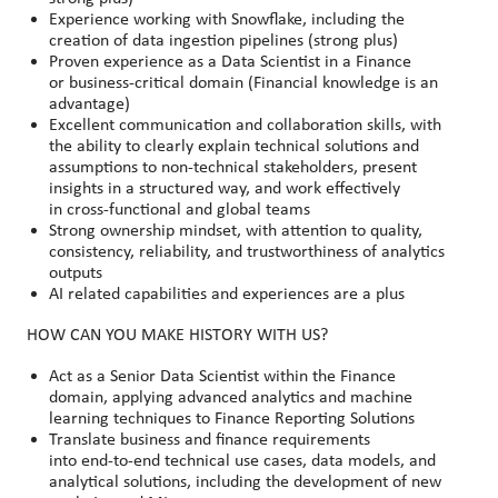
Experience working with Snowflake, including the
creation of data ingestion pipelines (strong plus)
Proven experience as a Data Scientist in a Finance
or business
‑
critical domain (Financial knowledge is an
advantage)
Excellent communication and collaboration skills, with
the ability to clearly explain technical solutions and
assumptions to non
‑
technical stakeholders, present
insights in a structured way, and work effectively
in cross
‑
functional and global teams
Strong ownership mindset, with attention to quality,
consistency, reliability, and trustworthiness of analytics
outputs
AI related capabilities and experiences are a plus
HOW CAN YOU MAKE HISTORY WITH US?
Act as a Senior Data Scientist within the Finance
domain, applying advanced analytics and machine
learning techniques to Finance Reporting Solutions
Translate business and finance requirements
into end
‑
to
‑
end technical use cases, data models, and
analytical solutions, including the development of new