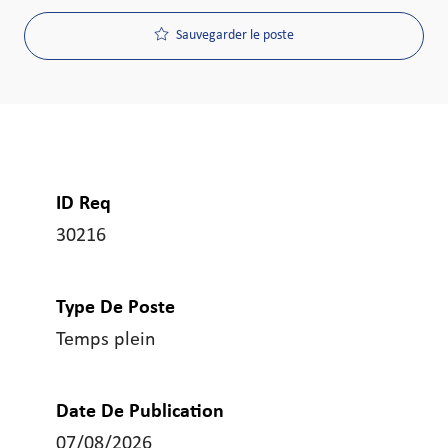
Sauvegarder le poste
ID Req
30216
Type De Poste
Temps plein
Date De Publication
07/08/2026