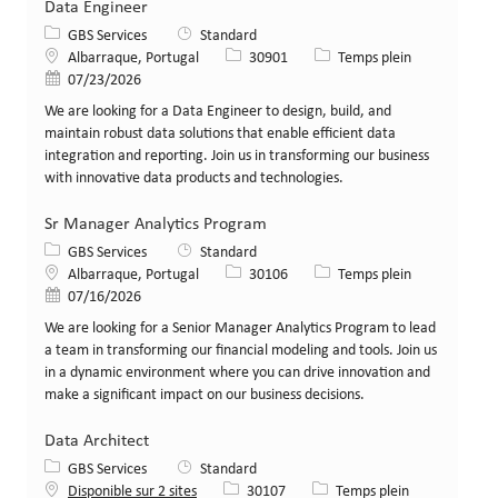
Data Engineer
Catégorie
GBS Services
Standard
Lieu
Identifiant de poste
Type de poste
Albarraque, Portugal
30901
Temps plein
Date de publication
07/23/2026
We are looking for a Data Engineer to design, build, and
maintain robust data solutions that enable efficient data
integration and reporting. Join us in transforming our business
with innovative data products and technologies.
Sr Manager Analytics Program
Catégorie
GBS Services
Standard
Lieu
Identifiant de poste
Type de poste
Albarraque, Portugal
30106
Temps plein
Date de publication
07/16/2026
We are looking for a Senior Manager Analytics Program to lead
a team in transforming our financial modeling and tools. Join us
in a dynamic environment where you can drive innovation and
make a significant impact on our business decisions.
Data Architect
Catégorie
GBS Services
Standard
Identifiant de poste
Type de poste
Disponible sur 2 sites
30107
Temps plein