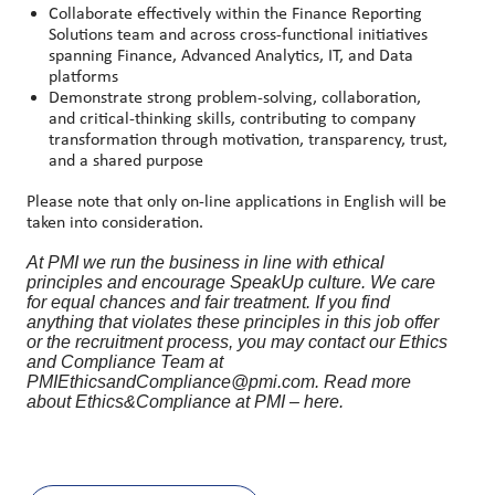
Collaborate effectively within the Finance Reporting
Solutions team and across cross
‑
functional initiatives
spanning Finance, Advanced Analytics, IT, and Data
platforms
Demonstrate strong problem
‑
solving, collaboration,
and critical
‑
thinking skills, contributing to company
transformation through motivation, transparency, trust,
and a shared purpose
Please note that only on-line applications in English will be
taken into consideration.
At PMI we run the business in line with ethical
principles and encourage SpeakUp culture. We care
for equal chances and fair treatment. If you find
anything that violates these principles in this job offer
or the recruitment process, you may contact our Ethics
and Compliance Team at
PMIEthicsandCompliance@pmi.com. Read more
about Ethics&Compliance at PMI – here.