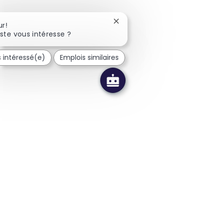
Fermer la notification du cha
r!
ste vous intéresse ?
s intéressé(e)
Emplois similaires