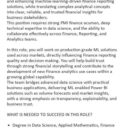
and enhancing machine
‑
learning
‑
driven finance reporting
solutions, while translating complex analytical concepts
into clear, reliable, and trusted financial insights for
business stakeholders.
This position requires strong PMI finance acumen, deep
technical expertise in data science, and the ability to
collaborate effectively across Finance, Reporting, and
Analytics teams.
In this role, you will work on production grade ML solutions
used across markets, directly influencing Finance reporting
quality and decision making. You will help build trust
through strong financial storytelling and contribute to the
development of new Finance analytics use cases within a
growing global capability.
The team bridges advanced data science with practical
business applications, delivering ML enabled Power BI
solutions such as volume forecasts and market insights,
with a strong emphasis on transparency, explainability, and
business trust.
WHAT IS NEEDED TO SUCCEED IN THIS ROLE?
Degree in Data Science, Applied Mathematics, Finance