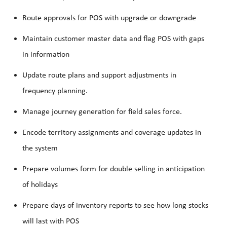
Route approvals for POS with upgrade or downgrade
Maintain customer master data and flag POS with gaps
in information
Update route plans and support adjustments in
frequency planning.
Manage journey generation for field sales force.
Encode territory assignments and coverage updates in
the system
Prepare volumes form for double selling in anticipation
of holidays
Prepare days of inventory reports to see how long stocks
will last with POS