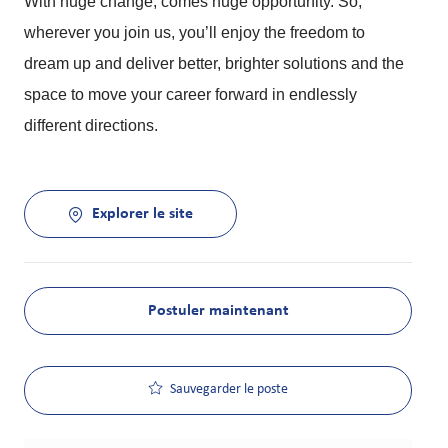
With huge change, comes huge opportunity. So,
wherever you join us, you’ll enjoy the freedom to
dream up and deliver better, brighter solutions and the
space to move your career forward in endlessly
different directions.
Explorer le site
Postuler maintenant
Sauvegarder le poste