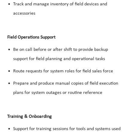
Track and manage inventory of field devices and
accessories
Field Operations Support
Be on call before or after shift to provide backup
support for field planning and operational tasks
Route requests for system roles for field sales force
Prepare and produce manual copies of field execution
plans for system outages or routine reference
Training & Onboarding
Support for training sessions for tools and systems used