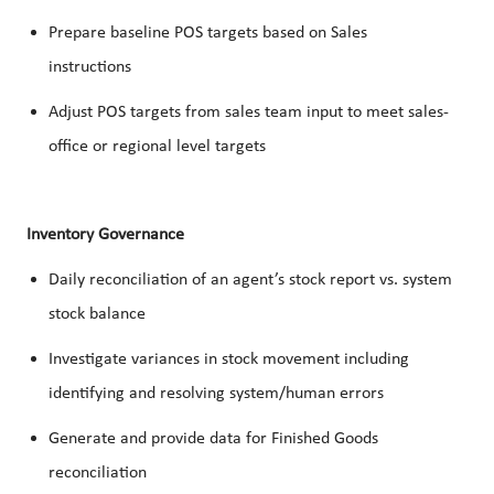
Prepare baseline POS targets based on Sales
instructions
Adjust POS targets from sales team input to meet sales-
office or regional level targets
Inventory Governance
Daily reconciliation of an agent’s stock report vs. system
stock balance
Investigate variances in stock movement including
identifying and resolving system/human errors
Generate and provide data for Finished Goods
reconciliation