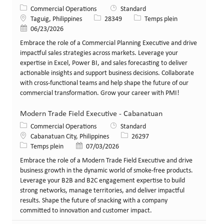
Catégorie
Commercial Operations
Standard
Lieu
Identifiant de poste
Type de poste
Taguig, Philippines
28349
Temps plein
Date de publication
06/23/2026
Embrace the role of a Commercial Planning Executive and drive
impactful sales strategies across markets. Leverage your
expertise in Excel, Power BI, and sales forecasting to deliver
actionable insights and support business decisions. Collaborate
with cross-functional teams and help shape the future of our
commercial transformation. Grow your career with PMI!
Modern Trade Field Executive - Cabanatuan
Catégorie
Commercial Operations
Standard
Lieu
Identifiant de poste
Cabanatuan City, Philippines
26297
Type de poste
Date de publication
Temps plein
07/03/2026
Embrace the role of a Modern Trade Field Executive and drive
business growth in the dynamic world of smoke-free products.
Leverage your B2B and B2C engagement expertise to build
strong networks, manage territories, and deliver impactful
results. Shape the future of snacking with a company
committed to innovation and customer impact.