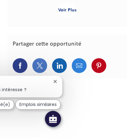
Voir Plus
Partager cette opportunité
Partager via Facebook
Partager via Twitter
Partager via LinkedIn
Partager via courriel
Partager via p
Fermer la notification du chatbot
 intéresse ?
sé(e)
Emplois similaires