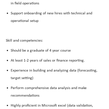
in field operations
Support onboarding of new hires with technical and
operational setup
Skill and competencies:
Should be a graduate of 4 year course
At least 1-2 years of sales or finance reporting.
Experience in building and analyzing data (forecasting,
target setting)
Perform comprehensive data analysis and make
recommendations
Highly proficient in Microsoft excel (data validation,