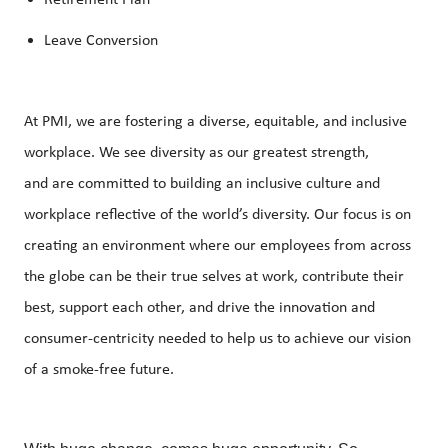
Retirement Plan
Leave Conversion
At PMI, we are fostering a diverse, equitable, and inclusive
workplace. We see diversity as our greatest
strength,
and
are committed to building an inclusive culture and
workplace reflective of the world’s diversity. Our focus is on
creating an environment where our employees from across
the globe can be their true selves at work, contribute their
best, support each other, and drive the innovation and
consumer-centricity needed to help us to achieve our vision
of a smoke-free future.