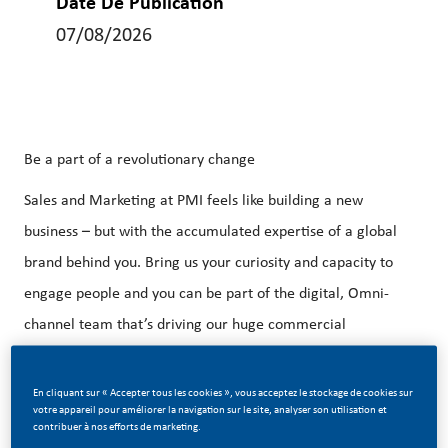
Date De Publication
07/08/2026
Be a part of a revolutionary change
Sales and Marketing at PMI feels like building a new
business – but with the accumulated expertise of a global
brand behind you. Bring us your curiosity and capacity to
engage people and you can be part of the digital, Omni-
channel team that’s driving our huge commercial
transformation.
En cliquant sur « Accepter tous les cookies », vous acceptez le stockage de cookies sur
Purpose of the Job
:
votre appareil pour améliorer la navigation sur le site, analyser son utilisation et
contribuer à nos efforts de marketing.
PMFTC is seeking talented people to join our Commercial