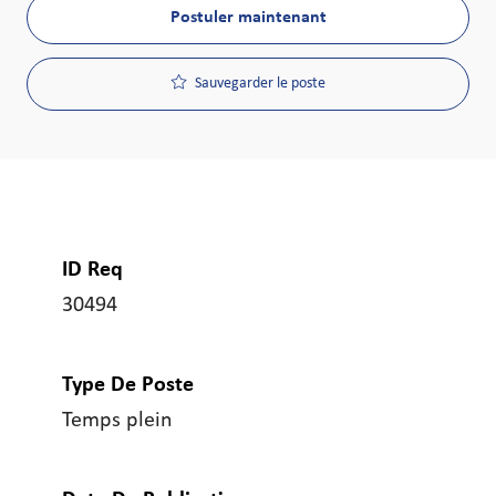
Postuler maintenant
Sauvegarder le poste
ID Req
30494
Type De Poste
Temps plein