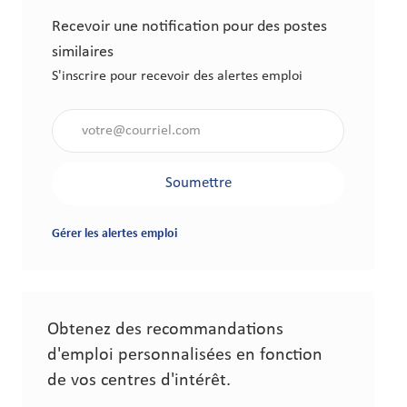
Recevoir une notification pour des postes
similaires
S'inscrire pour recevoir des alertes emploi
Saisir l'adresse électronique (obligatoire)
Soumettre
Gérer les alertes emploi
Obtenez des recommandations
d'emploi personnalisées en fonction
de vos centres d'intérêt.