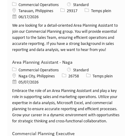
Catégorie
Commercial Operations
Standard
Lieu
Identifiant de poste
Type de poste
Tanauan, Philippines
29317
Temps plein
Date de publication
06/17/2026
We are looking for a detail-oriented Area Planning Assistant to
join our Commercial Planning group. You will provide essential
support to the Sales Team, ensuring efficient operations and
accurate reporting. If you have a strong background in sales
reporting and data analysis, we want to hear from you!
Area Planning Assistant - Naga
Catégorie
Commercial Operations
Standard
Lieu
Identifiant de poste
Type de poste
Naga City, Philippines
26758
Temps plein
Date de publication
05/07/2026
Embrace the role of an Area Planning Assistant and play a key
role in supporting sales and marketing operations. Utilize your
expertise in data analysis, Microsoft Excel, and commercial
planning to ensure accurate reporting and efficient processes.
Grow your career in a dynamic environment with opportunities
for strategic thinking and cross-functional collaboration.
Commercial Planning Executive