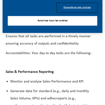
Planning group.
Paramètres des cookies
Providing commercial planning support to the Sales Team
Autoriser tous les cookies
(Sales Office and/or Satellite Sales Office and/or region
and/or headquarters) to ensure efficient operations.
Ensures that all tasks are performed in a timely manner
ensuring accuracy of outputs and confidentiality
Accountabilities
: Your day to day tasks are the following:
Sales & Performance Reporting
Monitor and analyze Sales Performance and KPI
Generate data for standard (e.g., daily and monthly
Sales Volume, KPIs) and adhocreports (e.g.,