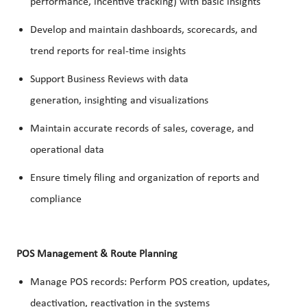
performance, incentive tracking) with basic insights
Develop and maintain dashboards, scorecards, and
trend reports for real-time insights
Support Business Reviews with data
generation, insighting and visualizations
Maintain accurate records of sales, coverage, and
operational data
Ensure timely filing and organization of reports and
compliance
POS Management & Route Planning
Manage POS records: Perform POS creation, updates,
deactivation, reactivation in the systems