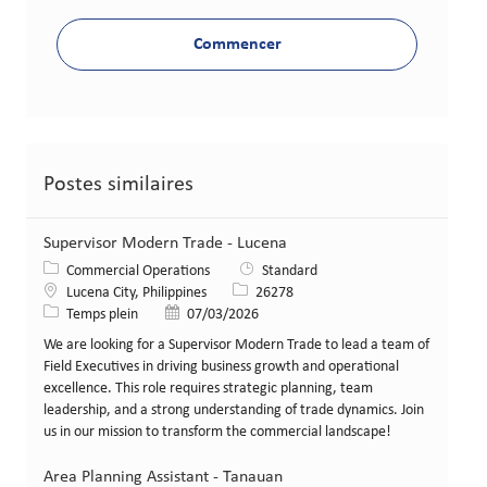
Commencer
Postes similaires
Supervisor Modern Trade - Lucena
Catégorie
Commercial Operations
Standard
Lieu
Identifiant de poste
Lucena City, Philippines
26278
Type de poste
Date de publication
Temps plein
07/03/2026
We are looking for a Supervisor Modern Trade to lead a team of
Field Executives in driving business growth and operational
excellence. This role requires strategic planning, team
leadership, and a strong understanding of trade dynamics. Join
us in our mission to transform the commercial landscape!
Area Planning Assistant - Tanauan