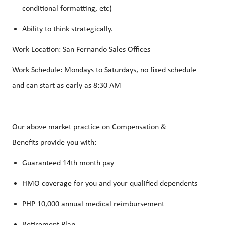
conditional formatting, etc)
Ability to think strategically.
Work Location: San Fernando Sales Offices
Work Schedule: Mondays to Saturdays, no fixed schedule
and can start as early as 8:30 AM
Our above market practice on Compensation &
Benefits provide you with:
Guaranteed 14th month pay
HMO coverage for you and your qualified dependents
PHP 10,000 annual medical reimbursement