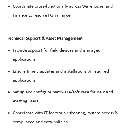
Coordinate cross-functionally across Warehouse, and
Finance to resolve FG variance
Technical Support & Asset Management
Provide support for field devices and managed
applications
Ensure timely updates and installations of required
applications
Set up and configure hardware/software for new and
existing users
Coordinate with IT for troubleshooting, system access &
compliance and data policies.