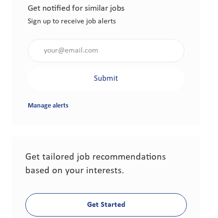
Get notified for similar jobs
Sign up to receive job alerts
Enter Email address (Required)
Submit
Manage alerts
Get tailored job recommendations
based on your interests.
Get Started