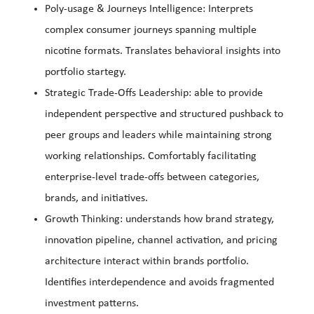
Poly-usage & Journeys Intelligence: Interprets
complex consumer journeys spanning multiple
nicotine formats. Translates behavioral insights into
portfolio startegy.
Strategic Trade-Offs Leadership: able to provide
independent perspective and structured pushback to
peer groups and leaders while maintaining strong
working relationships. Comfortably facilitating
enterprise-level trade-offs between categories,
brands, and initiatives.
Growth Thinking: understands how brand strategy,
innovation pipeline, channel activation, and pricing
architecture interact within brands portfolio.
Identifies interdependence and avoids fragmented
investment patterns.