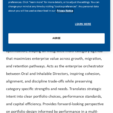
preferences. Click “learn more” for more details, or to adjust the settings. You can
strategic integrator across Oral and Inhalable portfolios,
change your mind at any time by visiting “cookie preferences”. Any personal data
about you will be used as described in our
Privacy Notice
ensuring a holistic multi-category perspective that reflects
the realities of the US nicotine environment; characterized
LEARN MORE
by intense poly-usage, overlapping consumer journeys, and
dynamic category substitution and complementarity
AGREE
patterns. Elevates portfolio strategy beyond single category
optimization, shaping an integrated multi-category agenda
that maximizes enterprise value across growth, migration,
and retention pathways. Acts as the enterprise orchestrator
between Oral and Inhalable Directors, inspiring cohesion,
alignment, and discipline trade-offs while preserving
category specific strengths and needs. Translates strategic
intent into clear portfolio choices, performance standards,
and capital efficiency. Provides forward-looking perspective
on portfolio design informed by performance in a multi-