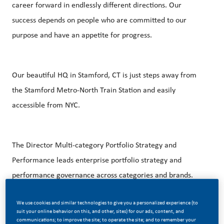
career forward in endlessly different directions. Our
success depends on people who are committed to our
purpose and have an appetite for progress.
Our beautiful HQ in Stamford, CT is just steps away from
the Stamford Metro-North Train Station and easily
accessible from NYC.
The Director Multi-category Portfolio Strategy and
Performance leads enterprise portfolio strategy and
performance governance across categories and brands.
Ensures disciplined prioritization, resource allocation, and
We use cookies and similar technologies to give you a personalized experience (to
execution of transparency aligned to enterprise growth,
suit your online behavior on this, and other, sites) for our ads, content, and
profitability, and long-term value creation. Serves as the
communications; to improve the site; to operate the site; and to remember your