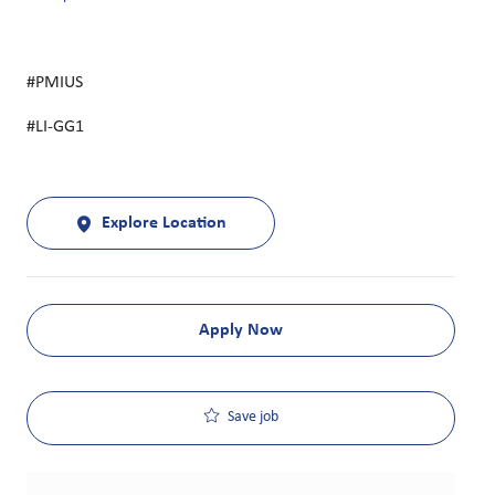
#PMIUS
#LI-GG1
Explore Location
Apply Now
Save job