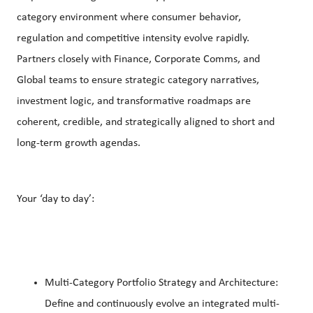
category environment where consumer behavior,
regulation and competitive intensity evolve rapidly.
Partners closely with Finance, Corporate Comms, and
Global teams to ensure strategic category narratives,
investment logic, and transformative roadmaps are
coherent, credible, and strategically aligned to short and
long-term growth agendas.
Your ‘day to day’:
Multi-Category Portfolio Strategy and Architecture:
Define and continuously evolve an integrated multi-