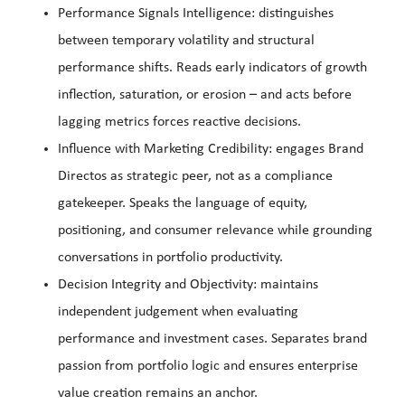
Performance Signals Intelligence: distinguishes
between temporary volatility and structural
performance shifts. Reads early indicators of growth
inflection, saturation, or erosion – and acts before
lagging metrics forces reactive decisions.
Influence with Marketing Credibility: engages Brand
Directos as strategic peer, not as a compliance
gatekeeper. Speaks the language of equity,
positioning, and consumer relevance while grounding
conversations in portfolio productivity.
Decision Integrity and Objectivity: maintains
independent judgement when evaluating
performance and investment cases. Separates brand
passion from portfolio logic and ensures enterprise
value creation remains an anchor.