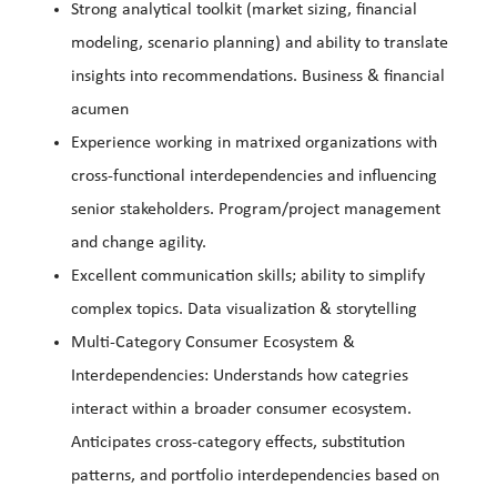
Strong analytical toolkit (market sizing, financial
modeling, scenario planning) and ability to translate
insights into recommendations. Business & financial
acumen
Experience working in matrixed organizations with
cross-functional interdependencies and influencing
senior stakeholders. Program/project management
and change agility.
Excellent communication skills; ability to simplify
complex topics. Data visualization & storytelling
Multi-Category Consumer Ecosystem &
Interdependencies: Understands how categries
interact within a broader consumer ecosystem.
Anticipates cross-category effects, substitution
patterns, and portfolio interdependencies based on