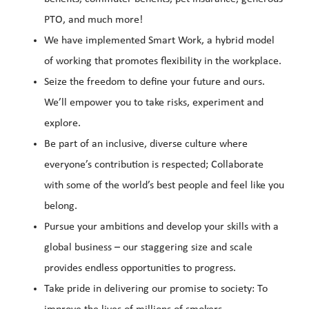
PTO, and much more!
We have implemented Smart Work, a hybrid model
of working that promotes flexibility in the workplace.
Seize the freedom to define your future and ours.
We’ll empower you to take risks, experiment and
explore.
Be part of an inclusive, diverse culture where
everyone’s contribution is respected; Collaborate
with some of the world’s best people and feel like you
belong.
Pursue your ambitions and develop your skills with a
global business – our staggering size and scale
provides endless opportunities to progress.
Take pride in delivering our promise to society: To