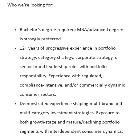
Who we’re looking for:
Bachelor’s degree required; MBA/advanced degree
is strongly preferred.
12+ years of progressive experience in portfolio
strategy, category strategy, corporate strategy, or
senior brand leadership roles with portfolio
responsibility. Experience with regulated,
compliance-intensive, and/or commercially dynamic
consumer sectors.
Demonstrated experience shaping multi-brand and
multi-category investment strategies. Exposure to
both growth-stage and mature/declining portfolio
segments with interdependent consumer dynamics.