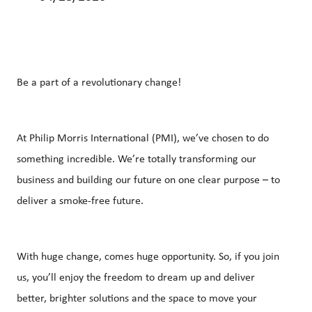
Be a part of a revolutionary change!
At Philip Morris International (PMI), we’ve chosen to do
something incredible. We’re totally transforming our
business and building our future on one clear purpose – to
deliver a smoke-free future.
With huge change, comes huge opportunity. So, if you join
us, you’ll enjoy the freedom to dream up and deliver
better, brighter solutions and the space to move your