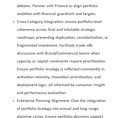
debates. Partner with Finance to align portfolio
ambition with financial guardrails and targets.
Cross-Category Integration: ensure portfolio-level
coherence across Oral and Inhalable strategic
roadmaps, preventing duplication, cannibalization, or
fragmented investment. Facilitate trade-offs
discussions with Brand/Commercial teams when
capacity or capital constraints require prioritization.
Ensure portfolio strategy is reflected consistently in
activation intensity, innovation prioritization, and
deployment logic, all informed by consumer insight
and performance evaluation.
Enterprise Planning Alignment: Own the integration
of portfolio strategy into annual and long-range
planning cycles. Ensure portfolio decisions support