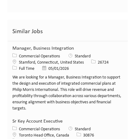
Similar Jobs
Manager, Business Integration
Category
Commercial Operations
Standard
Location
Job Id
Stamford, Connecticut, United States
26724
Job Type
Posted Date
Full Time
05/01/2026
We are looking for a Manager, Business Integration to support
the design and execution of integrated commercial plans at
Philip Morris International. This role will drive revenue and
profitability through collaboration across various departments,
ensuring alignment with business objectives and financial
targets.
Sr Key Account Executive
Category
Commercial Operations
Standard
Location
Job Id
Toronto Head Office, Canada
30876