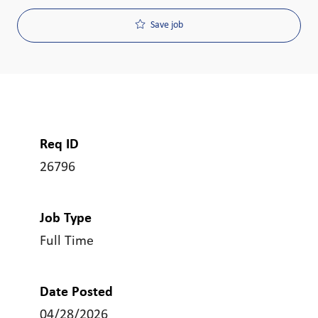
Save job
Req ID
26796
Job Type
Full Time
Date Posted
04/28/2026