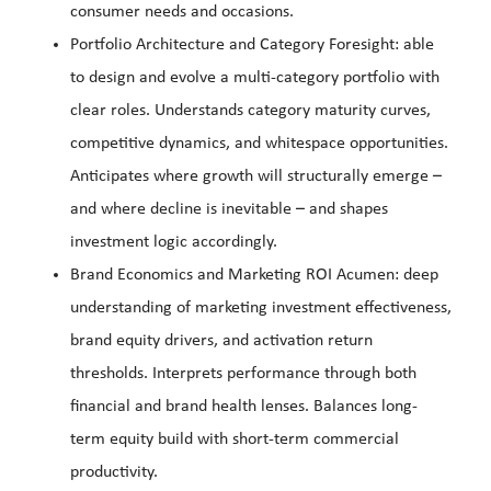
consumer needs and occasions.
Portfolio Architecture and Category Foresight: able
to design and evolve a multi-category portfolio with
clear roles. Understands category maturity curves,
competitive dynamics, and whitespace opportunities.
Anticipates where growth will structurally emerge –
and where decline is inevitable – and shapes
investment logic accordingly.
Brand Economics and Marketing ROI Acumen: deep
understanding of marketing investment effectiveness,
brand equity drivers, and activation return
thresholds. Interprets performance through both
financial and brand health lenses. Balances long-
term equity build with short-term commercial
productivity.