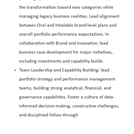
the transformation toward new categories while
managing legacy business realities. Lead alignment
between Oral and Inhalable brand-level plans and
overall portfolio performance expectations. In
collaboration with Brand and Innovation, lead
business case development for major initiatives,
including investments and capability builds.
Team Leadership and Capability Building: lead
portfolio strategy and performance management
teams, building strong analytical, financial, and
governance capabilities. Foster a culture of data-
informed decision-making, constructive challenges,
and disciplined follow-through