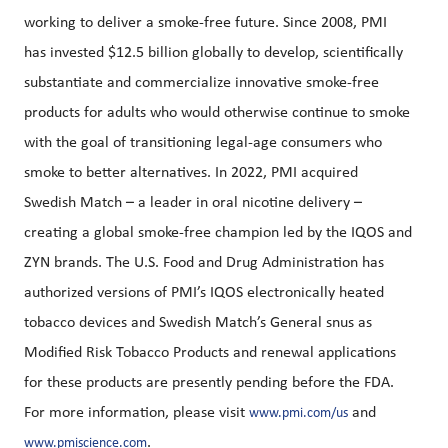
working to deliver a smoke-free future. Since 2008, PMI
has invested $12.5 billion globally to develop, scientifically
substantiate and commercialize innovative smoke-free
products for adults who would otherwise continue to smoke
with the goal of transitioning legal-age consumers who
smoke to better alternatives. In 2022, PMI acquired
Swedish Match – a leader in oral nicotine delivery –
creating a global smoke-free champion led by the IQOS and
ZYN brands. The U.S. Food and Drug Administration has
authorized versions of PMI’s IQOS electronically heated
tobacco devices and Swedish Match’s General snus as
Modified Risk Tobacco Products and renewal applications
for these products are presently pending before the FDA.
For more information, please visit
and
www.pmi.com/us
.
www.pmiscience.com