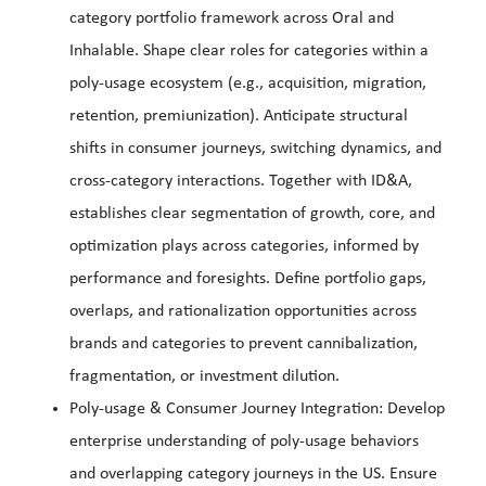
category portfolio framework across Oral and
Inhalable. Shape clear roles for categories within a
poly-usage ecosystem (e.g., acquisition, migration,
retention, premiunization). Anticipate structural
shifts in consumer journeys, switching dynamics, and
cross-category interactions. Together with ID&A,
establishes clear segmentation of growth, core, and
optimization plays across categories, informed by
performance and foresights. Define portfolio gaps,
overlaps, and rationalization opportunities across
brands and categories to prevent cannibalization,
fragmentation, or investment dilution.
Poly-usage & Consumer Journey Integration: Develop
enterprise understanding of poly-usage behaviors
and overlapping category journeys in the US. Ensure