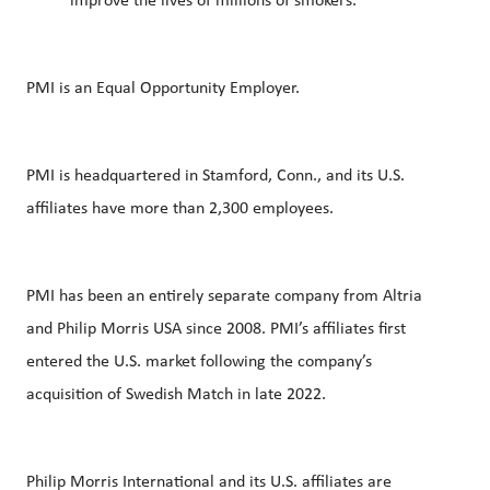
improve the lives of millions of smokers.
PMI is an Equal Opportunity Employer.
PMI is headquartered in Stamford, Conn., and its U.S.
affiliates have more than 2,300 employees.
PMI has been an entirely separate company from Altria
and Philip Morris USA since 2008. PMI’s affiliates first
entered the U.S. market following the company’s
acquisition of Swedish Match in late 2022.
Philip Morris International and its U.S. affiliates are