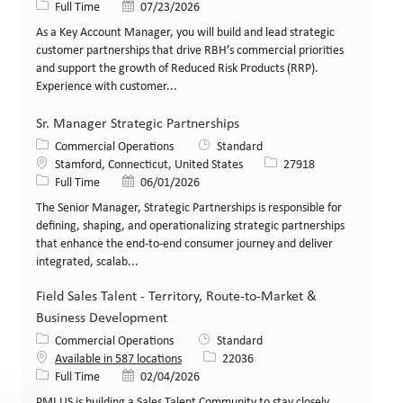
Job Type
Posted Date
Full Time
07/23/2026
As a Key Account Manager, you will build and lead strategic
customer partnerships that drive RBH’s commercial priorities
and support the growth of Reduced Risk Products (RRP).
Experience with customer...
Sr. Manager Strategic Partnerships
Category
Commercial Operations
Standard
Location
Job Id
Stamford, Connecticut, United States
27918
Job Type
Posted Date
Full Time
06/01/2026
The Senior Manager, Strategic Partnerships is responsible for
defining, shaping, and operationalizing strategic partnerships
that enhance the end-to-end consumer journey and deliver
integrated, scalab...
Field Sales Talent - Territory, Route-to-Market &
Business Development
Category
Commercial Operations
Standard
Job Id
Available in 587 locations
22036
Job Type
Posted Date
Full Time
02/04/2026
PMI US is building a Sales Talent Community to stay closely