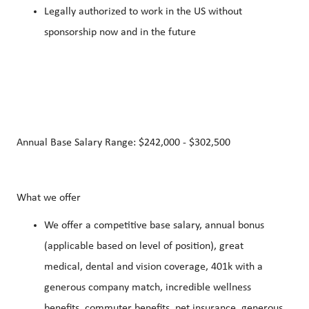
Legally authorized to work in the US without
sponsorship now and in the future
Annual Base Salary Range: $242,000 - $302,500
What we offer
We offer a competitive base salary, annual bonus
(applicable based on level of position), great
medical, dental and vision coverage, 401k with a
generous company match, incredible wellness
benefits, commuter benefits, pet insurance, generous