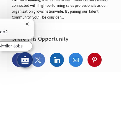
connected with high‑performing sales professionals as our
organization grows nationwide. By joining our Talent
Community, you’ll be consider...
Close chatbot notification
job?
Share this Opportunity
Similar Jobs
Share via Facebook
Share via twitter
Share via LinkedIn
Share via email
Share via pint