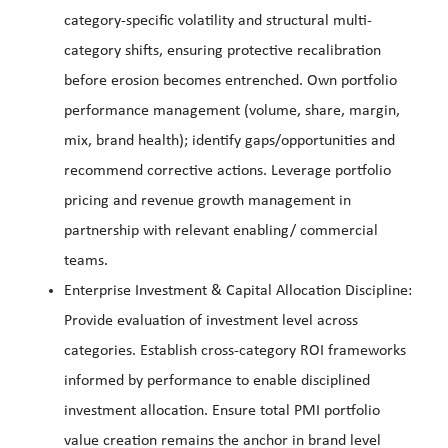
category-specific volatility and structural multi-
category shifts, ensuring protective recalibration
before erosion becomes entrenched. Own portfolio
performance management (volume, share, margin,
mix, brand health); identify gaps/opportunities and
recommend corrective actions. Leverage portfolio
pricing and revenue growth management in
partnership with relevant enabling/ commercial
teams.
Enterprise Investment & Capital Allocation Discipline:
Provide evaluation of investment level across
categories. Establish cross-category ROI frameworks
informed by performance to enable disciplined
investment allocation. Ensure total PMI portfolio
value creation remains the anchor in brand level