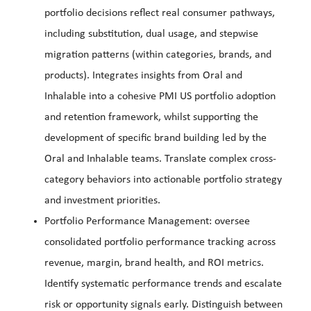
portfolio decisions reflect real consumer pathways,
including substitution, dual usage, and stepwise
migration patterns (within categories, brands, and
products). Integrates insights from Oral and
Inhalable into a cohesive PMI US portfolio adoption
and retention framework, whilst supporting the
development of specific brand building led by the
Oral and Inhalable teams. Translate complex cross-
category behaviors into actionable portfolio strategy
and investment priorities.
Portfolio Performance Management: oversee
consolidated portfolio performance tracking across
revenue, margin, brand health, and ROI metrics.
Identify systematic performance trends and escalate
risk or opportunity signals early. Distinguish between