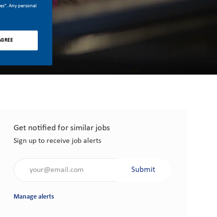
ces”. Any personal
AGREE
Get notified for similar jobs
Sign up to receive job alerts
Enter Email address (Required)
Submit
Manage alerts