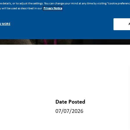
 details, or to adjust the settings. You can change your mind at any time by visiting “cookie preferen
 will be used as described in our
Privacy Notice
N MORE
Date Posted
07/07/2026