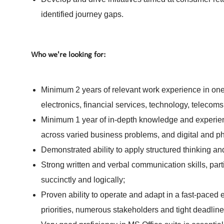
identified journey gaps.
Who we're looking for:
Minimum 2 years of relevant work experience in on
electronics, financial services, technology, teleco
Minimum 1 year of in-depth knowledge and experien
across varied business problems, and digital and ph
Demonstrated ability to apply structured thinking 
Strong written and verbal communication skills, parti
succinctly and logically;
Proven ability to operate and adapt in a fast-paced
priorities, numerous stakeholders and tight deadline