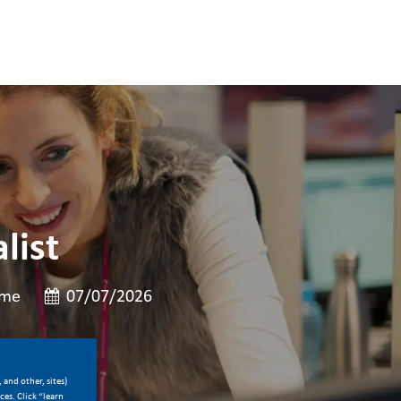
list
Posted Date
ime
07/07/2026
 and other, sites)
es. Click “learn