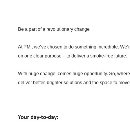
Be a part of a revolutionary change
At PMI, we’ve chosen to do something incredible. We’re
on one clear purpose – to deliver a smoke-free future.
With huge change, comes huge opportunity. So, whereve
deliver better, brighter solutions and the space to move
Your day-to-day: