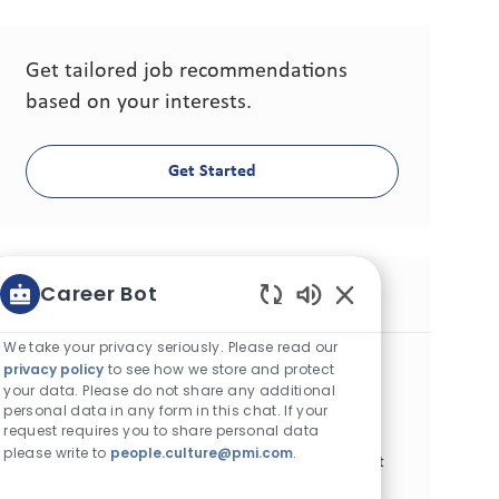
Get tailored job recommendations
based on your interests.
Get Started
Career Bot
Similar Jobs
Enabled Chatbot S
We take your privacy seriously. Please read our
Sr. Consumer Experience Specialist
privacy policy
to see how we store and protect
Category
Other
Fixed-term
your data. Please do not share any additional
Location
Job Id
personal data in any form in this chat. If your
Almaty, Kazakhstan
27690
request requires you to share personal data
Job Type
Posted Date
Full Time
07/01/2026
please write to
people.culture@pmi.com
.
Join our team as a Senior Consumer Experience Specialist
and drive impactful change in consumer engagement.