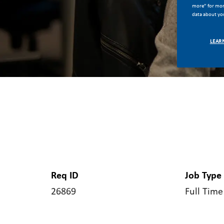
more” for more
data about you
LEAR
Req ID
Job Type
26869
Full Time