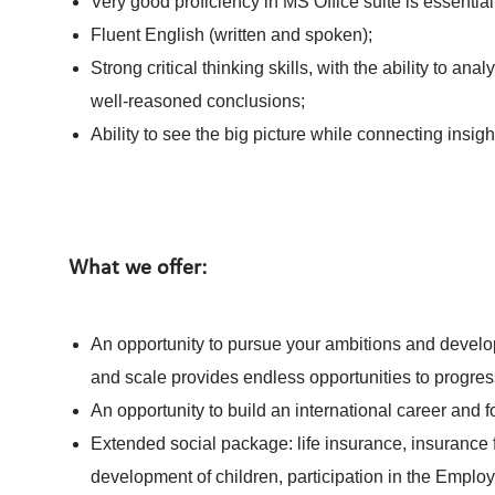
Very good proficiency in MS Office suite is essential
Fluent English (written and spoken);
Strong critical thinking skills, with the ability to 
well‑reasoned conclusions;
Ability to see the big picture while connecting insigh
What we offer:
An opportunity to pursue your ambitions and develop
and scale provides endless opportunities to progres
An opportunity to build an international career and 
Extended social package: life insurance, insurance f
development of children, participation in the Emplo