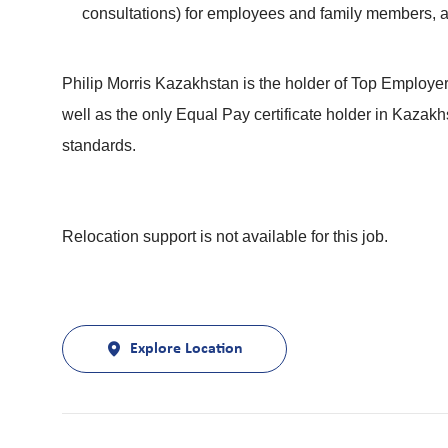
consultations) for employees and family members,
Philip Morris Kazakhstan is the holder of Top Employe
well as the only Equal Pay certificate holder in Kaza
standards.
Relocation support is not available for this job.
Explore Location