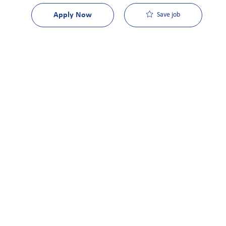
Apply Now
Save job