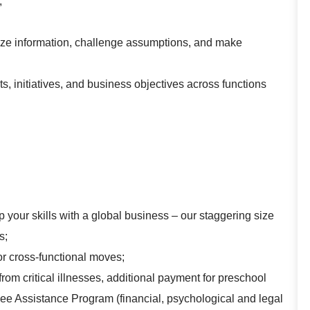
;
analyze information, challenge assumptions, and make
ts, initiatives, and business objectives across functions
 your skills with a global business – our staggering size
s;
for cross-functional moves;
rom critical illnesses, additional payment for preschool
yee Assistance Program (financial, psychological and legal