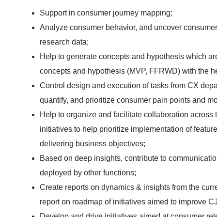
Support in consumer journey mapping;
Analyze consumer behavior, and uncover consumer
research data;
Help to generate concepts and hypothesis which are
concepts and hypothesis (MVP, FFRWD) with the h
Control design and execution of tasks from CX dep
quantify, and prioritize consumer pain points and mo
Help to organize and facilitate collaboration acros
initiatives to help prioritize implementation of featu
delivering business objectives;
Based on deep insights, contribute to communication
deployed by other functions;
Create reports on dynamics & insights from the cur
report on roadmap of initiatives aimed to improve CJ
Develop and drive initiatives aimed at consumer r