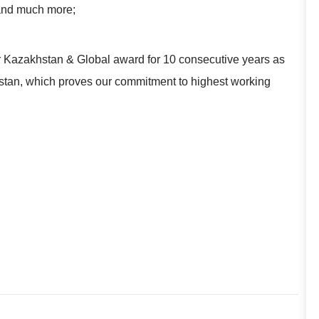
 and much more;
r Kazakhstan & Global award for 10 consecutive years as
khstan, which proves our commitment to highest working