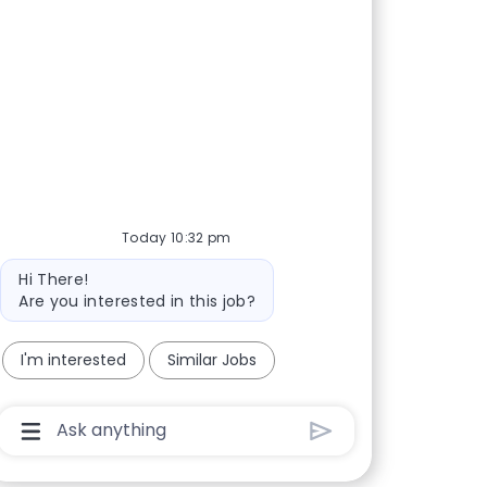
Today 10:32 pm
Bot message
Hi There!
Are you interested in this job?
I'm interested
Similar Jobs
Chatbot User Input Box With Send Button