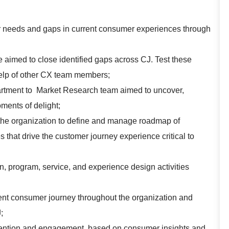
 needs and gaps in current consumer experiences through
 aimed to close identified gaps across CJ. Test these
elp of other CX team members;
artment to Market Research team aimed to uncover,
ments of delight;
s the organization to define and manage roadmap of
res that drive the customer journey experience critical to
, program, service, and experience design activities
rent consumer journey throughout the organization and
;
etention and engagement, based on consumer insights and