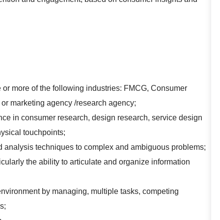
e or more of the following industries: FMCG, Consumer
ms or marketing agency /research agency;
ce in consumer research, design research, service design
ysical touchpoints;
and analysis techniques to complex and ambiguous problems;
cularly the ability to articulate and organize information
 environment by managing, multiple tasks, competing
s;