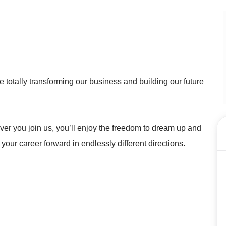
 totally transforming our business and building our future
r you join us, you’ll enjoy the freedom to dream up and
 your career forward in endlessly different directions.