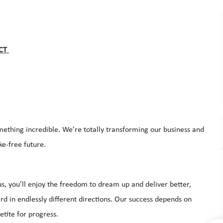
 CT
mething incredible. We’re totally transforming our business and
ke-free future.
s, you’ll enjoy the freedom to dream up and deliver better,
d in endlessly different directions. Our success depends on
tite for progress.