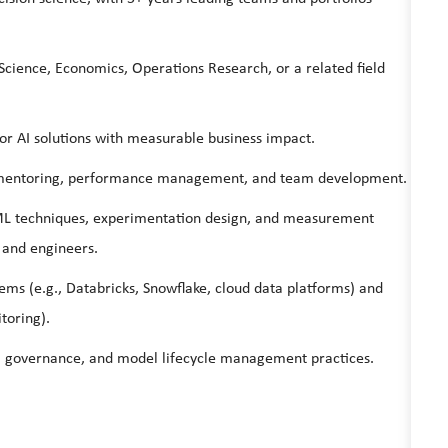
Science, Economics, Operations Research, or a related field
 or AI solutions with measurable business impact.
ng, mentoring, performance management, and team development.
 ML techniques, experimentation design, and measurement
 and engineers.
ems (e.g., Databricks, Snowflake, cloud data platforms) and
toring).
s, governance, and model lifecycle management practices.