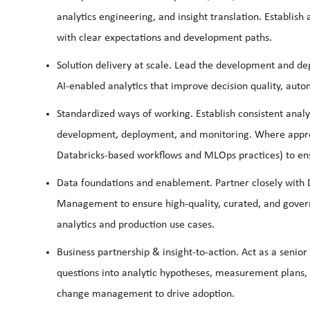
analytics engineering, and insight translation. Establish 
with clear expectations and development paths.
Solution
delivery
at
scale.
Lead the development and depl
AI‑enabled analytics that improve decision quality, auto
Standardized
ways
of
working.
Establish consistent analy
development, deployment, and monitoring. Where approp
Databricks‑based workflows and MLOps practices) to ensure
Data
foundations and enablement.
Partner closely with 
Management to ensure high‑quality, curated, and govern
analytics and production use cases.
Business
partnership
&
insight‑to‑action.
Act as a senior
questions into analytic hypotheses, measurement plan
change management to drive adoption.