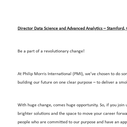
Director Data Science and Advanced Analytics – Stamford,
Be a part of a revolutionary change!
At Philip Morris International (PMI), we’ve chosen to do so
building our future on one clear purpose – to deliver a smo
With huge change, comes huge opportunity. So, if you join u
brighter solutions and the space to move your career forwar
people who are committed to our purpose and have an appe