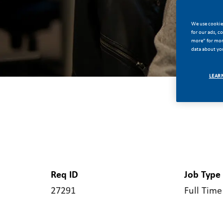
We use cookies
for our ads, c
more” for more
data about you
LEAR
Req ID
Job Type
27291
Full Time