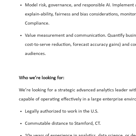
Model
risk,
governance, and responsible AI.
Implement a
explain-ability, fairness and bias considerations, monitor
Compliance.
Value measurement and communication.
Quantify busin
cost‑to‑serve reduction, forecast accuracy gains) and 
audiences.
Who we’re looking for:
We’re looking for a strategic advanced analytics leader wit
capable of operating effectively in a large enterprise envi
Legally authorized to work in the U.S.
Commutable distance to Stamford, CT.
10+ years of experience in analytics, data science, or de