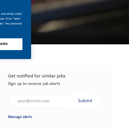
 and other, sites)
es. Click “learn
ces”. Any personal
AGREE
Get notified for similar jobs
Sign up to receive job alerts
Enter Email address (Required)
Submit
Manage alerts