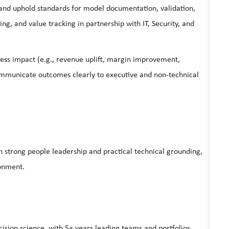
nd uphold standards for model documentation, validation,
ing, and value tracking in partnership with IT, Security, and
ess impact (e.g., revenue uplift, margin improvement,
communicate outcomes clearly to executive and non‑technical
h strong people leadership and practical technical grounding,
ronment.
cision science, with 5+ years leading teams and portfolios