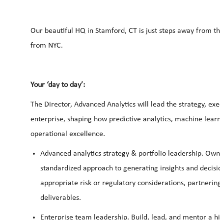
Our beautiful HQ in Stamford, CT is just steps away from t
from NYC.
Your ‘day to day’:
The Director, Advanced Analytics will lead the strategy, ex
enterprise, shaping how predictive analytics, machine learn
operational excellence.
Advanced
analytics strategy & portfolio leadership.
Own 
standardized approach to generating insights and decision 
appropriate risk or regulatory considerations, partnerin
deliverables.
Enterprise
team
leadership.
Build, lead, and mentor a h