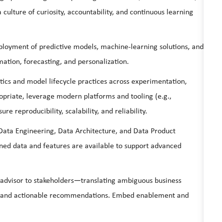
a culture of curiosity, accountability, and continuous learning
oyment of predictive models, machine‑learning solutions, and
mation, forecasting, and personalization.
tics and model lifecycle practices across experimentation,
riate, leverage modern platforms and tooling (e.g.,
 reproducibility, scalability, and reliability.
Data Engineering, Data Architecture, and Data Product
ed data and features are available to support advanced
 advisor to stakeholders—translating ambiguous business
s, and actionable recommendations. Embed enablement and