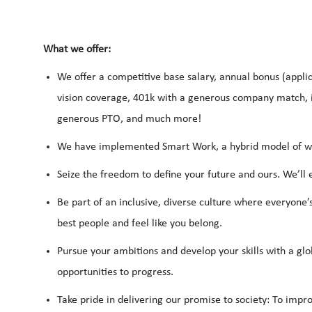
What we offer:
We offer a competitive base salary, annual bonus (applic
vision coverage, 401k with a generous company match, i
generous PTO, and much more!
We have implemented Smart Work, a hybrid model of work
Seize the freedom to define your future and ours. We’ll
Be part of an inclusive, diverse culture where everyone’
best people and feel like you belong.
Pursue your ambitions and develop your skills with a glo
opportunities to progress.
Take pride in delivering our promise to society: To impro