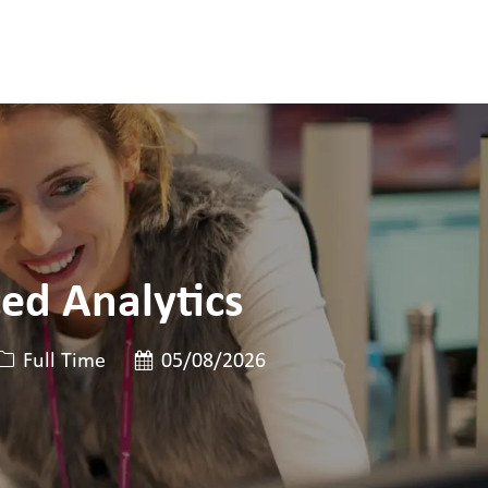
ed Analytics
Job Type
Posted Date
Full Time
05/08/2026