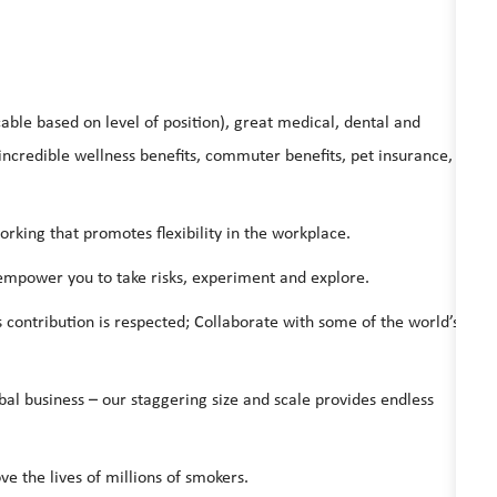
able based on level of position), great medical, dental and
ncredible wellness benefits, commuter benefits, pet insurance,
ing that promotes flexibility in the workplace.
 empower you to take risks, experiment and explore.
s contribution is respected; Collaborate with some of the world’s
bal business – our staggering size and scale provides endless
ve the lives of millions of smokers.