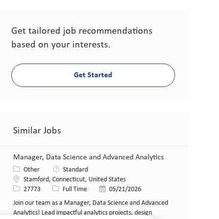
Get tailored job recommendations
based on your interests.
Get Started
Similar Jobs
Manager, Data Science and Advanced Analytics
Category
Other
Standard
Location
Stamford, Connecticut, United States
Job Id
Job Type
Posted Date
27773
Full Time
05/21/2026
Join our team as a Manager, Data Science and Advanced
Analytics! Lead impactful analytics projects, design