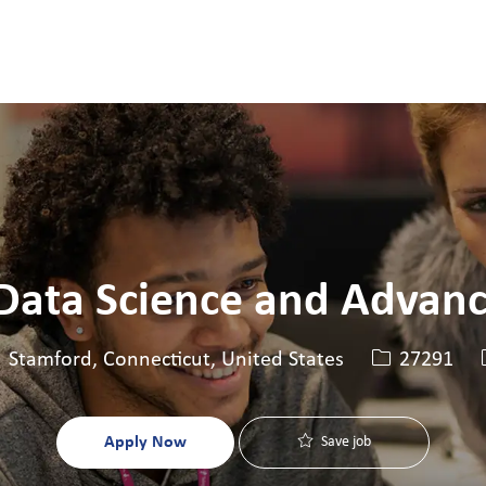
Skip to main content
Skip to main content
 Data Science and Advanc
cation
Job Id
Stamford, Connecticut, United States
27291
Apply Now
Save job