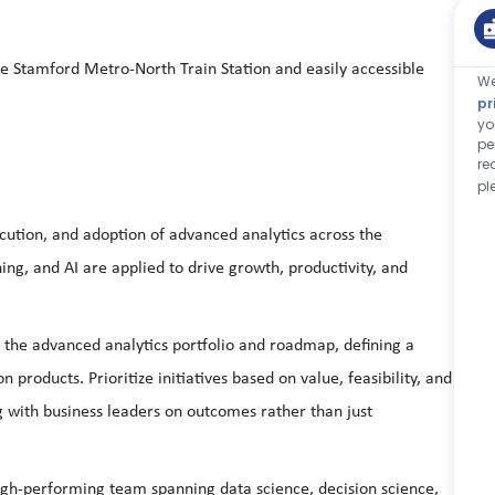
he Stamford Metro-North Train Station and easily accessible
We
pr
yo
pe
re
pl
ecution, and adoption of advanced analytics across the
ing, and AI are applied to drive growth, productivity, and
the advanced analytics portfolio and roadmap, defining a
products. Prioritize initiatives based on value, feasibility, and
g with business leaders on outcomes rather than just
igh‑performing team spanning data science, decision science,