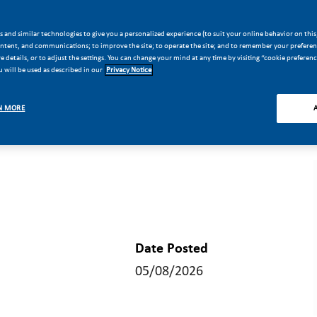
 and similar technologies to give you a personalized experience (to suit your online behavior on this,
ontent, and communications; to improve the site; to operate the site; and to remember your preferenc
 details, or to adjust the settings. You can change your mind at any time by visiting “cookie preferen
 will be used as described in our
Privacy Notice
N MORE
Date Posted
05/08/2026