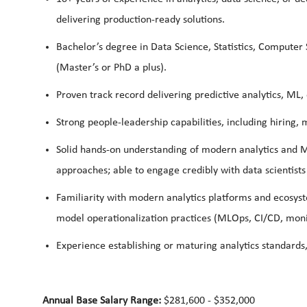
delivering production‑ready solutions.
Bachelor’s degree in Data Science, Statistics, Computer 
(Master’s or PhD a plus).
Proven track record delivering predictive analytics, ML,
Strong people‑leadership capabilities, including hiri
Solid hands‑on understanding of modern analytics and
approaches; able to engage credibly with data scientists
Familiarity with modern analytics platforms and ecosyst
model operationalization practices (MLOps, CI/CD, moni
Experience establishing or maturing analytics standard
Annual Base Salary Range:
$281,600 - $352,000