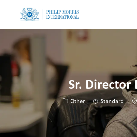
-
-
Sr. Director
Category
Lo
Other
Standard