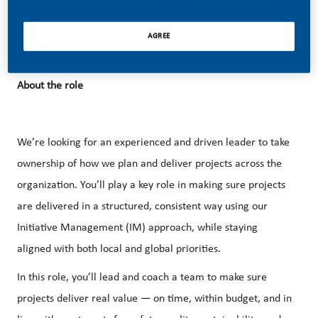
functions and teams and together we are collaborating to
deliver a smoke-free Nordics.
AGREE
About the role
We’re looking for an experienced and driven leader to take
ownership of how we plan and deliver projects across the
organization. You’ll play a key role in making sure projects
are delivered in a structured, consistent way using our
Initiative Management (IM) approach, while staying
aligned with both local and global priorities.
In this role, you’ll lead and coach a team to make sure
projects deliver real value — on time, within budget, and in