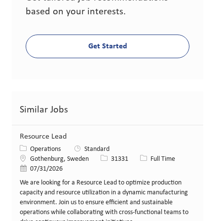
based on your interests.
Get Started
Similar Jobs
Resource Lead
Category
Operations
Standard
Location
Job Id
Job Type
Gothenburg, Sweden
31331
Full Time
Posted Date
07/31/2026
We are looking for a Resource Lead to optimize production
capacity and resource utilization in a dynamic manufacturing
environment. Join us to ensure efficient and sustainable
operations while collaborating with cross-functional teams to