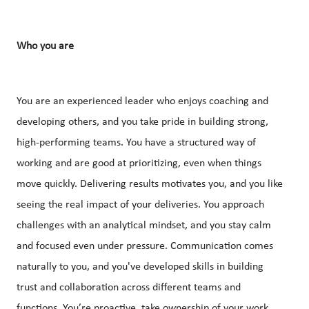
Who you are
You are an experienced leader who enjoys coaching and
developing others, and you take pride in building strong,
high-performing teams. You have a structured way of
working and are good at prioritizing, even when things
move quickly. Delivering results motivates you, and you like
seeing the real impact of your deliveries. You approach
challenges with an analytical mindset, and you stay calm
and focused even under pressure. Communication comes
naturally to you, and you've developed skills in building
trust and collaboration across different teams and
functions. You’re proactive, take ownership of your work,