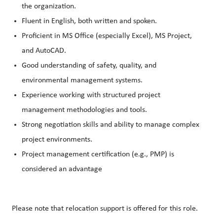
the organization.
Fluent in English, both written and spoken.
Proficient in MS Office (especially Excel), MS Project,
and AutoCAD.
Good understanding of safety, quality, and
environmental management systems.
Experience working with structured project
management methodologies and tools.
Strong negotiation skills and ability to manage complex
project environments.
Project management certification (e.g., PMP) is
considered an advantage
Please note that relocation support is offered for this role.