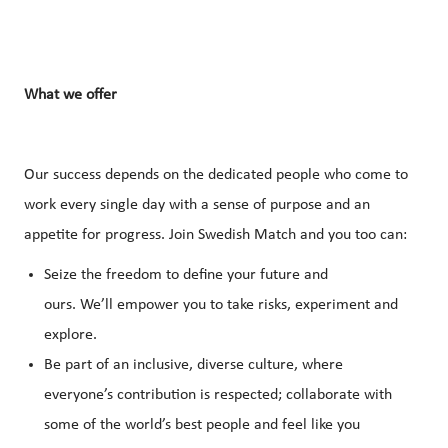
What
we
offer
Our success depends on the dedicated people who come to
work every single day with a sense of purpose and an
appetite for progress. Join Swedish Match and you too can:
Seize the freedom to define your future and
ours. We’ll empower you to take risks, experiment and
explore.
Be part of an inclusive, diverse culture, where
everyone’s contribution is respected; collaborate with
some of the world’s best people and feel like you