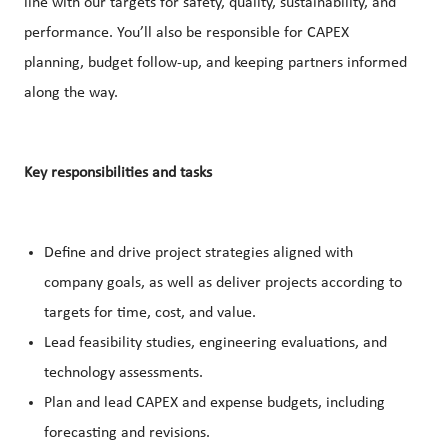
line with our targets for safety, quality, sustainability, and
performance. You’ll also be responsible for CAPEX
planning, budget follow-up, and keeping partners informed
along the way.
Key responsibilities and tasks
Define and drive project strategies aligned with
company goals, as well as deliver projects according to
targets for time, cost, and value.
Lead feasibility studies, engineering evaluations, and
technology assessments.
Plan and lead CAPEX and expense budgets, including
forecasting and revisions.