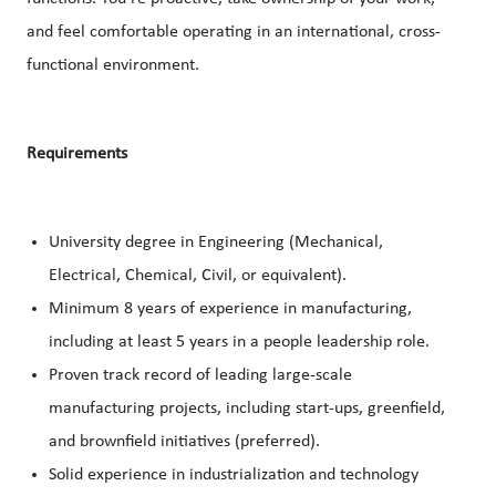
and feel comfortable operating in an international, cross-
functional environment.
Requirements
University degree in Engineering (Mechanical,
Electrical, Chemical, Civil, or equivalent).
Minimum 8 years of experience in manufacturing,
including at least 5 years in a people leadership role.
Proven track record of leading large-scale
manufacturing projects, including start-ups, greenfield,
and brownfield initiatives (preferred).
Solid experience in industrialization and technology