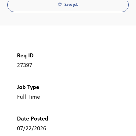
Save job
Req ID
27397
Job Type
Full Time
Date Posted
07/22/2026