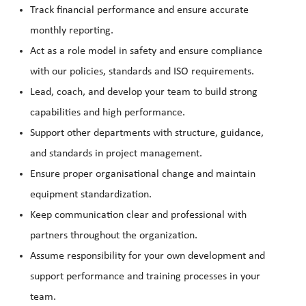
Track financial performance and ensure accurate
monthly reporting.
Act as a role model in safety and ensure compliance
with our policies, standards and ISO requirements.
Lead, coach, and develop your team to build strong
capabilities and high performance.
Support other departments with structure, guidance,
and standards in project management.
Ensure proper organisational change and maintain
equipment standardization.
Keep communication clear and professional with
partners throughout the organization.
Assume responsibility for your own development and
support performance and training processes in your
team.