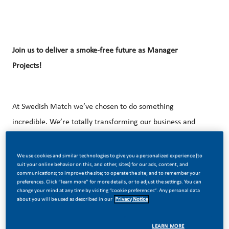
Join us to deliver a smoke-free
future as Manager
Projects!
At Swedish Match we’ve chosen to do something
incredible. We’re totally transforming our business and
building our future on one clear purpose – to deliver a
smoke-free future. Swedish Match is an affiliate of PMI and
We use cookies and similar technologies to give you a personalized experience (to
suit your online behavior on this, and other, sites) for our ads, content, and
have been a leader in the industry for more than 200
communications; to improve the site; to operate the site; and to remember your
preferences. Click “learn more” for more details, or to adjust the settings. You can
years.
change your mind at any time by visiting “cookie preferences”. Any personal data
about you will be used as described in our
Privacy Notice
In the Nordic region, we are 1,800 employees based in
Sweden, Denmark, Finland and Norway working in various
LEARN MORE