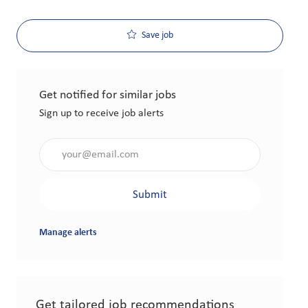
Save job
Get notified for similar jobs
Sign up to receive job alerts
Enter Email address (Required)
Submit
Manage alerts
Get tailored job recommendations