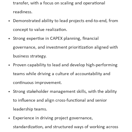
transfer, with a focus on scaling and operational
readiness.
Demonstrated ability to lead projects end-to-end, from
concept to value realization.
Strong expertise in CAPEX planning, financial
governance, and investment prioritization aligned with
business strategy.
Proven capability to lead and develop high-performing
teams while driving a culture of accountability and
continuous improvement.
Strong stakeholder management skills, with the ability
to influence and align cross-functional and senior
leadership teams.
Experience in driving project governance,
standardization, and structured ways of working across