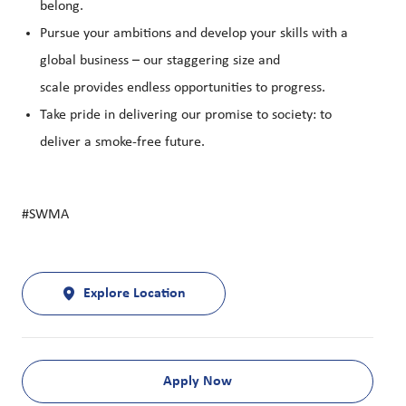
belong.
Pursue your ambitions and develop your skills with a
global business – our staggering size and
scale provides endless opportunities to progress.
Take pride in delivering our promise to society: to
deliver a smoke-free future.
#SWMA
Explore Location
Apply Now