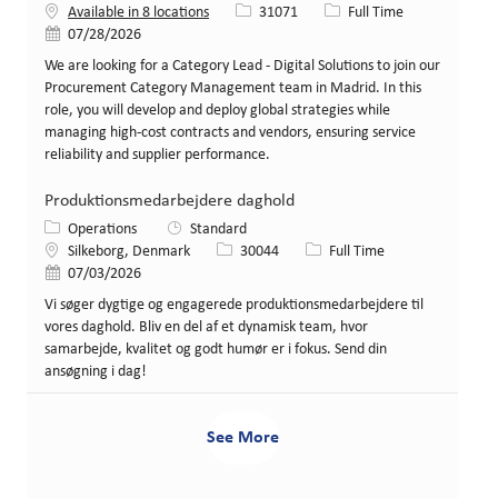
Job Id
Job Type
Available in 8 locations
31071
Full Time
Posted Date
07/28/2026
We are looking for a Category Lead - Digital Solutions to join our
Procurement Category Management team in Madrid. In this
role, you will develop and deploy global strategies while
managing high-cost contracts and vendors, ensuring service
reliability and supplier performance.
Produktionsmedarbejdere daghold
Category
Operations
Standard
Location
Job Id
Job Type
Silkeborg, Denmark
30044
Full Time
Posted Date
07/03/2026
Vi søger dygtige og engagerede produktionsmedarbejdere til
vores daghold. Bliv en del af et dynamisk team, hvor
samarbejde, kvalitet og godt humør er i fokus. Send din
ansøgning i dag!
See More