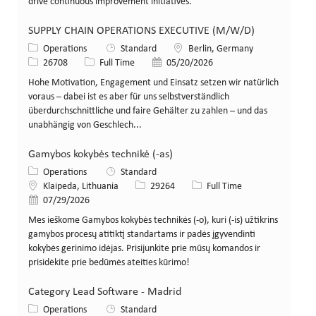
drive continuous improvement initiatives.
SUPPLY CHAIN OPERATIONS EXECUTIVE (M/W/D)
Category
Location
Operations
Standard
Berlin, Germany
Job Id
Job Type
Posted Date
26708
Full Time
05/20/2026
Hohe Motivation, Engagement und Einsatz setzen wir natürlich
voraus – dabei ist es aber für uns selbstverständlich
überdurchschnittliche und faire Gehälter zu zahlen – und das
unabhängig von Geschlech...
Gamybos kokybės technikė (-as)
Category
Operations
Standard
Location
Job Id
Job Type
Klaipeda, Lithuania
29264
Full Time
Posted Date
07/29/2026
Mes ieškome Gamybos kokybės technikės (-o), kuri (-is) užtikrins
gamybos procesų atitiktį standartams ir padės įgyvendinti
kokybės gerinimo idėjas. Prisijunkite prie mūsų komandos ir
prisidėkite prie bedūmės ateities kūrimo!
Category Lead Software - Madrid
Category
Operations
Standard