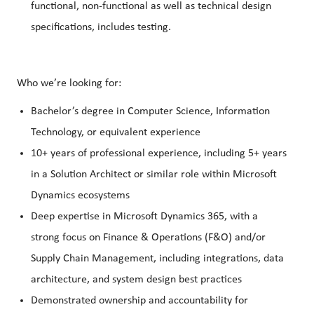
functional, non-functional as well as technical design
specifications, includes testing.
Who we’re looking for:
Bachelor’s degree in Computer Science, Information
Technology, or equivalent experience
10+ years of professional experience, including 5+ years
in a Solution Architect or similar role within Microsoft
Dynamics ecosystems
Deep expertise in Microsoft Dynamics 365, with a
strong focus on Finance & Operations (F&O) and/or
Supply Chain Management, including integrations, data
architecture, and system design best practices
Demonstrated ownership and accountability for