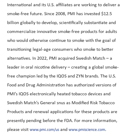
International and its U.S. affiliates are working to deliver a
smoke-free future. Since 2008, PMI has invested $12.5
billion globally to develop, scientifically substantiate and
commercialize innovative smoke-free products for adults
who would otherwise continue to smoke with the goal of
transitioning legal-age consumers who smoke to better
alternatives. In 2022, PMI acquired Swedish Match – a
leader in oral nicotine delivery – creating a global smoke-
free champion led by the IQOS and ZYN brands. The U.S.
Food and Drug Administration has authorized versions of
PMI’s IQOS electronically heated tobacco devices and
Swedish Match’s General snus as Modified Risk Tobacco
Products and renewal applications for these products are
presently pending before the FDA. For more information,
please visit
and
.
www.pmi.com/us
www.pmiscience.com