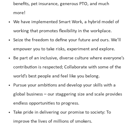
benefits, pet insurance, generous PTO, and much
more!
We have implemented Smart Work, a hybrid model of
working that promotes flexibility in the workplace.
Seize the freedom to define your future and ours. We’ll
empower you to take risks, experiment and explore.
Be part of an inclusive, diverse culture where everyone’s
contribution is respected; Collaborate with some of the
world’s best people and feel like you belong.
Pursue your ambitions and develop your skills with a
global business – our staggering size and scale provides
endless opportunities to progress.
Take pride in delivering our promise to society: To
improve the lives of millions of smokers.