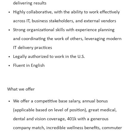
delivering results
Highly collaborative, with the ability to work effectively
across IT, business stakeholders, and external vendors
Strong organizational skills with experience planning
and coordinating the work of others, leveraging modern
IT delivery practices
Legally authorized to work in the U.S.
Fluent in English
What we offer
We offer a competitive base salary, annual bonus
(applicable based on level of position), great medical,
dental and vision coverage, 401k with a generous
company match, incredible wellness benefits, commuter