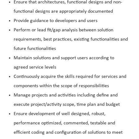
Ensure that architectures, functional designs and non-
functional designs are appropriately documented
Provide guidance to developers and users
Perform or lead fit/gap analysis between solution
requirements, best practices, existing functionalities and
future functionalities
Maintain solutions and support users according to
agreed service levels
Continuously acquire the skills required for services and
components within the scope of responsibilities
Manage projects and activities including define and
execute project/activity scope, time plan and budget
Ensure development of well designed, robust,
performance optimized, commented, testable and
efficient coding and configuration of solutions to meet