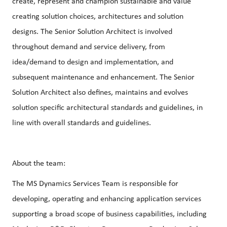
create, represent and champion sustainable and value
creating solution choices, architectures and solution
designs. The Senior Solution Architect is involved
throughout demand and service delivery, from
idea/demand to design and implementation, and
subsequent maintenance and enhancement. The Senior
Solution Architect also defines, maintains and evolves
solution specific architectural standards and guidelines, in
line with overall standards and guidelines.
About the team:
The MS Dynamics Services Team is responsible for
developing, operating and enhancing application services
supporting a broad scope of business capabilities, including