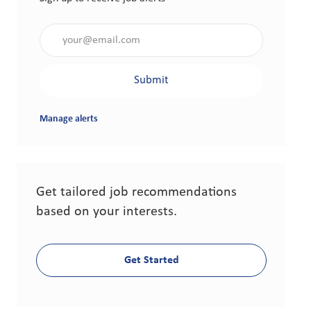
Enter Email address (Required)
Submit
Manage alerts
Get tailored job recommendations
based on your interests.
Get Started