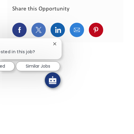
Share this Opportunity
Share via Facebook
Share via twitter
Share via LinkedIn
Share via email
Share via pint
Close chatbot notification
sted in this job?
ted
Similar Jobs