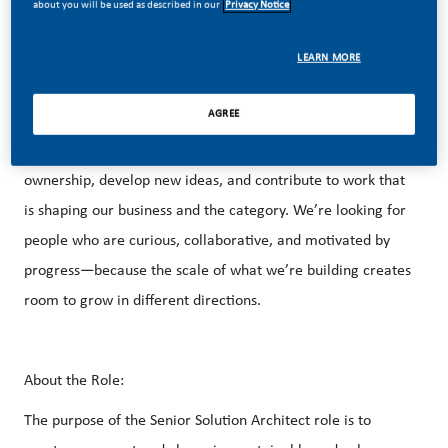
about you will be used as described in our
Privacy Notice
marketing, and a growing U.S. footprint that spans
manufacturing, technology, and commercial operations
LEARN MORE
across the country.
AGREE
That creates real opportunity. You’ll have the space to take
ownership, develop new ideas, and contribute to work that
is shaping our business and the category. We’re looking for
people who are curious, collaborative, and motivated by
progress—because the scale of what we’re building creates
room to grow in different directions.
About the Role:
The purpose of the Senior Solution Architect role is to