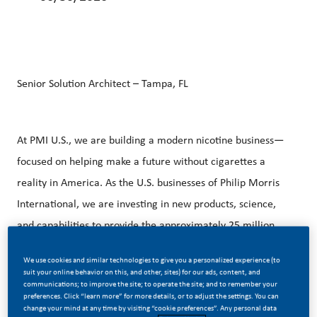
Senior Solution Architect – Tampa, FL
At PMI U.S., we are building a modern nicotine business—
focused on helping make a future without cigarettes a
reality in America. As the U.S. businesses of Philip Morris
International, we are investing in new products, science,
and capabilities to provide the approximately 25 million
legal‑age adults who still smoke with better alternatives.
We use cookies and similar technologies to give you a personalized experience (to
suit your online behavior on this, and other, sites) for our ads, content, and
communications; to improve the site; to operate the site; and to remember your
preferences. Click “learn more” for more details, or to adjust the settings. You can
Our approach is rooted in innovation, responsible
change your mind at any time by visiting “cookie preferences”. Any personal data