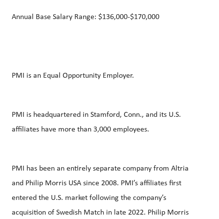
Annual Base Salary Range: $136,000-$170,000
PMI is an Equal Opportunity Employer.
PMI is headquartered in Stamford, Conn., and its U.S.
affiliates have more than 3,000 employees.
PMI has been an entirely separate company from Altria
and Philip Morris USA since 2008. PMI’s affiliates first
entered the U.S. market following the company’s
acquisition of Swedish Match in late 2022. Philip Morris