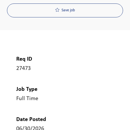
Save job
Req ID
27473
Job Type
Full Time
Date Posted
06/30/2026