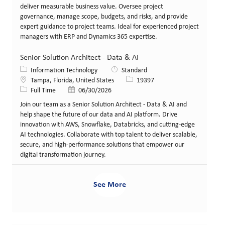
deliver measurable business value. Oversee project
governance, manage scope, budgets, and risks, and provide
expert guidance to project teams. Ideal for experienced project
managers with ERP and Dynamics 365 expertise.
Senior Solution Architect - Data & AI
Category
Information Technology
Standard
Location
Job Id
Tampa, Florida, United States
19397
Job Type
Posted Date
Full Time
06/30/2026
Join our team as a Senior Solution Architect - Data & AI and
help shape the future of our data and AI platform. Drive
innovation with AWS, Snowflake, Databricks, and cutting-edge
AI technologies. Collaborate with top talent to deliver scalable,
secure, and high-performance solutions that empower our
digital transformation journey.
See More