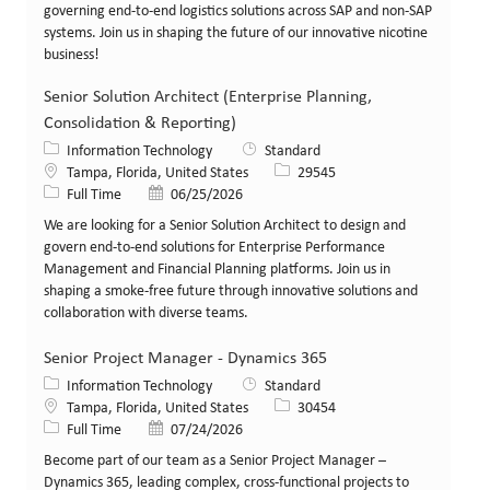
governing end-to-end logistics solutions across SAP and non-SAP
systems. Join us in shaping the future of our innovative nicotine
business!
Senior Solution Architect (Enterprise Planning,
Consolidation & Reporting)
Category
Information Technology
Standard
Location
Job Id
Tampa, Florida, United States
29545
Job Type
Posted Date
Full Time
06/25/2026
We are looking for a Senior Solution Architect to design and
govern end-to-end solutions for Enterprise Performance
Management and Financial Planning platforms. Join us in
shaping a smoke-free future through innovative solutions and
collaboration with diverse teams.
Senior Project Manager - Dynamics 365
Category
Information Technology
Standard
Location
Job Id
Tampa, Florida, United States
30454
Job Type
Posted Date
Full Time
07/24/2026
Become part of our team as a Senior Project Manager –
Dynamics 365, leading complex, cross-functional projects to