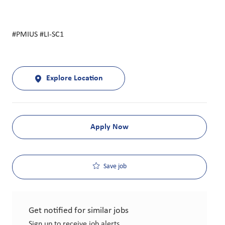
#PMIUS #LI-SC1
Explore Location
Apply Now
Save job
Get notified for similar jobs
Sign up to receive job alerts