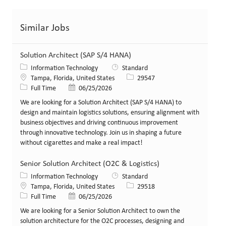
Similar Jobs
Solution Architect (SAP S/4 HANA)
Category
Information Technology
Standard
Location
Job Id
Tampa, Florida, United States
29547
Job Type
Posted Date
Full Time
06/25/2026
We are looking for a Solution Architect (SAP S/4 HANA) to
design and maintain logistics solutions, ensuring alignment with
business objectives and driving continuous improvement
through innovative technology. Join us in shaping a future
without cigarettes and make a real impact!
Senior Solution Architect (O2C & Logistics)
Category
Information Technology
Standard
Location
Job Id
Tampa, Florida, United States
29518
Job Type
Posted Date
Full Time
06/25/2026
We are looking for a Senior Solution Architect to own the
solution architecture for the O2C processes, designing and