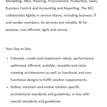
Marketing, R&D, Planning, Procurement, Production, Sales,
Business Control and Accounting and Reporting. The SCC
collaborates tightly in service teams, including business, IT
and vendor members. Its services are reliable, fit for
purpose, cost efficient, agile and secure.
Your Day to Day:
Estimate, create and implement robust, performance
optimized, efficient, scalable, reusable and value
creating architectures as well as functional and non-
functional designs to fulfill solution requirements.
Define, maintain and evolve solution specific
architectural standards and guidelines, in line with
overall standards and guidelines