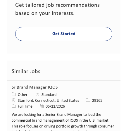
Get tailored job recommendations
based on your interests.
Get Started
Similar Jobs
Sr Brand Manager IQOS
Category
Other
Standard
Location
Job Id
Stamford, Connecticut, United States
29165
Job Type
Posted Date
Full Time
06/22/2026
We are looking for a Senior Brand Manager to lead the
commercial brand management of IQOS in the U.S. market.
This role focuses on driving portfolio growth through consumer