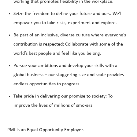
working that promotes flexibility in the workplace.
Seize the freedom to define your future and ours. We’ll
empower you to take risks, experiment and explore.
Be part of an inclusive, diverse culture where everyone’s
contribution is respected; Collaborate with some of the
world’s best people and feel like you belong.
Pursue your ambitions and develop your skills with a
global business – our staggering size and scale provides
endless opportunities to progress.
Take pride in delivering our promise to society: To
improve the lives of millions of smokers
PMI is an Equal Opportunity Employer.