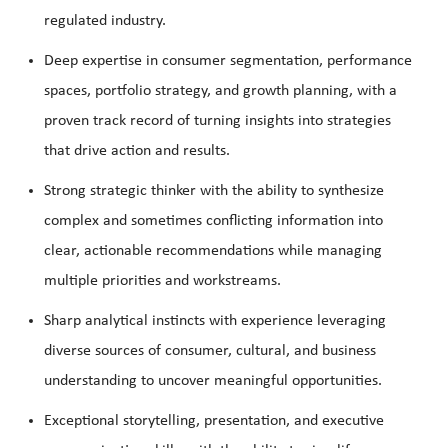
regulated industry.
Deep expertise in consumer segmentation, performance
spaces, portfolio strategy, and growth planning, with a
proven track record of turning insights into strategies
that drive action and results.
Strong strategic thinker with the ability to synthesize
complex and sometimes conflicting information into
clear, actionable recommendations while managing
multiple priorities and workstreams.
Sharp analytical instincts with experience leveraging
diverse sources of consumer, cultural, and business
understanding to uncover meaningful opportunities.
Exceptional storytelling, presentation, and executive