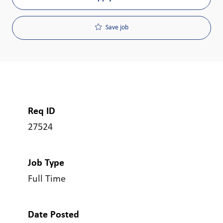
Save job
Req ID
27524
Job Type
Full Time
Date Posted