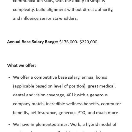
communication skills, with the ability to simplify
complexity, build alignment without direct authority,
and influence senior stakeholders.
Annual Base Salary Range:
$176,000- $220,000
What we offer:
We offer a competitive base salary, annual bonus
(applicable based on level of position), great medical,
dental and vision coverage, 401k with a generous
company match, incredible wellness benefits, commuter
benefits, pet insurance, generous PTO, and much more!
We have implemented Smart Work, a hybrid model of