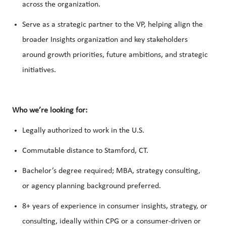
across the organization.
Serve as a strategic partner to the VP, helping align the
broader Insights organization and key stakeholders
around growth priorities, future ambitions, and strategic
initiatives.
Who we’re looking for:
Legally authorized to work in the U.S.
Commutable distance to Stamford, CT.
Bachelor’s degree required; MBA, strategy consulting,
or agency planning background preferred.
8+ years of experience in consumer insights, strategy, or
consulting, ideally within CPG or a consumer-driven or