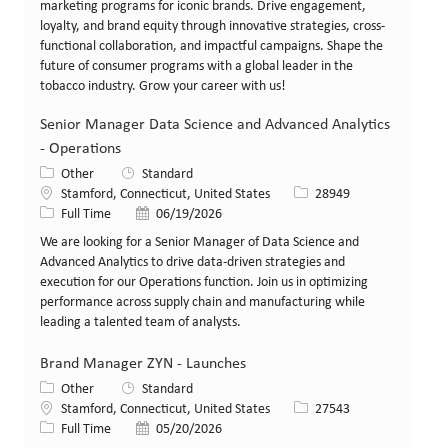
marketing programs for iconic brands. Drive engagement,
loyalty, and brand equity through innovative strategies, cross-
functional collaboration, and impactful campaigns. Shape the
future of consumer programs with a global leader in the
tobacco industry. Grow your career with us!
Senior Manager Data Science and Advanced Analytics
- Operations
Category
Other
Standard
Location
Job Id
Stamford, Connecticut, United States
28949
Job Type
Posted Date
Full Time
06/19/2026
We are looking for a Senior Manager of Data Science and
Advanced Analytics to drive data-driven strategies and
execution for our Operations function. Join us in optimizing
performance across supply chain and manufacturing while
leading a talented team of analysts.
Brand Manager ZYN - Launches
Category
Other
Standard
Location
Job Id
Stamford, Connecticut, United States
27543
Job Type
Posted Date
Full Time
05/20/2026