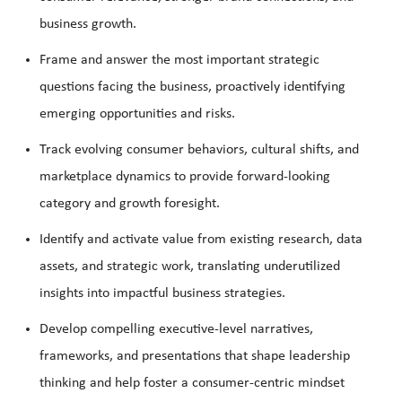
business growth.
Frame and answer the most important strategic
questions facing the business, proactively identifying
emerging opportunities and risks.
Track evolving consumer behaviors, cultural shifts, and
marketplace dynamics to provide forward-looking
category and growth foresight.
Identify and activate value from existing research, data
assets, and strategic work, translating underutilized
insights into impactful business strategies.
Develop compelling executive-level narratives,
frameworks, and presentations that shape leadership
thinking and help foster a consumer-centric mindset