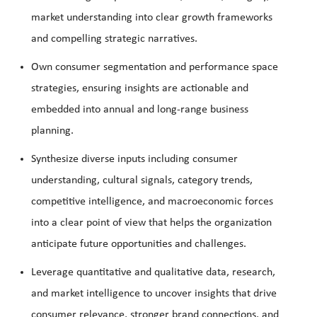
market understanding into clear growth frameworks
and compelling strategic narratives.
Own consumer segmentation and performance space
strategies, ensuring insights are actionable and
embedded into annual and long-range business
planning.
Synthesize diverse inputs including consumer
understanding, cultural signals, category trends,
competitive intelligence, and macroeconomic forces
into a clear point of view that helps the organization
anticipate future opportunities and challenges.
Leverage quantitative and qualitative data, research,
and market intelligence to uncover insights that drive
consumer relevance, stronger brand connections, and