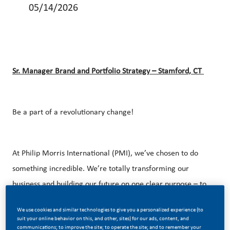
05/14/2026
Sr. Manager Brand and Portfolio
Strategy
– Stamford, CT
Be a part of a revolutionary change!
At Philip Morris International (PMI), we’ve chosen to do
something incredible. We’re totally transforming our
business and building our future on one clear purpose – to
deliver a smoke-free future.
We use cookies and similar technologies to give you a personalized experience (to
suit your online behavior on this, and other, sites) for our ads, content, and
communications; to improve the site; to operate the site; and to remember your