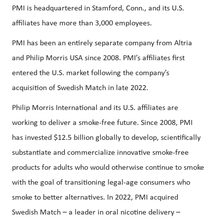
PMI is headquartered in Stamford, Conn., and its U.S.
affiliates have more than 3,000 employees.
PMI has been an entirely separate company from Altria
and Philip Morris USA since 2008. PMI’s affiliates first
entered the U.S. market following the company’s
acquisition of Swedish Match in late 2022.
Philip Morris International and its U.S. affiliates are
working to deliver a smoke-free future. Since 2008, PMI
has invested $12.5 billion globally to develop, scientifically
substantiate and commercialize innovative smoke-free
products for adults who would otherwise continue to smoke
with the goal of transitioning legal-age consumers who
smoke to better alternatives. In 2022, PMI acquired
Swedish Match – a leader in oral nicotine delivery –