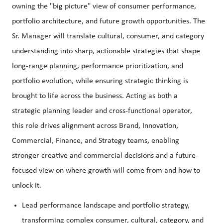
owning the "big picture" view of consumer performance,
portfolio architecture, and future growth opportunities. The
Sr. Manager will translate cultural, consumer, and category
understanding into sharp, actionable strategies that shape
long-range planning, performance prioritization, and
portfolio evolution, while ensuring strategic thinking is
brought to life across the business. Acting as both a
strategic planning leader and cross-functional operator,
this role drives alignment across Brand, Innovation,
Commercial, Finance, and Strategy teams, enabling
stronger creative and commercial decisions and a future-
focused view on where growth will come from and how to
unlock it.
Lead performance landscape and portfolio strategy,
transforming complex consumer, cultural, category, and