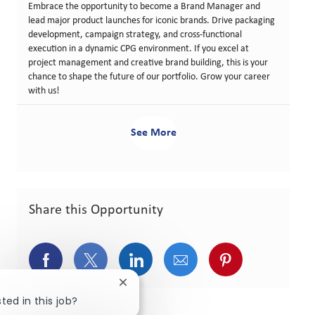
Embrace the opportunity to become a Brand Manager and
lead major product launches for iconic brands. Drive packaging
development, campaign strategy, and cross-functional
execution in a dynamic CPG environment. If you excel at
project management and creative brand building, this is your
chance to shape the future of our portfolio. Grow your career
with us!
See More
Share this Opportunity
Share via Facebook
Share via twitter
Share via LinkedIn
Share via email
Share via pint
Close chatbot notification
ted in this job?