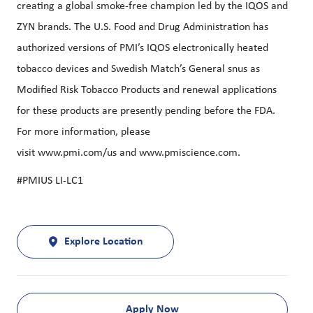
creating a global smoke-free champion led by the IQOS and
ZYN brands. The U.S. Food and Drug Administration has
authorized versions of PMI’s IQOS electronically heated
tobacco devices and Swedish Match’s General snus as
Modified Risk Tobacco Products and renewal applications
for these products are presently pending before the FDA.
For more information, please
visit
www.pmi.com/us
and
www.pmiscience.com
.
#PMIUS LI-LC1
Explore Location
Apply Now