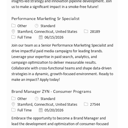
insights-led strategy and innovation pipeline development. Join
us to make a significant impact in a smoke-free future!
Performance Marketing Sr Specialist
Category
Other
Standard
Location
Job Id
Stamford, Connecticut, United States
28189
Job Type
Posted Date
Full Time
06/15/2026
Join our team as a Senior Performance Marketing Specialist and
drive impactful paid media campaigns for leading brands.
Leverage your expertise in paid search, analytics, and
campaign optimization to deliver measurable results.
Collaborate with cross-functional teams and shape data-driven
strategies in a dynamic, growth-focused environment. Ready to
make an impact? Apply today!
Brand Manager ZYN - Consumer Programs
Category
Other
Standard
Location
Job Id
Stamford, Connecticut, United States
27544
Job Type
Posted Date
Full Time
05/20/2026
Embrace the opportunity to become a Brand Manager and
lead the development and optimization of consumer-focused