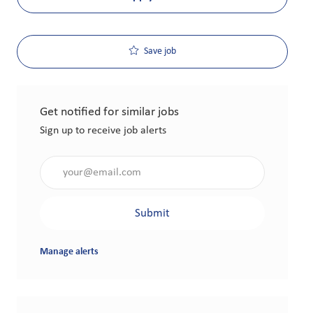
Save job
Get notified for similar jobs
Sign up to receive job alerts
Enter Email address (Required)
Submit
Manage alerts