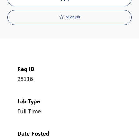
Save job
Req ID
28116
Job Type
Full Time
Date Posted