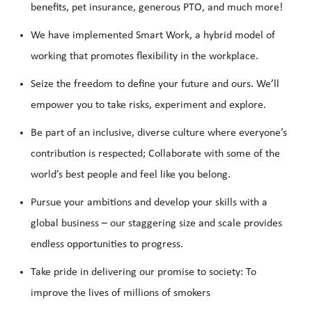
benefits, pet insurance, generous PTO, and much more!
We have implemented Smart Work, a hybrid model of
working that promotes flexibility in the workplace.
Seize the freedom to define your future and ours. We’ll
empower you to take risks, experiment and explore.
Be part of an inclusive, diverse culture where everyone’s
contribution is respected; Collaborate with some of the
world’s best people and feel like you belong.
Pursue your ambitions and develop your skills with a
global business – our staggering size and scale provides
endless opportunities to progress.
Take pride in delivering our promise to society: To
improve the lives of millions of smokers