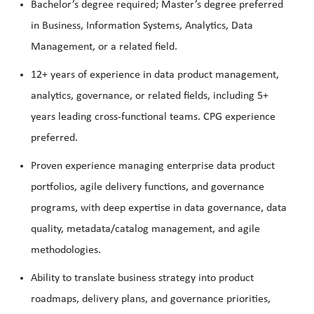
Bachelor’s degree required; Master’s degree preferred
in Business, Information Systems, Analytics, Data
Management, or a related field.
12+ years of experience in data product management,
analytics, governance, or related fields, including 5+
years leading cross-functional teams. CPG experience
preferred.
Proven experience managing enterprise data product
portfolios, agile delivery functions, and governance
programs, with deep expertise in data governance, data
quality, metadata/catalog management, and agile
methodologies.
Ability to translate business strategy into product
roadmaps, delivery plans, and governance priorities,