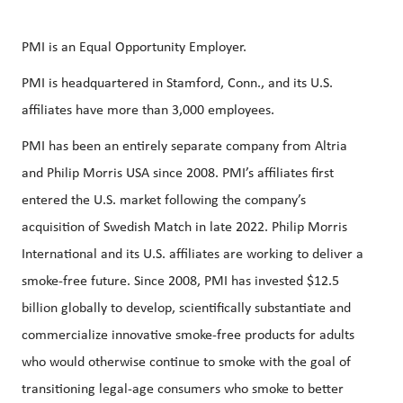
PMI is an Equal Opportunity Employer.
PMI is headquartered in Stamford, Conn., and its U.S.
affiliates have more than 3,000 employees.
PMI has been an entirely separate company from Altria
and Philip Morris USA since 2008. PMI’s affiliates first
entered the U.S. market following the company’s
acquisition of Swedish Match in late 2022. Philip Morris
International and its U.S. affiliates are working to deliver a
smoke-free future. Since 2008, PMI has invested $12.5
billion globally to develop, scientifically substantiate and
commercialize innovative smoke-free products for adults
who would otherwise continue to smoke with the goal of
transitioning legal-age consumers who smoke to better