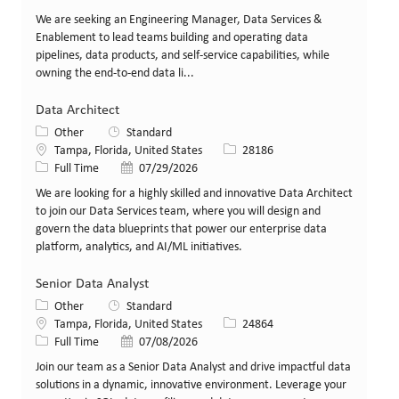
We are seeking an Engineering Manager, Data Services &
Enablement to lead teams building and operating data
pipelines, data products, and self-service capabilities, while
owning the end-to-end data li...
Data Architect
Category
Other
Standard
Location
Job Id
Tampa, Florida, United States
28186
Job Type
Posted Date
Full Time
07/29/2026
We are looking for a highly skilled and innovative Data Architect
to join our Data Services team, where you will design and
govern the data blueprints that power our enterprise data
platform, analytics, and AI/ML initiatives.
Senior Data Analyst
Category
Other
Standard
Location
Job Id
Tampa, Florida, United States
24864
Job Type
Posted Date
Full Time
07/08/2026
Join our team as a Senior Data Analyst and drive impactful data
solutions in a dynamic, innovative environment. Leverage your