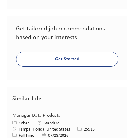
Get tailored job recommendations
based on your interests.
Get Started
Similar Jobs
Manager Data Products
Category
Other
Standard
Location
Job Id
Tampa, Florida, United States
25515
Job Type
Posted Date
Full Time
07/28/2026