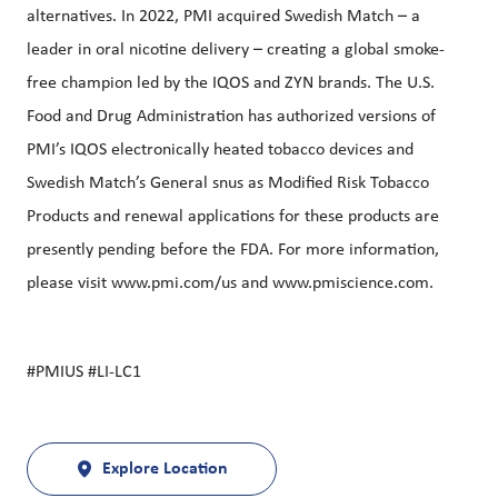
alternatives. In 2022, PMI acquired Swedish Match – a
leader in oral nicotine delivery – creating a global smoke-
free champion led by the IQOS and ZYN brands. The U.S.
Food and Drug Administration has authorized versions of
PMI’s IQOS electronically heated tobacco devices and
Swedish Match’s General snus as Modified Risk Tobacco
Products and renewal applications for these products are
presently pending before the FDA. For more information,
please visit
www.pmi.com/us
and
www.pmiscience.com
.
#PMIUS #LI-LC1
Explore Location