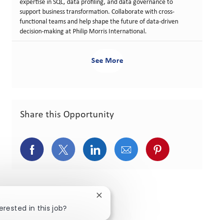
expertise in SQL, data profiling, and data governance to
support business transformation. Collaborate with cross-
functional teams and help shape the future of data-driven
decision-making at Philip Morris International.
See More
Share this Opportunity
Share via Facebook
Share via twitter
Share via LinkedIn
Share via email
Share via pint
Close chatbot notification
erested in this job?