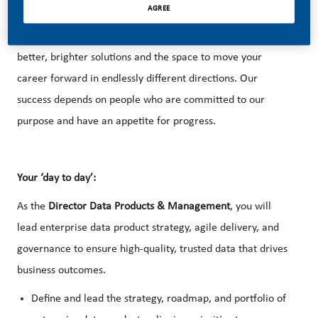
AGREE
With huge change, comes huge opportunity. So, if you join
us, you’ll enjoy the freedom to dream up and deliver
better, brighter solutions and the space to move your
career forward in endlessly different directions. Our
success depends on people who are committed to our
purpose and have an appetite for progress.
Your ‘day to day’:
As the
Director Data Products & Management
, you will
lead enterprise data product strategy, agile delivery, and
governance to ensure high-quality, trusted data that drives
business outcomes.
Define and lead the strategy, roadmap, and portfolio of