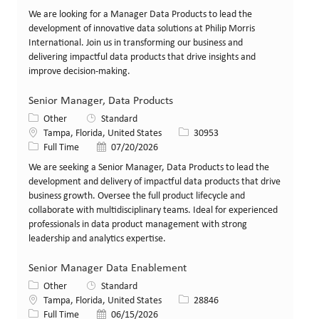
We are looking for a Manager Data Products to lead the
development of innovative data solutions at Philip Morris
International. Join us in transforming our business and
delivering impactful data products that drive insights and
improve decision-making.
Senior Manager, Data Products
Category
Other
Standard
Location
Job Id
Tampa, Florida, United States
30953
Job Type
Posted Date
Full Time
07/20/2026
We are seeking a Senior Manager, Data Products to lead the
development and delivery of impactful data products that drive
business growth. Oversee the full product lifecycle and
collaborate with multidisciplinary teams. Ideal for experienced
professionals in data product management with strong
leadership and analytics expertise.
Senior Manager Data Enablement
Category
Other
Standard
Location
Job Id
Tampa, Florida, United States
28846
Job Type
Posted Date
Full Time
06/15/2026