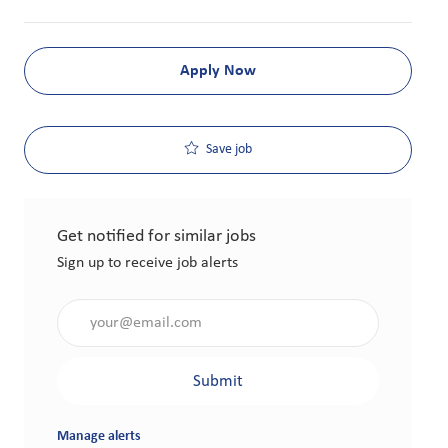
Apply Now
Save job
Get notified for similar jobs
Sign up to receive job alerts
Enter Email address (Required)
Submit
Manage alerts