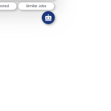
rested
Similar Jobs