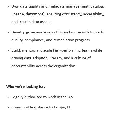
Own data quality and metadata management (catalog,
lineage, definitions), ensuring consistency, accessibility,
and trust in data assets.
Develop governance reporting and scorecards to track
quality, compliance, and remediation progress.
Build, mentor, and scale high-performing teams while
driving data adoption, literacy, and a culture of
accountability across the organization.
Who we’re looking for:
Legally authorized to work in the U.S.
Commutable distance to Tampa, FL.