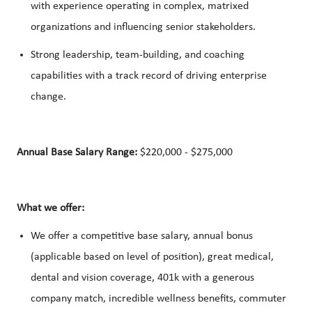
with experience operating in complex, matrixed
organizations and influencing senior stakeholders.
Strong leadership, team-building, and coaching
capabilities with a track record of driving enterprise
change.
Annual Base Salary Range:
$220,000 - $275,000
What we offer:
We offer a competitive base salary, annual bonus
(applicable based on level of position), great medical,
dental and vision coverage, 401k with a generous
company match, incredible wellness benefits, commuter