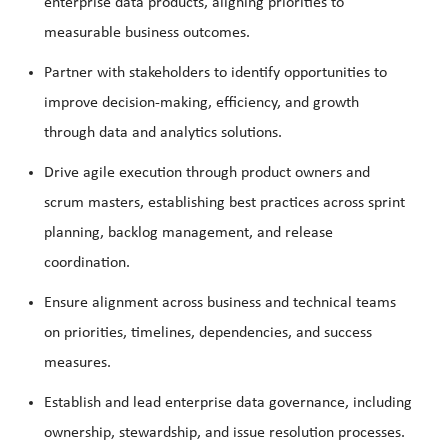
enterprise data products, aligning priorities to
measurable business outcomes.
Partner with stakeholders to identify opportunities to
improve decision-making, efficiency, and growth
through data and analytics solutions.
Drive agile execution through product owners and
scrum masters, establishing best practices across sprint
planning, backlog management, and release
coordination.
Ensure alignment across business and technical teams
on priorities, timelines, dependencies, and success
measures.
Establish and lead enterprise data governance, including
ownership, stewardship, and issue resolution processes.