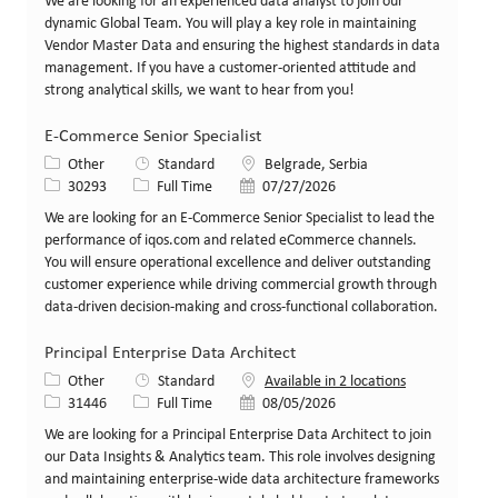
We are looking for an experienced data analyst to join our
dynamic Global Team. You will play a key role in maintaining
Vendor Master Data and ensuring the highest standards in data
management. If you have a customer-oriented attitude and
strong analytical skills, we want to hear from you!
E-Commerce Senior Specialist
Category
Location
Other
Standard
Belgrade, Serbia
Job Id
Job Type
Posted Date
30293
Full Time
07/27/2026
We are looking for an E-Commerce Senior Specialist to lead the
performance of iqos.com and related eCommerce channels.
You will ensure operational excellence and deliver outstanding
customer experience while driving commercial growth through
data-driven decision-making and cross-functional collaboration.
Principal Enterprise Data Architect
Category
Other
Standard
Available in 2 locations
Job Id
Job Type
Posted Date
31446
Full Time
08/05/2026
We are looking for a Principal Enterprise Data Architect to join
our Data Insights & Analytics team. This role involves designing
and maintaining enterprise-wide data architecture frameworks