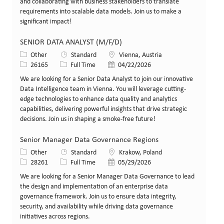
and collaborating with business stakeholders to translate
requirements into scalable data models. Join us to make a
significant impact!
SENIOR DATA ANALYST (M/F/D)
Category
Location
Other
Standard
Vienna, Austria
Job Id
Job Type
Posted Date
26165
Full Time
04/22/2026
We are looking for a Senior Data Analyst to join our innovative
Data Intelligence team in Vienna. You will leverage cutting-
edge technologies to enhance data quality and analytics
capabilities, delivering powerful insights that drive strategic
decisions. Join us in shaping a smoke-free future!
Senior Manager Data Governance Regions
Category
Location
Other
Standard
Krakow, Poland
Job Id
Job Type
Posted Date
28261
Full Time
05/29/2026
We are looking for a Senior Manager Data Governance to lead
the design and implementation of an enterprise data
governance framework. Join us to ensure data integrity,
security, and availability while driving data governance
initiatives across regions.