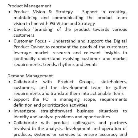
Product Management
Product Vision & Strategy - Support in creating,
maintaining and communicating the product team
vision in line with PG Vision and Strategy
Develop 'branding' of the product towards various
customers
Customer Focus - Understand and support the Digital
Product Owner to represent the needs of the customer:
leverage market research and relevant insights to
continually understand evolving customer and market
requirements, trends, rhythms and events
Demand Management
Collaborate with Product Groups, stakeholders,
customers, and the development team to gather
requirements and translate them into actionable items
Support the PO in managing scope, requirements
definition and prioritization activities
Investigate straightforward business situations to
identify and analyze problems and opportunities
Collaborate with product colleagues and partners
involved in the analysis, development and operation of
products, systems or services to ensure accuracy and