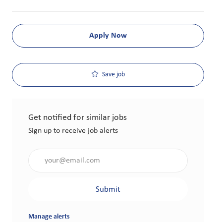
Apply Now
Save job
Get notified for similar jobs
Sign up to receive job alerts
Enter Email address (Required)
Submit
Manage alerts