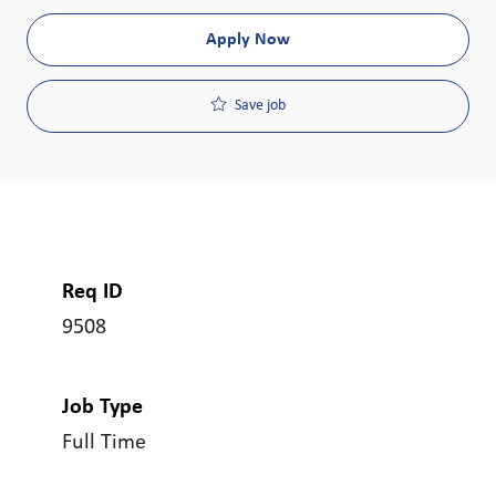
Apply Now
Save job
Req ID
9508
Job Type
Full Time