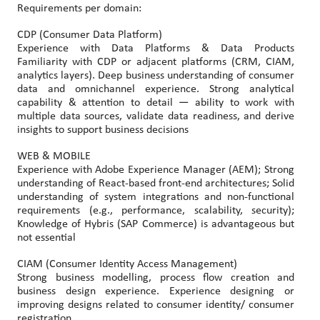
Requirements per domain:
CDP (Consumer Data Platform)
Experience with Data Platforms & Data Products
Familiarity with CDP or adjacent platforms (CRM, CIAM,
analytics layers). Deep business understanding of consumer
data and omnichannel experience. Strong analytical
capability & attention to detail — ability to work with
multiple data sources, validate data readiness, and derive
insights to support business decisions
WEB & MOBILE
Experience with Adobe Experience Manager (AEM); Strong
understanding of React-based front-end architectures; Solid
understanding of system integrations and non-functional
requirements (e.g., performance, scalability, security);
Knowledge of Hybris (SAP Commerce) is advantageous but
not essential
CIAM (Consumer Identity Access Management)
Strong business modelling, process flow creation and
business design experience. Experience designing or
improving designs related to consumer identity/ consumer
registration.