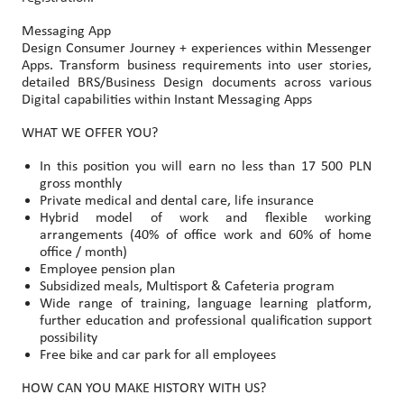
Messaging App
Design Consumer Journey + experiences within Messenger
Apps. Transform business requirements into user stories,
detailed BRS/Business Design documents across various
Digital capabilities within Instant Messaging Apps
WHAT WE OFFER YOU?
In this position you will earn no less than 17 500 PLN
gross monthly
Private medical and dental care, life insurance
Hybrid model of work and flexible working
arrangements (40% of office work and 60% of home
office / month)
Employee pension plan
Subsidized meals, Multisport & Cafeteria program
Wide range of training, language learning platform,
further education and professional qualification support
possibility
Free bike and car park for all employees
HOW CAN YOU MAKE HISTORY WITH US?