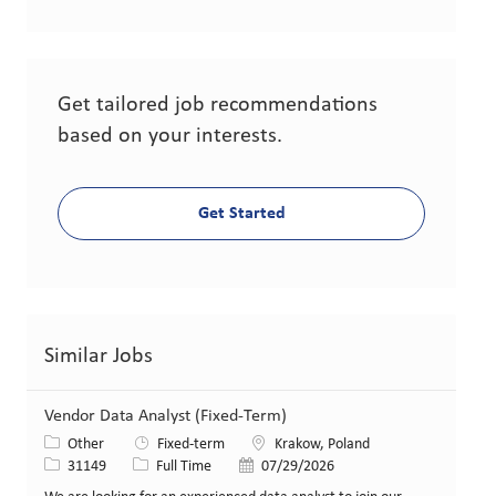
Get tailored job recommendations
based on your interests.
Get Started
Similar Jobs
Vendor Data Analyst (Fixed-Term)
Category
Location
Other
Fixed-term
Krakow, Poland
Job Id
Job Type
Posted Date
31149
Full Time
07/29/2026