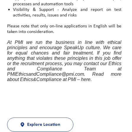
processes and automation tools
Visibility & Support - Analyze and report on test
activities, results, issues and risks
Please note that only on-line applications in English will be
taken into consideration.
At PMI we run the business in line with ethical
principles and encourage SpeakUp culture. We care
for equal chances and fair treatment. If you find
anything that violates these principles in this job offer
or the recruitment process, you may contact our Ethics
and Compliance Team at
PMIEthicsandCompliance@pmi.com. Read more
about Ethics&Compliance at PMI – here.
Explore Location