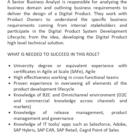
A Senior Business Analyst is responsible for analyzing the
business domain and outlining business requirements to
deliver the design of a Digital Product. They work with
Product Owners to understand the specific business
requirements coming from internal stakeholders and
participate in the Digital Product System Development
Lifecycle; from the idea, developing the Digital Product
high level technical solution.
WHAT IS NEEDED TO SUCCEED IN THIS ROLE?
University degree or equivalent experience with
certificates in Agile at Scale (SAFe), Agile
High effectiveness working in cross-functional teams
Proven experience in overseeing all elements of the
product development lifecycle
Knowledge of B2C and Omnichannel environment (O2C
and commercial knowledge across channels and
markets)
Knowledge of release management, product
management and governance
Knowledge of IT tools/ apps such as Salesforce, Adobe,
SAP Hybris, SAP CAR, SAP Retail, Cegid Point of Sales