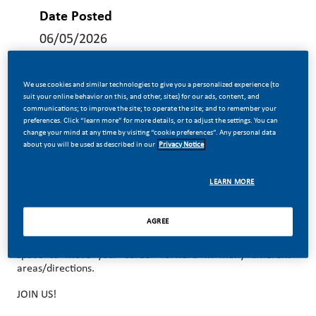
Date Posted
06/05/2026
We use cookies and similar technologies to give you a personalized experience (to
suit your online behavior on this, and other, sites) for our ads, content, and
communications; to improve the site; to operate the site; and to remember your
preferences. Click “learn more” for more details, or to adjust the settings. You can
MAKE HISTORY WITH US!
change your mind at any time by visiting “cookie preferences”. Any personal data
about you will be used as described in our
Privacy Notice
At PMI, we’ve chosen to do something incredible. We’re
totally transforming our business and building our future on
smoke-free products with the power to deliver a smoke-
LEARN MORE
free future.
With huge change, comes huge opportunity. So, wherever
AGREE
you join us, you’ll enjoy the freedom to dream up and
deliver better, brighter solutions and you will have the
space to move your career forward in many different
areas/directions.
JOIN US!