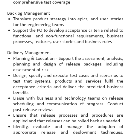
comprehensive test coverage
Backlog Management
Translate product strategy into epics, and user stories
for the engineering teams
Support the PO to develop acceptance criteria related to
functional and non-functional requirements, business
processes, features, user stories and business rules
Delivery Management
Planning & Execution - Support the assessment, analysis,
planning and design of release packages, including
assessment of risk
Design, specify and execute test cases and scenarios to
test that systems, products and services fulfil the
acceptance criteria and deliver the predicted business
benefits.
Liaise with business and technology teams on release
scheduling and communication of progress. Conduct
post-release reviews
Ensure that release processes and procedures are
applied and that releases can be rolled back as needed
Identify, evaluate and manage the adoption of
appropriate release and deployment techniques,