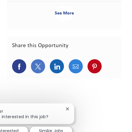
See More
Share this Opportunity
Share via Facebook
Share via twitter
Share via LinkedIn
Share via email
Share via pint
Close chatbot notification
e!
 interested in this job?
interested
Similar Jobs