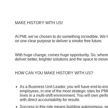
MAKE HISTORY WITH US!
At PMI, we’ve chosen to do something incredible. We’re
on one clear purpose to deliver a smoke free future.
With huge change, comes huge opportunity. So, whereve
deliver better, brighter solutions and the space to move
HOW CAN YOU MAKE HISTORY WITH US?
As a Business Unit Leader, you will have end‑to‑end
employees, in one of the most strategic sites for P
lines in a multi‑shift environment. You will own per
with direct accountability for results
Success in this role means building autonomous, self