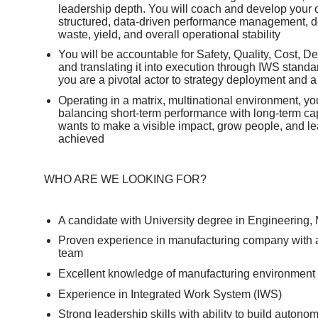
leadership depth. You will coach and develop your o
structured, data‑driven performance management, de
waste, yield, and overall operational stability
You will be accountable for Safety, Quality, Cost, De
and translating it into execution through IWS stand
you are a pivotal actor to strategy deployment and 
Operating in a matrix, multinational environment, you
balancing short‑term performance with long‑term cap
wants to make a visible impact, grow people, and le
achieved
WHO ARE WE LOOKING FOR?
A candidate with University degree in Engineering,
Proven experience in manufacturing company with a
team
Excellent knowledge of manufacturing environment a
Experience in Integrated Work System (IWS)
Strong leadership skills with ability to build auto