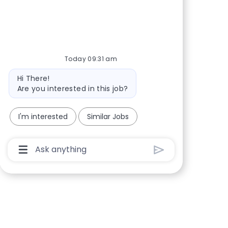
Today 09:31 am
Bot message
Hi There!
Are you interested in this job?
I'm interested
Similar Jobs
Chatbot User Input Box With Send Button