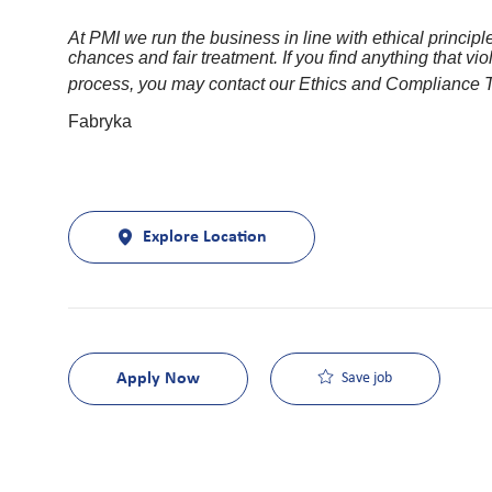
At PMI we run the business in line with ethical princi
chances and fair treatment. If you find anything that viol
process, you may contact our Ethics and Compliance
Fabryka
Explore Location
Apply Now
Save job