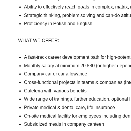
Ability to effectively reach goals in complex, matrix
Strategic thinking, problem solving and can-do attit
Proficiency in Polish and English
WHAT WE OFFER:
A fast-track career development path for high-potenti
Monthly salary at minimum 20 880 (or higher depend
Company car or car allowance
Cross-functional projects in teams & companies (in
Cafeteria with various benefits
Wide range of trainings, further education, optiona
Private medical & dental care, life insurance
On-site medical facility for employees including den
Subsidized meals in company canteen