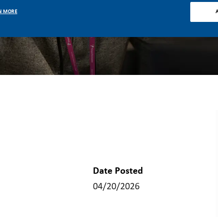
N MORE
Date Posted
04/20/2026