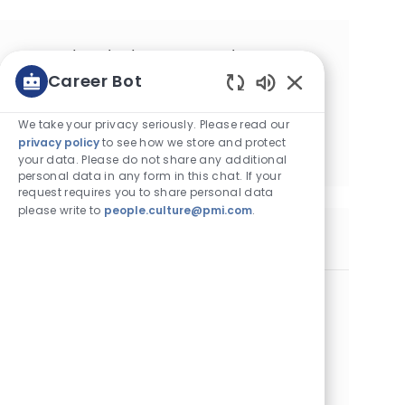
Get tailored job recommendations
Career Bot
based on your interests.
Enabled Chatbot
We take your privacy seriously. Please read our
Get Started
privacy policy
to see how we store and protect
your data. Please do not share any additional
personal data in any form in this chat. If your
request requires you to share personal data
please write to
people.culture@pmi.com
.
Similar Jobs
IWS Deployment Lead
Category
Operations
Standard
Location
Job Id
Job Type
Krakow, Poland
28424
Full Time
Posted Date
08/05/2026
Embrace the role of an IWS Deployment Lead and drive
the implementation of innovative Integrated Work System