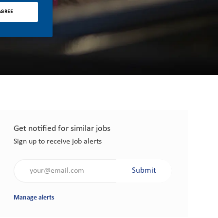
AGREE
Get notified for similar jobs
Sign up to receive job alerts
Enter Email address (Required)
Submit
Manage alerts