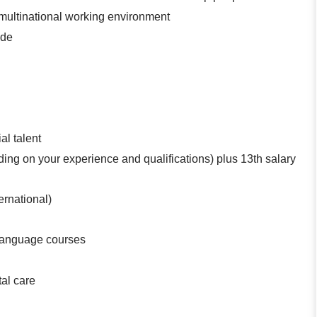
, multinational working environment
ude
al talent
ing on your experience and qualifications) plus 13th salary
ternational)
l language courses
tal care