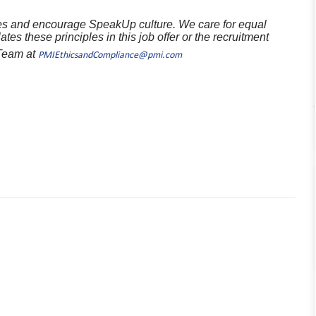
ples and encourage SpeakUp culture. We care for equal
ates these principles in this job offer or the recruitment
 Team at
PMIEthicsandCompliance@pmi.com