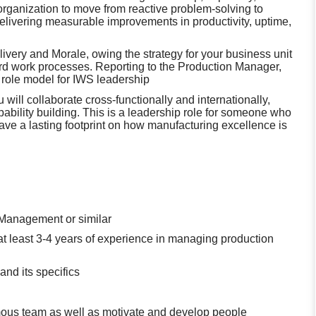
rganization to move from reactive problem‑solving to
livering measurable improvements in productivity, uptime,
livery and Morale, owing the strategy for your business unit
ard work processes. Reporting to the Production Manager,
a role model for IWS leadership
 will collaborate cross‑functionally and internationally,
ability building. This is a leadership role for someone who
ave a lasting footprint on how manufacturing excellence is
 Management or similar
t least 3-4 years of experience in managing production
nd its specifics
nomous team as well as motivate and develop people