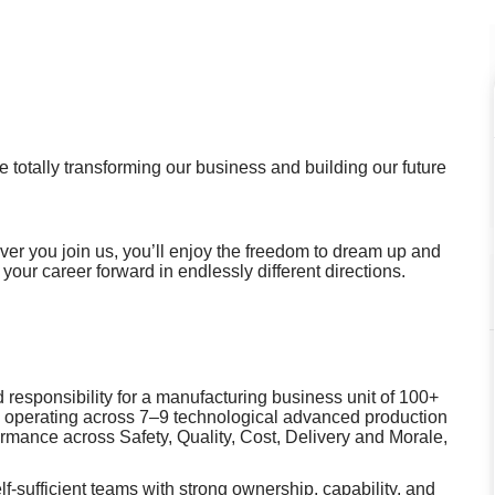
 totally transforming our business and building our future
r you join us, you’ll enjoy the freedom to dream up and
 your career forward in endlessly different directions.
 responsibility for a manufacturing business unit of 100+
MI operating across 7–9 technological advanced production
formance across Safety, Quality, Cost, Delivery and Morale,
‑sufficient teams with strong ownership, capability, and