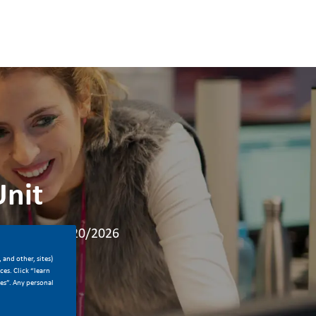
Unit
Posted Date
ime
04/20/2026
 and other, sites)
es. Click “learn
ces”. Any personal