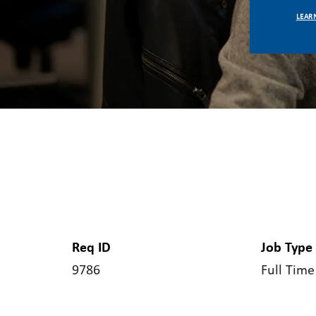
LEAR
Req ID
Job Type
9786
Full Time