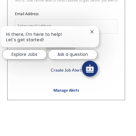
NOTE: Use refine search filters above to get better job alerts
Required
Email Address
Close chatbot notifi
Hi there, I'm here to help!
Let's get started!
Required
You'll get emails
Explore Jobs
Ask a question
Create Job Alert
Manage Alerts