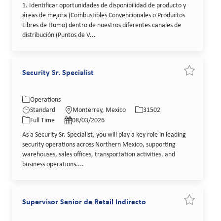
1. Identificar oportunidades de disponibilidad de producto y
áreas de mejora (Combustibles Convencionales o Productos
Libres de Humo) dentro de nuestros diferentes canales de
distribución (Puntos de V...
Security Sr. Specialist
Save job Se
Category
Location
Job Id
Operations
Job Type
Posted Date
Standard
Monterrey, Mexico
31502
Full Time
08/03/2026
As a Security Sr. Specialist, you will play a key role in leading
security operations across Northern Mexico, supporting
warehouses, sales offices, transportation activities, and
business operations....
Supervisor Senior de Retail Indirecto
Save job Su