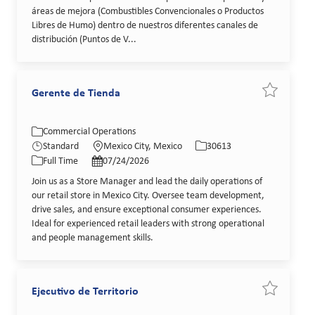
áreas de mejora (Combustibles Convencionales o Productos
Libres de Humo) dentro de nuestros diferentes canales de
distribución (Puntos de V...
Gerente de Tienda
Save job G
Category
Location
Job Id
Commercial Operations
Job Type
Posted Date
Standard
Mexico City, Mexico
30613
Full Time
07/24/2026
Join us as a Store Manager and lead the daily operations of
our retail store in Mexico City. Oversee team development,
drive sales, and ensure exceptional consumer experiences.
Ideal for experienced retail leaders with strong operational
and people management skills.
Ejecutivo de Territorio
Save job Ej