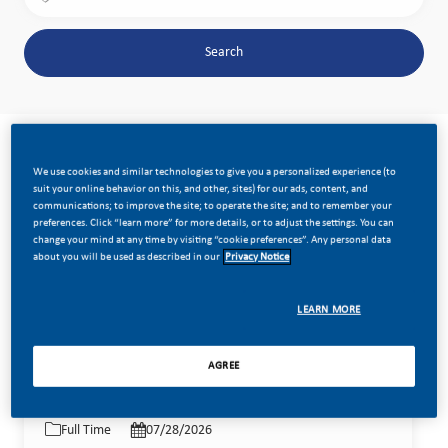
Search
Clear All
Mexico
We use cookies and similar technologies to give you a personalized experience (to
the results are updated
Search from below list
suit your online behavior on this, and other, sites) for our ads, content, and
communications; to improve the site; to operate the site; and to remember your
preferences. Click “learn more” for more details, or to adjust the settings. You can
change your mind at any time by visiting “cookie preferences”. Any personal data
Filter
Sort by:
about you will be used as described in our
Privacy Notice
LEARN MORE
Territory Executive HET Coahuila
Save job Te
AGREE
Category
Location
Job Id
Commercial Operations
Job Type
Posted Date
Standard
Coahuila, Mexico
26406
Full Time
07/28/2026