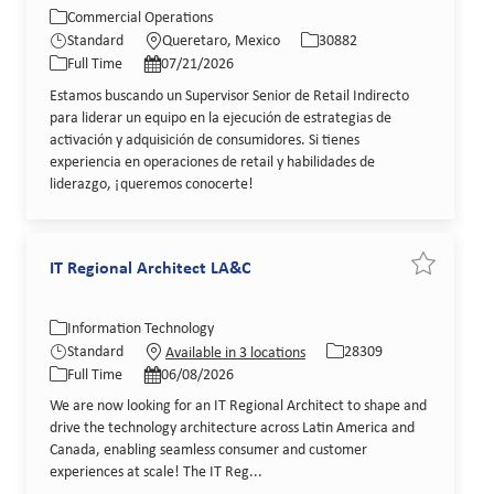
Category
Location
Job Id
Commercial Operations
Job Type
Posted Date
Standard
Queretaro, Mexico
30882
Full Time
07/21/2026
Estamos buscando un Supervisor Senior de Retail Indirecto
para liderar un equipo en la ejecución de estrategias de
activación y adquisición de consumidores. Si tienes
experiencia en operaciones de retail y habilidades de
liderazgo, ¡queremos conocerte!
IT Regional Architect LA&C
Save job IT
Category
Job Id
Information Technology
Job Type
Posted Date
Standard
28309
Available in 3 locations
Full Time
06/08/2026
We are now looking for an IT Regional Architect to shape and
drive the technology architecture across Latin America and
Canada, enabling seamless consumer and customer
experiences at scale! The IT Reg...