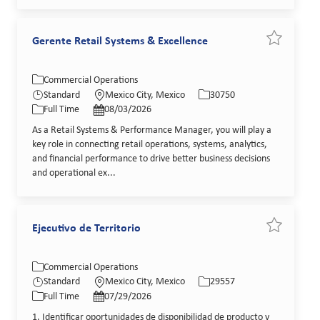
Gerente Retail Systems & Excellence
Save job G
Category
Location
Job Id
Commercial Operations
Job Type
Posted Date
Standard
Mexico City, Mexico
30750
Full Time
08/03/2026
As a Retail Systems & Performance Manager, you will play a
key role in connecting retail operations, systems, analytics,
and financial performance to drive better business decisions
and operational ex...
Ejecutivo de Territorio
Save job Ej
Category
Location
Job Id
Commercial Operations
Job Type
Posted Date
Standard
Mexico City, Mexico
29557
Full Time
07/29/2026
1. Identificar oportunidades de disponibilidad de producto y