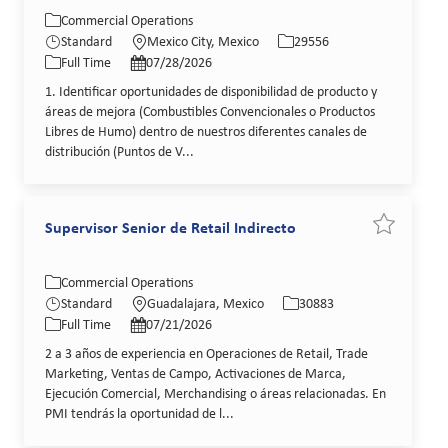
Category
Location
Job Id
Commercial Operations
Job Type
Posted Date
Standard
Mexico City, Mexico
29556
Full Time
07/28/2026
1. Identificar oportunidades de disponibilidad de producto y
áreas de mejora (Combustibles Convencionales o Productos
Libres de Humo) dentro de nuestros diferentes canales de
distribución (Puntos de V...
Supervisor Senior de Retail Indirecto
Save job Su
Category
Location
Job Id
Commercial Operations
Job Type
Posted Date
Standard
Guadalajara, Mexico
30883
Full Time
07/21/2026
2 a 3 años de experiencia en Operaciones de Retail, Trade
Marketing, Ventas de Campo, Activaciones de Marca,
Ejecución Comercial, Merchandising o áreas relacionadas. En
PMI tendrás la oportunidad de l...