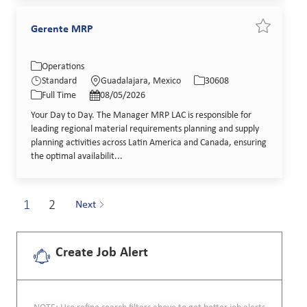
Gerente MRP
Save job G
Category
Location
Job Id
Operations
Job Type
Posted Date
Standard
Guadalajara, Mexico
30608
Full Time
08/05/2026
Your Day to Day. The Manager MRP LAC is responsible for
leading regional material requirements planning and supply
planning activities across Latin America and Canada, ensuring
the optimal availabilit...
1
2
Next
Create Job Alert