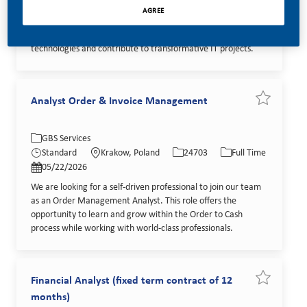
We are looking for a Senior Solution Architect - Industrial IoT
AGREE
to join our Tech Global Technical Operations team. This role
offers a unique opportunity to work with cutting-edge
technologies and contribute to transformative IT projects.
Analyst Order & Invoice Management
Save job A
Category
Location
Job Id
Job Type
GBS Services
Posted Date
Standard
Krakow, Poland
24703
Full Time
05/22/2026
We are looking for a self-driven professional to join our team
as an Order Management Analyst. This role offers the
opportunity to learn and grow within the Order to Cash
process while working with world-class professionals.
Financial Analyst (fixed term contract of 12
Save job Fi
months)