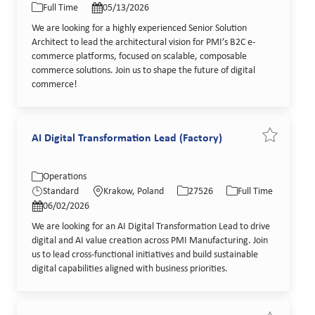
Full Time
05/13/2026
We are looking for a highly experienced Senior Solution
Architect to lead the architectural vision for PMI’s B2C e-
commerce platforms, focused on scalable, composable
commerce solutions. Join us to shape the future of digital
commerce!
AI Digital Transformation Lead (Factory)
Save job AI
Category
Location
Job Id
Job Type
Operations
Posted Date
Standard
Krakow, Poland
27526
Full Time
06/02/2026
We are looking for an AI Digital Transformation Lead to drive
digital and AI value creation across PMI Manufacturing. Join
us to lead cross-functional initiatives and build sustainable
digital capabilities aligned with business priorities.