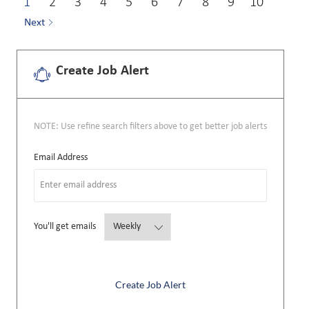
1
2
3
4
5
6
7
8
9
10
Next
Create Job Alert
NOTE: Use refine search filters above to get better job alerts
Required
Email Address
Required
You'll get emails
Create Job Alert