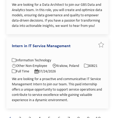
We are looking for a Data Architect to join our GBS Data and
Analytics team. In this role, you will create and optimize data
models, ensuring data governance and quality to empower
data-driven decisions. If you have a passion for transforming
data into actionable insights, we want to hear from you!
Intern in IT Service Management
Save job In
Category
Location
Job Id
Information Technology
Job Type
Posted Date
Other Non-Employee
Krakow, Poland
30821
Full Time
07/24/2026
We are looking for a proactive and communicative IT Service
Management Intern to join our team. This paid internship
offers a unique opportunity to support service operations and
contribute to service excellence while gaining valuable
experience in a dynamic environment.