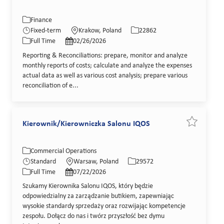
Category
Location
Job Id
Finance
Job Type
Posted Date
Fixed-term
Krakow, Poland
22862
Full Time
02/26/2026
Reporting & Reconciliations: prepare, monitor and analyze
monthly reports of costs; calculate and analyze the expenses
actual data as well as various cost analysis; prepare various
reconciliation of e...
Kierownik/Kierowniczka Salonu IQOS
Save job K
Category
Location
Job Id
Commercial Operations
Job Type
Posted Date
Standard
Warsaw, Poland
29572
Full Time
07/22/2026
Szukamy Kierownika Salonu IQOS, który będzie
odpowiedzialny za zarządzanie butikiem, zapewniając
wysokie standardy sprzedaży oraz rozwijając kompetencje
zespołu. Dołącz do nas i twórz przyszłość bez dymu