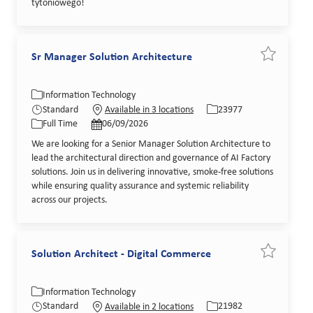
tytoniowego!
Sr Manager Solution Architecture
Save job Sr
Category
Job Id
Information Technology
Job Type
Posted Date
Standard
23977
Available in 3 locations
Full Time
06/09/2026
We are looking for a Senior Manager Solution Architecture to
lead the architectural direction and governance of AI Factory
solutions. Join us in delivering innovative, smoke-free solutions
while ensuring quality assurance and systemic reliability
across our projects.
Solution Architect - Digital Commerce
Save job So
Category
Job Id
Information Technology
Job Type
Posted Date
Standard
21982
Available in 2 locations