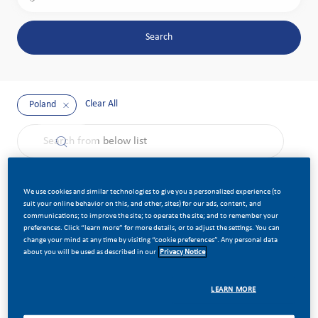
Search
Clear All
Poland
the results are updated
Search from below list
Filter
Sort by:
We use cookies and similar technologies to give you a personalized experience (to
suit your online behavior on this, and other, sites) for our ads, content, and
communications; to improve the site; to operate the site; and to remember your
preferences. Click “learn more” for more details, or to adjust the settings. You can
Senior Solution Architect - Industrial IoT
Save job Se
change your mind at any time by visiting “cookie preferences”. Any personal data
about you will be used as described in our
Privacy Notice
Category
Job Id
Information Technology
Job Type
Posted Date
LEARN MORE
Standard
23927
Available in 2 locations
Full Time
03/12/2026