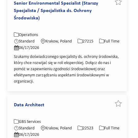
Senior Environmental Specialist (Starszy
Save job Se
Specjalista / Specjalistka ds. Ochrony
Środowiska)
Category
Location
Job Id
Job Type
Operations
Posted Date
Standard
Krakow, Poland
27215
Full Time
06/17/2026
Szukamy doświadczonego specjalisty ds. ochrony środowiska,
który chce rozwijać się w roli eksperckiej. Dołącz do nas i
pomóż w zapewnieniu zgodności środowiskowej oraz
efektywnym zarządzaniu aspektami środowiskowymi w
organizacji.
Data Architect
Save job Da
Category
Location
Job Id
Job Type
GBS Services
Posted Date
Standard
Krakow, Poland
22523
Full Time
06/17/2026