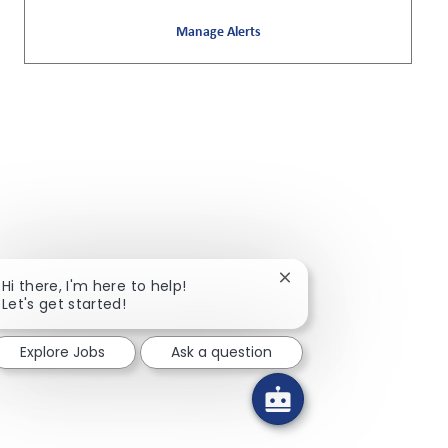
Manage Alerts
Close chatbot notificat
Hi there, I'm here to help!
Let's get started!
Explore Jobs
Ask a question