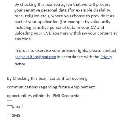
By checking this box you agree that we will process
your sensitive personal data (for example disability,
race, religion etc.), where you choose to provide it as
part of your application (for example by voluntarily
including sensitive personal data in your CV and
uploading your CV). You may withdraw your consent at
any time.
In order to exercise your privacy rights, please contact
in accordance with the
people.culture@pmi.com
Privacy
.
Notice
By Checking this box, I consent to receiving
communications regarding future employment
opportunities within the PMI Group via:
Email
SMS