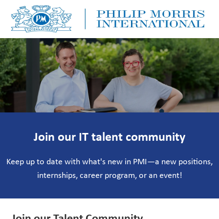
Skip to main content
Skip to main content
-
-
Join our IT talent community
Keep up to date with what's new in PMI—a new positions,
internships, career program, or an event!
Join our Talent Community