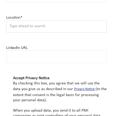
Location
*
You can enter multiple values
LinkedIn URL
Accept Privacy Notice
By checking this box, you agree that we will use the
data you give us as described in our
(to the
Privacy Notice
extent that consent is the legal basis for processing
your personal data).
When you upload data, you send it to all PMI
companies as joint controllers of your personal data.