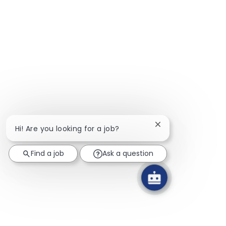
Close chatbot notif
Hi! Are you looking for a job?
Find a job
Ask a question