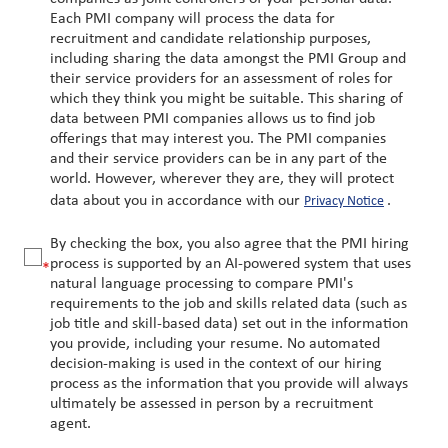
Each PMI company will process the data for
recruitment and candidate relationship purposes,
including sharing the data amongst the PMI Group and
their service providers for an assessment of roles for
which they think you might be suitable. This sharing of
data between PMI companies allows us to find job
offerings that may interest you. The PMI companies
and their service providers can be in any part of the
world. However, wherever they are, they will protect
data about you in accordance with our
.
Privacy Notice
By checking the box, you also agree that the PMI hiring
process is supported by an AI-powered system that uses
*
natural language processing to compare PMI's
requirements to the job and skills related data (such as
job title and skill-based data) set out in the information
you provide, including your resume. No automated
decision-making is used in the context of our hiring
process as the information that you provide will always
ultimately be assessed in person by a recruitment
agent.