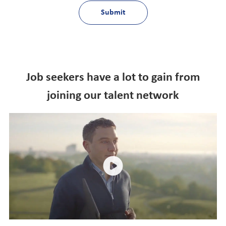
Submit
Job seekers have a lot to gain from
joining our talent network