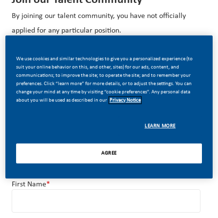
By joining our talent community, you have not officially
applied for any particular position.
We use cookies and similar technologies to give you a personalized experience (to
Upload options
Upload your resume and get noticed by
suit your online behavior on this, and other, sites) for our ads, content, and
communications; to improve the site; to operate the site; and to remember your
recruiters
preferences. Click “learn more” for more details, or to adjust the settings. You can
change your mind at any time by visiting “cookie preferences”. Any personal data
about you will be used as described in our
Privacy Notice
OR
LEARN MORE
Upload Resume
AGREE
First Name
*