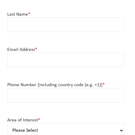
Last Name
*
Email Address
*
Phone Number [including country code (e.g. +1)]
*
Area of Interest
*