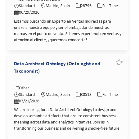
Posted Date
Standard
Madrid, Spain
28796
Full Time
06/29/2026
Estamos buscando un Experto en Ventas Indirectas para
unirse a nuestro equipo y ser el embajador de nuestras
marcas en el punto de venta. Si tienes experiencia en ventas y
atención al cliente, ¡queremos conocerte!
Data Architect Ontology (Ontologist and
Save job Da
Taxonomist)
Category
Location
Job Id
Job Type
Other
Posted Date
Standard
Madrid, Spain
30513
Full Time
07/21/2026
We are looking for a Data Architect Ontology to design and
develop semantic artefacts that ensure consistent business
meaning across data and analytics initiatives. Join us in
transforming our business and delivering a smoke-free future.