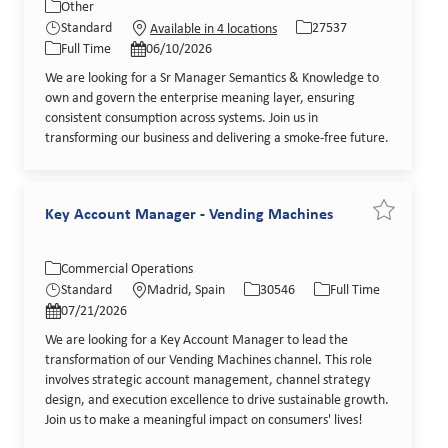
Category
Job Id
Other
Job Type
Posted Date
Standard
27537
Available in 4 locations
Full Time
06/10/2026
We are looking for a Sr Manager Semantics & Knowledge to
own and govern the enterprise meaning layer, ensuring
consistent consumption across systems. Join us in
transforming our business and delivering a smoke-free future.
Key Account Manager - Vending Machines
Save job K
Category
Location
Job Id
Job Type
Commercial Operations
Posted Date
Standard
Madrid, Spain
30546
Full Time
07/21/2026
We are looking for a Key Account Manager to lead the
transformation of our Vending Machines channel. This role
involves strategic account management, channel strategy
design, and execution excellence to drive sustainable growth.
Join us to make a meaningful impact on consumers' lives!