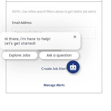
NOTE: Use refine search filters above to get better job alerts
Required
Email Address
Close chatbot notifi
Hi there, I'm here to help!
Let's get started!
Required
You'll get emails
Explore Jobs
Ask a question
Create Job Alert
Manage Alerts