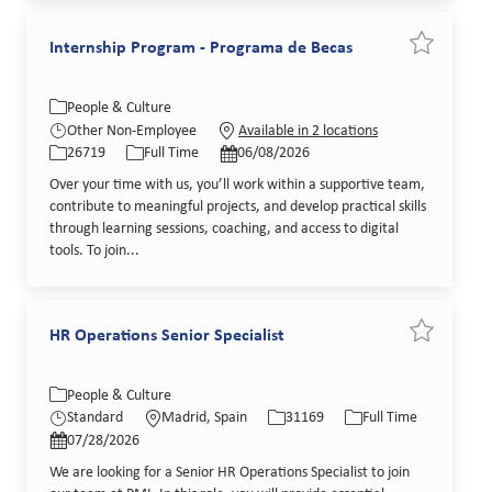
Internship Program - Programa de Becas
Save job I
Category
People & Culture
Job Id
Job Type
Posted Date
Other Non-Employee
Available in 2 locations
26719
Full Time
06/08/2026
Over your time with us, you’ll work within a supportive team,
contribute to meaningful projects, and develop practical skills
through learning sessions, coaching, and access to digital
tools. To join...
HR Operations Senior Specialist
Save job HR
Category
Location
Job Id
Job Type
People & Culture
Posted Date
Standard
Madrid, Spain
31169
Full Time
07/28/2026
We are looking for a Senior HR Operations Specialist to join