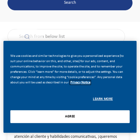
Search
the results are updated
Search from below list
Filter
Sort by:
We use cookies and similar technologies to give you a personalized experience (to
suit your online behavior on this, and other, sites) for our ads, content, and
communications; to improve the site; to operate the site; and to remember your
preferences. Click “learn more” for more details, or to adjust the settings. You can
change your mind at any time by visiting “cookie preferences”. Any personal data
Field Execution Specialist
Save job Fi
about you will be used as described in our
Privacy Notice
Category
Location
Job Id
Job Type
Commercial Operations
LEARN MORE
Posted Date
Standard
Madrid, Spain
28479
Full Time
07/02/2026
AGREE
Estamos buscando un Especialista en Ejecución de Campo que
actúe como embajador de marca y gestione relaciones
comerciales en el punto de venta. Si tienes experiencia en
atención al cliente y habilidades comunicativas, ¡queremos