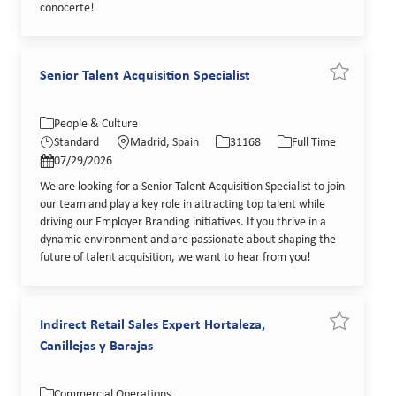
conocerte!
Senior Talent Acquisition Specialist
Save job Se
Category
Location
Job Id
Job Type
People & Culture
Posted Date
Standard
Madrid, Spain
31168
Full Time
07/29/2026
We are looking for a Senior Talent Acquisition Specialist to join
our team and play a key role in attracting top talent while
driving our Employer Branding initiatives. If you thrive in a
dynamic environment and are passionate about shaping the
future of talent acquisition, we want to hear from you!
Indirect Retail Sales Expert Hortaleza,
Save job In
Canillejas y Barajas
Category
Location
Job Id
Job Type
Commercial Operations