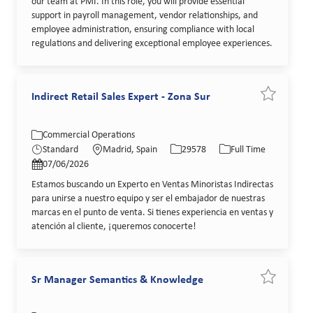
our team at PMI. In this role, you will provide essential
support in payroll management, vendor relationships, and
employee administration, ensuring compliance with local
regulations and delivering exceptional employee experiences.
Indirect Retail Sales Expert - Zona Sur
Save job In
Category
Location
Job Id
Job Type
Commercial Operations
Posted Date
Standard
Madrid, Spain
29578
Full Time
07/06/2026
Estamos buscando un Experto en Ventas Minoristas Indirectas
para unirse a nuestro equipo y ser el embajador de nuestras
marcas en el punto de venta. Si tienes experiencia en ventas y
atención al cliente, ¡queremos conocerte!
Sr Manager Semantics & Knowledge
Save job S