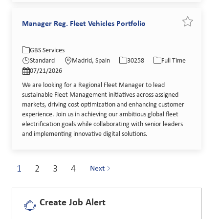
Manager Reg. Fleet Vehicles Portfolio
Save job Ma
Category
Location
Job Id
Job Type
GBS Services
Posted Date
Standard
Madrid, Spain
30258
Full Time
07/21/2026
We are looking for a Regional Fleet Manager to lead
sustainable Fleet Management initiatives across assigned
markets, driving cost optimization and enhancing customer
experience. Join us in achieving our ambitious global fleet
electrification goals while collaborating with senior leaders
and implementing innovative digital solutions.
1
2
3
4
Next
Create Job Alert