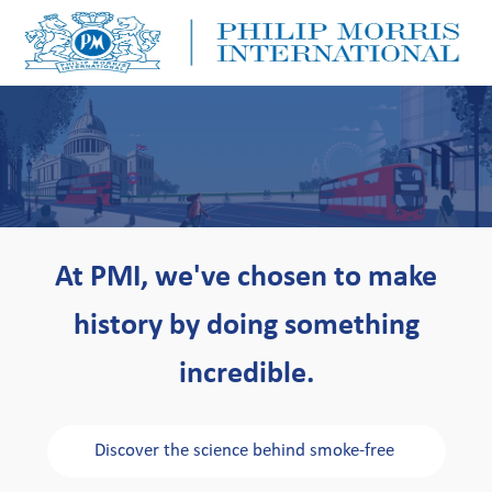
Skip to main content
Skip to main content
-
-
At PMI, we've chosen to make
history by doing something
incredible.
Discover the science behind smoke-free