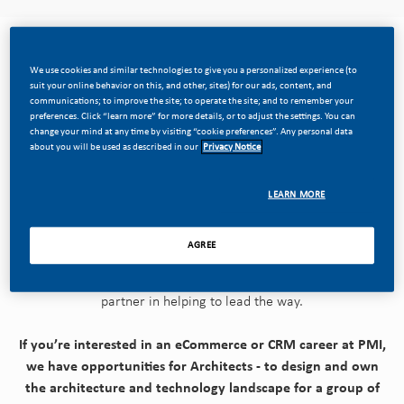
We use cookies and similar technologies to give you a personalized experience (to
We want to change society and the world by totally
suit your online behavior on this, and other, sites) for our ads, content, and
communications; to improve the site; to operate the site; and to remember your
transforming our business.
preferences. Click “learn more” for more details, or to adjust the settings. You can
change your mind at any time by visiting “cookie preferences”. Any personal data
about you will be used as described in our
Privacy Notice
We're dreaming big and disrupting our company from the
inside out—building our future on replacing cigarettes with
smoke-free products with the power to deliver a smoke-free
LEARN MORE
future.
AGREE
Today's PMI is evolving into a science and technology-based,
consumer-facing, multi-category company - and IT is a vital
partner in helping to lead the way.
If you’re interested in an eCommerce or CRM career at PMI,
we have opportunities for Architects - to design and own
the architecture and technology landscape for a group of