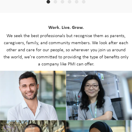
Work. Live. Grow.
We seek the best professionals but recognise them as parents,
caregivers, family, and community members. We look after each
other and care for our people, so wherever you join us around
the world, we’re committed to providing the type of benefits only
a company like PMI can offer.