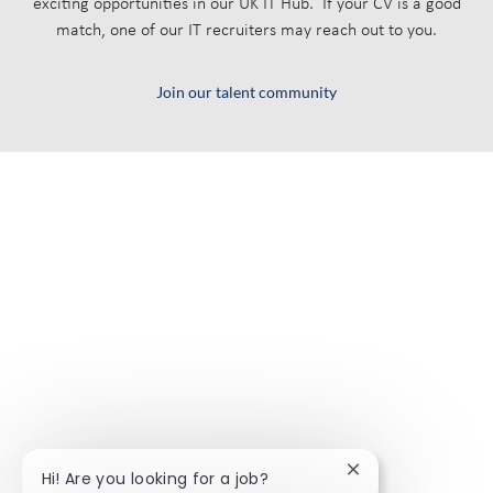
exciting opportunities in our UK IT Hub. If your CV is a good
match, one of our IT recruiters may reach out to you.
Join our talent community
Close chatbot noti
Hi! Are you looking for a job?