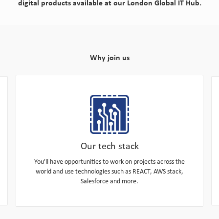
digital products available at our London Global IT Hub.
Why join us
Our tech stack
You'll have opportunities to work on projects across the
world and use technologies such as REACT, AWS stack,
Salesforce and more.