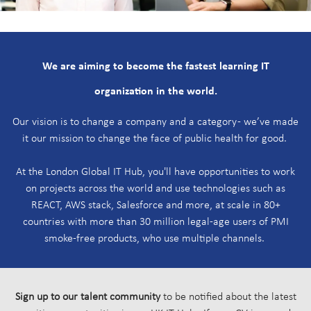
W
e are aiming to become the fastest learning IT
organization in the world.
Our vision is to change a company and a category - we’ve made
it our mission to change the face of public health for good.
At the London Global IT Hub, you'll have opportunities to work
on projects across the world and use technologies such as
REACT, AWS stack, Salesforce and more, at scale in 80+
countries with more than 30 million legal-age users of PMI
smoke-free products, who use multiple channels.
Sign up to our talent community
to be notified about the latest