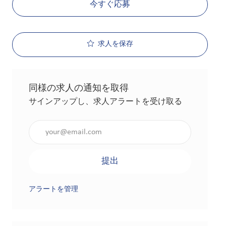
今すぐ応募
求人を保存
同様の求人の通知を取得
サインアップし、求人アラートを受け取る
メールアドレスを入力（必須）
提出
アラートを管理