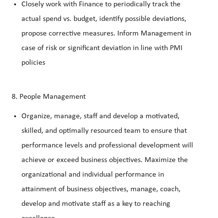
Closely work with Finance to periodically track the
actual spend vs. budget, identify possible deviations,
propose corrective measures. Inform Management in
case of risk or significant deviation in line with PMI
policies
8. People Management
Organize, manage, staff and develop a motivated,
skilled, and optimally resourced team to ensure that
performance levels and professional development will
achieve or exceed business objectives. Maximize the
organizational and individual performance in
attainment of business objectives, manage, coach,
develop and motivate staff as a key to reaching