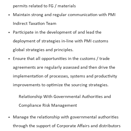
permits related to FG / materials
Maintain strong and regular communication with PMI
Indirect Taxation Team
Participate in the development of and lead the
deployment of strategies in-line with PMI customs
global strategies and principles.
Ensure that all opportunities in the customs / trade
agreements are regularly assessed and then drive the
implementation of processes, systems and productivity
improvements to optimize the sourcing strategies.
Relationship With Governmental Authorities and
Compliance Risk Management
Manage the relationship with governmental authorities
through the support of Corporate Affairs and distributors