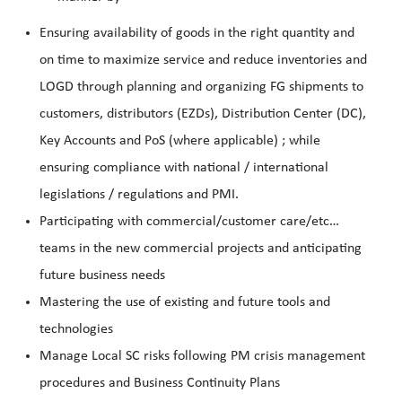
Ensuring availability of goods in the right quantity and
on time to maximize service and reduce inventories and
LOGD through planning and organizing FG shipments to
customers, distributors (EZDs), Distribution Center (DC),
Key Accounts and PoS (where applicable) ; while
ensuring compliance with national / international
legislations / regulations and PMI.
Participating with commercial/customer care/etc…
teams in the new commercial projects and anticipating
future business needs
Mastering the use of existing and future tools and
technologies
Manage Local SC risks following PM crisis management
procedures and Business Continuity Plans