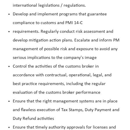
international legislations / regulations.
Develop and implement programs that guarantee
compliance to customs and PMI 14-C
requirements. Regularly conduct risk assessment and
develop mitigation action plans. Escalate and inform PM
management of possible risk and exposure to avoid any
serious implications to the company's image
Control the activities of the customs broker in
accordance with contractual, operational, legal, and
best practice requirements, including the regular
evaluation of the customs broker performance
Ensure that the right management systems are in place
and flawless execution of Tax Stamps, Duty Payment and
Duty Refund activities
Ensure that timely authority approvals for licenses and