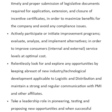
timely and proper submission of legislative documents
required for application, extension, and closure of
incentive certificates, in order to maximize benefits for
the company and avoid any compliance issues.
Actively participate or initiate improvement programs;
evaluate, analyze, and implement alternatives; in order
to improve consumers (internal and external) service
levels at optimal cost.
Relentlessly look for and explore any opportunities by
keeping abreast of new industry/technological
development applicable to Logistic and Distribution and
maintain a strong and regular communication with PMI
and other affiliates.
Take a leadershi
p role in pioneering, testing and
proposing new opportunities and when successful