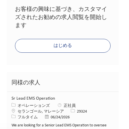
お客様の興味に基づき、カスタマイ
ズされたお勧めの求人閲覧を開始し
ます
はじめる
同様の求人
Sr Lead EMS Operation
カテゴリー
オペレーションズ
正社員
場所
求人ID
セランゴール, マレーシア
29324
役職
投稿日
フルタイム
06/24/2026
We are looking for a Senior Lead EMS Operation to oversee