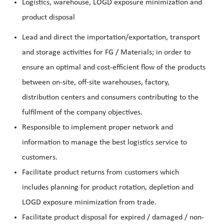
Logistics, warehouse, LOGD exposure minimization and
product disposal
Lead and direct the importation/exportation, transport
and storage activities for FG / Materials; in order to
ensure an optimal and cost-efficient flow of the products
between on-site, off-site warehouses, factory,
distribution centers and consumers contributing to the
fulfilment of the company objectives.
Responsible to implement proper network and
information to manage the best logistics service to
customers.
Facilitate product returns from customers which
includes planning for product rotation, depletion and
LOGD exposure minimization from trade.
Facilitate product disposal for expired / damaged / non-