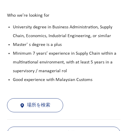
Who we’re looking for
University degree in Business Administration, Supply
Chain, Economics, Industrial Engineering, or similar
Master' s degree is a plus
Minimum 7 years’ experience in Supply Chain within a
multinational environment, with at least 5 years in a
supervisory / managerial rol
Good experience with Malaysian Customs
場所を検索