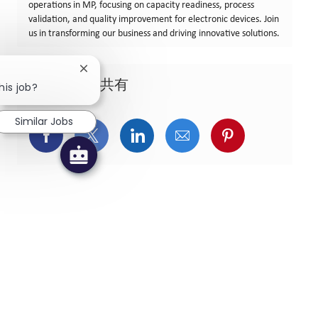
operations in MP, focusing on capacity readiness, process
validation, and quality improvement for electronic devices. Join
us in transforming our business and driving innovative solutions.
Close chatbot notification
この求人を共有
his job?
Similar Jobs
Facebookでシェア
X(旧Twitter)でシェア
LinkedInでシェア
メールでシェア
Pinterest