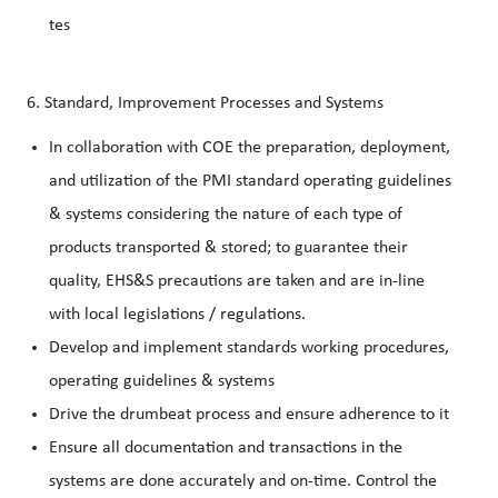
tes
6. Standard, Improvement Processes and Systems
In collaboration with COE the preparation, deployment,
and utilization of the PMI standard operating guidelines
& systems considering the nature of each type of
products transported & stored; to guarantee their
quality, EHS&S precautions are taken and are in-line
with local legislations / regulations.
Dev
elop and implement standards working procedures,
operating guidelines & systems
Drive the drumbeat process and ensure adherence to it
Ensure all documentation and transactions in the
systems are done accurately and on-time. Control the