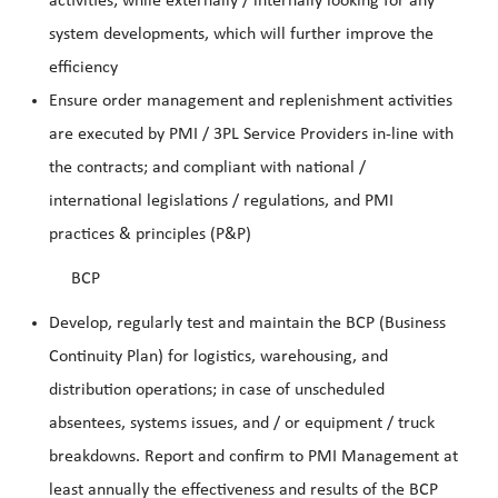
activities; while externally / internally looking for any
system developments, which will further improve the
efficiency
Ensure orde
r management and replenishment activities
are executed by PMI / 3PL Service Providers in-line with
the contracts; and compliant with national /
international legislations / regulations, and PMI
practices & principles (P&P)
BCP
Develop, regularly test and maintain the BCP (Business
Continuity Plan) for logistics, w
arehousing, and
distribution operations; in case of unscheduled
absentees, systems issues, and
/ or equipment / truck
breakdowns. Report and confirm to PMI Management at
least annually the effectiveness and results of the BCP