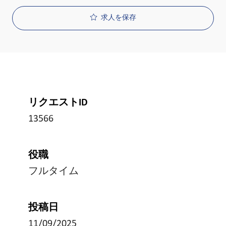
求人を保存
リクエストID
13566
役職
フルタイム
投稿日
11/09/2025