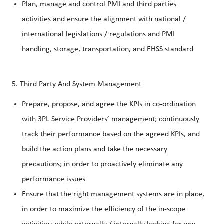
Plan, manage and control PMI and third parties
activities and ensure the alignment with national /
international legislations / regulations and PMI
handling, storage, transportation, and EHSS standard
5. Third Party And System Management
Prepare, propose, and agree the KPIs in co-ordination
with 3PL Service Providers’ management; continuously
track their performance based on the agreed KPIs, and
build the action plans and take the necessary
precautions; in order to proactively eliminate any
performance issues
Ensure that the right management systems are in place,
in order to maximize the efficiency of the in-scope