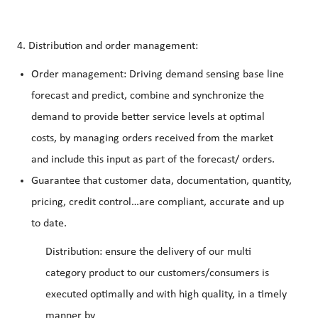
4. Distribution and order management:
Order management: Driving demand sensing base line
forecast and predict, combine and synchronize the
demand to provide better service levels at optimal
costs, by managing orders received from the market
and include this input as part of the forecast/ orders.
Guarantee that customer data, documentation, quantity,
pricing, credit control…are compliant, accurate and up
to date.
Distribution: ensure the delivery of our multi
category product to our customers/consumers is
executed optimally and with high quality, in a timely
manner by