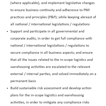
(where applicable), and implement legislative changes
to ensure business continuity and adherence to PMI
practices and principles (P&P); while keeping abreast of
all national / international legislations / regulations
Support and participate in all governmental and
corporate audits, in order to get full compliance with
national / international legislations / regulations to
secure compliance in all business aspects; and ensure
that all the issues related to the in-scope logistics and
warehousing activities are escalated to the relevant
external / internal parties, and solved immediately on a
permanent basis
B
uild sustainable risk assessment and develop action
plans for the in-scope logistics and warehousing
activities, in order to mitigate any compliance risks