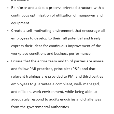
excellence.
Reinforce and adapt a process-oriented
structure with a
continuous optimization of utilization of manpower and
equipment.
Create a self-motivating environment that encourage all
employees to develop to their full potential and freely
express their ideas for continuous improvement of the
workplace conditions and business performance
Ensure that the entire team and third parties are aware
and follow PMI practices, principles (P&P) and that
relevant trainings are provided to PMI and third parties
employees to guarantee a compliant, well- managed,
and efficient work environment, while being able to
adequately respond to audits enquiries and challenges
from the governmental authorities.