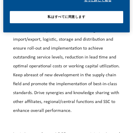
もっと詳しく知る
私はすべてに同意します
Strategy development and execution:
Direct the development of national strategies for
import/export, logistic, storage and distribution and
ensure roll-out and implementation to achieve
outstanding service levels, reduction in lead time and
optimal operational costs or working capital utilization.
Keep abreast of new development in the supply chain
field and promote the implementation of best-in-class
standards. Drive synergies and knowledge sharing with
other affiliates, regional/central functions and SSC to
enhance overall performance.