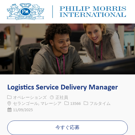
Skip to main content
Skip to main content
-
-
Logistics Service Delivery Manager
カテゴリー
オペレーションズ
正社員
場所
求人ID
役職
セランゴール, マレーシア
13566
フルタイム
投稿日
11/09/2025
今すぐ応募