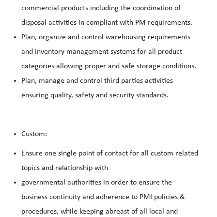
commercial products including the coordination of
disposal activities in compliant with PM requirements.
Plan, organize and control warehousing requirements
and inventory management systems for all product
categories allowing proper and safe storage conditions.
Plan, manage and control third parties activities
ensuring quality, safety and security standards.
Custom:
Ensure one single point of contact for all custom related
topics and relationship with
governmental authorities in order to ensure the
business continuity and adherence to PMI policies &
procedures, while keeping abreast of all local and