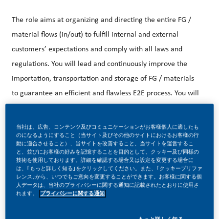
The role aims at organizing and directing the entire FG /
material flows (in/out) to fulfill internal and external
customers’ expectations and comply with all laws and
regulations. You will lead and continuously improve the
importation, transportation and storage of FG / materials
to guarantee an efficient and flawless E2E process. You will
contribute in building a unique consumer experience
(internal/external) by guaranteeing the adequate product
当社は、広告、コンテンツ及びコミュニケーションがお客様個人に適したも
のになるようにすること（当サイト及びその他のサイトにおけるお客様の行
availability across multi distribution channels. You will drive
動に適合させること）、当サイトを改善すること、当サイトを運営するこ
と、並びにお客様の好みを記憶することを目的として、クッキー及び同様の
the entire logistic and distribution activities leveraging on
技術を使用しております。詳細を確認する場合又は設定を変更する場合に
は、｢もっと詳しく知る｣をクリックしてください。また、｢クッキープリファ
contemporary solutions to reach best in class levels
レンス｣から、いつでもご意向を変更することができます。お客様に関する個
人データは、当社のプライバシーに関する通知に記載されたとおりに使用さ
れます。
プライバシーに関する通知
You will be responsible to