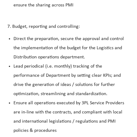
ensure the sharing across PMI
7. Budget, reporting and controlling:
Direct the preparation, secure the approval and control
the implementation of the budget for the Logistics and
Distribution operations department.
Lead periodical (i.e. monthly) tracking of the
performance of Department by setting clear KPIs; and
drive the generation of ideas / solutions for further
optimization, streamlining and standardization.
Ensure all operations executed by 3PL Service Providers
are in-line with the contracts, and compliant with local
and international legislations / regulations and PMI
policies & procedures