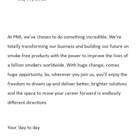
At PMI, we’ve chosen to do something incredible. We’re
totally transforming our business and building our future on
smoke-free products with the power to improve the lives of
a billion smokers worldwide.
With huge change, comes
huge opportunity. So, wherever you join us, you’ll enjoy the
freedom to dream up and deliver better, brighter solutions
and the space to move your career forward in endlessly
different directions
Your ‘day to day